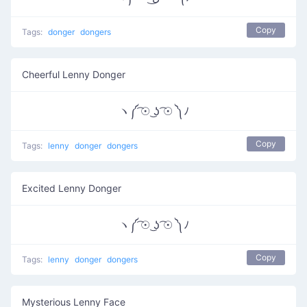
Copy
Tags:
donger
dongers
Cheerful Lenny Donger
ヽ༼ ͡☉ ͜ʖ ͡☉ ༽ﾉ
Copy
Tags:
lenny
donger
dongers
Excited Lenny Donger
ヽ༼ ͡☉ ͜ʖ ͡☉ ༽ﾉ
Copy
Tags:
lenny
donger
dongers
Mysterious Lenny Face