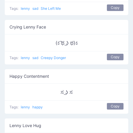
Copy
Tags:
lenny
sad
She Left Me
Crying Lenny Face
(ಽ ͡ಥ ͜ʖ ಥ)ಽ
Copy
Tags:
lenny
sad
Creepy Donger
Happy Contentment
ಸ ͜ʖ ಸ
Copy
Tags:
lenny
happy
Lenny Love Hug