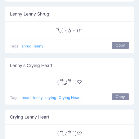
Lenny Lenny Shrug
乁( ⏒ ͜ʖ ⏒ )ㄏ
Copy
Tags:
shrug
lenny
Lenny's Crying Heart
(´༎ຶ ͜ʖ ༎ຶ `)♡
Copy
Tags:
heart
lenny
crying
Crying Heart
Crying Lenny Heart
(´༎ຶ ͜ʖ ༎ຶ `)♡