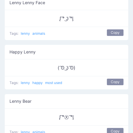
Lenny Lenny Face
ᶘ ͡° ͜ʖ ͡°ᶅ
Copy
Tags:
lenny
animals
Happy Lenny
( ͡ʘ ͜ʖ ͡ʘ)
Copy
Tags:
lenny
happy
most used
Lenny Bear
ᶘ ͡°㉨ ͡°ᶅ
Copy
Tags:
lenny
animals