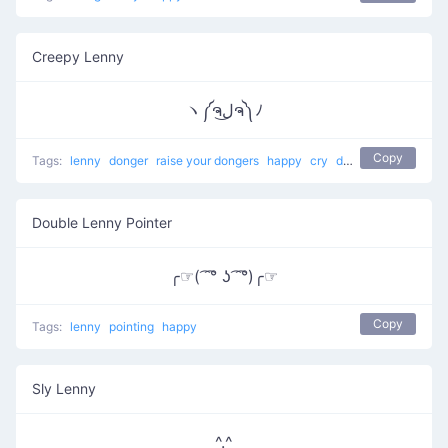
Creepy Lenny
ヽ༼ຈل͜ຈ༽ﾉ
Copy
Tags:
lenny
donger
raise your dongers
happy
cry
dongers
raise ur d
Double Lenny Pointer
╭☞( ͡ ͡° ʖ ͡ ͡°)╭☞
Copy
Tags:
lenny
pointing
happy
Sly Lenny
^.^