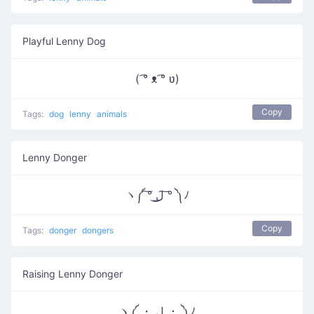
Playful Lenny Dog
( ͡° ᴥ ͡° ʋ)
Copy
Tags:
dog
lenny
animals
Lenny Donger
ヽ༼ ͠° ͟ل͜ ͠° ༽ﾉ
Copy
Tags:
donger
dongers
Raising Lenny Donger
ヽ༼ ・ ل͜ ・ ༽ﾉ