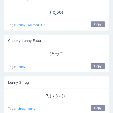
( ͝סּ ͜ʖ͡סּ)
Copy
Tags:
lenny
Weirded Out
Cheeky Lenny Face
( ͡ºั ͜つ ͡ºั)
Copy
Tags:
lenny
Lenny Shrug
乁( ⏒ ͜ʖ ⏒ )ㄏ
Copy
Tags:
shrug
lenny