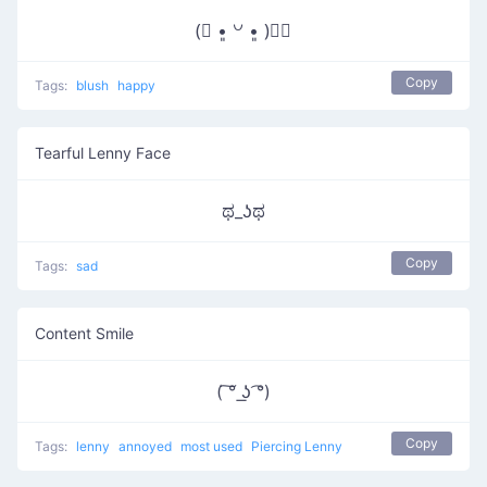
(⃔ •͈ ꒡ •͈ )⃕↝
Copy
Tags:
blush
happy
Tearful Lenny Face
ಥ_ʖಥ
Copy
Tags:
sad
Content Smile
( ͠° ͟ʖ ͡°)
Copy
Tags:
lenny
annoyed
most used
Piercing Lenny