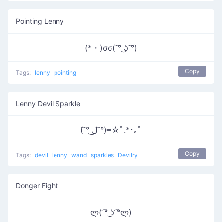
Pointing Lenny
(*・)σσ( ͡° ͜ʖ ͡°)
Copy
Tags:
lenny
pointing
Lenny Devil Sparkle
( ͡° ل͜ ͡°)━☆ﾟ.*･｡ﾟ
Copy
Tags:
devil
lenny
wand
sparkles
Devilry
Donger Fight
ლ( ͡° ͜ʖ ͡°ლ)