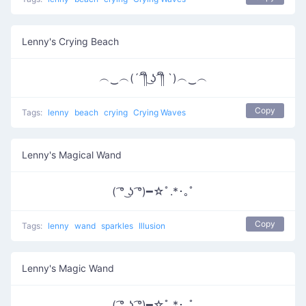
Lenny's Crying Beach
︵‿︵(´ ͡༎ຶ ͜ʖ ͡༎ຶ `)︵‿︵
Copy
Tags:
lenny
beach
crying
Crying Waves
Lenny's Magical Wand
( ͡° ͜ʖ ͡°)━☆ﾟ.*･｡ﾟ
Copy
Tags:
lenny
wand
sparkles
Illusion
Lenny's Magic Wand
( ͡° ͜ʖ ͡°)━☆ﾟ.*･｡ﾟ