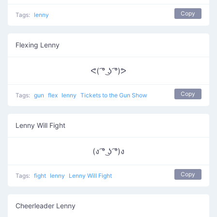
Copy
Tags:
lenny
Flexing Lenny
ᕙ( ͡° ͜ʖ ͡°)ᕗ
Copy
Tags:
gun
flex
lenny
Tickets to the Gun Show
Lenny Will Fight
(ง ͡° ͜ʖ ͡°)ง
Copy
Tags:
fight
lenny
Lenny Will Fight
Cheerleader Lenny