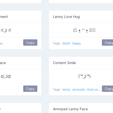
ment
Lenny Love Hug
ಸ ͜ʖ ಸ
(⃔ •͈ ꒡ •͈ )⃕↝
Copy
Cop
py
Tags:
blush
happy
Face
Content Smile
ಥ_ʖಥ
( ͠° ͟ʖ ͡°)
Copy
Cop
Tags:
lenny
annoyed
most used
Pierci
y
Annoyed Lenny Face