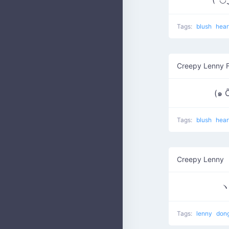
Tags:
blush
hear
Creepy Lenny 
(๑ 
Tags:
blush
hear
Creepy Lenny
Tags:
lenny
don