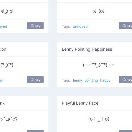
ಠ ͜ʖ ಠ
ಸ_ʖಸ
Copy
Cop
oyed
Tags:
annoyed
ion
Lenny Pointing Happiness
(͡° ͜ʖ ͡°)
(╭☞ ͡ ͡°͜ ʖ ͡ ͡°)╭☞
Copy
Cop
py
Tags:
lenny
pointing
happy
ink
Playful Lenny Face
ʕっ˘ڡ˘ςʔ
(o l ‿ l o)