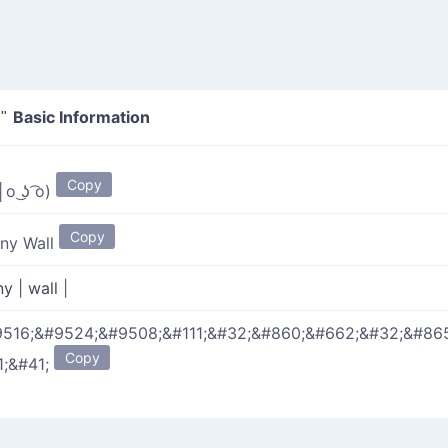
Basic Information
"
Copy
o ͜ʖ ͡o)
Copy
ny Wall
ny
|
wall
|
516;&#9524;&#9508;&#111;&#32;&#860;&#662;&#32;&#86
Copy
1;&#41;