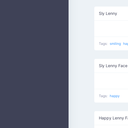
Sly Lenny
Tags:
smiling
ha
Sly Lenny Face
Tags:
happy
Happy Lenny F