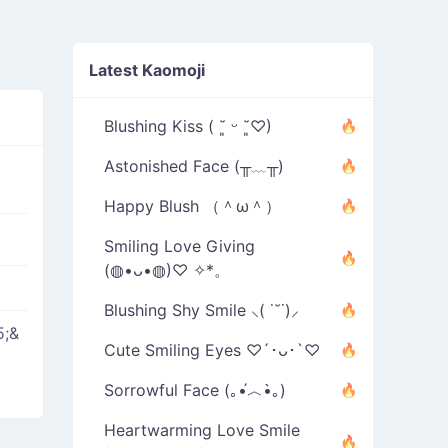
Latest Kaomoji
Blushing Kiss ( ˘͈ ᵕ ˘͈♡)
Astonished Face (╥﹏╥)
Happy Blush （＾ω＾）
Smiling Love Giving
(◍•ᴗ•◍)♡ ✧*。
Blushing Shy Smile ⸜( ˙˘˙)⸝
5;&
Cute Smiling Eyes ♡´･ᴗ･`♡
Sorrowful Face (｡•́︿•̀｡)
Heartwarming Love Smile