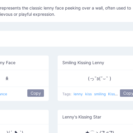
) represents the classic lenny face peeking over a wall, often used to
evous or playful expression.
nny Face
Smiling Kissing Lenny
ꆜ
(っ˘з(˘⌣˘ )
Copy
Cop
ance
Tags:
lenny
kiss
smiling
Kissing Lennies
Lenny's Kissing Star
‿◡)(´ ❥ `)
★⌒ヽ( ͡° ε ͡°)