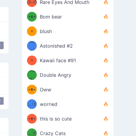
(ⅈ▱ⅈ)
Rare Eyes And Mouth
ʕ
´•ᴥ•`
Bom bear
(๑✪
ʔσ”
ᆺ
blush
✪๑)
(๏д
y
Astonished #2
(๑✪
๏)
ᆺ
Kawaii face #91
๑Θд
✪๑)
Double Angry
Θ๑
ʕ
´•ᴥ•`
Oww
ミ●
ʔ
y
﹏☉
worried
ʕ
ミ
´•ᴥ•`
this is so cute
ミ●
ʔ
﹏☉
Crazy Cats