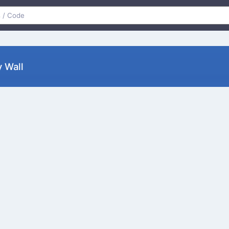
y Wall