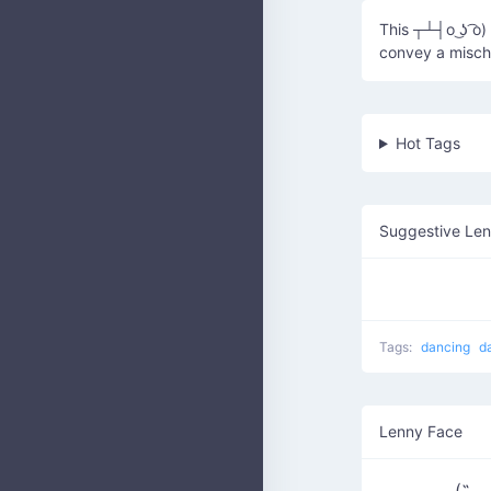
This ┬┴┤o ͜ʖ ͡o
convey a mischi
Hot Tags
Suggestive Le
Tags:
dancing
d
Lenny Face
(˶◡