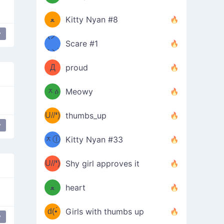
(ﾐዋ
ミ
ﻌ
Kitty Nyan #8
y
ዋﾐ)ﾉ
(ノ
Scare #1
дヽ)
(￣`
Д
proud
(ﾐዕ
´￣)
ᆽዕ
Meowy
(✿❛//
ﾐ)
U//❛)
thumbs_up
(ﾐⓛ
y
b
ᆽⓛ
Kitty Nyan #33
(✿❛//
ﾐ)✧
♡(ﾐ
U//❛)
(❁
Shy girl approves it
ᵕ̣̣̣̣̣̣
⌒ں
b
ﻌ
heart
⌒)b
ᵕ̣̣̣̣̣̣
d(•́
Girls with thumbs up
y
ﾐ)ﾉ