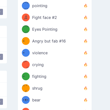
Φ）
(⊃д
（ง
pointing
⊂)
Φ
ง
y
Д
Fight face #2
Φ）
(⊃д
Eyes Pointing
⊂)
(ง
ง
•̀ゝ
Angry but fab #16
(ง
•́)ง
•̀ゝ
violence
y
(☍
•́)ง
crying
﹏⁰)
(ง
•̀ゝ
fighting
ƪ(ツ)
•́)ง
shrug
ʕ
∫
´•ᴥ•`
bear
y
ʔσ”