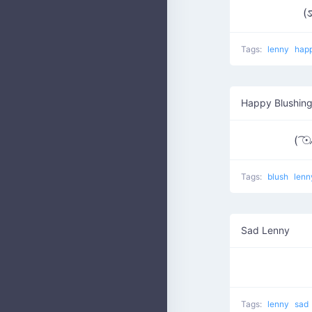
(ಽ
Tags:
lenny
hap
Happy Blushin
( ͡☉⁄
Tags:
blush
len
Sad Lenny
Tags:
lenny
sad