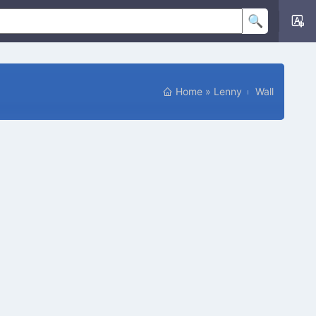
Home
»
Lenny
Wall