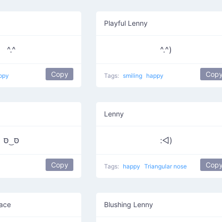
Playful Lenny
^.^
^.^)
Copy
Cop
ppy
Tags:
smiling
happy
Lenny
סּ ͜ סּ
:◅)
Copy
Cop
Tags:
happy
Triangular nose
ace
Blushing Lenny