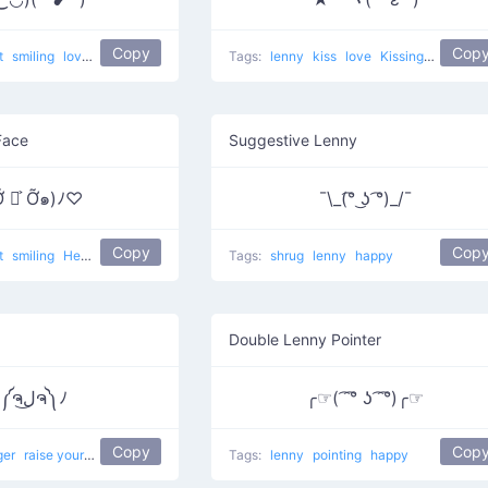
Copy
Cop
t
smiling
love
Kawaii face
Tags:
lenny
kiss
love
Kissing Star
Face
Suggestive Lenny
Ỡ ◡͐ Ỡ๑)ﾉ♡
¯\_(͡° ͜ʖ ͡°)_/¯
Copy
Cop
t
smiling
Hey Take My Love
love
Tags:
shrug
lenny
happy
Double Lenny Pointer
ヽ༼ຈل͜ຈ༽ﾉ
╭☞( ͡ ͡° ʖ ͡ ͡°)╭☞
Copy
Cop
ger
raise your dongers
happy
cry
dongers
Tags:
lenny
raise ur dongers
pointing
happy