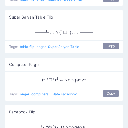
Super Saiyan Table Flip
┻━┻ ︵ヽ(`□´)ﾉ︵ ┻━┻
Copy
Tags:
table_flip
anger
Super Saiyan Table
Computer Rage
(╯°□°)╯︵ ʞooqǝɔɐℲ
Copy
Tags:
anger
computers
I Hate Facebook
Facebook Flip
(ﾉ °益°)ﾉ 彡 ʞooqǝɔɐℲ