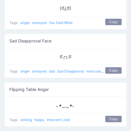
(ಠ¿ಠ)
Copy
Tags:
anger
annoyed
You Said What
Sad Disapproval Face
ಠ╭╮ಠ
Copy
Tags:
anger
annoyed
sad
Sad Disapproval
most used
Flipping Table Anger
｡◕‿‿◕｡
Copy
Tags:
smiling
happy
Innocent Look