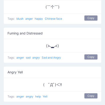
(￣个￣)
Copy
Tags:
blush
anger
happy
Chinese face
Fuming and Distressed
(⋋▂⋌)
Copy
Tags:
anger
sad
angry
Sad and Angry
Angry Yell
( ﾟДﾟ)＜!!
Copy
Tags:
anger
angry
help
Yell