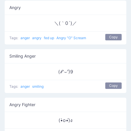
Angry
＼(｀0´)／
Copy
Tags:
anger
angry
fed up
Angry "O" Scream
Smiling Anger
(҂'̀⌣'́)9
Copy
Tags:
anger
smiling
Angry Fighter
(•̀o•́)ง