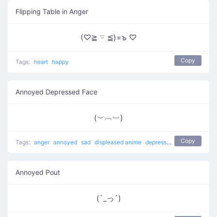
Flipping Table in Anger
(♡≧ 𓎺 ≦)=ъ ♡
Copy
Tags:
heart
happy
Annoyed Depressed Face
(︶︹︺)
Copy
Tags:
anger
annoyed
sad
displeased anime
depressed
angry
irked
Annoyed Pout
(`_っ´)