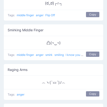
(ಠ_ಠ)┌∩┐
Copy
Tags:
middle finger
anger
Flip Off
Smirking Middle Finger
凸(¬‿¬)
Copy
Tags:
middle finger
anger
smirk
smiling
I know you are there
Raging Arms
︵ヽ(`▭´)ﾉ︵
Copy
Tags:
anger