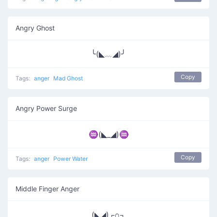
Angry Ghost
╰(◣﹏◢)╯
Copy
Tags:
anger
Mad Ghost
Angry Power Surge
♒(◣_◢)♒
Copy
Tags:
anger
Power Water
Middle Finger Anger
(◣◢)┌∩┐