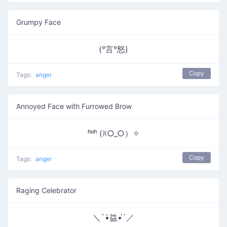
Grumpy Face
(°言°怒)
Copy
Tags:
anger
Annoyed Face with Furrowed Brow
ʰᵘʰ (ꐦ○_○）✧
Copy
Tags:
anger
Raging Celebrator
＼`•̀益•́´／