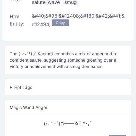
salute_wave
|
smug
|
&#40;&#96;&#12408;&#180;&#42;&#41;&
Html
Copy
Entity:
#12494;
The (`へ´*)ノ Kaomoji embodies a mix of anger and a
confident salute, suggesting someone gloating over a
victory or achievement with a smug demeanor.
Hot Tags
Magic Wand Anger
(∩｀-´)⊃━━☆ﾟ.*･｡ﾟ