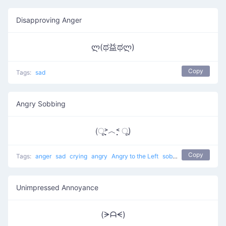
Disapproving Anger
ლ(ಥ益ಥლ)
Copy
Tags:
sad
Angry Sobbing
(ू˃̣̣̣̣̣̣︿˂̣̣̣̣̣̣ ू)
Copy
Tags:
anger
sad
crying
angry
Angry to the Left
sobbing
Unimpressed Annoyance
(ᗒᗩᗕ)