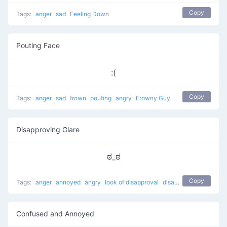
Copy
Tags:
anger
sad
Feeling Down
Pouting Face
:(
Copy
Tags:
anger
sad
frown
pouting
angry
Frowny Guy
Disapproving Glare
ಠ_ಠ
Copy
Tags:
anger
annoyed
angry
look of disapproval
disapproval
Confused and Annoyed