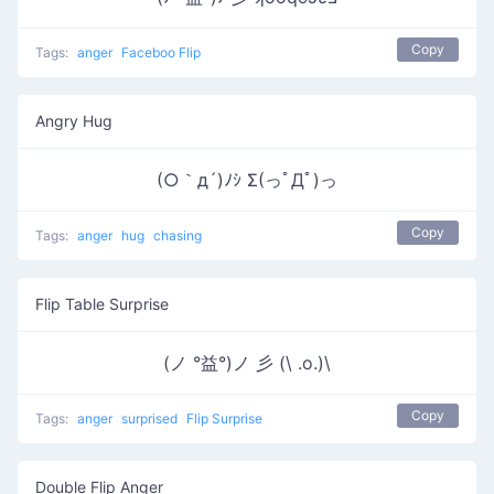
Copy
Tags:
anger
Faceboo Flip
Angry Hug
(○｀д´)ﾉｼ Σ(っﾟДﾟ)っ
Copy
Tags:
anger
hug
chasing
Flip Table Surprise
(ノ °益°)ノ 彡 (\ .o.)\
Copy
Tags:
anger
surprised
Flip Surprise
Double Flip Anger