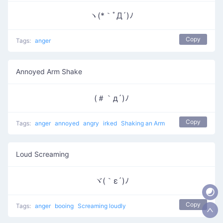
ヽ(*｀ﾟД´)ﾉ
Copy
Tags:
anger
Annoyed Arm Shake
(＃｀д´)ﾉ
Copy
Tags:
anger
annoyed
angry
irked
Shaking an Arm
Loud Screaming
ヾ(｀ε´)ﾉ
Copy
Tags:
anger
booing
Screaming loudly