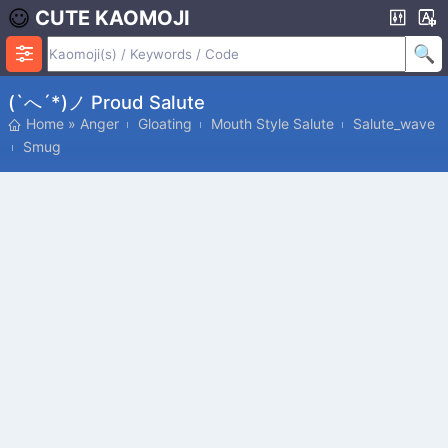
CUTE KAOMOJI
(`へ´*)ノ Proud Salute
Home
»
Anger
Gloating
Mouth Style Salute
Salute_wave
Smug