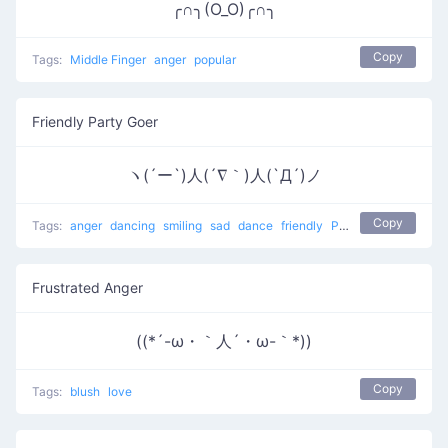
╭∩╮(Ο_Ο)╭∩╮
Copy
Tags:
Middle Finger
anger
popular
Friendly Party Goer
ヽ(´ー`)人(´∇｀)人(`Д´)ノ
Copy
Tags:
anger
dancing
smiling
sad
dance
friendly
People at a party
Frustrated Anger
((*´-ω・｀人´・ω-｀*))
Copy
Tags:
blush
love