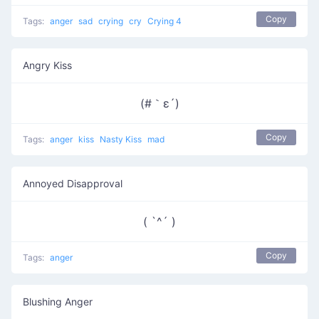
Copy
Tags:
anger
sad
crying
cry
Crying 4
Angry Kiss
(#｀ε´)
Copy
Tags:
anger
kiss
Nasty Kiss
mad
Annoyed Disapproval
( `^´ )
Copy
Tags:
anger
Blushing Anger