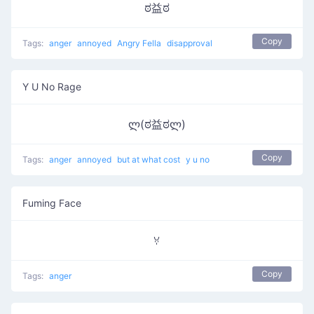
ಠ益ಠ
Copy
Tags:
anger
annoyed
Angry Fella
disapproval
Y U No Rage
ლ(ಠ益ಠლ)
Copy
Tags:
anger
annoyed
but at what cost
y u no
Fuming Face
ꃼ
Copy
Tags:
anger