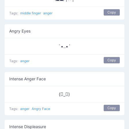
Copy
Tags:
middle finger
anger
Angry Eyes
`•..•´
Copy
Tags:
anger
Intense Anger Face
(॓_॔)
Copy
Tags:
anger
Angry Face
Intense Displeasure