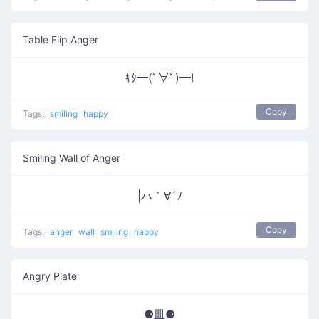
Table Flip Anger
ｷﾀ━(ﾟ∀ﾟ)━!
Copy
Tags:
smiling
happy
Smiling Wall of Anger
|ハ｀∀´ﾉ
Copy
Tags:
anger
wall
smiling
happy
Angry Plate
⚈皿⚈