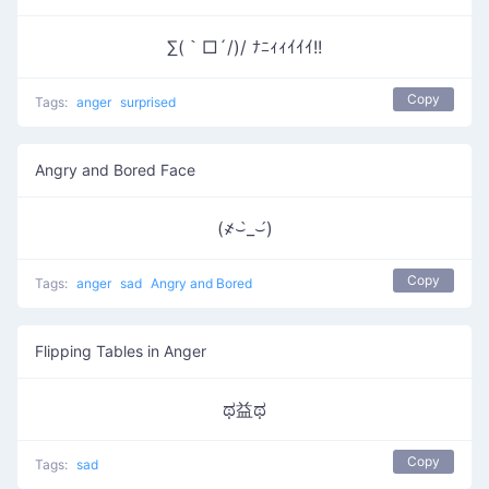
∑(｀□´/)/ ﾅﾆｨｨｲｲｲ!!
Copy
Tags:
anger
surprised
Angry and Bored Face
(҂⌣̀_⌣́)
Copy
Tags:
anger
sad
Angry and Bored
Flipping Tables in Anger
ಥ益ಥ
Copy
Tags:
sad