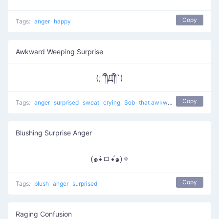
Copy
Tags:
anger
happy
Awkward Weeping Surprise
(;´༎ຶД༎ຶ`)
Copy
Tags:
anger
surprised
sweat
crying
Sob
that awkward moment 8yr olds have a better relationship than you
Blushing Surprise Anger
(๑•̀ㅁ•́๑)✧
Copy
Tags:
blush
anger
surprised
Raging Confusion