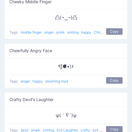
Cheeky Middle Finger
凸(¬‿¬)凸
Copy
Tags:
middle finger
anger
smirk
smiling
happy
Child drawing two fingers
Cheerfully Angry Face
٩(̾●̮̮̃̾•̃̾)۶
Copy
Tags:
anger
happy
steaming mad
Crafty Devil's Laughter
ψ(｀∇´)ψ
Copy
Tags:
devil
anger
smiling
Evil Laughter
crafty
evil
happy