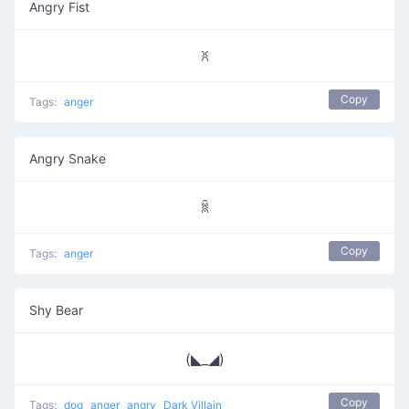
Angry Fist
ꐦ
Copy
Tags:
anger
Angry Snake
ꐠ
Copy
Tags:
anger
Shy Bear
(◣_◢)
Copy
Tags:
dog
anger
angry
Dark Villain