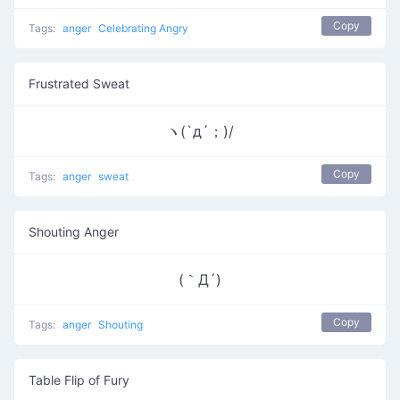
Copy
Tags:
anger
Celebrating Angry
Frustrated Sweat
ヽ(`д´；)/
Copy
Tags:
anger
sweat
Shouting Anger
(｀Д´)
Copy
Tags:
anger
Shouting
Table Flip of Fury