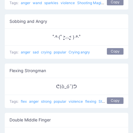
Copy
Tags:
anger
wand
sparkles
violence
Shooting Magic
popular
Sobbing and Angry
˚‧º·(˚ ˃̣̣̥⌓˂̣̣̥ )‧º·˚
Copy
Tags:
anger
sad
crying
popular
Crying angry
Flexing Strongman
ᕦ(ò_óˇ)ᕤ
Copy
Tags:
flex
anger
strong
popular
violence
flexing
Strongman
Double Middle Finger