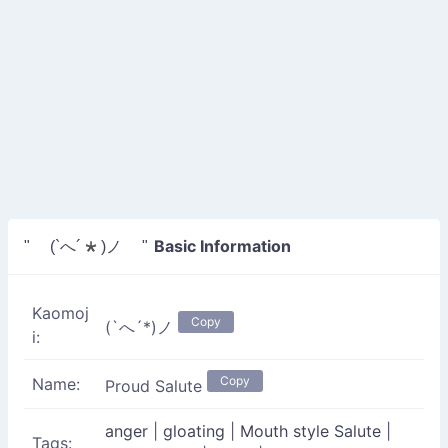
Basic Information
" (`へ´*)ノ "
Kaomoj
Copy
(`へ´*)ノ
i:
Copy
Name:
Proud Salute
anger
|
gloating
|
Mouth style Salute
|
Tags: