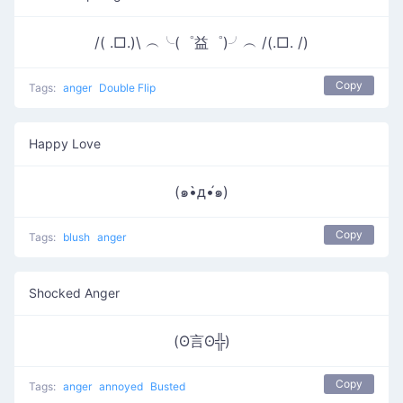
/( .□.)\ ︵╰(゜益゜)╯︵ /(.□. /)
Copy
Tags:
anger
Double Flip
Happy Love
(๑•̀д•́๑)
Copy
Tags:
blush
anger
Shocked Anger
(ʘ言ʘ╬)
Copy
Tags:
anger
annoyed
Busted