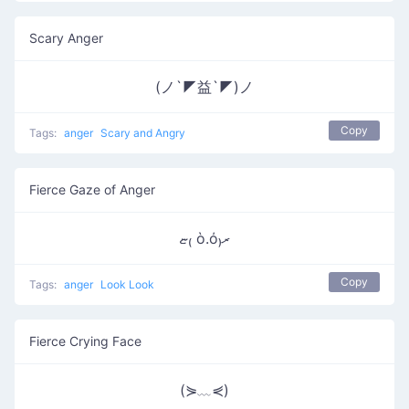
Scary Anger
(ノ`◤益`◤)ノ
Copy
Tags:
anger
Scary and Angry
Fierce Gaze of Anger
ޏ₍ ὸ.ό₎ރ
Copy
Tags:
anger
Look Look
Fierce Crying Face
(⋟﹏⋞)