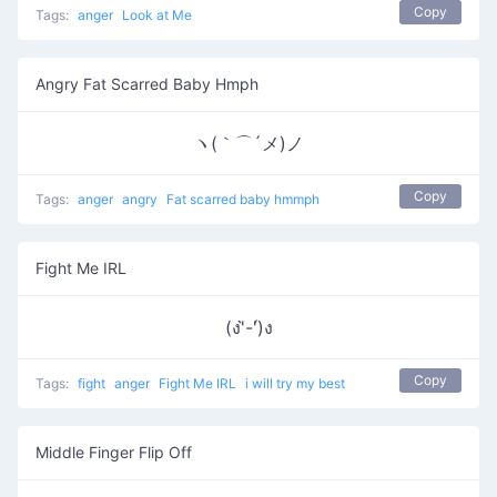
Copy
Tags:
anger
Look at Me
Angry Fat Scarred Baby Hmph
ヽ(｀⌒´メ)ノ
Copy
Tags:
anger
angry
Fat scarred baby hmmph
Fight Me IRL
(ง'̀-'́)ง
Copy
Tags:
fight
anger
Fight Me IRL
i will try my best
Middle Finger Flip Off