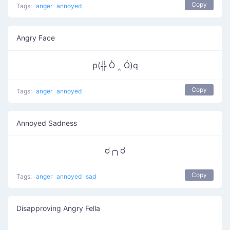
Copy
Tags:
anger
annoyed
Angry Face
p(╬ Ò ‸ Ó)q
Copy
Tags:
anger
annoyed
Annoyed Sadness
ರ╭╮ರ
Copy
Tags:
anger
annoyed
sad
Disapproving Angry Fella