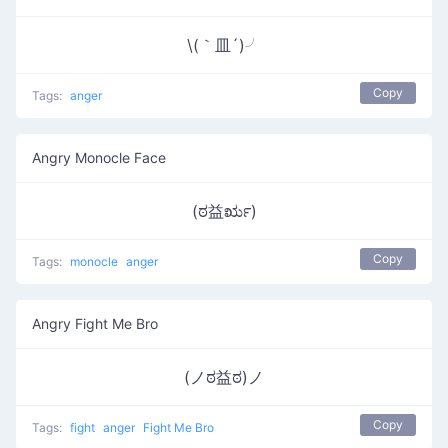
\(｀皿´)╯
Copy
Tags:
anger
Angry Monocle Face
(ಠ益ರೃ)
Copy
Tags:
monocle
anger
Angry Fight Me Bro
(ノಠ益ಠ)ノ
Copy
Tags:
fight
anger
Fight Me Bro