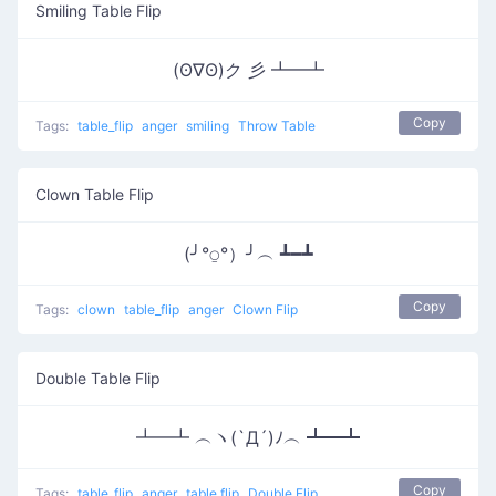
Smiling Table Flip
(ʘ∇ʘ)ク 彡 ┻━┻
Copy
Tags:
table_flip
anger
smiling
Throw Table
Clown Table Flip
(╯°⍜°）╯︵ ┻━┻
Copy
Tags:
clown
table_flip
anger
Clown Flip
Double Table Flip
┻━┻ ︵ヽ(`Д´)ﾉ︵ ┻━┻
Copy
Tags:
table_flip
anger
table flip
Double Flip