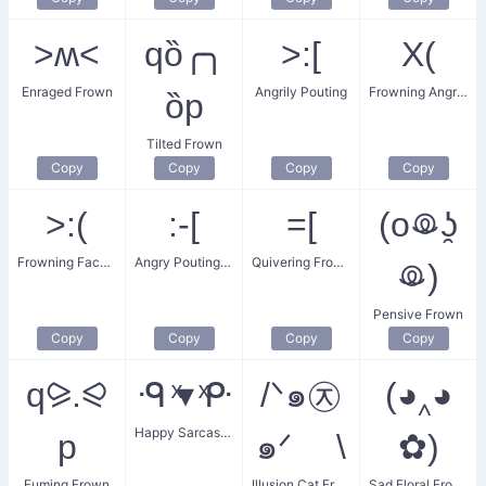
˃ʍ˂
qȍ╭╮
>:[
X(
Enraged Frown
Angrily Pouting
Frowning Angry Face
ȍp
Tilted Frown
Copy
Copy
Copy
Copy
>:(
:‑[
=[
(oꖘʖ̯
Frowning Face of Anger
Angry Pouting Face
Quivering Frown
ꖘ)
Pensive Frown
Copy
Copy
Copy
Copy
q⪩.⪨
ᑴ ͯ▾ ͯᑷ
/ᐠ๑㉨
(◕‸◕
Happy Sarcastic Frown
p
๑ᐟ \
✿)
Fuming Frown
Illusion Cat Frown
Sad Floral Frown