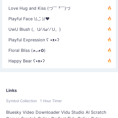
Love Hug and Kiss (づ￣ ³￣)づ
Playful Face \(◡̈ )/♥︎
UwU Blush (。U⁄ ⁄ω⁄ ⁄ U。)
Playful Expression ʕ •ᴥ•ʔ
Floral Bliss (◕ᴗ◕✿)
Happy Bear ʕ•ᴥ•ʔ
Links
Symbol Collection
1 Hour Timer
Bluesky Video Downloader
Vidu Studio AI
Scratch