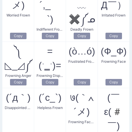
メ)
´,_ゝ
﹏
Д￣）
Worried Frown
Irritated Frown
`)
✖༼ᓄ
Indifferent Frown
Deadly Frown
Copy
Copy
Copy
Copy
༽
=
(ò…ó)
(Ф_Ф)
Frustrated Frown
Frowning Face
◺_◿༼
(ˑ‗ˑ)=
Frowning Anger
Frowning Displeasure
Copy
Copy
Copy
Copy
(´д｀)
(´c_`)
७(｀∧
(￣
Disappointed Frown
Helpless Frown
´メ)
ε(#
Frowning Face with Scar
￣)