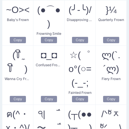
~O><
(●⌒●
(╯-╰)/
}¼
Baby's Frown
Disapproving Frown
Quarterly Frown
)
Frowning Smile
Copy
Copy
Copy
Copy
(꒦ີ ̼
◘_◘
☆(゜
ლ(`.
Confused Frown
꒦ີ )
o°(○=
´ლ)
Wanna Cry Frown
Fiery Frown
(-_-;
Fainted Frown
Copy
Copy
Copy
Copy
ฅ(^・
੧| ‾́
(┬(●●
/ᐠºัᆽ
x・^)/
〜 ‾́
)┬ )
ºัᐟ \