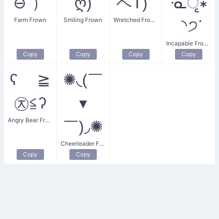
⊖ˇ）
ღ)
ヘT)ﾟ
ᓍृ∗
Farm Frown
Smiling Frown
Wretched Frown
◝੭ᐝ
Incapable Frown
Copy
Copy
Copy
Copy
ʕ ≧
✺◟(￣
㉨≦ʔ
▾
Angry Bear Frown
￣)◞✺
Cheerleader Frown
Copy
Copy