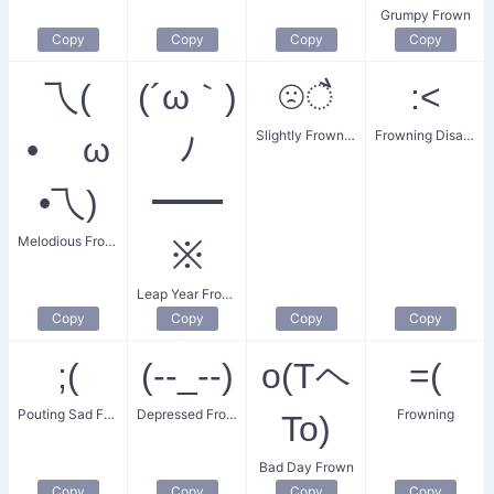
Grumpy Frown
Copy
Copy
Copy
Copy
乁(
(´ω｀)
☹ै
:<
Slightly Frowning Face
Frowning Disappointment
• ω
ﾉ
•乁)
━━
Melodious Frown
※
Leap Year Frown
Copy
Copy
Copy
Copy
;(
(--_--)
o(Tヘ
=(
Pouting Sad Face
Depressed Frown
Frowning
To)
Bad Day Frown
Copy
Copy
Copy
Copy