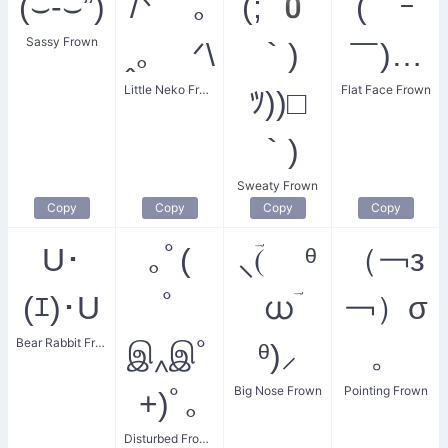
(⌣-⌣”)
/ᐠ ｡
(;´0
(￣ｰ
Sassy Frown
ꞈ｡ ᐟ\
｀)
￣)…
Little Neko Frown
Flat Face Frown
ﾂ))□
｀)
Sweaty Frown
Copy
Copy
Copy
Copy
U･
｡ﾟ(
⸜(ؔ ᶿ
（￢з
(ｴ)･U
ﾟ
ധؔ
￢）σ
Bear Rabbit Frown
இ‸இﾟ
ᶿ)⸝
。
Big Nose Frown
Pointing Frown
+)ﾟ｡
Disturbed Frown