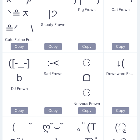
Pig Frown
Cat Frown
ᐠ≗ᆽ
|੭
Snooty Frown
≗ᐟ \
Cute Feline Frown
Copy
Copy
Copy
Copy
([-_-]
:-<
⚆
↓(
Sad Frown
Downward Frown
b
ᗝ
DJ Frown
⚆
Nervous Frown
Copy
Copy
Copy
Copy
（ ˇ
ღ˘⌣˘
｡ﾟ(T
(ृ