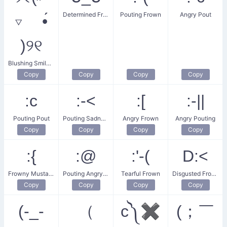
Determined Frown
Pouting Frown
Angry Pout
▿ •́
)୨୧
Blushing Smile-Frown
Copy
Copy
Copy
Copy
:c
:‑<
:[
:-||
Pouting Pout
Pouting Sadness
Angry Frown
Angry Pouting
Copy
Copy
Copy
Copy
:{
:@
:'‑(
D:<
Frowny Mustache
Pouting Angry Face
Tearful Frown
Disgusted Frown
Copy
Copy
Copy
Copy
(-_-
（
c༽✖
(；￣