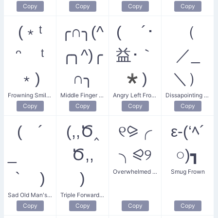
Copy
Copy
Copy
Copy
(﹡ᵗ
╭∩╮(^
( ´･
（
ᵔ ᵗ
╭╮^)╭
益･｀
／_
﹡)
∩╮
*)
＼）
Frowning Smiley
Middle Finger Frown
Angry Left Frown
Dissapointing Frown
Copy
Copy
Copy
Copy
( ´
(,,Ծ‸
୧⪩╭
ε-(‘ﾍ´
_ ゝ
Ծ,,
╮⪨୨
○)┓
Overwhelmed Frown
Smug Frown
` )
)
Sad Old Man's Frown
Triple Forward Frown
Copy
Copy
Copy
Copy