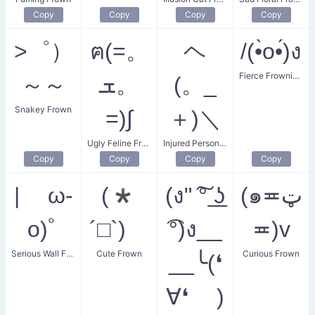
Copy
Copy
Copy
Copy
>゜）
ฅ(=。
ヘ
/(•̀o•́)ง
Fierce Frowning Duelist
～～
ܫ。
(。_
Snakey Frown
=)∫
＋)＼
Ugly Feline Frown
Injured Person Frown
Copy
Copy
Copy
Copy
| ω-
(*
(ง" ͠° ͟ʖ
(๑≖ټ
o)ﾟ
´□`)ゞ
͡°)ง__
≖)v
Serious Wall Frown
Cute Frown
Curious Frown
__╰(❛
∀❛ )