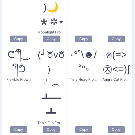
)🌙
*✲⋆
Moonlight Frown
Copy
Copy
Copy
Copy
ᕦ´༎ຶ‿
(╯꘠v꘠
◦°˚\☻/
ฅ(=>
´༎ຶᕥ
）
˚°◦
㉨<=)∫
Flexible Frown
Tiny Head Frown
Angry Cat Frown
╯︵
┻━
┻
Table Flip Frown
Copy
Copy
Copy
Copy