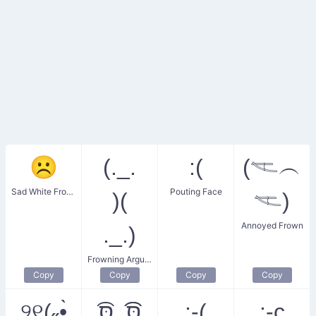
☹
(._.
:(
(𓌻︵
Sad White Frowning Face
Pouting Face
)(
𓌻)
Annoyed Frown
._.)
Frowning Argument
Copy
Copy
Copy
Copy
୨୧(˶•̀
סּ͡͡_סּ͡
:‑(
:‑c