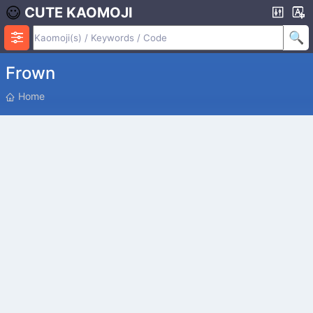
CUTE KAOMOJI
Frown
P
Home
O
S
I
T
I
O
N