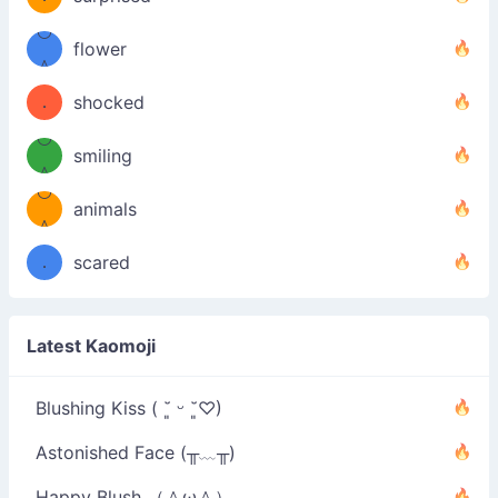
—-
＼）
º◡º
！
flower
（／
＾
(＾
❁)
．
shocked
＼）
º◡º
(＾
smiling
＾
º◡º
❁)
animals
（／
＾
❁)
．
scared
＼）
Latest Kaomoji
Blushing Kiss ( ˘͈ ᵕ ˘͈♡)
Astonished Face (╥﹏╥)
Happy Blush （＾ω＾）