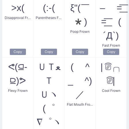
>x(
(:-(
ξ"(￣
– =͟͟͞͞
Disapproval Frown
Parentheses Frown
*)
=͟͟͞ (
Poop Frown
´Д`)
Fast Frown
Copy
Copy
Copy
Copy
ᕙ(⫑-
ＵＴﻌ
( ^
| ͡⎚╭╮
⫒)ᕗ
Ｔ
_ ^)
͡⎚|
Flexy Frown
Cool Frown
Ｕヽ
／
Flat Mouth Frown
(゜
∇゜ヽ