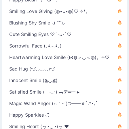
Smiling Love Giving (◍•ᴗ•◍)♡ ✧*。
Blushing Shy Smile ⸜( ˙˘˙)⸝
Cute Smiling Eyes ♡´･ᴗ･`♡
Sorrowful Face (｡•́︿•̀｡)
Heartwarming Love Smile (⋈◍＞◡＜◍)。✧♡
Sad Hug (づ◡﹏◡)づ
Innocent Smile (≧◡≦)
Satisfied Smile ( -_･) ︻デ═一 ▸
Magic Wand Anger (∩｀-´)⊃━━☆ﾟ.*･｡ﾟ
Happy Sparkles ◡̈
Smiling Heart (っ◔◡◔)っ ♥