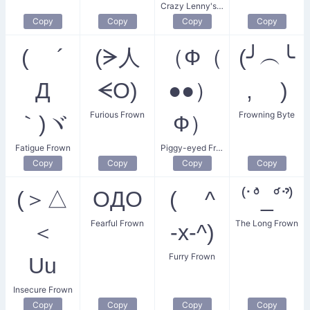
Crazy Lenny's Frown
Copy
Copy
Copy
Copy
( ´
(ᗒ人
（Ф（
(╯︵╰
Д
ᗕO)
●●）
, )
Furious Frown
Frowning Byte
｀)ヾ
Ф）
Fatigue Frown
Piggy-eyed Frowner
Copy
Copy
Copy
Copy
(＞△
OДO
( ^
⁽˙˚̀_˚́˙⁾̉
Fearful Frown
The Long Frown
＜
-x-^)
Furry Frown
Uu
Insecure Frown
Copy
Copy
Copy
Copy