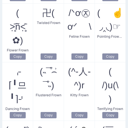
(
卍(
/ᐠơ㉨
( ☝
Twisted Frown
˃̣̣̥᷄ñ˂̣̣̥᷅
ơᐟ \
◞‸◟)☞
Feline Frown
Pointing Frowning Lady
✿)
Flower Frown
Copy
Copy
Copy
Copy
⌌
(˵¯͒⌢͗
(^-人-
(
⌈╹므
¯͒˵)
^)r
/)u(\
Flustered Frown
Kitty Frown
╹⌉⌏
)
Dancing Frown
Terrifying Frown
Copy
Copy
Copy
Copy