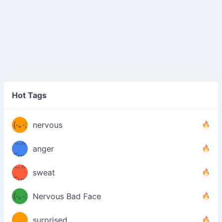
((ヾ
(≧皿
Hot Tags
((ヾ
≦；)
(≧皿
(-｡-;
ノ
nervous
≦；)
＿))
ノ
anger
Fuu
＿))
uuu
sweat
Fuu
u
uuu
(-｡-;
Nervous Bad Face
（／
—-
u
(＾
！
．
surprised