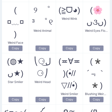
(
୨ ﾟ
(≧ᗜ◕)
(🌸
Weird Wink
¤﹏¤
³ ﾟ୧
ں૩ں)
Weird Animal
Weird Eyes Flower Girl
)
Weird Face
Copy
Copy
Copy
Copy
(◍★
⎝⚆ل͜
(≖∀≖
(*
ں★)
⚆⎠
)(•̀//
´﹃｀
Star Smiler
Weird Head
▽//•́)
*)
Weird Smiler
Blushing Weird Eyes
Copy
Copy
Copy
Copy