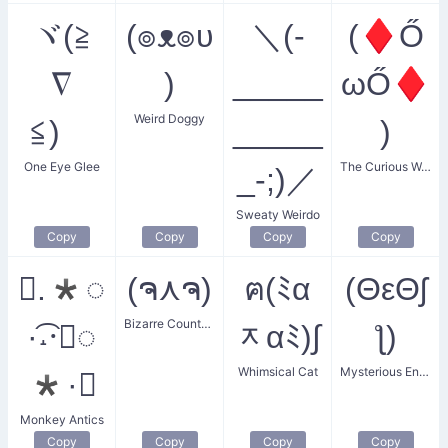
ヾ(≧
(๏ᴥ๏υ
＼(-
(♦Ő
∇
)
_____
ωŐ♦
Weird Doggy
≦)ゞ
_____
)
One Eye Glee
The Curious Weirdo
_-;)／
Sweaty Weirdo
Copy
Copy
Copy
Copy
✧.*◌
(ຈ⋏ຈ)
ฅ(ﾐα
(ΘεΘʃ
Bizarre Countenance
·͡˔·ོ◌
ᆽαﾐ)∫
ƪ)
Whimsical Cat
Mysterious Encounter
*·✧
Monkey Antics
Copy
Copy
Copy
Copy