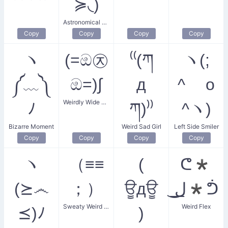
≽◟)
Astronomical Weirdo
Copy
Copy
Copy
Copy
ヽ
(=ඔ㉨
⁽⁽(ཀ
ヽ(;
༼﹏༽
ඔ=)∫
д
^ o
Weirdly Wide Eyes
ﾉ
ཀ)⁾⁾
^ヽ)
Bizarre Moment
Weird Sad Girl
Left Side Smiler
Copy
Copy
Copy
Copy
ヽ
（≡≡
(
ᕦ*
(⪰෴
；）
ਊдਊ
͟ل͜*ᕥ
Sweaty Weird Face
Weird Flex
⪯)ﾉ
)