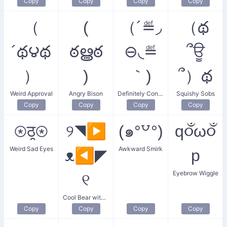
Copy
Copy
Copy
Copy
（
(
（´≝◞
（థ
´థ౪థ
ఠൠఠ
⊖◟≝
՞ਊ
）
)
｀)
՞）థ
Weird Approval
Angry Bison
Definitely Confused
Squishy Sobs
Copy
Copy
Copy
Copy
⊛ठ̯⊛
୨◥▶
(๑°꒵°)
q૦ઁω૦ઁ
Weird Sad Eyes
Awkward Smirk
ᴥ◀◤
p
Eyebrow Wiggle
୧
Cool Bear with Sunglasses
Copy
Copy
Copy
Copy