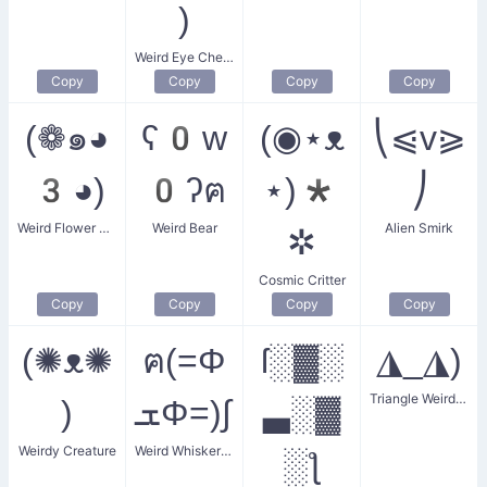
)
Weird Eye Cheer
Copy
Copy
Copy
Copy
(❁๑◕
ʕ0w
(◉⋆ᴥ
⎝⩿v⪀
3◕)
0ʔฅ
⋆)*
⎠
Weird Flower Girl
Weird Bear
Alien Smirk
✲
Cosmic Critter
Copy
Copy
Copy
Copy
(✺ᴥ✺
ฅ(=Φ
ſ░▓░
◮_◮)
Triangle Weird Eyes
)
ܫΦ=)∫
▃░▓
Weirdy Creature
Weird Whiskered Feline
░ƪ