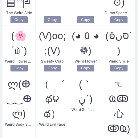
▤░|╝
⊙)
The Weird Side
Dumb Space Oddity
Copy
Copy
Copy
Copy
(🌸
(V)oo;
(◕0◕
(סּںסּَ`
´௰`)
;(V)
❁)
)
Weird Flower Smile
Sweaty Crab
Weird Flower
Weird Smile
Copy
Copy
Copy
Copy
ლ(ⴲ
（ ´
(｀
☜
‿‿ⴲ
థ౪
ڼ´)
Ҩↂ
Weird Selfish Face
ლ)
థ）
⼼
Weird Body Smiler
Weird Evil Face
ↂҨ)