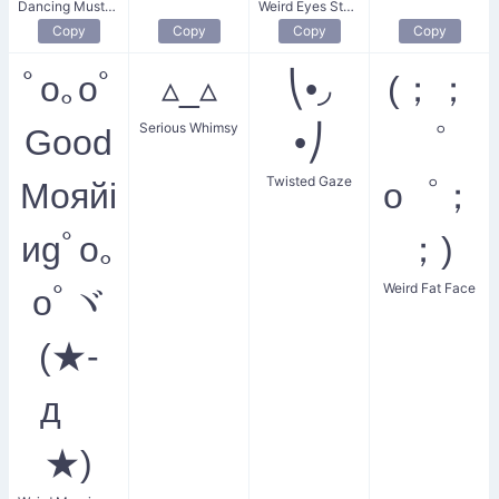
Dancing Mustachio
Weird Eyes Stare
Copy
Copy
Copy
Copy
ﾟo｡oﾟ
▵_▵
⎝•◞
(；；
Serious Whimsy
Gооd
•⎠
゜
Twisted Gaze
Мояйi
o゜；
иgﾟo｡
；)
Weird Fat Face
oﾟヾ
(★-
дゞ
★)