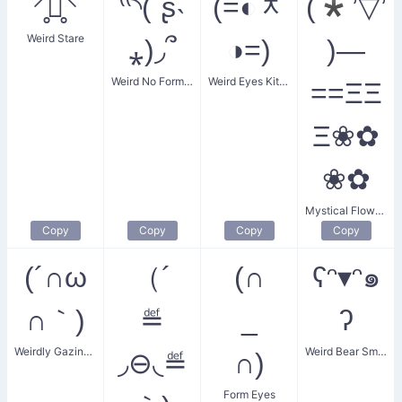
⸍̥ꇴ̥⸌
⁽⁽◝(ˊʂ˴
(=◐ᆽ
(*’▽’
Weird Stare
⁎)◞՞
◑=)
)—
Weird No Form Face
Weird Eyes Kitten
==ΞΞ
Ξ❀✿
❀✿
Mystical Flower Smiler
Copy
Copy
Copy
Copy
(´∩ω
（´
(∩
ʕᵔ▾ᵔ๑
∩｀)
≝
_
ʔ
Weirdly Gazing Eyes
Weird Bear Smile
◞⊖◟≝
∩)
Form Eyes