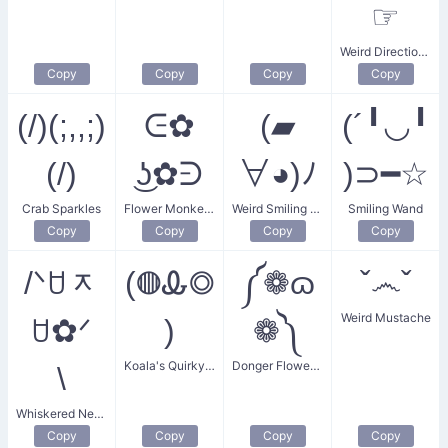
☞
Weird Directions Pointer
Copy
Copy
Copy
Copy
(/)(;,,;)
ᕮ✿
(▰
(´╹◡╹
(/)
͜ʖ✿ᕭ
∀◕)ﾉ
)⊃━☆
Crab Sparkles
Flower Monkey Face
Weird Smiling Face
Smiling Wand
Copy
Copy
Copy
Copy
/ᐠꇴᆽ
(◍Ꮂ◎
༼❁ɷ
ˇ෴ˇ
Weird Mustache
ꇴ✿ᐟ
)
❁༽
Koala's Quirky Gaze
Donger Flower Eyes
\
Whiskered Neko
Copy
Copy
Copy
Copy