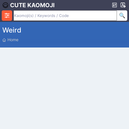
CUTE KAOMOJI
Weird
P
Home
O
S
I
T
I
O
N