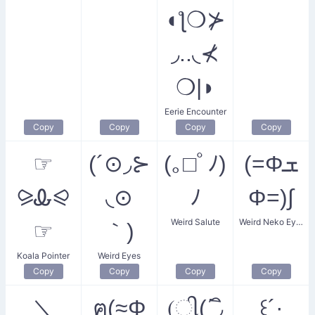
◖ƪ❍⊁
◞..◟⊀
❍|◗
Eerie Encounter
Copy
Copy
Copy
Copy
☞
(´⊙◞⊱​
(｡□ﾟﾉ)
(=Φܫ
⪩Ꮂ⪨
◟⊙
ﾉ
Φ=)∫
Weird Salute
Weird Neko Eyes
☞
｀)​
Koala Pointer
Weird Eyes
Copy
Copy
Copy
Copy
＼
ฅ(≈Φ
(ી(΄◞ิ
꒰´·