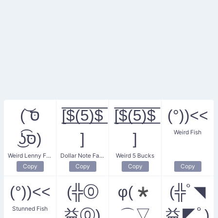
( ͝סּ
[̲̅$̲̅(̲̅5̲̅)̲̅$̲̅
[̲̅$̲̅(̲̅5̲̅)̲̅$̲̅
(°))<<
Weird Fish
͜ʖ͡סּ)
]
]
Weird Lenny Face
Dollar Note Face
Weird 5 Bucks
Copy
Copy
Copy
Copy
(°))<<
(╬⓪
φ(*
(╬ﾟ◥
Stunned Fish
益⓪)
⌒▽
益◤ﾟ)