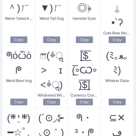
＾)ㄏ
▼)ㄏ
◎﴿
⍊
Weird-Tailed Kitty
Weird Tail Dog
Hamster Eyes
•`ʔ
Cute Bear Mouth
Copy
Copy
Copy
Copy
ᖗóѽò
ෆ⃛(ٛ⌯ॢ
[̲̅$̲̅
(ﾐ｡ﻌ｡
ᖘ
˃ ɪ
(̲̅⏒Ѡ⏒
ﾐ)
Weird Bear Hug
Whisker Gaze
˂ٛ⌯ॢ)
)̲̅$̲̅]
Whiskered Whim Whisper
Currency Conundrum
Copy
Copy
Copy
Copy
(܍⍘܍)
(´⊙◞⊱
ᖗ・
⊆✕
━☆ﾟ.
◟⊙｀)
³・ᖘ
ڡ