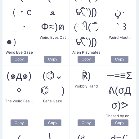
（・c
ﻌ
౪◟ิ‵)ʃ)
ڼ·
＿・
Φ≈)ฅ
(ી(΄◞ิ
｀꒱
Weird Eyes Cat
Weird Mouth
●）ゞ
౪◟ิ‵)ʃ)
Weird Eye Gaze
Alien Playmates
Copy
Copy
Copy
Copy
(๑д๑)
(⌬̀⌄
℟)
─=≡Σ
Wobbly Hand
✧
⌬́ )
ᕕ(σД
The Weird Feeling
Eerie Gaze
σ)ᕗ
Chased by an Unknown Entity
Copy
Copy
Copy
Copy
(
⎝˵
(♯ゝ
d=(´