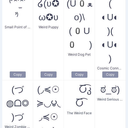
⁽͑˙ˆ˙̫ˆ˙
໒(ʋ✪
(U0ﻌ
(
⁾̉
ω✪ʋ
o)\
◐U◐
Small Point of Confusion
Weird Puppy
(0U
)(
0 )
◐U◐
Weird Dog Pet
)
Cosmic Connection
Copy
Copy
Copy
Copy
(づ
(◞≼☉
Ⴀ͡კ
ಠ_ಠ)
Weird Serious Face
◍ᗝ◎
≽◟◞౪◟
Ⴀ͡
The Weird Face
)づ
◞≼☉
Weird Zombie Hug