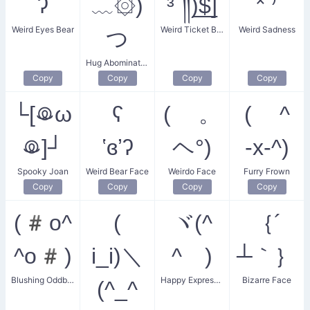
ʔ
﹏۞)
³´༎ຶ)̲̅$̲̅]
˟̀˙⁾̉
Weird Eyes Bear
Weird Ticket Burrito
Weird Sadness
つ
Hug Abomination
Copy
Copy
Copy
Copy
└[ꖘω
ʕ
( 。
( ^
ꖘ]┘
ʽɞʼʔ
ヘ°)
-x-^)
Spooky Joan
Weird Bear Face
Weirdo Face
Furry Frown
Copy
Copy
Copy
Copy
(#o^
(
ヾ(^
｛´
^o#)
i_i)＼
^ゞ)
┴｀｝
Blushing Oddball
Happy Expression
Bizarre Face
(^_^