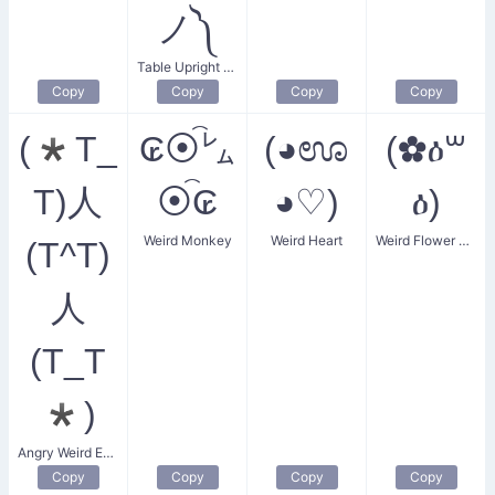
ノ༽
Table Upright Donger
Copy
Copy
Copy
Copy
(*T_
₢⦿͡㍕
(◕ಊ
(✿ዕ꒳
T)人
⦿͡₢
◕♡)
ዕ)
Weird Monkey
Weird Heart
Weird Flower Woman
(T^T)
人
(T_T
*)
Angry Weird Eyes
Copy
Copy
Copy
Copy