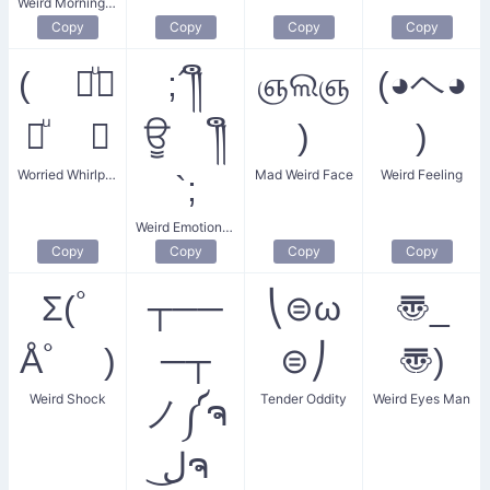
Weird Morning Wink
Copy
Copy
Copy
Copy
( ꒪ͧ⌓
;´༎ຶ
ஞଲஞ
(◕ヘ◕
꒪ͧ ⊂
ਊ ༎ຶ
)
)
Worried Whirlpool
Mad Weird Face
Weird Feeling
`;
Weird Emotion Drip
Copy
Copy
Copy
Copy
Σ(ﾟ
┬──
⎝⊜ω
〠_
Åﾟ )
─┬
⊜⎠
〠)
Weird Shock
Tender Oddity
Weird Eyes Man
ノ༼ຈ
ل͜ຈ