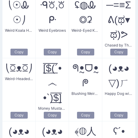
⎝☉Ꮂ
ᑴ꘠,꘠
ʢ◍Ꮂ
─=≡Σ
☉⎠
ᑷ
◎ʡ
ᕕ(ಥ▾
Weird Koala Head
Weird Eyebrows
Weird-Eyed Koala Bear
ಥ)ᕗ
Chased by The Weird
Copy
Copy
Copy
Copy
⎝ꗞᴥꗞ⎠
[̲̅$̲̅(̲̅´•
ᖗꔸᗜꔸ
(◕ᴥ◕
Weird-Headed Animal
෴
ᖘ
▽)ㄏ
Blushing Weird Animal
Happy Dog with a Weird Tail
•`)̲̅$̲̅]
Money Mustache Ticket
Copy
Copy
Copy
Copy
(◕ᴥ◕
(◕ᴥ◕
﴾◍人
ʕ´•