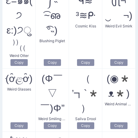
દ=๑๑(
༼˵
ᑫ≋
(ʃƪ¬
੭
͡~ഌ
³≋ᑷ
‿ ¬)
Cosmic Kiss
Weird Evil Smirk
ε:)੭ु
͡°˵)
Blushing Piglet
⁾⁾₍₍
Weird Otter
Copy
Copy
Copy
Copy
(ּơ̑ළּơ̑)
(Φ￣
（
(◉*
Weird Glasses
▽
’┓`*
ᴥ*)
Weird Animal Gaze
￣)Φ”
）
Weird Smiling Circle
Saliva Drool
Copy
Copy
Copy
Copy