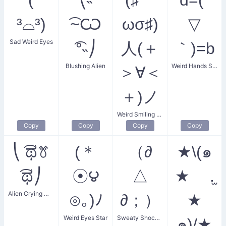
³⌓³)
͡~Ѡ
ωσ♯)
▽
Sad Weird Eyes
͡°˵⎠
人(＋
｀)=b
Blushing Alien
Weird Hands Smile
＞∀＜
＋)ノ
Weird Smiling Friends
Copy
Copy
Copy
Copy
⎝ ͡ಥꔢ
(＊
（∂
★\(๑
͡ಥ⎠
☉౪
△
★ .̫
Alien Crying Mustache
⊙｡)ﾉ
∂；）
★
Weird Eyes Star
Sweaty Shocked Gaze
๑)/★