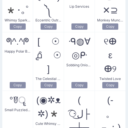
Lip Services
*･｡ﾟ
༽
✕⊇
Whimsy Sparkle Wand
Eccentric Outrage
Monkey Munchies Death
Copy
Copy
Copy
Copy
ᖗ^.^ᖘ
[ ☉
ᑴ◍∀
୧ⴲ
Happy Polar Bear
൧̑ ☉
◎ᑷ
ε
Sobbing Onion Eye
]
ⴲ୨
The Celestial Question
Twisted Love
Copy
Copy
Copy
Copy
°ꆤॄ
(◉✲ᴥ
(
(-
Small Puzzled Face
✲)*
͡⚆ل͜├
。
Cute Whimsy Creature
┬┴┬
－；)