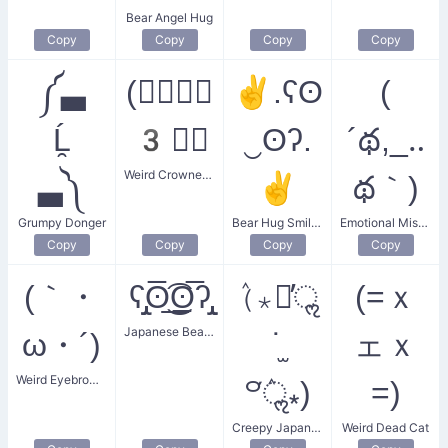
Bear Angel Hug
Copy
Copy
Copy
Copy
༼▃
(☄ฺ♛ฺ
✌.ʕʘ
(
Ĺ̯
3♛ฺ
‿ʘʔ.
´థ,_‥
Weird Crowned Cat Face
▃༽
✌
థ｀)
Grumpy Donger
Bear Hug Smiley
Emotional Misunderstanding
Copy
Copy
Copy
Copy
(｀・
ʕ̡̢̡ʘ̅͟͜͡ʘ̲̅ʔ̢̡̢
(ٛ⁎꒪̕ॢ
(=ｘ
Japanese Bear Face
ω・´)
˙̫
ェｘ
Weird Eyebrow Smile
꒪ٛ̕ॢ⁎)
=)
Creepy Japanese Face
Weird Dead Cat