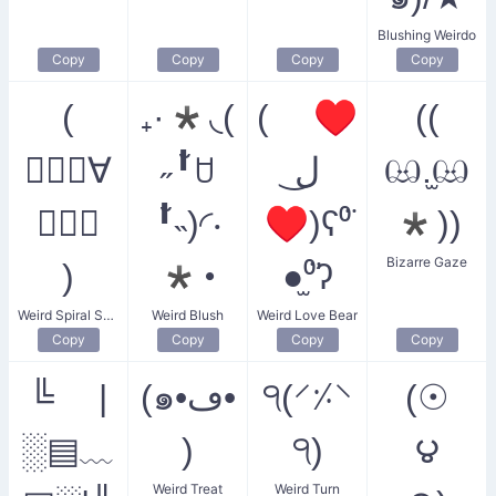
Blushing Weirdo
Copy
Copy
Copy
Copy
(
₊·*◟(
( ♥
((
◎⃝⃘∀
˶╹̆ꇴ
ل͜
ඏ.̫ඏ
◎⃝⃘
╹̆˵)◜‧
♥)ʕ⁰̈
*))
Bizarre Gaze
)
*･
●̫⁰̈ʔ
Weird Spiral Smiler
Weird Blush
Weird Love Bear
Copy
Copy
Copy
Copy
╚ |
(๑•ڡ•
੧(⸍⸓⸌
(☉
░▤﹏
)
੧)
౪
Weird Treat
Weird Turn