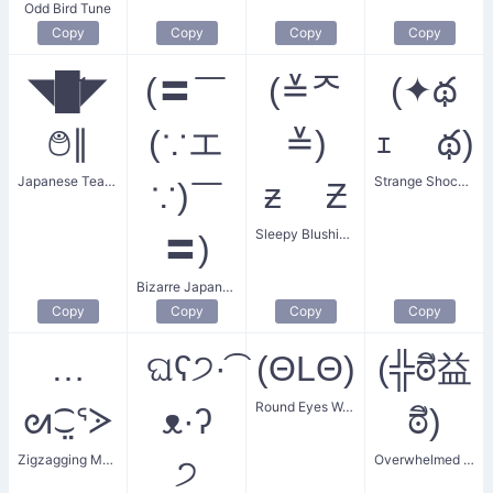
Odd Bird Tune
Copy
Copy
Copy
Copy
◥█̆̈◤
(〓￣
(≚ᄌ
(✦థ
࿉∥
(∵エ
≚)
ｪ థ)
Japanese Teapot
Strange Shocked Face
∵)￣
ƶ Ƶ
Sleepy Blushing Face
〓)
Bizarre Japanese Expression
Copy
Copy
Copy
Copy
…
ଘʕ੭·͡
(ΘLΘ)
(╬ಠิ益
Round Eyes Weirdo
ᘛ⁐̤ᕐᐷ
ᴥ·ʔ
ಠิ)
Zigzagging Mouse
Overwhelmed with Anger
੭