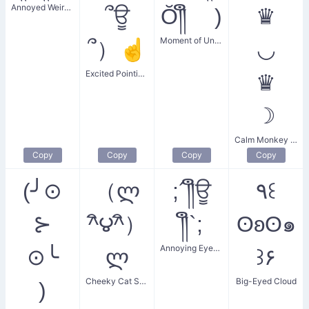
Annoyed Weird Hype
՞ਊ
Ŏ༎ຶ )
♛
Moment of Understanding
՞）☝
◡
Excited Pointing Finger
♛
☽
Calm Monkey King
Copy
Copy
Copy
Copy
(╯⊙
（ლ
;´༎ຶਊ
٩꒰
⊱
^ิ౪^ิ）
༎ຶ`;
ʘʚʘ๑
Annoying Eyebrow Wiggle
⊙╰
ლ
꒱۶
Cheeky Cat Strut
Big-Eyed Cloud
)