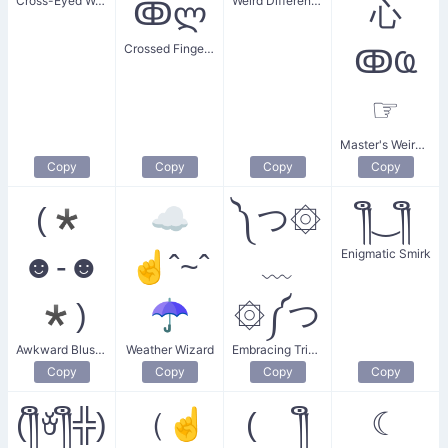
Cross-Eyed Weirdo
Weird Different Size
ↂლ
⼼
Crossed Fingers Smile
ↂҨ
☞
Master's Weird Point
Copy
Copy
Copy
Copy
(*
☁
༽つ۞
༎ຶ‿༎ຶ
Enigmatic Smirk
☻-☻
☝ˆ~ˆ
﹏
*)
☂
۞༼つ
Awkward Blushing
Weather Wizard
Embracing Trippy Guy
Copy
Copy
Copy
Copy
(༎ຶꈊ༎ຶ╬)
（☝
( ༎ຶ
☾