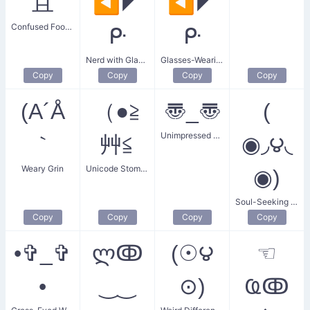
且
◀◤
◀◤
Confused Food Service
ᑷ
ᑷ
Nerd with Glasses
Glasses-Wearing Gentleman
Copy
Copy
Copy
Copy
(A´Å
（●≧
〠_〠
(
Unimpressed Sarcastic
｀
艸≦
◉◞౪◟
Weary Grin
Unicode Stomach Churn
◉)
Soul-Seeking Stalker
Copy
Copy
Copy
Copy
•✞_✞
ლↂ
(☉౪
☜
•
‿‿
⊙)
Ҩↂ