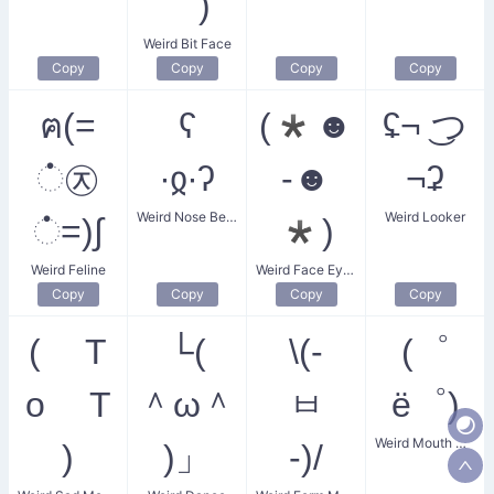
｀)
Weird Bit Face
Copy
Copy
Copy
Copy
ฅ(=
ʕ
(*☻
ʢ¬ ͜つ
்㉨
∙ჲ∙ʔ
-☻
¬ʡ
Weird Nose Bear
Weird Looker
்=)∫
*)
Weird Feline
Weird Face Eyes
Copy
Copy
Copy
Copy
( T
└(
\(-
(゜
o T
＾ω＾
ㅂ
ё゜)
Weird Mouth Guy
)
)」
-)/