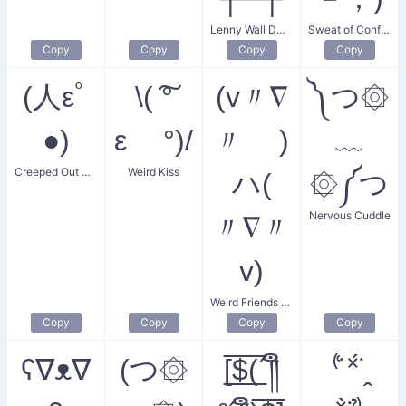
Lenny Wall Dweller
Sweat of Confusion
Copy
Copy
Copy
Copy
(人εﾟ
\( ͠°
(v〃∇
༽つ۞
●)
ε °)/
〃 )
﹏
Creeped Out Smile
Weird Kiss
ハ(
۞༼つ
Nervous Cuddle
〃∇〃
v)
Weird Friends Gaze
Copy
Copy
Copy
Copy
ʕ∇ᴥ∇
(つ۞
[̲̅$̲̅(̲̅´༎ຶ
⁽͑˙˟́˙̭