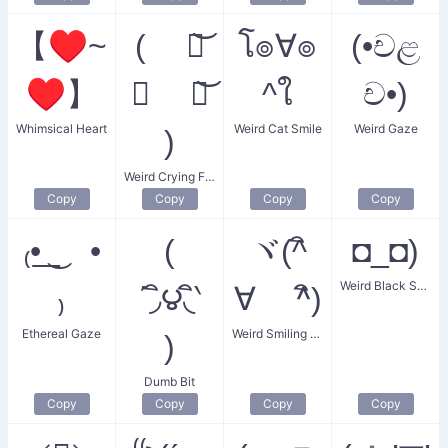
【♥~
( ཀ͝
โ๏∀๏
(•චළ
♥】
∧ ཀ͝
^ใ
ච•)
Whimsical Heart
Weird Cat Smile
Weird Gaze
)
Weird Crying Face
Copy
Copy
Copy
Copy
₍•͟ ͜ •
(
ヾ(^ิ
◘_◘)
Weird Black Specs
₎
΄◞ิ౪◟ิ‵
∀ ^ิ)
Ethereal Gaze
Weird Smiling Eyes
)
Dumb Bit
Copy
Copy
Copy
Copy