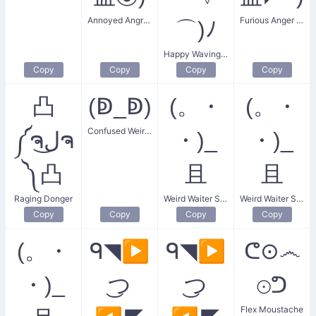
Annoyed Angry Face
Furious Anger Face
⌒)ﾉ
Happy Waving Arms
Copy
Copy
Copy
Copy
凸
(ↁ_ↁ)
(。・
(。・
Confused Weird D Eyes
༼ຈل͜ຈ
・)_
・)_
༽凸
且
且
Raging Donger
Weird Waiter Serving
Weird Waiter Serving Drinks and Food
Copy
Copy
Copy
Copy
(。・
ᑫ◥▶
ᑫ◥▶
ᕦ⊙෴
・)_
͜つ
͜つ
⊙ᕤ
Flex Moustache