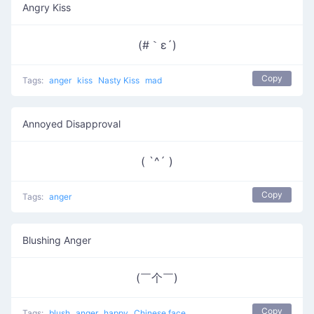
Angry Kiss
(#｀ε´)
Copy
Tags:
anger
kiss
Nasty Kiss
mad
Annoyed Disapproval
( `^´ )
Copy
Tags:
anger
Blushing Anger
(￣个￣)
Copy
Tags:
blush
anger
happy
Chinese face