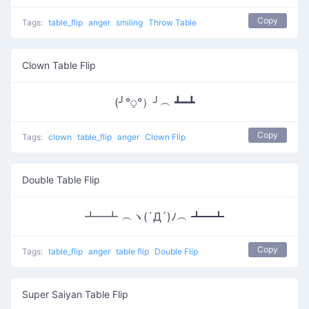
Copy
Tags:
table_flip
anger
smiling
Throw Table
Clown Table Flip
(╯°⍜°）╯︵ ┻━┻
Copy
Tags:
clown
table_flip
anger
Clown Flip
Double Table Flip
┻━┻ ︵ヽ(`Д´)ﾉ︵ ┻━┻
Copy
Tags:
table_flip
anger
table flip
Double Flip
Super Saiyan Table Flip