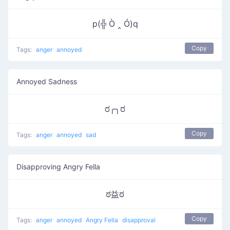
p(╬ Ò ‸ Ó)q
Copy
Tags:
anger
annoyed
Annoyed Sadness
ರ╭╮ರ
Copy
Tags:
anger
annoyed
sad
Disapproving Angry Fella
ಠ益ಠ
Copy
Tags:
anger
annoyed
Angry Fella
disapproval