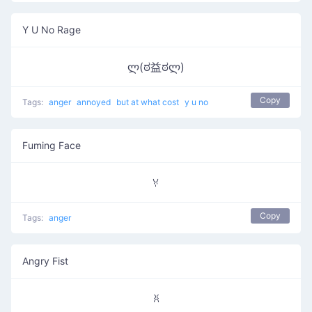
Y U No Rage
ლ(ಠ益ಠლ)
Copy
Tags:
anger
annoyed
but at what cost
y u no
Fuming Face
ꃼ
Copy
Tags:
anger
Angry Fist
ꐦ