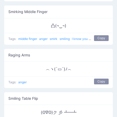
Smirking Middle Finger
凸(¬‿¬)
Copy
Tags:
middle finger
anger
smirk
smiling
I know you are there
Raging Arms
︵ヽ(`▭´)ﾉ︵
Copy
Tags:
anger
Smiling Table Flip
(ʘ∇ʘ)ク 彡 ┻━┻