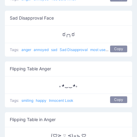
Sad Disapproval Face
ಠ╭╮ಠ
Copy
Tags:
anger
annoyed
sad
Sad Disapproval
most used
Flipping Table Anger
｡◕‿‿◕｡
Copy
Tags:
smiling
happy
Innocent Look
Flipping Table in Anger
(♡≧ 𓎺 ≦)=ъ ♡