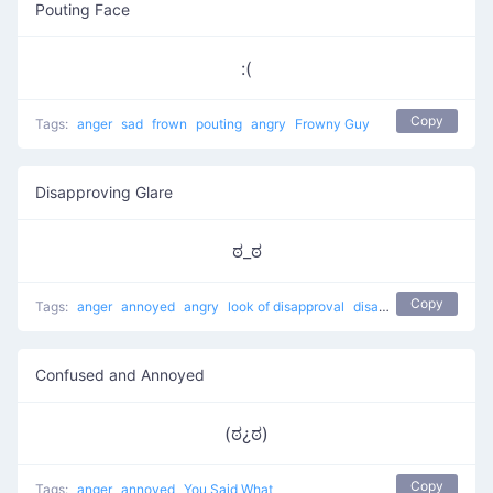
Pouting Face
:(
Copy
Tags:
anger
sad
frown
pouting
angry
Frowny Guy
Disapproving Glare
ಠ_ಠ
Copy
Tags:
anger
annoyed
angry
look of disapproval
disapproval
Confused and Annoyed
(ಠ¿ಠ)
Copy
Tags:
anger
annoyed
You Said What