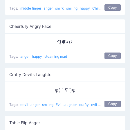
Copy
Tags:
middle finger
anger
smirk
smiling
happy
Child drawing two fingers
Cheerfully Angry Face
٩(̾●̮̮̃̾•̃̾)۶
Copy
Tags:
anger
happy
steaming mad
Crafty Devil's Laughter
ψ(｀∇´)ψ
Copy
Tags:
devil
anger
smiling
Evil Laughter
crafty
evil
happy
Table Flip Anger