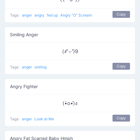
Copy
Tags:
anger
angry
fed up
Angry "O" Scream
Smiling Anger
(҂'̀⌣'́)9
Copy
Tags:
anger
smiling
Angry Fighter
(•̀o•́)ง
Copy
Tags:
anger
Look at Me
Angry Fat Scarred Baby Hmph