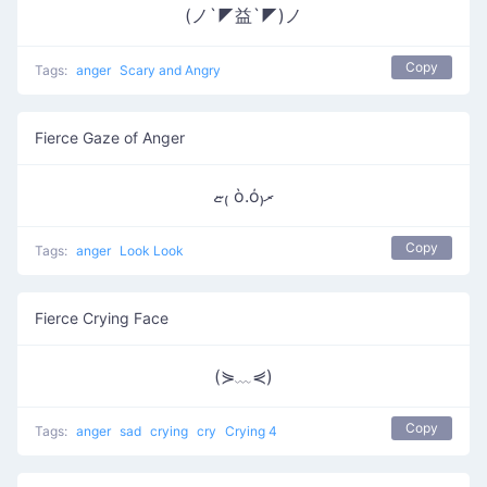
(ノ`◤益`◤)ノ
Copy
Tags:
anger
Scary and Angry
Fierce Gaze of Anger
ޏ₍ ὸ.ό₎ރ
Copy
Tags:
anger
Look Look
Fierce Crying Face
(⋟﹏⋞)
Copy
Tags:
anger
sad
crying
cry
Crying 4