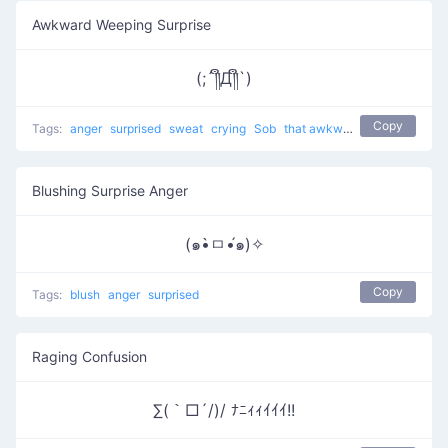
Awkward Weeping Surprise
(;´༎ຶД༎ຶ`)
Copy
Tags:
anger
surprised
sweat
crying
Sob
that awkward moment 8yr olds have a better relationship than you
Blushing Surprise Anger
(๑•̀ㅁ•́๑)✧
Copy
Tags:
blush
anger
surprised
Raging Confusion
∑(｀□´/)/ ﾅﾆｨｨｲｲｲ!!