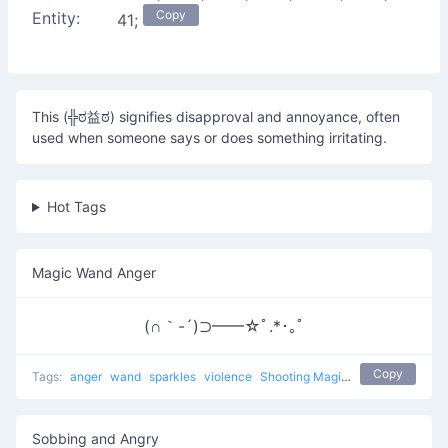
Copy
Entity:
41;
This (╬ಠ益ಠ) signifies disapproval and annoyance, often
used when someone says or does something irritating.
Hot Tags
Magic Wand Anger
(∩｀-´)⊃━━☆ﾟ.*･｡ﾟ
Copy
Tags:
anger
wand
sparkles
violence
Shooting Magic
popular
Sobbing and Angry