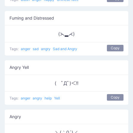
Fuming and Distressed
(⋋▂⋌)
Copy
Tags:
anger
sad
angry
Sad and Angry
Angry Yell
( ﾟДﾟ)＜!!
Copy
Tags:
anger
angry
help
Yell
Angry
＼(｀0´)／