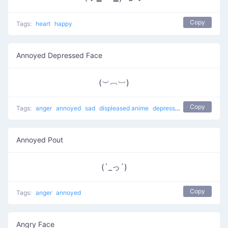
Copy
Tags:
heart
happy
Annoyed Depressed Face
(︶︹︺)
Copy
Tags:
anger
annoyed
sad
displeased anime
depressed
angry
irked
Annoyed Pout
(`_っ´)
Copy
Tags:
anger
annoyed
Angry Face