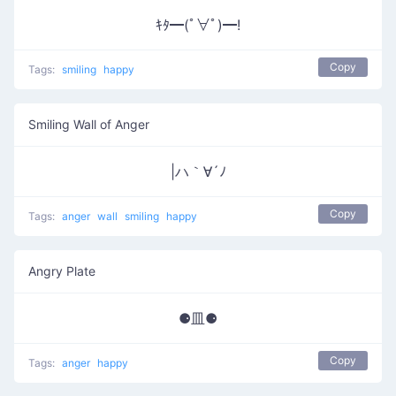
ｷﾀ━(ﾟ∀ﾟ)━!
Copy
Tags:
smiling
happy
Smiling Wall of Anger
|ハ｀∀´ﾉ
Copy
Tags:
anger
wall
smiling
happy
Angry Plate
⚈皿⚈
Copy
Tags:
anger
happy