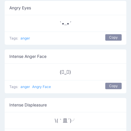
Angry Eyes
`•..•´
Copy
Tags:
anger
Intense Anger Face
(॓_॔)
Copy
Tags:
anger
Angry Face
Intense Displeasure
\(｀皿´)╯