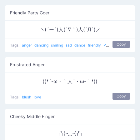
Friendly Party Goer
ヽ(´ー`)人(´∇｀)人(`Д´)ノ
Copy
Tags:
anger
dancing
smiling
sad
dance
friendly
People at a party
Frustrated Anger
((*´-ω・｀人´・ω-｀*))
Copy
Tags:
blush
love
Cheeky Middle Finger
凸(¬‿¬)凸