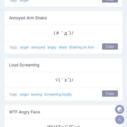
Tags:
anger
Annoyed Arm Shake
(＃｀д´)ﾉ
Copy
Tags:
anger
annoyed
angry
irked
Shaking an Arm
Loud Screaming
ヾ(｀ε´)ﾉ
Copy
Tags:
anger
booing
Screaming loudly
WTF Angry Face