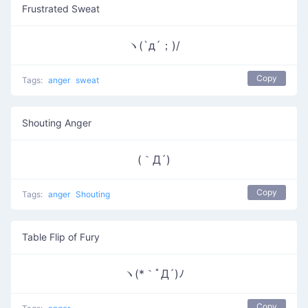
Frustrated Sweat
ヽ(`д´；)/
Copy
Tags:
anger
sweat
Shouting Anger
(｀Д´)
Copy
Tags:
anger
Shouting
Table Flip of Fury
ヽ(*｀ﾟД´)ﾉ
Copy