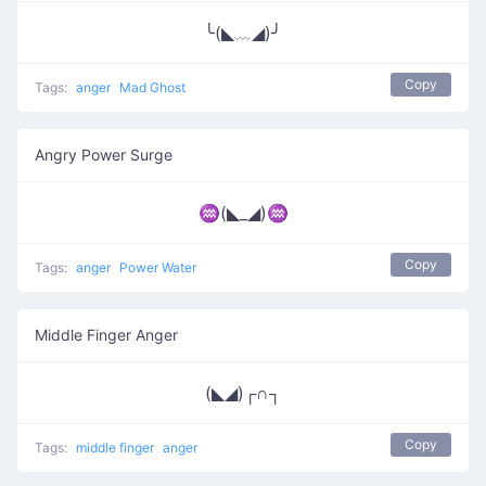
╰(◣﹏◢)╯
Copy
Tags:
anger
Mad Ghost
Angry Power Surge
♒(◣_◢)♒
Copy
Tags:
anger
Power Water
Middle Finger Anger
(◣◢)┌∩┐
Copy
Tags:
middle finger
anger