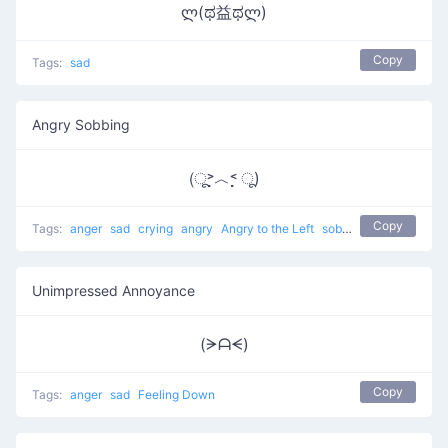
ლ(ಥ益ಥლ)
Copy
Tags:
sad
Angry Sobbing
(ू˃̣̣̣̣̣̣︿˂̣̣̣̣̣̣ ू)
Copy
Tags:
anger
sad
crying
angry
Angry to the Left
sobbing
Unimpressed Annoyance
(ᗒᗩᗕ)
Copy
Tags:
anger
sad
Feeling Down