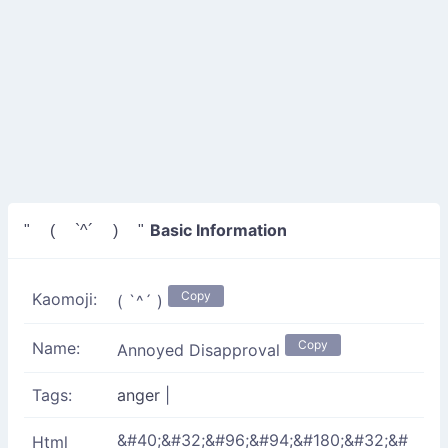
Basic Information
" ( `^´ ) "
Copy
Kaomoji:
( `^´ )
Copy
Name:
Annoyed Disapproval
Tags:
anger
|
&#40;&#32;&#96;&#94;&#180;&#32;&#
Html