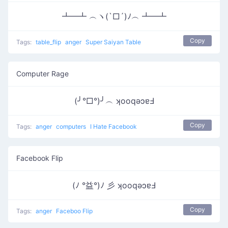
┻━┻ ︵ヽ(`□´)ﾉ︵ ┻━┻
Copy
Tags:
table_flip
anger
Super Saiyan Table
Computer Rage
(╯°□°)╯︵ ʞooqǝɔɐℲ
Copy
Tags:
anger
computers
I Hate Facebook
Facebook Flip
(ﾉ °益°)ﾉ 彡 ʞooqǝɔɐℲ
Copy
Tags:
anger
Faceboo Flip