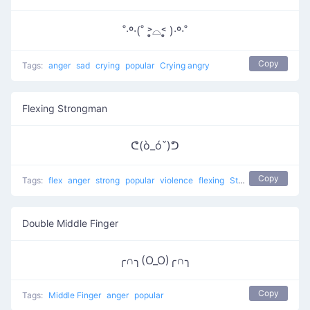
˚‧º·(˚ ˃̣̣̥⌓˂̣̣̥ )‧º·˚
Copy
Tags:
anger
sad
crying
popular
Crying angry
Flexing Strongman
ᕦ(ò_óˇ)ᕤ
Copy
Tags:
flex
anger
strong
popular
violence
flexing
Strongman
Double Middle Finger
╭∩╮(Ο_Ο)╭∩╮
Copy
Tags:
Middle Finger
anger
popular