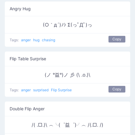
Angry Hug
(○｀д´)ﾉｼ Σ(っﾟДﾟ)っ
Copy
Tags:
anger
hug
chasing
Flip Table Surprise
(ノ °益°)ノ 彡 (\ .o.)\
Copy
Tags:
anger
surprised
Flip Surprise
Double Flip Anger
/( .□.)\ ︵╰(゜益゜)╯︵ /(.□. /)