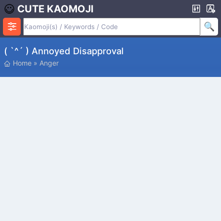
CUTE KAOMOJI
( `^´ ) Annoyed Disapproval
Home
»
Anger