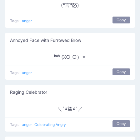
(°言°怒)
Copy
Tags:
anger
Annoyed Face with Furrowed Brow
ʰᵘʰ (ꐦ○_○）✧
Copy
Tags:
anger
Raging Celebrator
＼`•̀益•́´／
Copy
Tags:
anger
Celebrating Angry