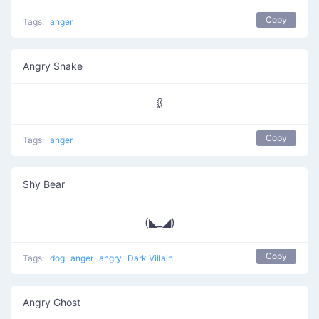
Copy
Tags:
anger
Angry Snake
ꐠ
Copy
Tags:
anger
Shy Bear
(◣_◢)
Copy
Tags:
dog
anger
angry
Dark Villain
Angry Ghost