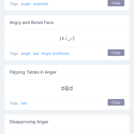
Copy
Tags:
anger
surprised
Angry and Bored Face
(҂⌣̀_⌣́)
Copy
Tags:
anger
sad
Angry and Bored
Flipping Tables in Anger
ಥ益ಥ
Copy
Tags:
sad
Disapproving Anger