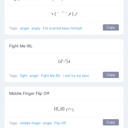
ヽ(｀⌒´メ)ノ
Copy
Tags:
anger
angry
Fat scarred baby hmmph
Fight Me IRL
(ง'̀-'́)ง
Copy
Tags:
fight
anger
Fight Me IRL
i will try my best
Middle Finger Flip Off
(ಠ_ಠ)┌∩┐
Copy
Tags:
middle finger
anger
Flip Off