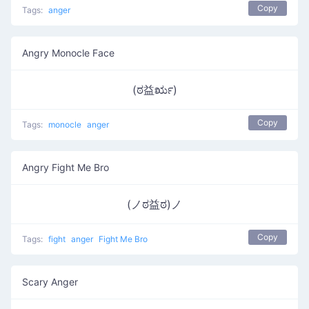
Copy
Tags:
anger
Angry Monocle Face
(ಠ益ರೃ)
Copy
Tags:
monocle
anger
Angry Fight Me Bro
(ノಠ益ಠ)ノ
Copy
Tags:
fight
anger
Fight Me Bro
Scary Anger