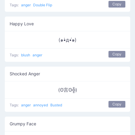
Copy
Tags:
anger
Double Flip
Happy Love
(๑•̀д•́๑)
Copy
Tags:
blush
anger
Shocked Anger
(ʘ言ʘ╬)
Copy
Tags:
anger
annoyed
Busted
Grumpy Face