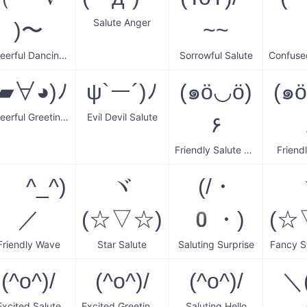
Salute Anger
)〜
~~
Cheerful Dancing Salute
Sorrowful Salute
(▰∀◕)ﾉ
ψ`ー´)ﾉ
(๑ö◡ö)
(๑
Cheerful Greeting Wave
Evil Devil Salute
۶
Friendly Salute Wave
Friend
( ^_^)
ヾ
(/・
／
(☆▽☆)
0・)
(☆
Friendly Wave
Star Salute
Saluting Surprise
Fancy S
(^o^)/
(^o^)/
(^o^)/
＼(
Excited Salute
Excited Greeting Wave
Saluting Hello