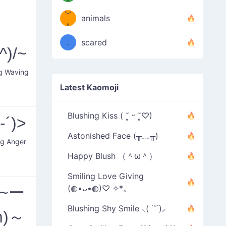
＾
º◡º
❁)
animals
（／
＾
❁)
．
scared
^)/~
＼）
ng Waving
Latest Kaomoji
Blushing Kiss ( ˘͈ ᵕ ˘͈♡)
-´)>
Astonished Face (╥﹏╥)
ng Anger
Happy Blush （＾ω＾）
Smiling Love Giving
(~ー
(◍•ᴗ•◍)♡ ✧*。
Blushing Shy Smile ⸜( ˙˘˙)⸝
m)～