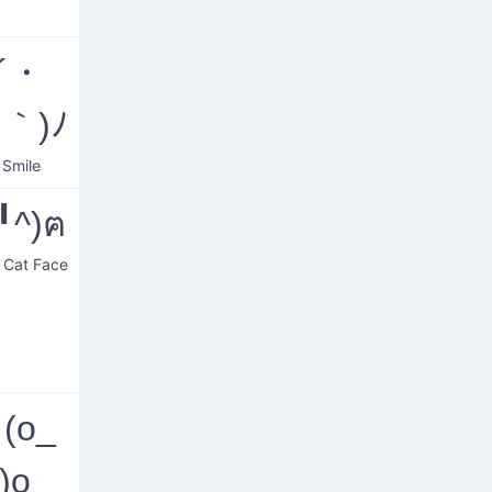
o´・
｀)ﾉ
 Smile
(╹ﻌ╹^)ฅ
g Cat Face
(ο_
)ο