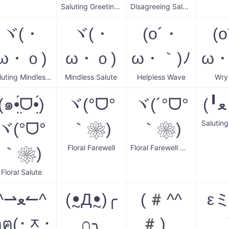
Saluting Greetings
Disagreeing Salute Wave
ヾ(・
ヾ(・
(o´・
(
ω・ｏ)
ω・ｏ)
ω・｀)ﾉ
ω・
Saluting Mindless Wave
Mindless Salute
Helpless Wave
Wry
(๑•̤́ᗜ•̤́)
ヾ(°ᗜ°
ヾ(´°ᗜ°
Salutin
ヾ(°ᗜ°
｀❀)
｀❀)
Floral Farewell
Floral Farewell Wave
｀❀)
Floral Salute
^⇀ﻌ↼^
(ꔸДꔸ)╭
(#^^
εミ
ฅฅ(･ᆽ･
∩╮
#)ゞ
_