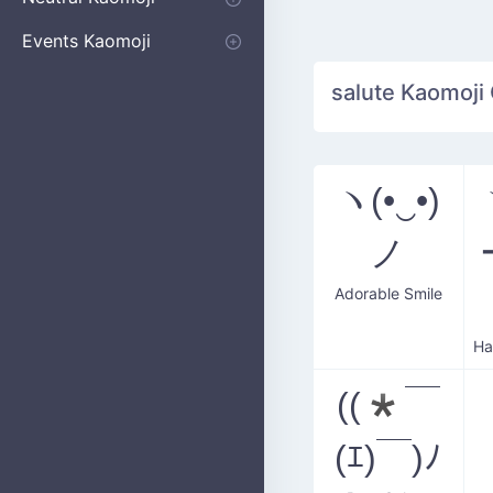
Apologizing
Begging
Pointing
Poking
Shrugging
Thinking
Embarrassed kaomoji
Events Kaomoji
Birthdays
Parties
Christmas
New Years
Halloween
Flower
salute Kaomoji 
ヽ(•‿•)
ノ
Adorable Smile
((*￣
(ｴ)￣)ﾉ