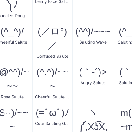
Lenny Face Salute
༽ﾉ
Monocled Donger Salute
(^_^)/
(／ロ°)
(^^)/~~~
(^_
heerful Salute
Saluting Wave
Saluti
／
Confused Salute
(@^^)/~
(^.^)/~~
(｀-´)>
(｀
Angry Salute
Saluti
~~
~
Rose Salute
Cheerful Salute Wave
($··)/~~
(=ﾟωﾟ)ﾉ
ヽ
m
Cute Saluting Gesture
~
༼,͡X͜ʖ͡X,
~