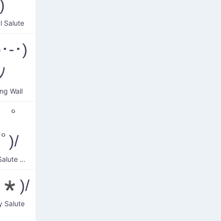
)
l Salute
･-･)
ﾉ
ing Wall
 ﾟ
ﾟ)/
Smiling Salute Wave
^*)/
y Salute