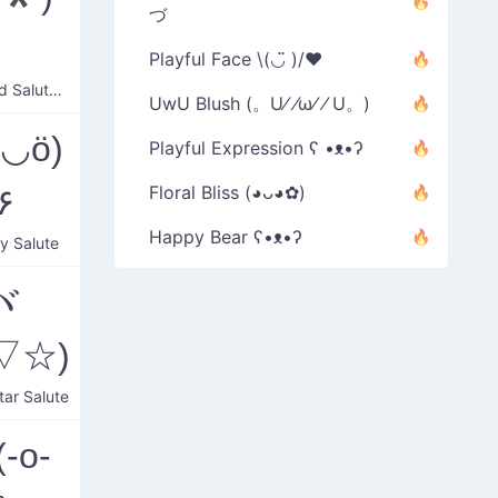
づ
ゞ
Playful Face \(◡̈ )/♥︎
Confused Salute Wave
UwU Blush (。U⁄ ⁄ω⁄ ⁄ U。)
ö◡ö)
Playful Expression ʕ •ᴥ•ʔ
۶
Floral Bliss (◕ᴗ◕✿)
Happy Bear ʕ•ᴥ•ʔ
ly Salute
ヾ
▽☆)
tar Salute
-o-