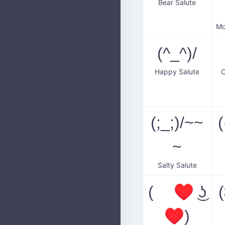
Bear Salute
(^_^)/
Happy Salute
C
(;_;)/~~
~
Salty Salute
( ♥ ͜ʖ
♥)