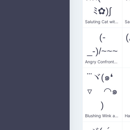
ﾐ✿)∫
Saluting Cat with Flower
(-
_-)/~~~
Angry Confrontation
⃛ヾ(๑❛
▿ ◠๑
)
Blushing Wink and Salute