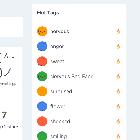
((ヾ
(≧皿
Hot Tags
((ヾ
≦；)
(≧皿
(-｡-;
ノ
nervous
≦；)
＿))
ノ
anger
Fuu
(＾-
＿))
uuu
sweat
Fuu
)ノ
u
uuu
(-｡-;
Nervous Bad Face
（／
—-
Happy Greeting Nod
u
(＾
！
．
surprised
—-
＼）
º◡º
！
flower
（／
＾
o7
(＾
❁)
．
shocked
g Gesture
＼）
º◡º
(＾
smiling