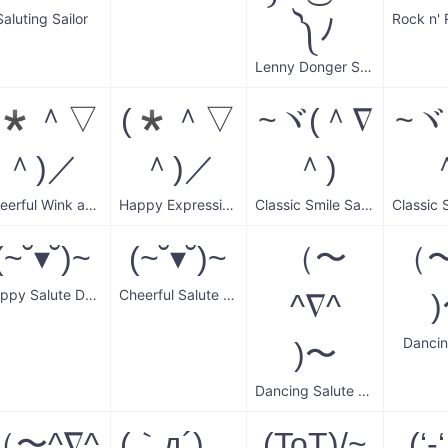
Saluting Sailor
༽ﾉ
Lenny Donger Salute
(*＾▽
(*＾▽
~ヾ(＾∇
~ヾ
＾)／
＾)／
＾)
Cheerful Wink and Greet
Happy Expressive Eyes
Classic Smile Salute
(~˘▾˘)~
(~˘▾˘)~
（〜
（〜
Happy Salute Dance
Cheerful Salute Dance
^∇^
Dancin
)〜
Dancing Salute Wave
（〜^∇^
(｀д´)ゝ
(ToT)/~
(‘