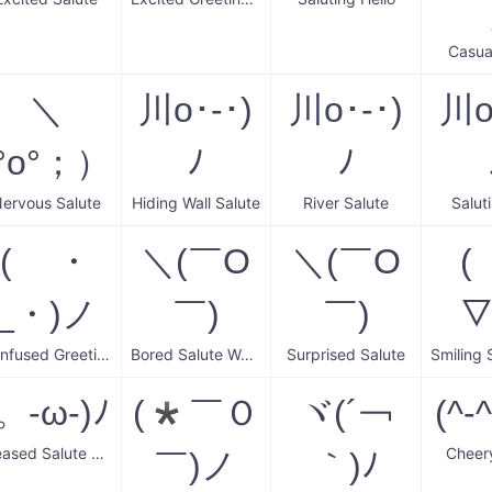
Casua
＼
川o･-･)
川o･-･)
川o
(°o°；）
ﾉ
ﾉ
ervous Salute
Hiding Wall Salute
River Salute
Salut
( ・
＼(￣O
＼(￣O
(
_・)ノ
￣)
￣)
▽
Confused Greeting Salute
Bored Salute Wave
Surprised Salute
。-ω-)ﾉ
(*￣Ｏ
ヾ(´￢
(^-
Pleased Salute Wave
Cheer
￣)ノ
｀)ﾉ