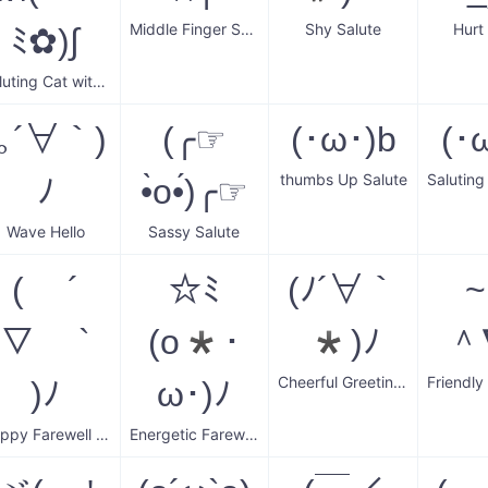
Middle Finger Salute
Shy Salute
Hurt
ﾐ✿)∫
Saluting Cat with Flower Crown
(｡´∀｀)
(╭☞
(･ω･)b
(･
thumbs Up Salute
ﾉ
•̀o•́)╭☞
Wave Hello
Sassy Salute
( ´
☆ﾐ
(ﾉ´∀｀
▽ `
(o*･
*)ﾉ
＾
Cheerful Greetings
)ﾉ
ω･)ﾉ
Happy Farewell Wave
Energetic Farewell Wave