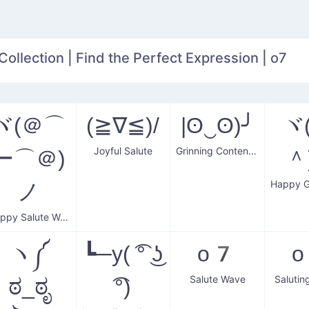
Collection | Find the Perfect Expression | o7
ヾ(＠⌒
(≧∇≦)/
|ʘ‿ʘ)╯
ヾ
Joyful Salute
Grinning Contentment
ー⌒＠)
＾
ノ
Happy Salute Wave
ヽ༼
┗─y( ͡° ͜ʖ
o7
Salute Wave
Salutin
ಠ_ಠೃ
͡°)