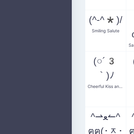
(^-^*)/
Smiling Salute
(○´3
｀)ﾉ
Cheerful Kiss and Wave
^⇀ﻌ↼^
ฅฅ(･ᆽ･