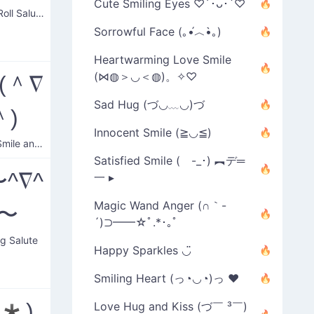
Cute Smiling Eyes ♡´･ᴗ･`♡
Rock n' Roll Salute
Sorrowful Face (｡•́︿•̀｡)
Heartwarming Love Smile
(⋈◍＞◡＜◍)。✧♡
(＾∇
Sad Hug (づ◡﹏◡)づ
＾)
Innocent Smile (≧◡≦)
Classic Smile and Wave
Satisfied Smile ( -_･) ︻デ═
^∇^
一 ▸
Magic Wand Anger (∩｀-
)〜
´)⊃━━☆ﾟ.*･｡ﾟ
g Salute
Happy Sparkles ◡̈
Smiling Heart (っ◔◡◔)っ ♥
-‘*)
Love Hug and Kiss (づ￣ ³￣)