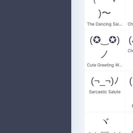
)〜
The Dancing Salute
(✪‿✪)
ノ
Cute Greeting Wave
(¬_¬)ﾉ
Sarcastic Salute
ヾ