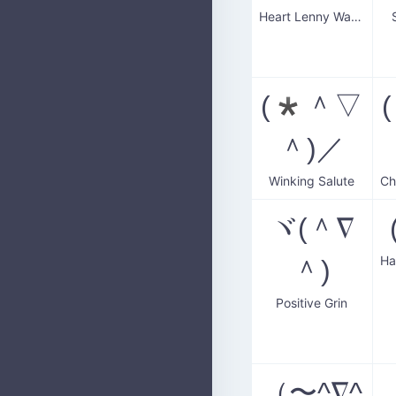
Heart Lenny Wave
(*＾▽
＾)／
Winking Salute
ヾ(＾∇
＾)
Positive Grin
（〜^∇^