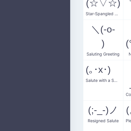
(☆▽☆)
Star-Spangled Greeting
＼(-o-
)
Saluting Greeting
N
(｡･x･)ゞ
Salute with a Smile
(;-_-)ノ
(
Resigned Salute