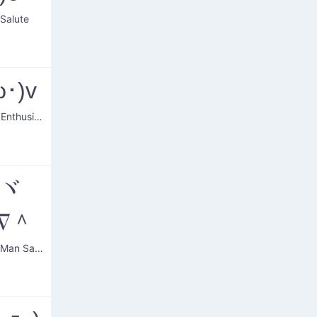
 Salute
ω･)v
Saluting Enthusiast
~ヾ
∇＾
Friendly Man Saluting