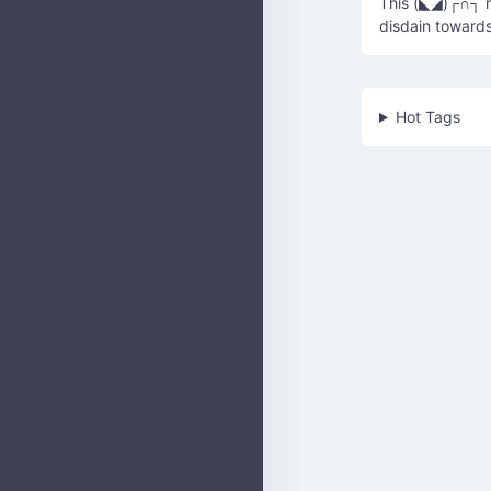
This (◣◢)┌∩┐ re
disdain toward
Hot Tags