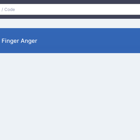
 Finger Anger