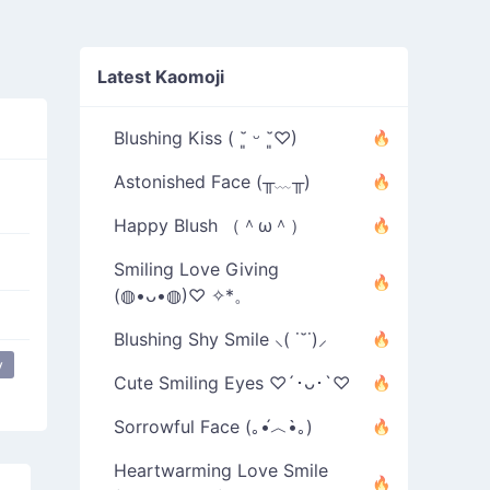
Latest Kaomoji
Blushing Kiss ( ˘͈ ᵕ ˘͈♡)
Astonished Face (╥﹏╥)
Happy Blush （＾ω＾）
Smiling Love Giving
(◍•ᴗ•◍)♡ ✧*。
Blushing Shy Smile ⸜( ˙˘˙)⸝
y
Cute Smiling Eyes ♡´･ᴗ･`♡
Sorrowful Face (｡•́︿•̀｡)
Heartwarming Love Smile