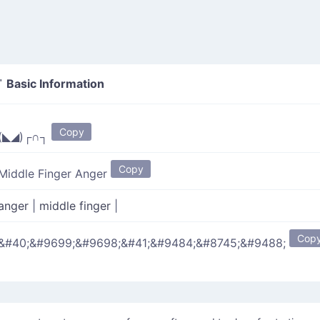
Basic Information
"
Copy
(◣◢)┌∩┐
Copy
Middle Finger Anger
anger
|
middle finger
|
Cop
&#40;&#9699;&#9698;&#41;&#9484;&#8745;&#9488;