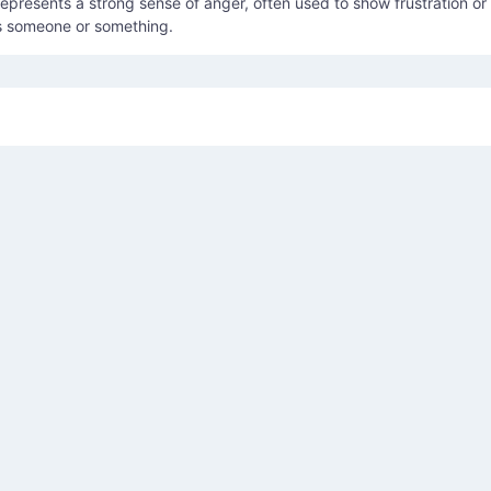
presents a strong sense of anger, often used to show frustration or
s someone or something.