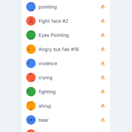
Φ）
(⊃д
（ง
pointing
⊂)
Φ
ง
Д
Fight face #2
Φ）
(⊃д
Eyes Pointing
⊂)
(ง
ง
•̀ゝ
Angry but fab #16
(ง
•́)ง
•̀ゝ
violence
(☍
•́)ง
crying
﹏⁰)
(ง
•̀ゝ
fighting
ƪ(ツ)
•́)ง
shrug
ʕ
∫
´•ᴥ•`
bear
ʔσ”