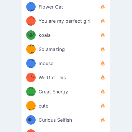
/ᐠ｡ꞈ｡
ں
(✿≧
Flower Cat
•̀๑✿
ᐟ✿\
³≦)
)
You are my perfect girl
≧U
₍ᐢ｡
≦✿)
ºᎲº
koala
d(✪
｡ᐢ₎
So amazing
‿✪)
ᘛ⁐̤ᕐ
mouse
( •̀
ᑀ
(￣`
ᄇ•
We Got This
Д
́)ﻭ✧
Great Energy
´￣)
ʕ
9
cute
·ᴥ·ʔ
╭
(੭ˊ͈
⚈¬
Curious Selfish
꒵
⚈╮