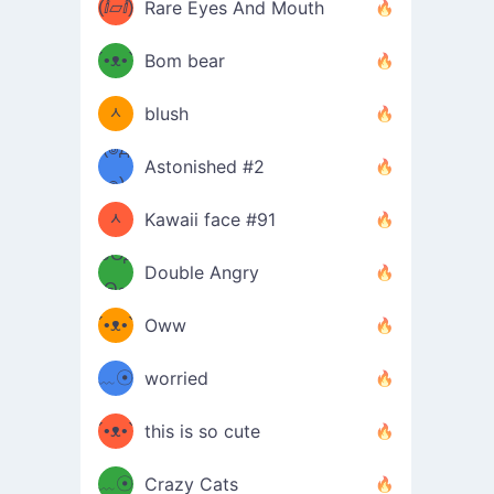
(ⅈ▱ⅈ)
Rare Eyes And Mouth
ʕ
´•ᴥ•`
Bom bear
(๑✪
ʔσ”
ᆺ
blush
✪๑)
(๏д
Astonished #2
(๑✪
๏)
ᆺ
Kawaii face #91
๑Θд
✪๑)
Double Angry
Θ๑
ʕ
´•ᴥ•`
Oww
ミ●
ʔ
﹏☉
worried
ʕ
ミ
´•ᴥ•`
this is so cute
ミ●
ʔ
﹏☉
Crazy Cats