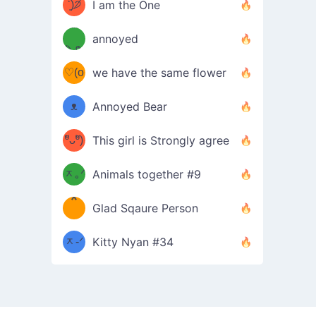
ᶠᵉᵉᵈ
ˋ͈)੭̸
I am the One
(❀ˆ
*
ᵐᵉ
annoyed
/ᐠ-ⱉ-
✧⁺˚
ωˆ)
ʕ
♡(o
ᐟ\ﾉ
we have the same flower
–
ᴗo❀
ᴥ
Annoyed Bear
d(✿
)
–
ºัᴗºั)
This girl is Strongly agree
ฅ/ᐠ｡
［
ʔ
b
ᆽ｡ᐟ
；
Animals together #9
*
\
Glad Sqaure Person
＿
/ᐠ-
ᆽ-ᐟ
*
Kitty Nyan #34
；］
\