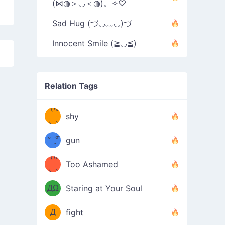
(⋈◍＞◡＜◍)。✧♡
Sad Hug (づ◡﹏◡)づ
Innocent Smile (≧◡≦)
Relation Tags
（/｡
̿' ̿'\̵͇̿̿
shy
\з=( ͡
＼)
°_̯͡°
gun
)=ε/̵͇̿̿/'̿
（/｡
Too Ashamed
（Ω
＼)
'̿ ̿
（ง
ДΩ
Staring at Your Soul
Φ
）
Д
fight