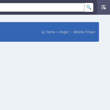
Home
»
Anger
Middle Finger