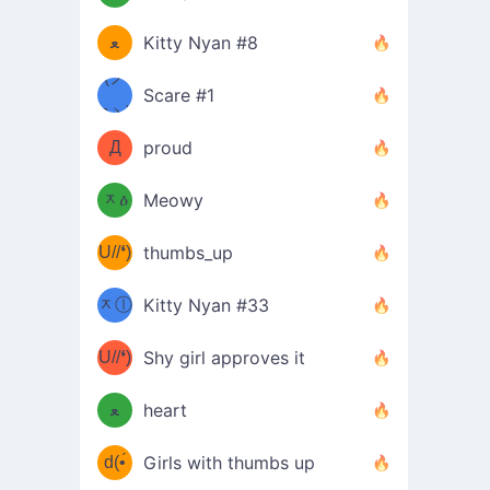
(ﾐዋ
ミ
ﻌ
Kitty Nyan #8
ዋﾐ)ﾉ
(ノ
Scare #1
дヽ)
(￣`
Д
proud
(ﾐዕ
´￣)
ᆽዕ
Meowy
(✿❛//
ﾐ)
U//❛)
thumbs_up
(ﾐⓛ
b
ᆽⓛ
Kitty Nyan #33
(✿❛//
ﾐ)✧
♡(ﾐ
U//❛)
(❁
Shy girl approves it
ᵕ̣̣̣̣̣̣
⌒ں
b
ﻌ
heart
⌒)b
ᵕ̣̣̣̣̣̣
d(•́
Girls with thumbs up
ﾐ)ﾉ