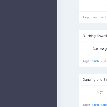
Tags:
heart
win
Blushing Kawaii
Tags:
blush
kiss
Dancing and Si
ヽ(*￣
Tags:
blush
dan