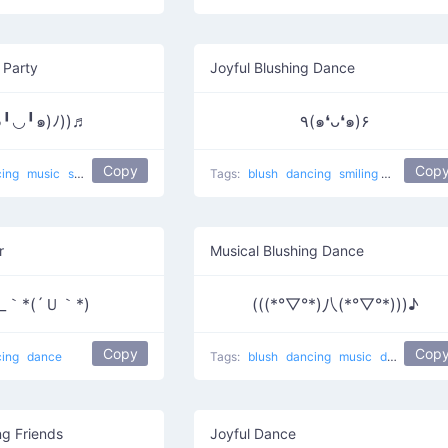
 Party
Joyful Blushing Dance
๑╹◡╹๑)ﾉ))♬
٩(๑❛ᴗ❛๑)۶
Copy
Cop
cing
music
smiling
dance
Party
Tags:
blush
dancing
smiling
happy
da
r
Musical Blushing Dance
_｀*(´Ｕ｀*)
(((*°▽°*)八(*°▽°*)))♪
Copy
Cop
cing
dance
Tags:
blush
dancing
music
dance
Mus
ng Friends
Joyful Dance