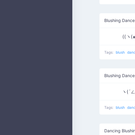
Blushing Dance
((ヽ(
Tags:
blush
dan
Blushing Dance
ヽ(´∠
Tags:
blush
dan
Dancing Blushi