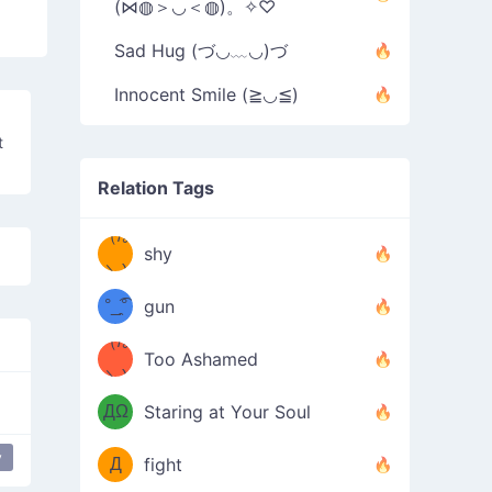
(⋈◍＞◡＜◍)。✧♡
Sad Hug (づ◡﹏◡)づ
Innocent Smile (≧◡≦)
t
Relation Tags
（/｡
̿' ̿'\̵͇̿̿
shy
\з=( ͡
＼)
°_̯͡°
gun
)=ε/̵͇̿̿/'̿
（/｡
Too Ashamed
（Ω
＼)
'̿ ̿
（ง
ДΩ
Staring at Your Soul
Φ
）
y
Д
fight