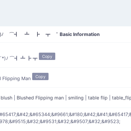
Basic Information
*)ﾉ ⌒┫ ┻ ┣ ┳ "
Copy
´*)ﾉ ⌒┫ ┻ ┣ ┳
Copy
d Flipping Man
|
blush
|
Blushed Flipping man
|
smiling
|
table flip
|
table_fl
#65417;&#42;&#65344;&#9661;&#180;&#42;&#41;&#65417;
978;&#9515;&#32;&#9531;&#32;&#9507;&#32;&#9523;