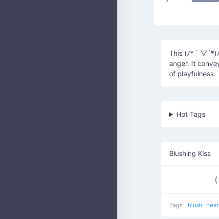
This (ﾉ*｀▽´*)ﾉ
anger. It conve
of playfulness.
Hot Tags
Blushing Kiss
(
Tags:
blush
hear