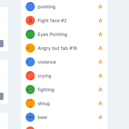
Φ）
(⊃д
（ง
pointing
⊂)
Φ
ง
Д
Fight face #2
Φ）
(⊃д
Eyes Pointing
⊂)
(ง
ง
y
•̀ゝ
Angry but fab #16
(ง
•́)ง
•̀ゝ
violence
(☍
•́)ง
crying
﹏⁰)
(ง
•̀ゝ
fighting
y
ƪ(ツ)
•́)ง
shrug
ʕ
∫
´•ᴥ•`
bear
ʔσ”