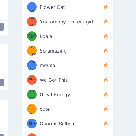
/ᐠ｡ꞈ｡
ں
(✿≧
Flower Cat
•̀๑✿
ᐟ✿\
³≦)
)
You are my perfect girl
≧U
₍ᐢ｡
y
ce
≦✿)
ºᎲº
koala
d(✪
｡ᐢ₎
So amazing
‿✪)
ᘛ⁐̤ᕐ
mouse
( •̀
ᑀ
(￣`
ᄇ•
We Got This
y
love
Д
́)ﻭ✧
Great Energy
´￣)
ʕ
9
cute
·ᴥ·ʔ
╭
(੭ˊ͈
⚈¬
Curious Selfish
꒵
⚈╮