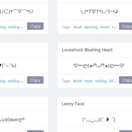
)ﾉ⊂(*⌒∇⌒*)ﾉ
＼(*T▽T*)／ﾜｰｲ♪
Copy
Cop
cing
smiling
Good friends
dance
Tags:
blush
dancing
music
smiling
dan
Lovestruck Blushing Heart
(ˆ⌣ˆԅ)
♡〜ლ(๑癶ᴗ癶๑)ლ〜♡
Copy
Cop
ting
smiling
Love Touch
love
Tags:
blush
heart
smiling
All The Things Are Made In Love
Lenny Face
ᴗමσ)σணღ*
(˶◡‿◡)(´ ❥ `)