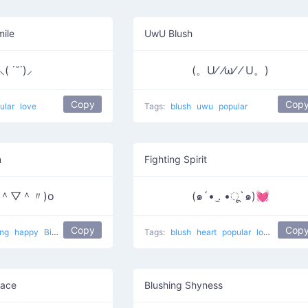
mile
UwU Blush
⸜( ˙˘˙)⸝
(。U⁄ ⁄ω⁄ ⁄ U。)
Copy
Cop
ular
love
Tags:
blush
uwu
popular
n
Fighting Spirit
〃＾▽＾〃)o
(๑´• .̫ •ू`๑)💓
Copy
Cop
ing
happy
Big smile
popular
Tags:
blush
heart
popular
love
Face
Blushing Shyness