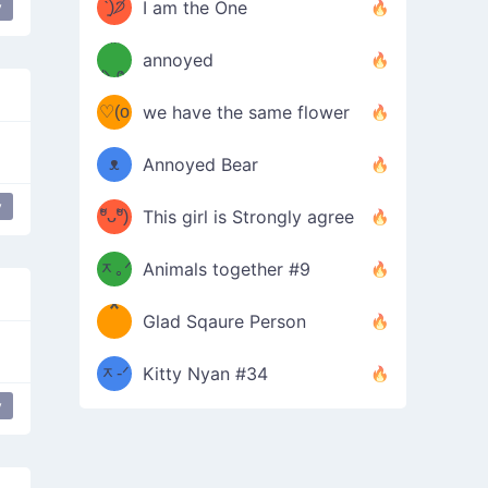
ᶠᵉᵉᵈ
ˋ͈)੭̸
I am the One
y
face
(❀ˆ
*
ᵐᵉ
annoyed
/ᐠ-ⱉ-
✧⁺˚
ωˆ)
ʕ
♡(o
ᐟ\ﾉ
we have the same flower
–
ᴗo❀
ᴥ
Annoyed Bear
d(✿
)
–
y
ºัᴗºั)
This girl is Strongly agree
ฅ/ᐠ｡
［
ʔ
b
ᆽ｡ᐟ
；
Animals together #9
*
\
Glad Sqaure Person
＿
/ᐠ-
ᆽ-ᐟ
*
Kitty Nyan #34
y
；］
\