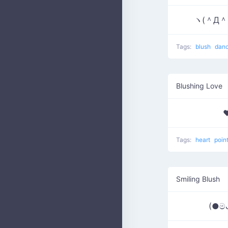
ヽ(＾Д＾
Tags:
blush
dan
Blushing Love
♥
Tags:
heart
poin
Smiling Blush
(●ම