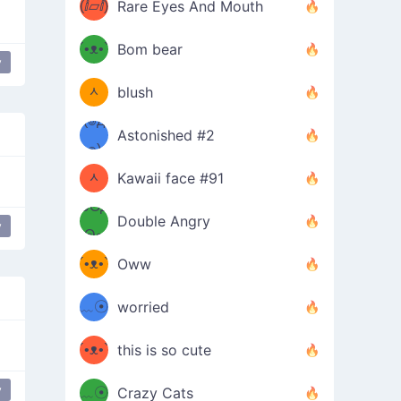
(ⅈ▱ⅈ)
Rare Eyes And Mouth
ʕ
´•ᴥ•`
Bom bear
y
(๑✪
ʔσ”
ᆺ
blush
✪๑)
(๏д
Astonished #2
(๑✪
๏)
ᆺ
Kawaii face #91
๑Θд
✪๑)
Double Angry
y
lar
Θ๑
ʕ
´•ᴥ•`
Oww
ミ●
ʔ
﹏☉
worried
ʕ
ミ
´•ᴥ•`
this is so cute
ミ●
ʔ
y
﹏☉
Crazy Cats
dance