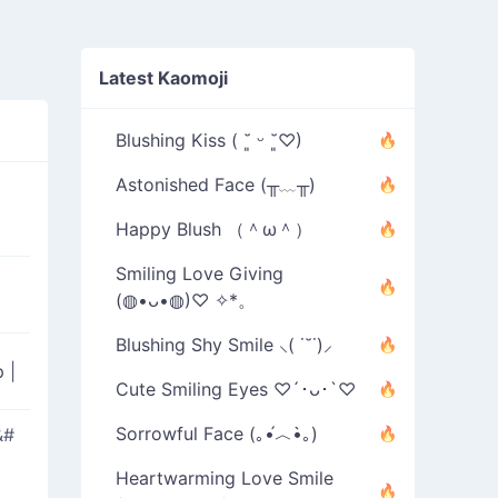
Latest Kaomoji
Blushing Kiss ( ˘͈ ᵕ ˘͈♡)
Astonished Face (╥﹏╥)
Happy Blush （＾ω＾）
Smiling Love Giving
(◍•ᴗ•◍)♡ ✧*。
Blushing Shy Smile ⸜( ˙˘˙)⸝
ip
|
Cute Smiling Eyes ♡´･ᴗ･`♡
Sorrowful Face (｡•́︿•̀｡)
&#
Heartwarming Love Smile