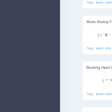
Tags:
blush
poin
Music Kissing 
(〃´∀｀
Tags:
blush
kiss
Blushing Heart 
Tags:
blush
hear