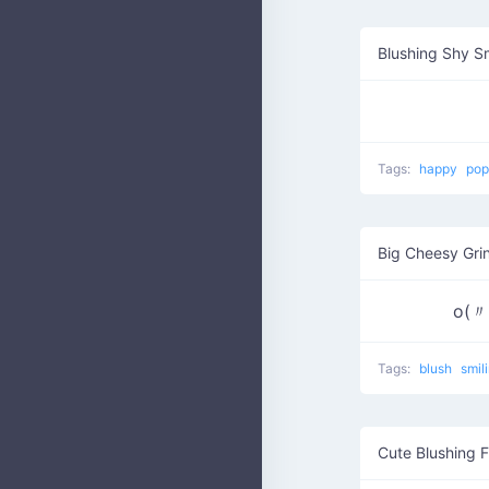
Blushing Shy S
Tags:
happy
pop
Big Cheesy Gri
o(
Tags:
blush
smil
Cute Blushing 