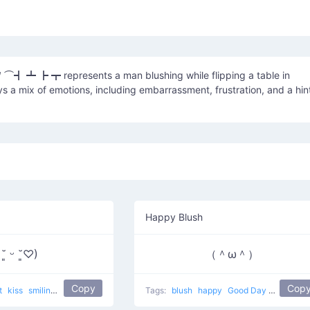
 ⌒┫ ┻ ┣ ┳ represents a man blushing while flipping a table in
ys a mix of emotions, including embarrassment, frustration, and a hin
Happy Blush
 ˘͈ ᵕ ˘͈♡)
（＾ω＾）
Copy
Cop
t
kiss
smiling
kissed face
popular
love
Tags:
blush
happy
Good Day
popular