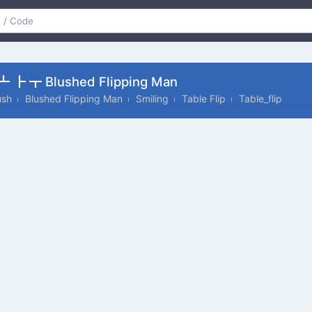
 ┣ ┳ Blushed Flipping Man
ush
Blushed Flipping Man
Smiling
Table Flip
Table_flip