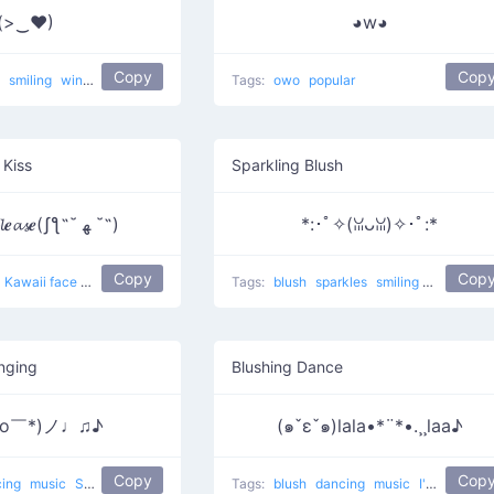
(>‿♥)
◕w◕
Copy
Cop
k
smiling
winking
Eye of heart
popular
Tags:
owo
popular
 Kiss
Sparkling Blush
𝓴𝓲𝓼𝓼 𝓶𝒆 𝓹𝓵𝒆𝓪𝓼𝒆(ʃƪ˶˘ ﻬ ˘˶)
*:･ﾟ✧(ꈍᴗꈍ)✧･ﾟ:*
Copy
Cop
Kawaii face 8
popular
love
Tags:
blush
sparkles
smiling
uwu
popu
nging
Blushing Dance
o￣*)ノ♩♫♪
(๑ˇεˇ๑)lala•*¨*•.¸¸laa♪
Copy
Cop
cing
music
Singing a Lot
dance
Tags:
blush
dancing
music
I'm blushing