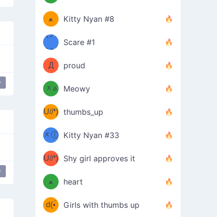
(ﾐዋ
ミ
ﻌ
Kitty Nyan #8
ዋﾐ)ﾉ
(ノ
Scare #1
дヽ)
(￣`
Д
proud
(ﾐዕ
´￣)
y
nce
Everybody put your hands up
ᆽዕ
Meowy
(✿❛//
ﾐ)
U//❛)
thumbs_up
(ﾐⓛ
b
ᆽⓛ
Kitty Nyan #33
(✿❛//
ﾐ)✧
♡(ﾐ
U//❛)
(❁
Shy girl approves it
ᵕ̣̣̣̣̣̣
y
ical Touch
⌒ں
b
ﻌ
heart
⌒)b
ᵕ̣̣̣̣̣̣
d(•́
Girls with thumbs up
ﾐ)ﾉ