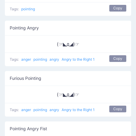
Copy
Tags:
pointing
Pointing Angry
(☞◣д◢)☞
Copy
Tags:
anger
pointing
angry
Angry to the Right 1
Furious Pointing
(☞◣д◢)☞
Copy
Tags:
anger
pointing
angry
Angry to the Right 1
Pointing Angry Fist