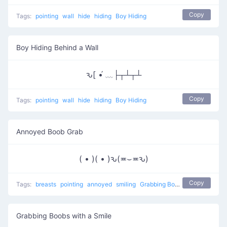
Copy
Tags:
pointing
wall
hide
hiding
Boy Hiding
Boy Hiding Behind a Wall
ԅ[ •́ ﹏├┬┴┬┴
Copy
Tags:
pointing
wall
hide
hiding
Boy Hiding
Annoyed Boob Grab
( • )( • )ԅ(≖⌣≖ԅ)
Copy
Tags:
breasts
pointing
annoyed
smiling
Grabbing Boobs
naughty
Grabbing Boobs with a Smile