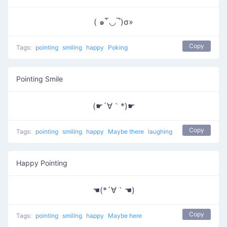
( ๑‾̀◡‾́)σ»
Copy
Tags:
pointing
smiling
happy
Poking
Pointing Smile
(☛´∀｀*)☛
Copy
Tags:
pointing
smiling
happy
Maybe there
laughing
Happy Pointing
☚(*´∀｀☚)
Copy
Tags:
pointing
smiling
happy
Maybe here