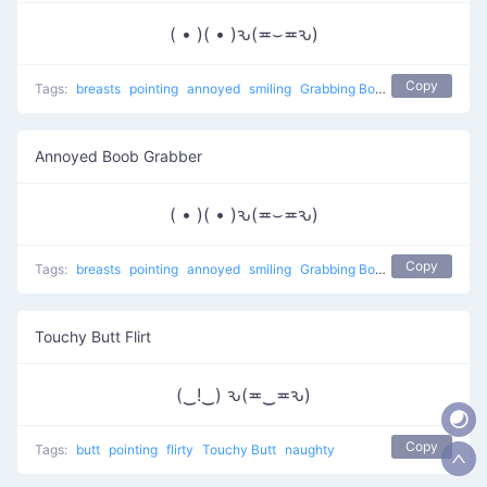
( • )( • )ԅ(≖⌣≖ԅ)
Copy
Tags:
breasts
pointing
annoyed
smiling
Grabbing Boobs
naughty
Annoyed Boob Grabber
( • )( • )ԅ(≖⌣≖ԅ)
Copy
Tags:
breasts
pointing
annoyed
smiling
Grabbing Boobs
naughty
Touchy Butt Flirt
(‿!‿) ԅ(≖‿≖ԅ)
Copy
Tags:
butt
pointing
flirty
Touchy Butt
naughty