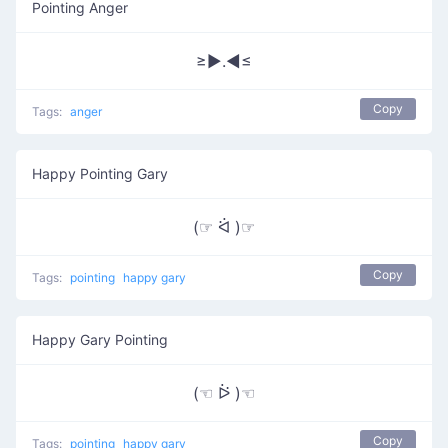
Pointing Anger
≥►.◄≤
Copy
Tags:
anger
Happy Pointing Gary
(☞ ᐛ )☞
Copy
Tags:
pointing
happy gary
Happy Gary Pointing
(☜ ᐖ )☜
Copy
Tags:
pointing
happy gary