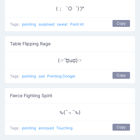
(；゜○゜)ア
Copy
Tags:
pointing
surprised
sweat
Point At
Table Flipping Rage
(☞ ͡ಥuಥ)☞
Copy
Tags:
pointing
sad
Pointing Donger
Fierce Fighting Spirit
ԅ(¯﹃¯ԅ)
Copy
Tags:
pointing
annoyed
Touching