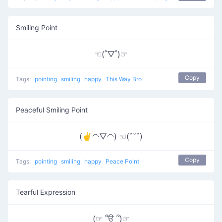
Smiling Point
☜(˚▽˚)☞
Copy
Tags:
pointing
smiling
happy
This Way Bro
Peaceful Smiling Point
(✌◠▽◠) ☜(ˆ˘ˆ)
Copy
Tags:
pointing
smiling
happy
Peace Point
Tearful Expression
(☞ ՞ਊ ՞)☞