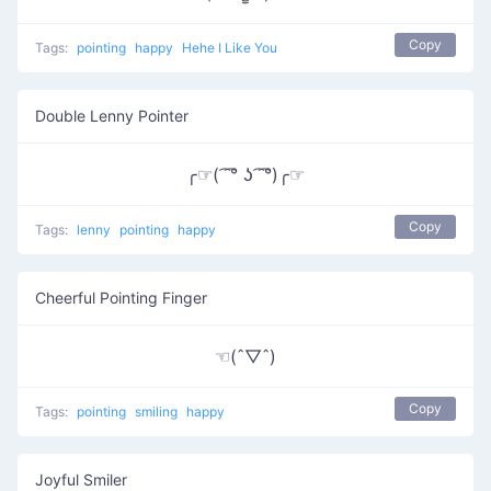
Copy
Tags:
pointing
happy
Hehe I Like You
Double Lenny Pointer
╭☞( ͡ ͡° ʖ ͡ ͡°)╭☞
Copy
Tags:
lenny
pointing
happy
Cheerful Pointing Finger
☜(ˆ▽ˆ)
Copy
Tags:
pointing
smiling
happy
Joyful Smiler