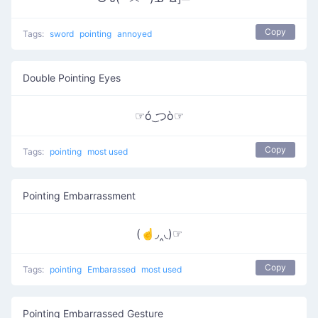
Copy
Tags:
sword
pointing
annoyed
Double Pointing Eyes
☞ó ͜つò☞
Copy
Tags:
pointing
most used
Pointing Embarrassment
(☝◞‸◟)☞
Copy
Tags:
pointing
Embarassed
most used
Pointing Embarrassed Gesture