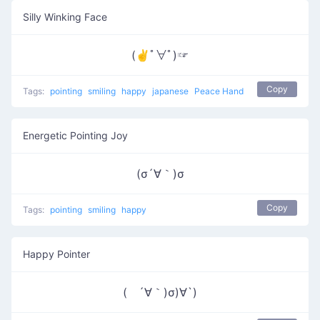
Silly Winking Face
(✌ﾟ∀ﾟ)☞
Copy
Tags:
pointing
smiling
happy
japanese
Peace Hand
Energetic Pointing Joy
(σ´∀｀)σ
Copy
Tags:
pointing
smiling
happy
Happy Pointer
( ´∀｀)σ)∀`)