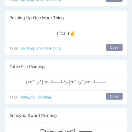
Pointing Up One More Thing
(°ロ°)☝
Copy
Tags:
pointing
one more thing
Table Flip Pointing
(☞ﾟヮﾟ)☞ ┻━┻'>(☞ﾟヮﾟ)☞ ┻━┻
Copy
Tags:
table_flip
pointing
Annoyed Sword Pointing
ᗜԅ(⇀︿⇀)ᓄ-¤]═────