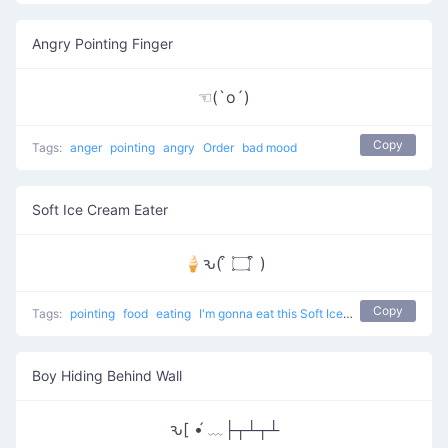
Angry Pointing Finger
☜(`o´)
Copy
Tags:
anger
pointing
angry
Order
bad mood
Soft Ice Cream Eater
🍦ԅ( ͒ ۝ ͒ )
Copy
Tags:
pointing
food
eating
I'm gonna eat this Soft Ice Cream
Boy Hiding Behind Wall
ԅ[ •́ ﹏├┬┴┬┴