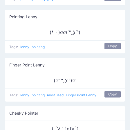
Pointing Lenny
(*・)σσ( ͡° ͜ʖ ͡°)
Copy
Tags:
lenny
pointing
Finger Point Lenny
(☞ ͡° ͜ʖ ͡°)☞
Copy
Tags:
lenny
pointing
most used
Finger Point Lenny
Cheeky Pointer
( ´∀｀)σ)∀`)