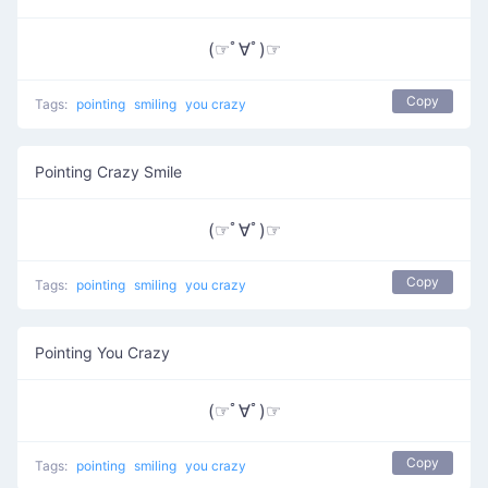
(☞ﾟ∀ﾟ)☞
Copy
Tags:
pointing
smiling
you crazy
Pointing Crazy Smile
(☞ﾟ∀ﾟ)☞
Copy
Tags:
pointing
smiling
you crazy
Pointing You Crazy
(☞ﾟ∀ﾟ)☞
Copy
Tags:
pointing
smiling
you crazy