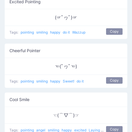
Excited Pointing
(☞ﾟヮﾟ)☞
Copy
Tags:
pointing
smiling
happy
do it
Wazzup
Cheerful Pointer
☜(ﾟヮﾟ☜)
Copy
Tags:
pointing
smiling
happy
Sweet!
do it
Cool Smile
☜(⌒▽⌒)☞
Copy
Tags:
pointing
angel
smiling
happy
excited
Laying back