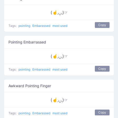
(☝◞‸◟)☞
Copy
Tags:
pointing
Embarassed
most used
Pointing Embarrassed
(☝◞‸◟)☞
Copy
Tags:
pointing
Embarassed
most used
Awkward Pointing Finger
(☝◞‸◟)☞
Copy
Tags:
pointing
Embarassed
most used