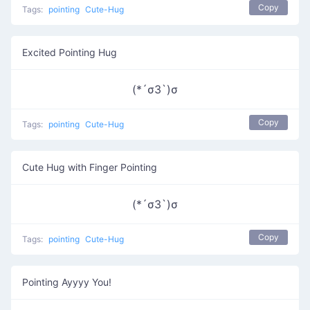
Copy
Tags:
pointing
Cute-Hug
Excited Pointing Hug
(*´σЗ`)σ
Copy
Tags:
pointing
Cute-Hug
Cute Hug with Finger Pointing
(*´σЗ`)σ
Copy
Tags:
pointing
Cute-Hug
Pointing Ayyyy You!