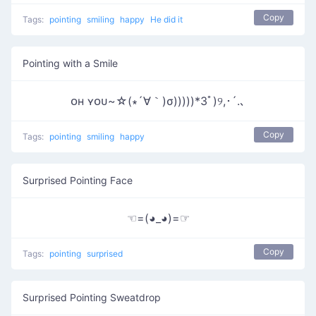
Copy
Tags:
pointing
smiling
happy
He did it
Pointing with a Smile
ᴏʜ ʏᴏᴜ~☆(∗´∀｀)σ)))))*3ﾟ)୨,･´.､
Copy
Tags:
pointing
smiling
happy
Surprised Pointing Face
☜=(◕_◕)=☞
Copy
Tags:
pointing
surprised
Surprised Pointing Sweatdrop