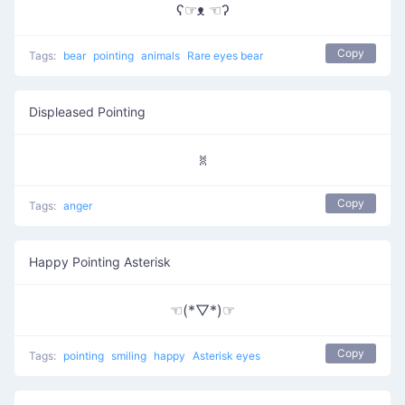
ʕ☞ᴥ ☜ʔ
Copy
Tags:
bear
pointing
animals
Rare eyes bear
Displeased Pointing
ꐡ
Copy
Tags:
anger
Happy Pointing Asterisk
☜(*▽*)☞
Copy
Tags:
pointing
smiling
happy
Asterisk eyes