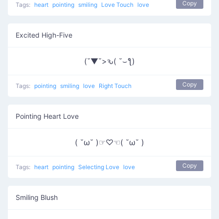
Copy
Tags:
heart
pointing
smiling
Love Touch
love
Excited High-Five
(˘▼˘>ԅ( ˘⌣ƪ)
Copy
Tags:
pointing
smiling
love
Right Touch
Pointing Heart Love
( ˘ω˘ )☞♡☜( ˘ω˘ )
Copy
Tags:
heart
pointing
Selecting Love
love
Smiling Blush