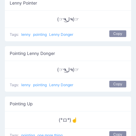
Lenny Pointer
(☞ຈل͜ຈ)☞
Copy
Tags:
lenny
pointing
Lenny Donger
Pointing Lenny Donger
(☞ຈل͜ຈ)☞
Copy
Tags:
lenny
pointing
Lenny Donger
Pointing Up
(°ロ°)☝
Copy
Tags:
pointing
one more thing