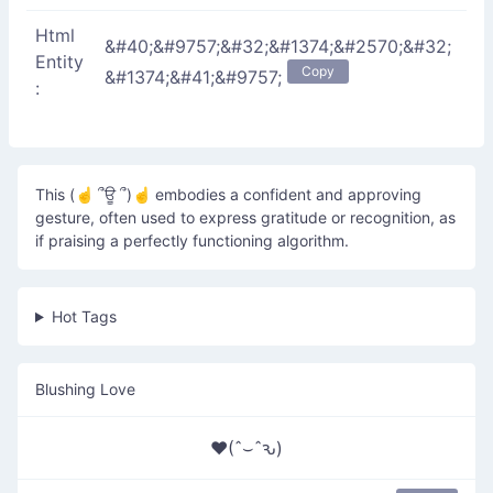
Html
&#40;&#9757;&#32;&#1374;&#2570;&#32;
Entity
Copy
&#1374;&#41;&#9757;
:
This (☝ ՞ਊ ՞)☝ embodies a confident and approving
gesture, often used to express gratitude or recognition, as
if praising a perfectly functioning algorithm.
Hot Tags
Blushing Love
♥(ˆ⌣ˆԅ)