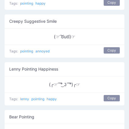
Copy
Tags:
pointing
happy
Creepy Suggestive Smile
(☞ ͡ಠuಠ)☞
Copy
Tags:
pointing
annoyed
Lenny Pointing Happiness
(╭☞ ͡ ͡°͜ ʖ ͡ ͡°)╭☞
Copy
Tags:
lenny
pointing
happy
Bear Pointing