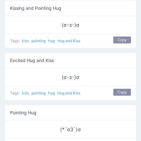
Kissing and Pointing Hug
(σ･з･)σ
Copy
Tags:
kiss
pointing
hug
Hug and Kiss
Excited Hug and Kiss
(σ･з･)σ
Copy
Tags:
kiss
pointing
hug
Hug and Kiss
Pointing Hug
(*´σЗ`)σ