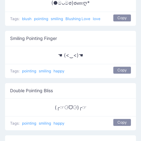
(●මᴗමσ)σணღ*
Copy
Tags:
blush
pointing
smiling
Blushing Love
love
Smiling Pointing Finger
☚ (<‿<)☚
Copy
Tags:
pointing
smiling
happy
Double Pointing Bliss
(╭☞⚆ᗜ⚆)╭☞
Copy
Tags:
pointing
smiling
happy