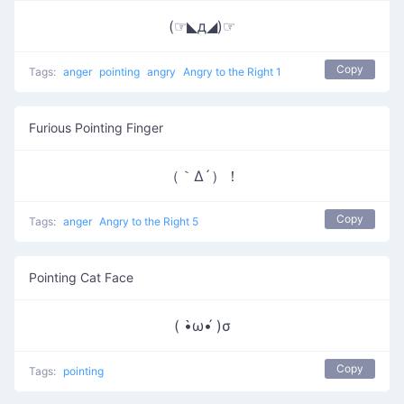
(☞◣д◢)☞
Copy
Tags:
anger
pointing
angry
Angry to the Right 1
Furious Pointing Finger
（｀Δ´）！
Copy
Tags:
anger
Angry to the Right 5
Pointing Cat Face
( •̀ω•́ )σ
Copy
Tags:
pointing