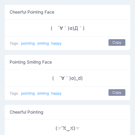
Cheerful Pointing Face
( ´∀｀)σ)Д｀)
Copy
Tags:
pointing
smiling
happy
Pointing Smiling Face
( ´∀｀)σ)_ಠ)
Copy
Tags:
pointing
smiling
happy
Cheerful Pointing
(☞ ͡ಸ‿ಸ)☞