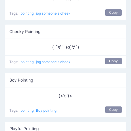
Copy
Tags:
pointing
jog someone's cheek
Cheeky Pointing
( ´∀｀)σ)∀`)
Copy
Tags:
pointing
jog someone's cheek
Boy Pointing
(>‘o’)>
Copy
Tags:
pointing
Boy pointing
Playful Pointing