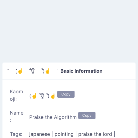
Basic Information
" (☝ ՞ਊ ՞)☝ "
Kaom
Copy
(☝ ՞ਊ ՞)☝
oji:
Name
Copy
Praise the Algorithm
:
Tags:
japanese
|
pointing
|
praise the lord
|