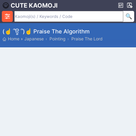
CUTE KAOMOJI
(☝ ՞ਊ ՞)☝ Praise The Algorithm
Home
»
Japanese
Pointing
Praise The Lord