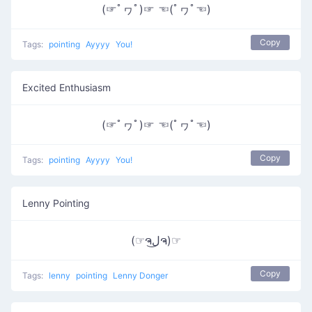
(☞ﾟヮﾟ)☞ ☜(ﾟヮﾟ☜)
Copy
Tags:
pointing
Ayyyy
You!
Excited Enthusiasm
(☞ﾟヮﾟ)☞ ☜(ﾟヮﾟ☜)
Copy
Tags:
pointing
Ayyyy
You!
Lenny Pointing
(☞ຈل͜ຈ)☞
Copy
Tags:
lenny
pointing
Lenny Donger