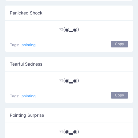
Panicked Shock
☜(◉▂◉)
Copy
Tags:
pointing
Tearful Sadness
☜(◉▂◉)
Copy
Tags:
pointing
Pointing Surprise
☜(◉▂◉)