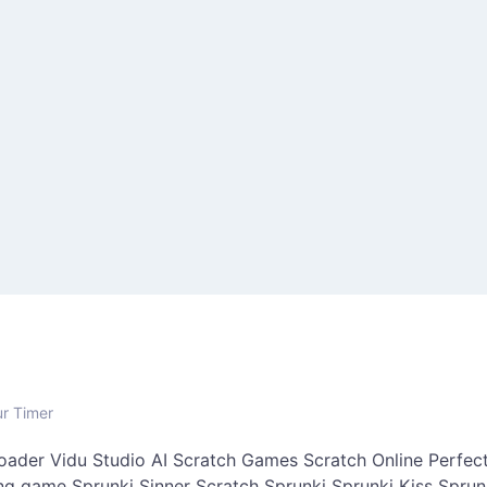
ur Timer
oader
Vidu Studio AI
Scratch Games
Scratch Online
Perfect
ing game
Sprunki Sinner
Scratch Sprunki
Sprunki Kiss
Sprun