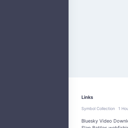
Links
Symbol Collection
1 Ho
Bluesky Video Downl
Slap Battles
webfish