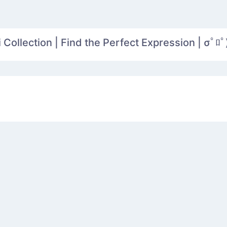
Collection | Find the Perfect Expression | σﾟﾛﾟ