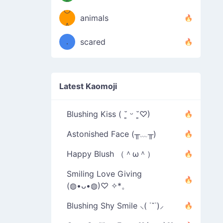
＾
º◡º
❁)
animals
（／
＾
❁)
．
scared
＼）
Latest Kaomoji
Blushing Kiss ( ˘͈ ᵕ ˘͈♡)
Astonished Face (╥﹏╥)
Happy Blush （＾ω＾）
Smiling Love Giving
(◍•ᴗ•◍)♡ ✧*。
Blushing Shy Smile ⸜( ˙˘˙)⸝