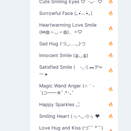
Cute Smiling Eyes ♡´･ᴗ･`♡
Sorrowful Face (｡•́︿•̀｡)
Heartwarming Love Smile
(⋈◍＞◡＜◍)。✧♡
Sad Hug (づ◡﹏◡)づ
Innocent Smile (≧◡≦)
Satisfied Smile ( -_･) ︻デ═
一 ▸
Magic Wand Anger (∩｀-
´)⊃━━☆ﾟ.*･｡ﾟ
Happy Sparkles ◡̈
Smiling Heart (っ◔◡◔)っ ♥
Love Hug and Kiss (づ￣ ³￣)