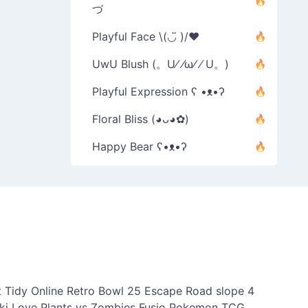
づ
Playful Face \(◡̈ )/♥︎
UwU Blush (。U⁄ ⁄ω⁄ ⁄ U。)
Playful Expression ʕ •ᴥ•ʔ
Floral Bliss (◕ᴗ◕✿)
Happy Bear ʕ•ᴥ•ʔ
 Tidy Online
Retro Bowl 25
Escape Road
slope 4
ki Love
Plants vs Zombies Fusio
Pokemon TCG