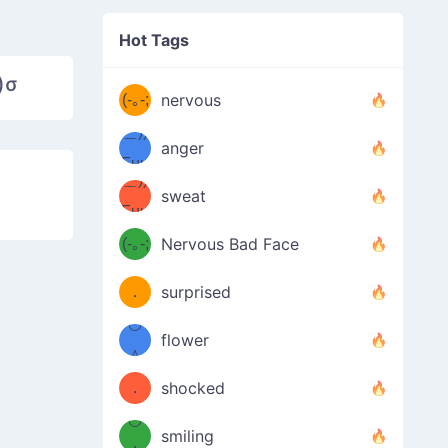
((ヾ
(≧皿
Hot Tags
((ヾ
≦；)
)σ
(≧皿
(-｡-;
ノ
nervous
≦；)
＿))
ノ
anger
Fuu
＿))
uuu
sweat
Fuu
u
uuu
(-｡-;
Nervous Bad Face
（／
—-
u
(＾
！
．
surprised
—-
＼）
º◡º
！
flower
（／
＾
(＾
❁)
．
shocked
＼）
º◡º
(＾
smiling