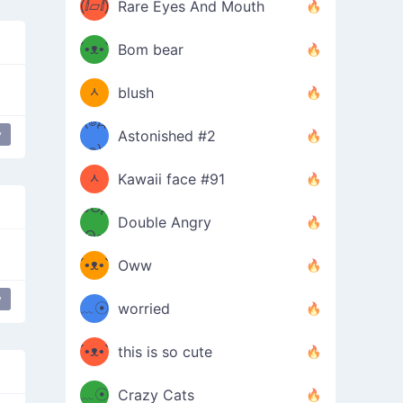
(ⅈ▱ⅈ)
Rare Eyes And Mouth
ʕ
´•ᴥ•`
Bom bear
(๑✪
ʔσ”
ᆺ
blush
✪๑)
(๏д
y
Astonished #2
Bro
(๑✪
๏)
ᆺ
Kawaii face #91
๑Θд
✪๑)
Double Angry
Θ๑
ʕ
´•ᴥ•`
Oww
ミ●
ʔ
y
﹏☉
worried
ʕ
ミ
´•ᴥ•`
this is so cute
ミ●
ʔ
﹏☉
Crazy Cats