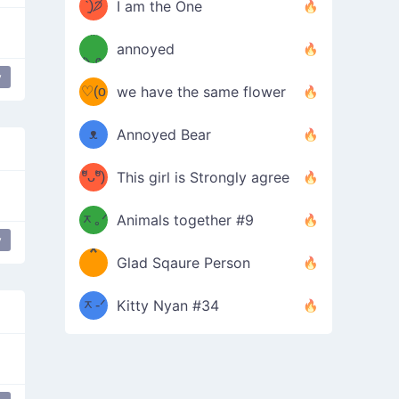
ᶠᵉᵉᵈ
ˋ͈)੭̸
I am the One
(❀ˆ
*
ᵐᵉ
annoyed
/ᐠ-ⱉ-
✧⁺˚
ωˆ)
ʕ
y
♡(o
ᐟ\ﾉ
we have the same flower
–
ᴗo❀
ᴥ
Annoyed Bear
d(✿
)
–
ºัᴗºั)
This girl is Strongly agree
ฅ/ᐠ｡
［
ʔ
b
ᆽ｡ᐟ
；
Animals together #9
y
Peace Hand
*
\
Glad Sqaure Person
＿
/ᐠ-
ᆽ-ᐟ
*
Kitty Nyan #34
；］
\