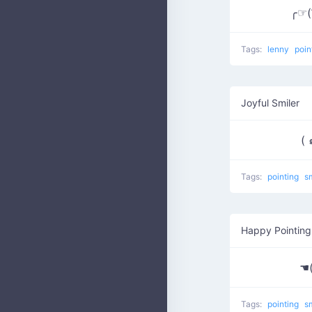
╭☞( ͡
Tags:
lenny
poin
Joyful Smiler
( 
Tags:
pointing
s
Happy Pointing
☚
Tags:
pointing
s