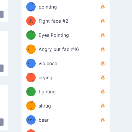
Φ）
(⊃д
（ง
pointing
⊂)
Φ
ง
y
Love
love
Д
Fight face #2
Φ）
(⊃д
Eyes Pointing
⊂)
(ง
ง
•̀ゝ
Angry but fab #16
(ง
•́)ง
•̀ゝ
violence
y
(☍
•́)ง
crying
﹏⁰)
(ง
•̀ゝ
fighting
ƪ(ツ)
•́)ง
shrug
ʕ
∫
´•ᴥ•`
bear
y
 it
ʔσ”