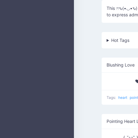
This ෆԅ(•◡•ԅ) c
to express admi
Hot Tags
Blushing Love
♥
Tags:
heart
poin
Pointing Heart 
( ˘ω˘