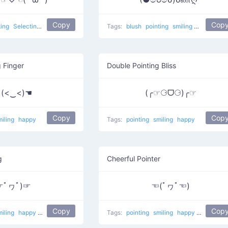
Copy
Cop
ting
Selecting Love
love
Tags:
blush
pointing
smiling
Blushing 
g Finger
Double Pointing Bliss
 (<‿<)☚
(╭☞⚆ᗜ⚆)╭☞
Copy
Cop
miling
happy
Tags:
pointing
smiling
happy
g
Cheerful Pointer
☞ﾟヮﾟ)☞
☜(ﾟヮﾟ☜)
Copy
Cop
miling
happy
do it
Wazzup
Tags:
pointing
smiling
happy
Sweet!
do