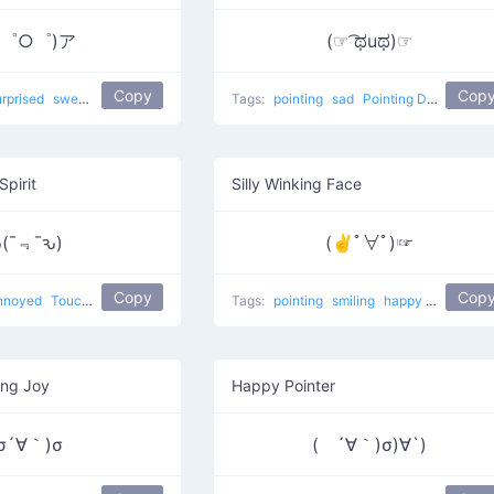
；゜○゜)ア
(☞ ͡ಥuಥ)☞
Copy
Cop
urprised
sweat
Point At
Tags:
pointing
sad
Pointing Donger
Spirit
Silly Winking Face
(¯﹃¯ԅ)
(✌ﾟ∀ﾟ)☞
Copy
Cop
nnoyed
Touching
Tags:
pointing
smiling
happy
japanese
ing Joy
Happy Pointer
σ´∀｀)σ
( ´∀｀)σ)∀`)