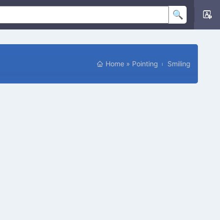
Home
»
Pointing
Smiling