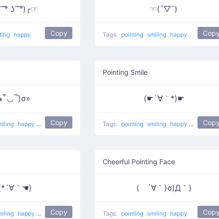
 ͡° ʖ ͡ ͡°)╭☞
☜(ˆ▽ˆ)
Copy
Cop
ting
happy
Tags:
pointing
smiling
happy
Pointing Smile
๑‾̀◡‾́)σ»
(☛´∀｀*)☛
Copy
Cop
miling
happy
Poking
Tags:
pointing
smiling
happy
Maybe th
Cheerful Pointing Face
(*´∀｀☚)
( ´∀｀)σ)Д｀)
Copy
Cop
miling
happy
Maybe here
Tags:
pointing
smiling
happy