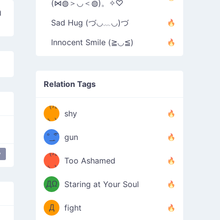
(⋈◍＞◡＜◍)。✧♡
d
Sad Hug (づ◡﹏◡)づ
Innocent Smile (≧◡≦)
Relation Tags
（/｡
̿' ̿'\̵͇̿̿
shy
\з=( ͡
＼)
°_̯͡°
gun
)=ε/̵͇̿̿/'̿
（/｡
y
Too Ashamed
（Ω
＼)
'̿ ̿
（ง
ДΩ
Staring at Your Soul
Φ
）
Д
fight