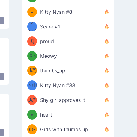
(ﾐዋ
ミ
ﻌ
Kitty Nyan #8
y
ዋﾐ)ﾉ
(ノ
Scare #1
дヽ)
(￣`
Д
proud
(ﾐዕ
´￣)
ᆽዕ
Meowy
(✿❛//
ﾐ)
U//❛)
thumbs_up
(ﾐⓛ
y
ere
laughing
b
ᆽⓛ
Kitty Nyan #33
(✿❛//
ﾐ)✧
♡(ﾐ
U//❛)
(❁
Shy girl approves it
ᵕ̣̣̣̣̣̣
⌒ں
b
ﻌ
heart
⌒)b
ᵕ̣̣̣̣̣̣
d(•́
Girls with thumbs up
y
ﾐ)ﾉ