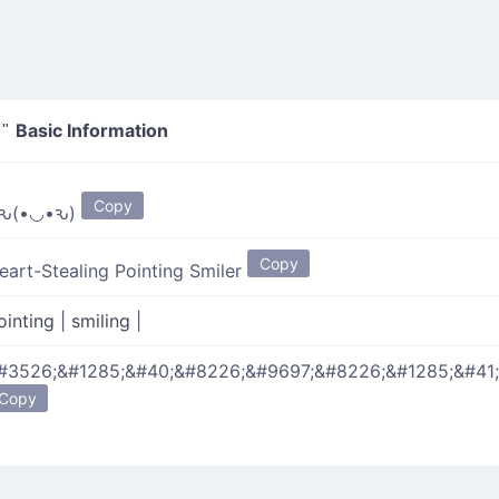
Basic Information
"
Copy
ԅ(•◡•ԅ)
Copy
eart-Stealing Pointing Smiler
ointing
|
smiling
|
#3526;&#1285;&#40;&#8226;&#9697;&#8226;&#1285;&#41;
Copy