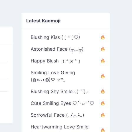
Latest Kaomoji
Blushing Kiss ( ˘͈ ᵕ ˘͈♡)
Astonished Face (╥﹏╥)
Happy Blush （＾ω＾）
Smiling Love Giving
(◍•ᴗ•◍)♡ ✧*。
Blushing Shy Smile ⸜( ˙˘˙)⸝
Cute Smiling Eyes ♡´･ᴗ･`♡
Sorrowful Face (｡•́︿•̀｡)
Heartwarming Love Smile