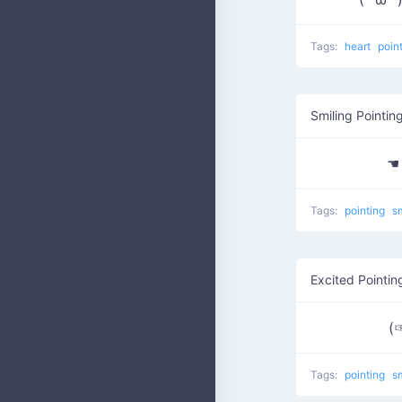
Tags:
heart
poin
Smiling Pointin
☚
Tags:
pointing
s
Excited Pointin
(
Tags:
pointing
s