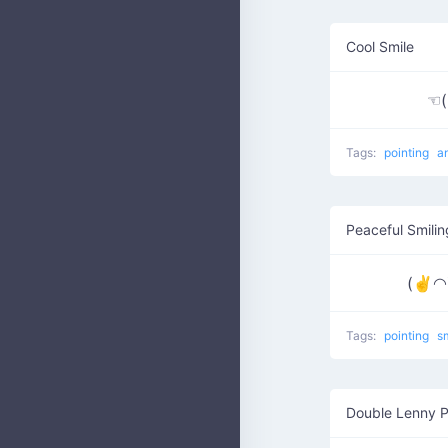
Cool Smile
☜
Tags:
pointing
a
Peaceful Smilin
(✌◠▽
Tags:
pointing
s
Double Lenny P