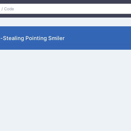
Stealing Pointing Smiler