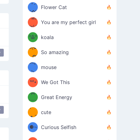
/ᐠ｡ꞈ｡
ں
(✿≧
Flower Cat
•̀๑✿
ᐟ✿\
³≦)
)
You are my perfect girl
≧U
₍ᐢ｡
≦✿)
ºᎲº
koala
d(✪
｡ᐢ₎
So amazing
y
‿✪)
ᘛ⁐̤ᕐ
mouse
( •̀
ᑀ
(￣`
ᄇ•
We Got This
Д
́)ﻭ✧
Great Energy
´￣)
ʕ
y
9
cute
·ᴥ·ʔ
╭
(੭ˊ͈
⚈¬
Curious Selfish
꒵
⚈╮