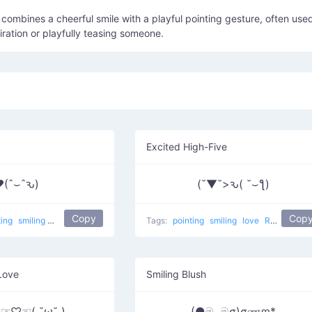
ombines a cheerful smile with a playful pointing gesture, often use
ration or playfully teasing someone.
Excited High-Five
(ˆ⌣ˆԅ)
(˘▼˘>ԅ( ˘⌣ƪ)
Copy
Cop
ting
smiling
Love Touch
love
Tags:
pointing
smiling
love
Right Touch
Love
Smiling Blush
 )☞♡☜( ˘ω˘ )
(●මᴗමσ)σணღ*