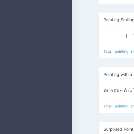
Pointing Smilin
( ´
Tags:
pointing
s
Pointing with a
ᴏʜ ʏᴏᴜ~☆(∗´∀
Tags:
pointing
s
Surprised Poin