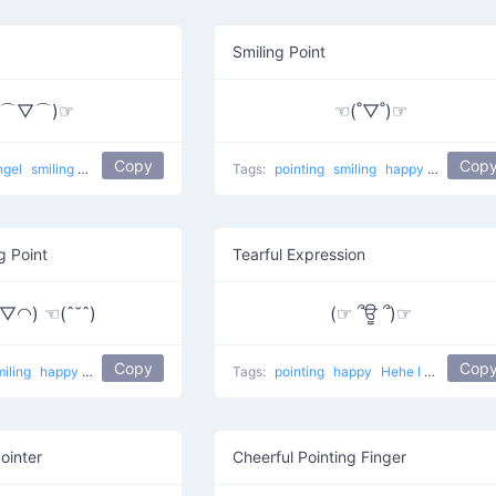
Smiling Point
(⌒▽⌒)☞
☜(˚▽˚)☞
Copy
Cop
ngel
smiling
happy
excited
Laying back
Tags:
pointing
smiling
happy
This Way 
g Point
Tearful Expression
◠) ☜(ˆ˘ˆ)
(☞ ՞ਊ ՞)☞
Copy
Cop
miling
happy
Peace Point
Tags:
pointing
happy
Hehe I Like You
ointer
Cheerful Pointing Finger