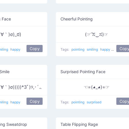
g Face
Cheerful Pointing
∀｀)σ)_ಠ)
(☞ ͡ಸ‿ಸ)☞
Copy
Cop
miling
happy
Tags:
pointing
smiling
happy
He did it
 Smile
Surprised Pointing Face
｀)σ)))))*3ﾟ)୨,･´.､
☜=(◕_◕)=☞
Copy
Cop
miling
happy
Tags:
pointing
surprised
ting Sweatdrop
Table Flipping Rage