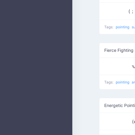
(
Tags:
pointing
s
Fierce Fighting 
ԅ
Tags:
pointing
a
Energetic Point
(