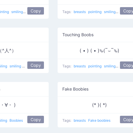
Copy
Cop
inting
smiling
Touching Breast
Tags:
breasts
pointing
smiling
Oh no
I
Touching Boobs
（^人^）
( • ) ( • )ԅ(‾⌣‾ԅ)
Copy
Cop
iling
smiling breasts
Tags:
breasts
pointing
smiling
Touchin
s
Fake Boobies
(・∀・ )
(* )( *)
Copy
Cop
iling
Boobies
Tags:
breasts
Fake boobies