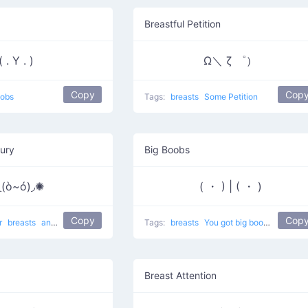
Breastful Petition
( . Y . )
Ω＼ ζ ゜）
Copy
Cop
obs
Tags:
breasts
Some Petition
Fury
Big Boobs
◟(ò~ó)◞✺
( ・ ) | ( ・ )
Copy
Cop
r
breasts
anger
In the cheerleading competition
Tags:
breasts
You got big boobs
baby
Breast Attention