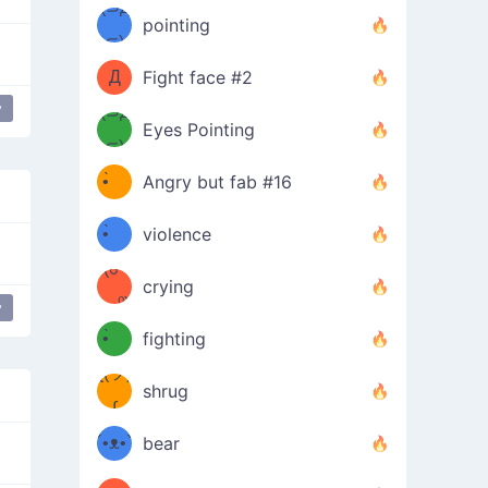
Φ）
(⊃д
（ง
pointing
⊂)
Φ
ง
Д
Fight face #2
y
Φ）
(⊃д
g
Grabbing Boobs
naughty
Eyes Pointing
⊂)
(ง
ง
•̀ゝ
Angry but fab #16
(ง
•́)ง
•̀ゝ
violence
(☍
•́)ง
crying
﹏⁰)
(ง
y
g
Grabbing Boobs
naughty
•̀ゝ
fighting
ƪ(ツ)
•́)ง
shrug
ʕ
∫
´•ᴥ•`
bear
ʔσ”