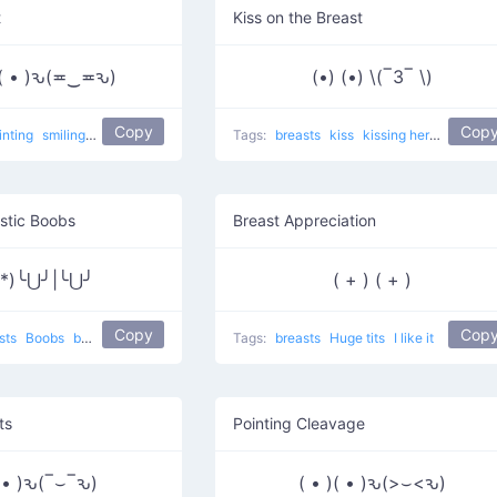
t
Kiss on the Breast
)( • )ԅ(≖‿≖ԅ)
(•) (•) \(‾3‾ \)
Copy
Cop
inting
smiling
Grabbing the food
Tags:
breasts
kiss
kissing her tits
stic Boobs
Breast Appreciation
ʖ *)╰⋃╯|╰⋃╯
( + ) ( + )
Copy
Cop
sts
Boobs
boobs and more boobs
Tags:
breasts
Huge tits
I like it
ts
Pointing Cleavage
( • )ԅ(‾⌣‾ԅ)
( • )( • )ԅ(>⌣<ԅ)