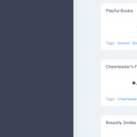
Playful Boobs
Tags:
breasts
Bo
Cheerleader's 
✺
Tags:
cheerleade
Breastly Smiles