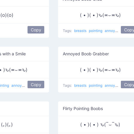
(o)(o)
( • )( • )ԅ(≖⌣≖ԅ)
Copy
Cop
Tags:
breasts
pointing
annoyed
smilin
 with a Smile
Annoyed Boob Grabber
( • )ԅ(≖⌣≖ԅ)
( • )( • )ԅ(≖⌣≖ԅ)
Copy
Cop
inting
annoyed
smiling
Grabbing Boobs
Tags:
naughty
breasts
pointing
annoyed
smilin
Flirty Pointing Boobs
(｡)(｡)
( • )( • ) ԅ(‾⌣‾ԅ)