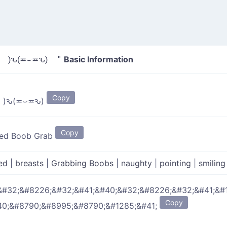
Basic Information
 )ԅ(≖⌣≖ԅ) "
Copy
( • )ԅ(≖⌣≖ԅ)
Copy
ed Boob Grab
ed
|
breasts
|
Grabbing Boobs
|
naughty
|
pointing
|
smilin
&#32;&#8226;&#32;&#41;&#40;&#32;&#8226;&#32;&#41;&#
Copy
40;&#8790;&#8995;&#8790;&#1285;&#41;