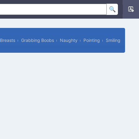
Breasts
Grabbing Boobs
Naughty
Pointing
Smiling