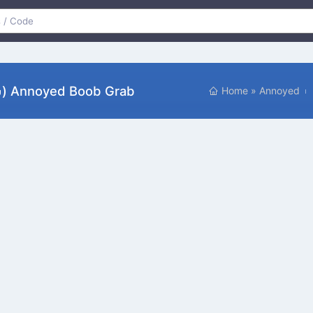
ԅ) Annoyed Boob Grab
Home
»
Annoyed