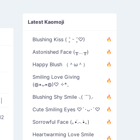
Latest Kaomoji
Blushing Kiss ( ˘͈ ᵕ ˘͈♡)
Astonished Face (╥﹏╥)
Happy Blush （＾ω＾）
Smiling Love Giving
(◍•ᴗ•◍)♡ ✧*。
Blushing Shy Smile ⸜( ˙˘˙)⸝
g
|
Cute Smiling Eyes ♡´･ᴗ･`♡
12
Sorrowful Face (｡•́︿•̀｡)
Heartwarming Love Smile