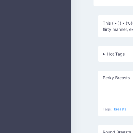
This ( • )( • )ԅ
flirty manner, 
Hot Tags
Perky Breasts
Tags:
breasts
Round Breasts