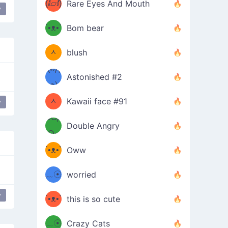
(ⅈ▱ⅈ)
Rare Eyes And Mouth
y
ʕ
´•ᴥ•`
Bom bear
(๑✪
ʔσ”
ᆺ
blush
✪๑)
(๏д
Astonished #2
(๑✪
๏)
ᆺ
Kawaii face #91
y
๑Θд
✪๑)
Double Angry
Θ๑
ʕ
´•ᴥ•`
Oww
ミ●
ʔ
﹏☉
worried
ʕ
ミ
y
´•ᴥ•`
this is so cute
ミ●
ʔ
﹏☉
Crazy Cats