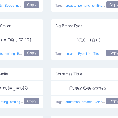
Copy
Cop
rty
Boobs
naughty
Tags:
breasts
pointing
smiling
flirty
Smiler
Big Breast Eyes
 °) = OQ (`▽ ´Q)
（(◎)＿(◎) ）
Copy
Cop
sts
smiling
Boxing competition
Tags:
breasts
Eyes Like Tits
Smile
Christmas Tittle
( • )ԅ(≖‿≖ԅ)⎋
༶･･ᗰદ૨૨ʏ ᘓમ૨ıડτന੨ડ ･･༶
Copy
Cop
inting
smiling
Grabbing apples
Tags:
christmas
breasts
Christmas Tittle