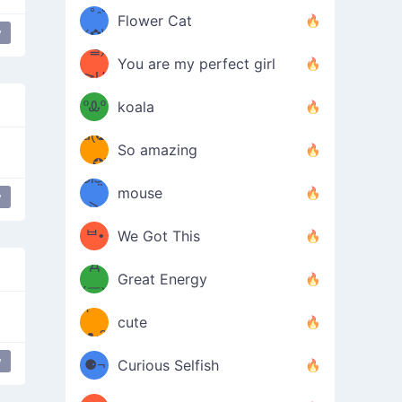
/ᐠ｡ꞈ｡
ں
(✿≧
Flower Cat
y
•̀๑✿
ᐟ✿\
 don't see anything
³≦)
)
You are my perfect girl
≧U
₍ᐢ｡
≦✿)
ºᎲº
koala
d(✪
｡ᐢ₎
So amazing
‿✪)
ᘛ⁐̤ᕐ
mouse
y
g Boobs
( •̀
ᑀ
(￣`
ᄇ•
We Got This
Д
́)ﻭ✧
Great Energy
´￣)
ʕ
9
cute
·ᴥ·ʔ
╭
(੭ˊ͈
y
⚈¬
Curious Selfish
꒵
⚈╮