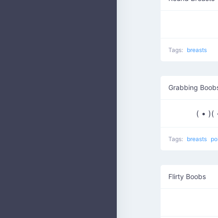
Tags:
breasts
Grabbing Boobs
( • )
Tags:
breasts
po
Flirty Boobs