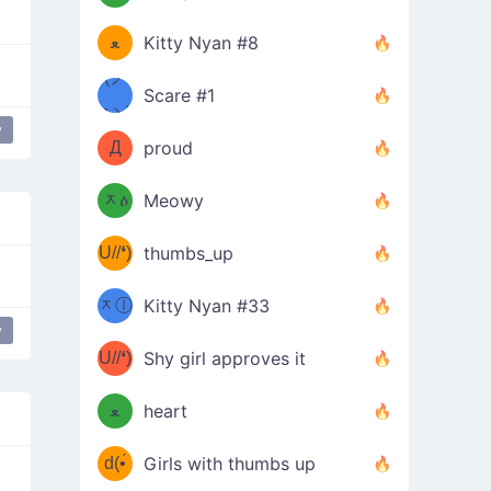
(ﾐዋ
ミ
ﻌ
Kitty Nyan #8
ዋﾐ)ﾉ
(ノ
Scare #1
дヽ)
(￣`
y
Д
proud
(ﾐዕ
´￣)
ᆽዕ
Meowy
(✿❛//
ﾐ)
U//❛)
thumbs_up
(ﾐⓛ
b
ᆽⓛ
Kitty Nyan #33
(✿❛//
y
ﾐ)✧
♡(ﾐ
U//❛)
(❁
Shy girl approves it
ᵕ̣̣̣̣̣̣
⌒ں
b
ﻌ
heart
⌒)b
ᵕ̣̣̣̣̣̣
d(•́
Girls with thumbs up
ﾐ)ﾉ