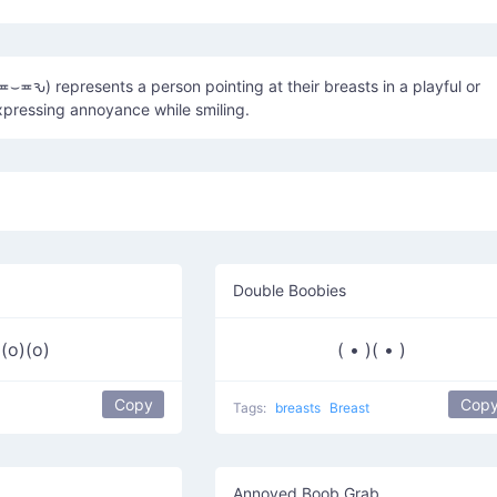
(≖⌣≖ԅ) represents a person pointing at their breasts in a playful or
expressing annoyance while smiling.
Double Boobies
(o)(o)
( • )( • )
Copy
Cop
Tags:
breasts
Breast
Annoyed Boob Grab