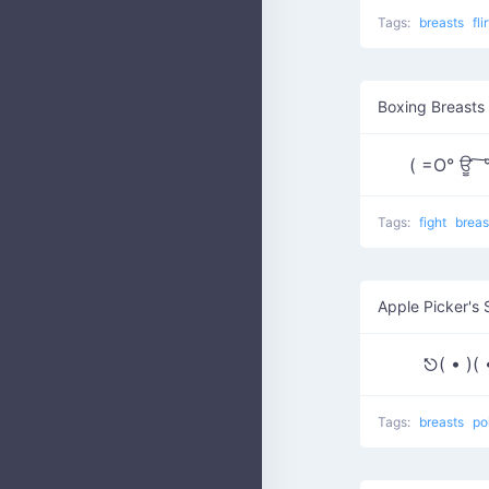
Tags:
breasts
fli
Boxing Breasts 
( =O° ਊ ͠
Tags:
fight
brea
Apple Picker's 
⎋( • )
Tags:
breasts
po