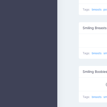
Tags:
breasts
po
Smiling Breasts
Tags:
breasts
sm
Smiling Boobie
Tags:
breasts
sm