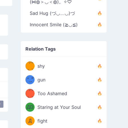
(⋈◍＞◡＜◍)。✧♡
Sad Hug (づ◡﹏◡)づ
Innocent Smile (≧◡≦)
Relation Tags
（/｡
̿' ̿'\̵͇̿̿
shy
\з=( ͡
＼)
°_̯͡°
gun
)=ε/̵͇̿̿/'̿
（/｡
Too Ashamed
（Ω
＼)
'̿ ̿
（ง
y
ДΩ
Staring at Your Soul
Φ
）
Д
fight