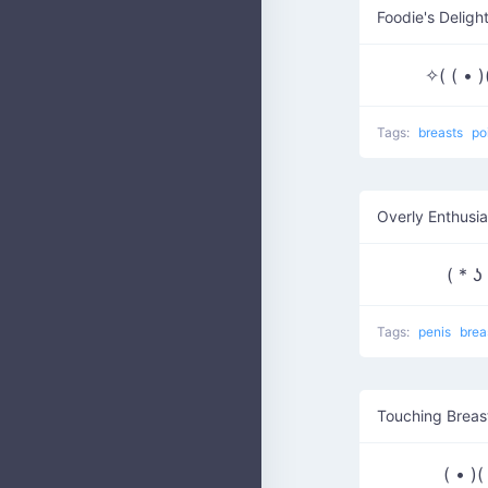
Foodie's Deligh
✧( ( • 
Tags:
breasts
po
Overly Enthusia
( * 
Tags:
penis
brea
Touching Breas
( • )