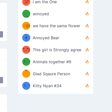
ᶠᵉᵉᵈ
ˋ͈)੭̸
I am the One
(❀ˆ
*
ᵐᵉ
annoyed
/ᐠ-ⱉ-
✧⁺˚
ωˆ)
ʕ
♡(o
ᐟ\ﾉ
we have the same flower
–
ᴗo❀
y
ᴥ
Annoyed Bear
d(✿
)
–
ºัᴗºั)
This girl is Strongly agree
ฅ/ᐠ｡
［
ʔ
b
ᆽ｡ᐟ
；
Animals together #9
*
\
Glad Sqaure Person
＿
/ᐠ-
y
ᆽ-ᐟ
*
Kitty Nyan #34
；］
\