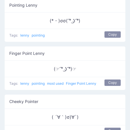
Pointing Lenny
(*・)σσ( ͡° ͜ʖ ͡°)
Copy
Tags:
lenny
pointing
Finger Point Lenny
(☞ ͡° ͜ʖ ͡°)☞
Copy
Tags:
lenny
pointing
most used
Finger Point Lenny
Cheeky Pointer
( ´∀｀)σ)∀`)