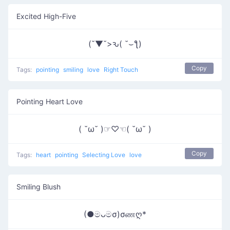
Excited High-Five
(˘▼˘>ԅ( ˘⌣ƪ)
Copy
Tags:
pointing
smiling
love
Right Touch
Pointing Heart Love
( ˘ω˘ )☞♡☜( ˘ω˘ )
Copy
Tags:
heart
pointing
Selecting Love
love
Smiling Blush
(●මᴗමσ)σணღ*