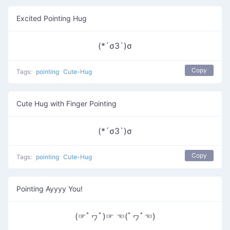
Excited Pointing Hug
(*´σЗ`)σ
Copy
Tags:
pointing
Cute-Hug
Cute Hug with Finger Pointing
(*´σЗ`)σ
Copy
Tags:
pointing
Cute-Hug
Pointing Ayyyy You!
(☞ﾟヮﾟ)☞ ☜(ﾟヮﾟ☜)