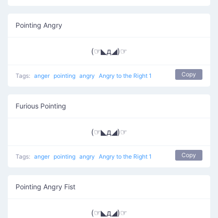
Pointing Angry
(☞◣д◢)☞
Copy
Tags:
anger
pointing
angry
Angry to the Right 1
Furious Pointing
(☞◣д◢)☞
Copy
Tags:
anger
pointing
angry
Angry to the Right 1
Pointing Angry Fist
(☞◣д◢)☞