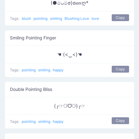
(●මᴗමσ)σணღ*
Copy
Tags:
blush
pointing
smiling
Blushing Love
love
Smiling Pointing Finger
☚ (<‿<)☚
Copy
Tags:
pointing
smiling
happy
Double Pointing Bliss
(╭☞⚆ᗜ⚆)╭☞
Copy
Tags:
pointing
smiling
happy