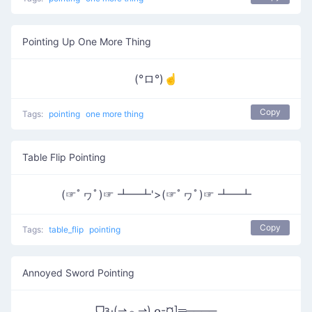
Pointing Up One More Thing
(°ロ°)☝
Copy
Tags:
pointing
one more thing
Table Flip Pointing
(☞ﾟヮﾟ)☞ ┻━┻'>(☞ﾟヮﾟ)☞ ┻━┻
Copy
Tags:
table_flip
pointing
Annoyed Sword Pointing
ᗜԅ(⇀︿⇀)ᓄ-¤]═────