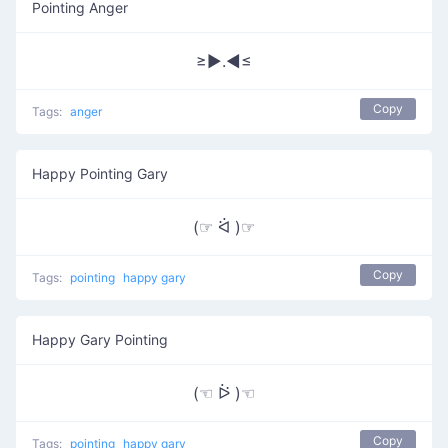
Pointing Anger
≥►.◄≤
Copy
Tags:
anger
Happy Pointing Gary
(☞ ᐛ )☞
Copy
Tags:
pointing
happy gary
Happy Gary Pointing
(☜ ᐖ )☜
Copy
Tags:
pointing
happy gary