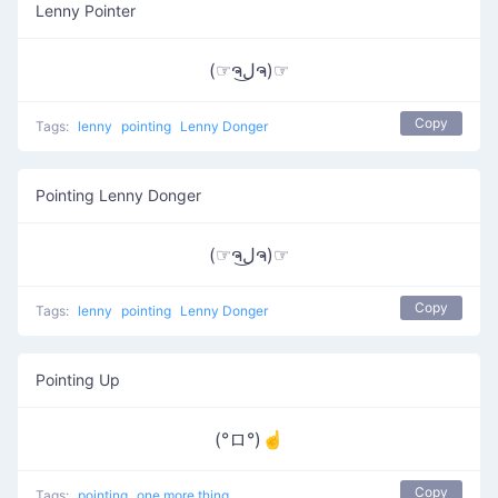
Lenny Pointer
(☞ຈل͜ຈ)☞
Copy
Tags:
lenny
pointing
Lenny Donger
Pointing Lenny Donger
(☞ຈل͜ຈ)☞
Copy
Tags:
lenny
pointing
Lenny Donger
Pointing Up
(°ロ°)☝
Copy
Tags:
pointing
one more thing