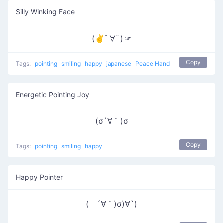
Silly Winking Face
(✌ﾟ∀ﾟ)☞
Copy
Tags:
pointing
smiling
happy
japanese
Peace Hand
Energetic Pointing Joy
(σ´∀｀)σ
Copy
Tags:
pointing
smiling
happy
Happy Pointer
( ´∀｀)σ)∀`)