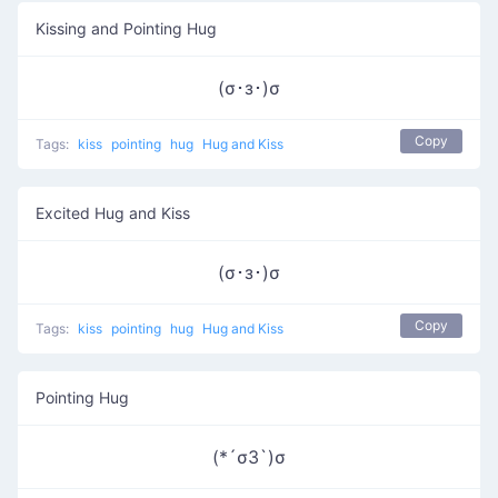
Kissing and Pointing Hug
(σ･з･)σ
Copy
Tags:
kiss
pointing
hug
Hug and Kiss
Excited Hug and Kiss
(σ･з･)σ
Copy
Tags:
kiss
pointing
hug
Hug and Kiss
Pointing Hug
(*´σЗ`)σ