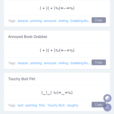
( • )( • )ԅ(≖⌣≖ԅ)
Copy
Tags:
breasts
pointing
annoyed
smiling
Grabbing Boobs
naughty
Annoyed Boob Grabber
( • )( • )ԅ(≖⌣≖ԅ)
Copy
Tags:
breasts
pointing
annoyed
smiling
Grabbing Boobs
naughty
Touchy Butt Flirt
(‿!‿) ԅ(≖‿≖ԅ)
Copy
Tags:
butt
pointing
flirty
Touchy Butt
naughty