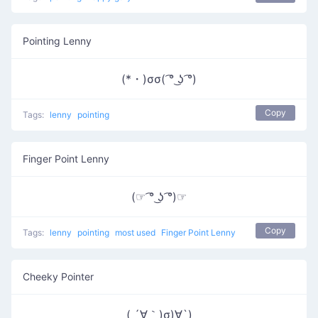
Pointing Lenny
(*・)σσ( ͡° ͜ʖ ͡°)
Copy
Tags:
lenny
pointing
Finger Point Lenny
(☞ ͡° ͜ʖ ͡°)☞
Copy
Tags:
lenny
pointing
most used
Finger Point Lenny
Cheeky Pointer
( ´∀｀)σ)∀`)