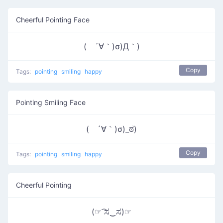
Cheerful Pointing Face
( ´∀｀)σ)Д｀)
Copy
Tags:
pointing
smiling
happy
Pointing Smiling Face
( ´∀｀)σ)_ಠ)
Copy
Tags:
pointing
smiling
happy
Cheerful Pointing
(☞ ͡ಸ‿ಸ)☞