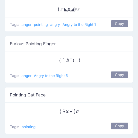
(☞◣д◢)☞
Copy
Tags:
anger
pointing
angry
Angry to the Right 1
Furious Pointing Finger
（｀Δ´）！
Copy
Tags:
anger
Angry to the Right 5
Pointing Cat Face
( •̀ω•́ )σ
Copy
Tags:
pointing