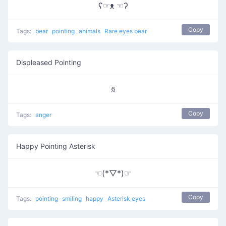
ʕ☞ᴥ ☜ʔ
Copy
Tags:
bear
pointing
animals
Rare eyes bear
Displeased Pointing
ꐡ
Copy
Tags:
anger
Happy Pointing Asterisk
☜(*▽*)☞
Copy
Tags:
pointing
smiling
happy
Asterisk eyes