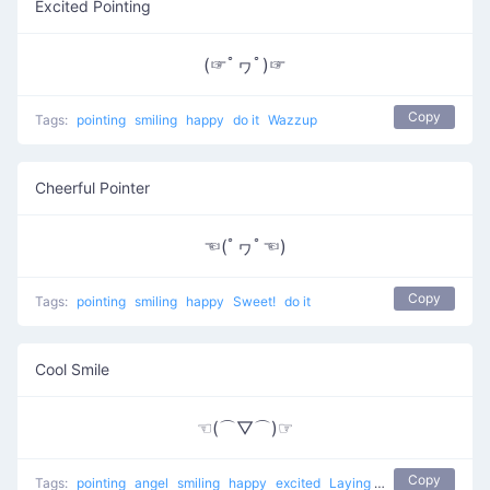
Excited Pointing
(☞ﾟヮﾟ)☞
Copy
Tags:
pointing
smiling
happy
do it
Wazzup
Cheerful Pointer
☜(ﾟヮﾟ☜)
Copy
Tags:
pointing
smiling
happy
Sweet!
do it
Cool Smile
☜(⌒▽⌒)☞
Copy
Tags:
pointing
angel
smiling
happy
excited
Laying back