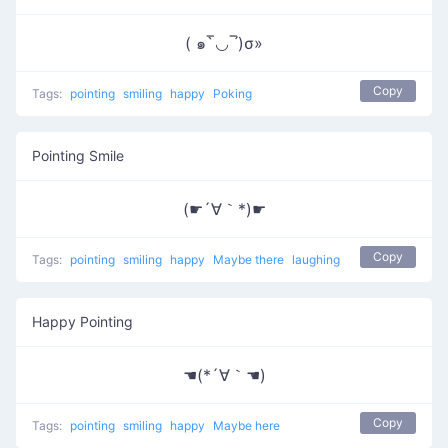
( ๑‾̀◡‾́)σ»
Copy
Tags:
pointing
smiling
happy
Poking
Pointing Smile
(☛´∀｀*)☛
Copy
Tags:
pointing
smiling
happy
Maybe there
laughing
Happy Pointing
☚(*´∀｀☚)
Copy
Tags:
pointing
smiling
happy
Maybe here