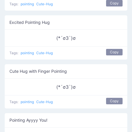
Copy
Tags:
pointing
Cute-Hug
Excited Pointing Hug
(*´σЗ`)σ
Copy
Tags:
pointing
Cute-Hug
Cute Hug with Finger Pointing
(*´σЗ`)σ
Copy
Tags:
pointing
Cute-Hug
Pointing Ayyyy You!