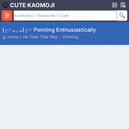
CUTE KAOMOJI
(╭☞ᴗ◞ ᴗ)╭☞ Pointing Enthusiastically
Home
»
He Took That Way
Pointing