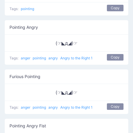
Copy
Tags:
pointing
Pointing Angry
(☞◣д◢)☞
Copy
Tags:
anger
pointing
angry
Angry to the Right 1
Furious Pointing
(☞◣д◢)☞
Copy
Tags:
anger
pointing
angry
Angry to the Right 1
Pointing Angry Fist