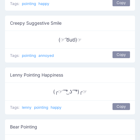
Copy
Tags:
pointing
happy
Creepy Suggestive Smile
(☞ ͡ಠuಠ)☞
Copy
Tags:
pointing
annoyed
Lenny Pointing Happiness
(╭☞ ͡ ͡°͜ ʖ ͡ ͡°)╭☞
Copy
Tags:
lenny
pointing
happy
Bear Pointing