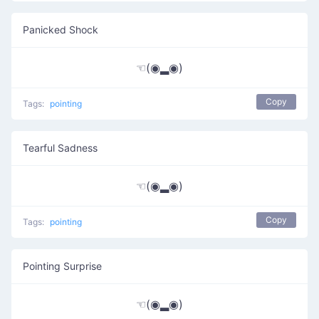
Panicked Shock
☜(◉▂◉)
Copy
Tags:
pointing
Tearful Sadness
☜(◉▂◉)
Copy
Tags:
pointing
Pointing Surprise
☜(◉▂◉)