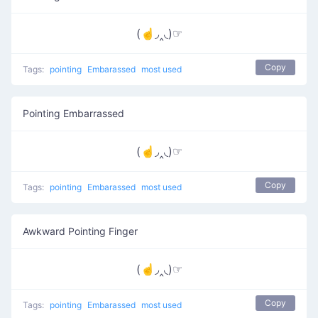
(☝◞‸◟)☞
Copy
Tags:
pointing
Embarassed
most used
Pointing Embarrassed
(☝◞‸◟)☞
Copy
Tags:
pointing
Embarassed
most used
Awkward Pointing Finger
(☝◞‸◟)☞
Copy
Tags:
pointing
Embarassed
most used