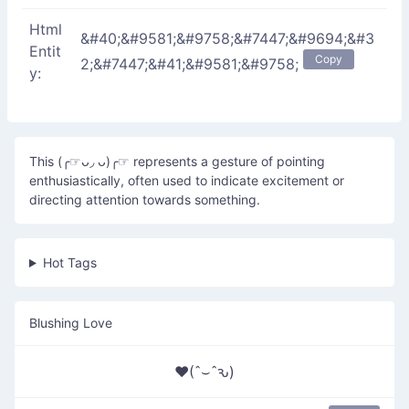
Html
&#40;&#9581;&#9758;&#7447;&#9694;&#3
Entit
Copy
2;&#7447;&#41;&#9581;&#9758;
y:
This (╭☞ᴗ◞ ᴗ)╭☞ represents a gesture of pointing
enthusiastically, often used to indicate excitement or
directing attention towards something.
Hot Tags
Blushing Love
♥(ˆ⌣ˆԅ)