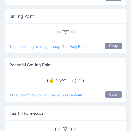
Smiling Point
☜(˚▽˚)☞
Copy
Tags:
pointing
smiling
happy
This Way Bro
Peaceful Smiling Point
(✌◠▽◠) ☜(ˆ˘ˆ)
Copy
Tags:
pointing
smiling
happy
Peace Point
Tearful Expression
(☞ ՞ਊ ՞)☞