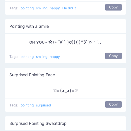
Copy
Tags:
pointing
smiling
happy
He did it
Pointing with a Smile
ᴏʜ ʏᴏᴜ~☆(∗´∀｀)σ)))))*3ﾟ)୨,･´.､
Copy
Tags:
pointing
smiling
happy
Surprised Pointing Face
☜=(◕_◕)=☞
Copy
Tags:
pointing
surprised
Surprised Pointing Sweatdrop