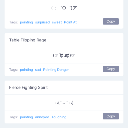
(；゜○゜)ア
Copy
Tags:
pointing
surprised
sweat
Point At
Table Flipping Rage
(☞ ͡ಥuಥ)☞
Copy
Tags:
pointing
sad
Pointing Donger
Fierce Fighting Spirit
ԅ(¯﹃¯ԅ)
Copy
Tags:
pointing
annoyed
Touching