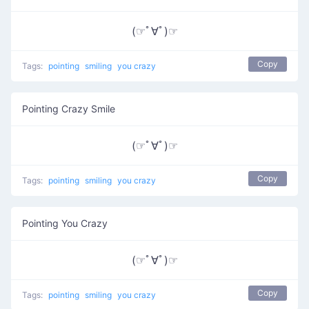
(☞ﾟ∀ﾟ)☞
Copy
Tags:
pointing
smiling
you crazy
Pointing Crazy Smile
(☞ﾟ∀ﾟ)☞
Copy
Tags:
pointing
smiling
you crazy
Pointing You Crazy
(☞ﾟ∀ﾟ)☞
Copy
Tags:
pointing
smiling
you crazy