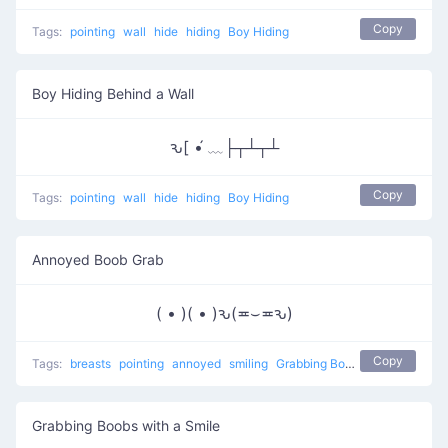
Copy
Tags:
pointing
wall
hide
hiding
Boy Hiding
Boy Hiding Behind a Wall
ԅ[ •́ ﹏├┬┴┬┴
Copy
Tags:
pointing
wall
hide
hiding
Boy Hiding
Annoyed Boob Grab
( • )( • )ԅ(≖⌣≖ԅ)
Copy
Tags:
breasts
pointing
annoyed
smiling
Grabbing Boobs
naughty
Grabbing Boobs with a Smile