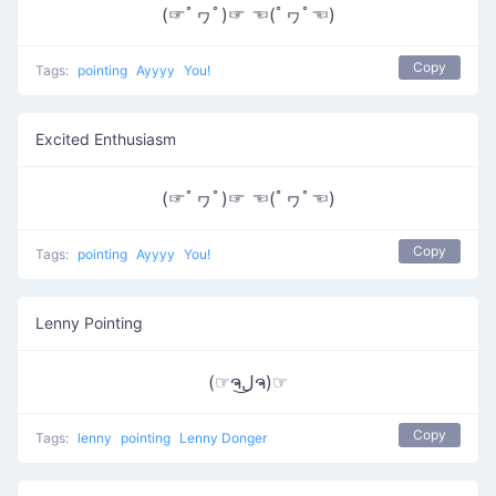
(☞ﾟヮﾟ)☞ ☜(ﾟヮﾟ☜)
Copy
Tags:
pointing
Ayyyy
You!
Excited Enthusiasm
(☞ﾟヮﾟ)☞ ☜(ﾟヮﾟ☜)
Copy
Tags:
pointing
Ayyyy
You!
Lenny Pointing
(☞ຈل͜ຈ)☞
Copy
Tags:
lenny
pointing
Lenny Donger