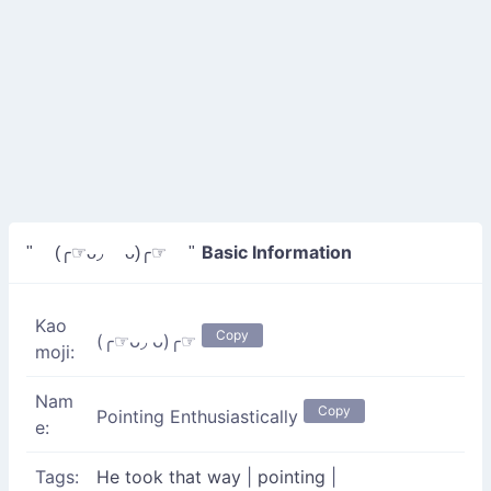
Basic Information
" (╭☞ᴗ◞ ᴗ)╭☞ "
Kao
Copy
(╭☞ᴗ◞ ᴗ)╭☞
moji:
Nam
Copy
Pointing Enthusiastically
e:
Tags:
He took that way
|
pointing
|