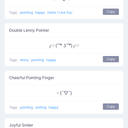
Copy
Tags:
pointing
happy
Hehe I Like You
Double Lenny Pointer
╭☞( ͡ ͡° ʖ ͡ ͡°)╭☞
Copy
Tags:
lenny
pointing
happy
Cheerful Pointing Finger
☜(ˆ▽ˆ)
Copy
Tags:
pointing
smiling
happy
Joyful Smiler