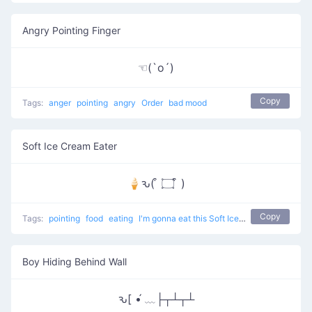
Angry Pointing Finger
☜(`o´)
Copy
Tags:
anger
pointing
angry
Order
bad mood
Soft Ice Cream Eater
🍦ԅ( ͒ ۝ ͒ )
Copy
Tags:
pointing
food
eating
I'm gonna eat this Soft Ice Cream
Boy Hiding Behind Wall
ԅ[ •́ ﹏├┬┴┬┴