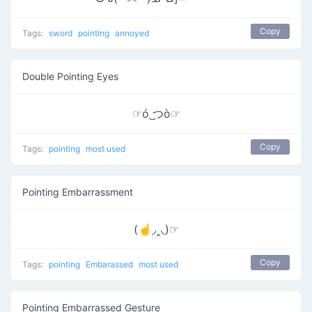
Copy
Tags:
sword
pointing
annoyed
Double Pointing Eyes
☞ó ͜つò☞
Copy
Tags:
pointing
most used
Pointing Embarrassment
(☝◞‸◟)☞
Copy
Tags:
pointing
Embarassed
most used
Pointing Embarrassed Gesture