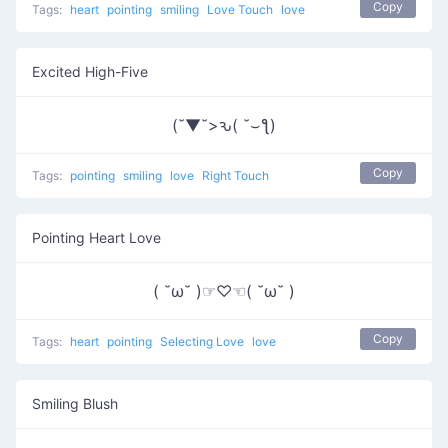
Copy
Tags:
heart
pointing
smiling
Love Touch
love
Excited High-Five
(˘▼˘>ԅ( ˘⌣ƪ)
Copy
Tags:
pointing
smiling
love
Right Touch
Pointing Heart Love
( ˘ω˘ )☞♡☜( ˘ω˘ )
Copy
Tags:
heart
pointing
Selecting Love
love
Smiling Blush