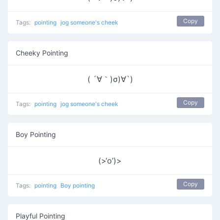
Copy
Tags:
pointing
jog someone's cheek
Cheeky Pointing
( ´∀｀)σ)∀`)
Copy
Tags:
pointing
jog someone's cheek
Boy Pointing
(>‘o’)>
Copy
Tags:
pointing
Boy pointing
Playful Pointing