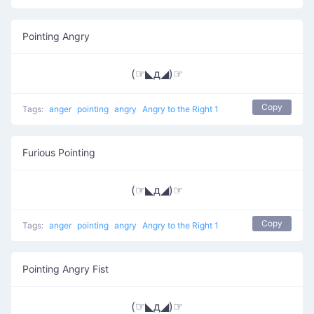
Pointing Angry
(☞◣д◢)☞
Copy
Tags:
anger
pointing
angry
Angry to the Right 1
Furious Pointing
(☞◣д◢)☞
Copy
Tags:
anger
pointing
angry
Angry to the Right 1
Pointing Angry Fist
(☞◣д◢)☞