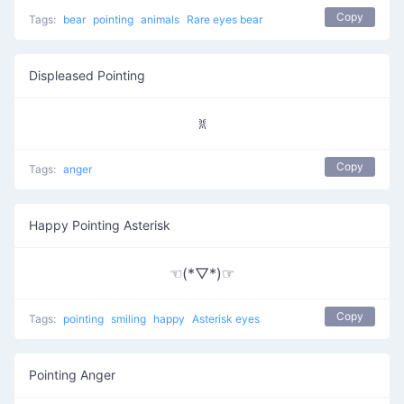
Copy
Tags:
bear
pointing
animals
Rare eyes bear
Displeased Pointing
ꐡ
Copy
Tags:
anger
Happy Pointing Asterisk
☜(*▽*)☞
Copy
Tags:
pointing
smiling
happy
Asterisk eyes
Pointing Anger