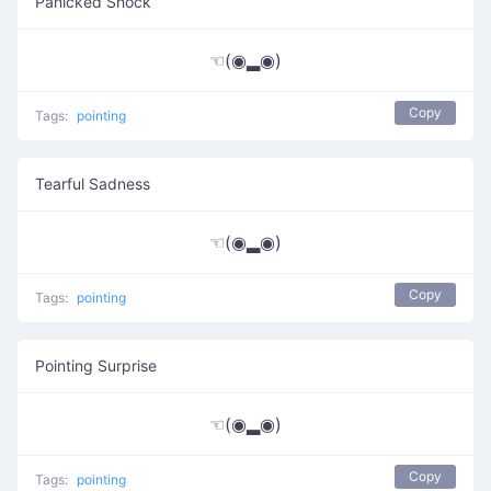
Panicked Shock
☜(◉▂◉)
Copy
Tags:
pointing
Tearful Sadness
☜(◉▂◉)
Copy
Tags:
pointing
Pointing Surprise
☜(◉▂◉)
Copy
Tags:
pointing