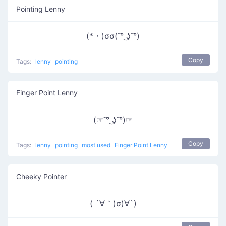
Pointing Lenny
(*・)σσ( ͡° ͜ʖ ͡°)
Copy
Tags:
lenny
pointing
Finger Point Lenny
(☞ ͡° ͜ʖ ͡°)☞
Copy
Tags:
lenny
pointing
most used
Finger Point Lenny
Cheeky Pointer
( ´∀｀)σ)∀`)