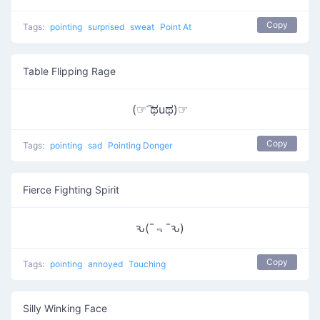
Copy
Tags:
pointing
surprised
sweat
Point At
Table Flipping Rage
(☞ ͡ಥuಥ)☞
Copy
Tags:
pointing
sad
Pointing Donger
Fierce Fighting Spirit
ԅ(¯﹃¯ԅ)
Copy
Tags:
pointing
annoyed
Touching
Silly Winking Face