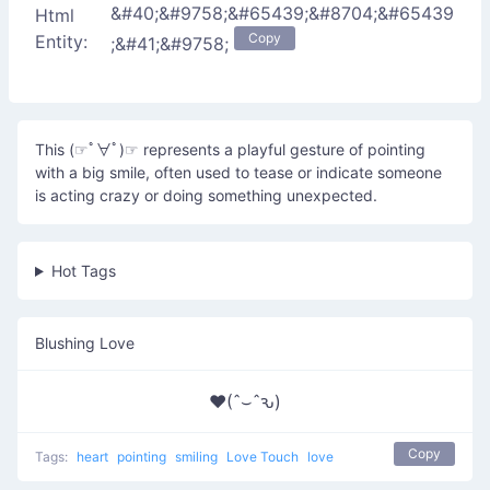
&#40;&#9758;&#65439;&#8704;&#65439
Html
Copy
Entity:
;&#41;&#9758;
This (☞ﾟ∀ﾟ)☞ represents a playful gesture of pointing
with a big smile, often used to tease or indicate someone
is acting crazy or doing something unexpected.
Hot Tags
Blushing Love
♥(ˆ⌣ˆԅ)
Copy
Tags:
heart
pointing
smiling
Love Touch
love