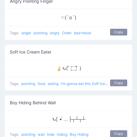
Angry Pointing Finger
☜(`o´)
Copy
Tags:
anger
pointing
angry
Order
bad mood
Soft Ice Cream Eater
🍦ԅ( ͒ ۝ ͒ )
Copy
Tags:
pointing
food
eating
I'm gonna eat this Soft Ice Cream
Boy Hiding Behind Wall
ԅ[ •́ ﹏├┬┴┬┴
Copy
Tags:
pointing
wall
hide
hiding
Boy Hiding