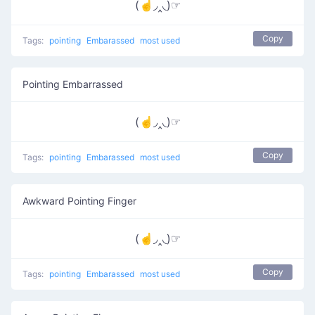
(☝◞‸◟)☞
Copy
Tags:
pointing
Embarassed
most used
Pointing Embarrassed
(☝◞‸◟)☞
Copy
Tags:
pointing
Embarassed
most used
Awkward Pointing Finger
(☝◞‸◟)☞
Copy
Tags:
pointing
Embarassed
most used