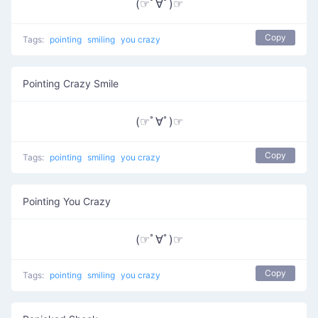
(☞ﾟ∀ﾟ)☞
Copy
Tags:
pointing
smiling
you crazy
Pointing Crazy Smile
(☞ﾟ∀ﾟ)☞
Copy
Tags:
pointing
smiling
you crazy
Pointing You Crazy
(☞ﾟ∀ﾟ)☞
Copy
Tags:
pointing
smiling
you crazy