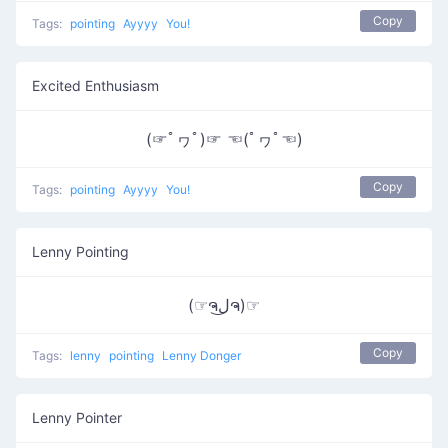
Copy
Tags:
pointing
Ayyyy
You!
Excited Enthusiasm
(☞ﾟヮﾟ)☞ ☜(ﾟヮﾟ☜)
Copy
Tags:
pointing
Ayyyy
You!
Lenny Pointing
(☞ຈل͜ຈ)☞
Copy
Tags:
lenny
pointing
Lenny Donger
Lenny Pointer