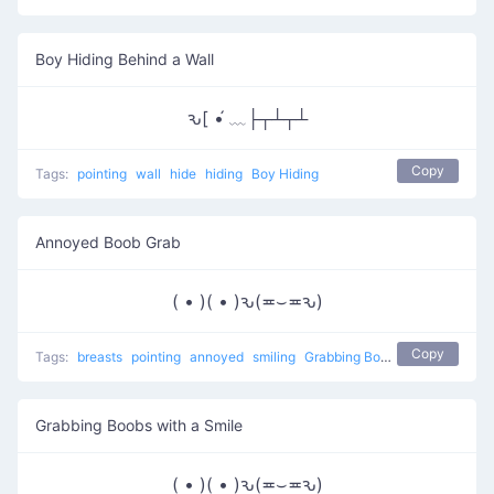
Boy Hiding Behind a Wall
ԅ[ •́ ﹏├┬┴┬┴
Copy
Tags:
pointing
wall
hide
hiding
Boy Hiding
Annoyed Boob Grab
( • )( • )ԅ(≖⌣≖ԅ)
Copy
Tags:
breasts
pointing
annoyed
smiling
Grabbing Boobs
naughty
Grabbing Boobs with a Smile
( • )( • )ԅ(≖⌣≖ԅ)