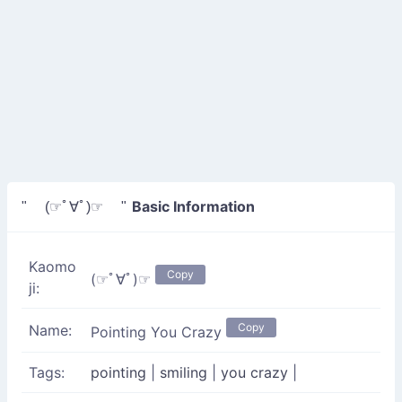
Basic Information
" (☞ﾟ∀ﾟ)☞ "
Kaomo
Copy
(☞ﾟ∀ﾟ)☞
ji:
Copy
Name:
Pointing You Crazy
Tags:
pointing
|
smiling
|
you crazy
|