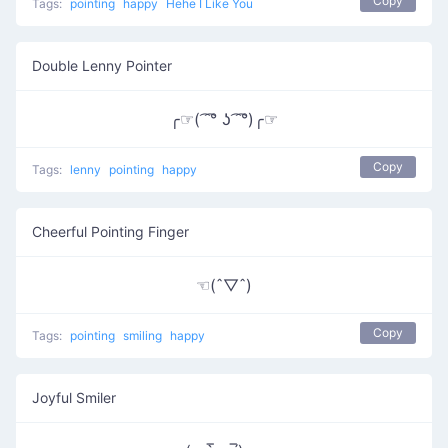
Copy
Tags:
pointing
happy
Hehe I Like You
Double Lenny Pointer
╭☞( ͡ ͡° ʖ ͡ ͡°)╭☞
Copy
Tags:
lenny
pointing
happy
Cheerful Pointing Finger
☜(ˆ▽ˆ)
Copy
Tags:
pointing
smiling
happy
Joyful Smiler