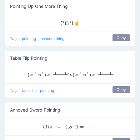
Pointing Up One More Thing
(°ロ°)☝
Copy
Tags:
pointing
one more thing
Table Flip Pointing
(☞ﾟヮﾟ)☞ ┻━┻'>(☞ﾟヮﾟ)☞ ┻━┻
Copy
Tags:
table_flip
pointing
Annoyed Sword Pointing
ᗜԅ(⇀︿⇀)ᓄ-¤]═────