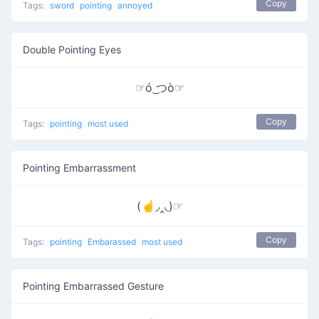
Copy
Tags:
sword
pointing
annoyed
Double Pointing Eyes
☞ó ͜つò☞
Copy
Tags:
pointing
most used
Pointing Embarrassment
(☝◞‸◟)☞
Copy
Tags:
pointing
Embarassed
most used
Pointing Embarrassed Gesture