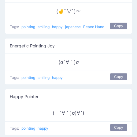
(✌ﾟ∀ﾟ)☞
Copy
Tags:
pointing
smiling
happy
japanese
Peace Hand
Energetic Pointing Joy
(σ´∀｀)σ
Copy
Tags:
pointing
smiling
happy
Happy Pointer
( ´∀｀)σ)∀`)
Copy
Tags:
pointing
happy