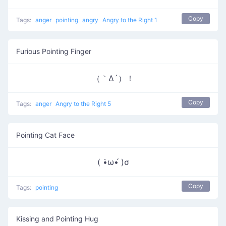
Copy
Tags:
anger
pointing
angry
Angry to the Right 1
Furious Pointing Finger
（｀Δ´）！
Copy
Tags:
anger
Angry to the Right 5
Pointing Cat Face
( •̀ω•́ )σ
Copy
Tags:
pointing
Kissing and Pointing Hug