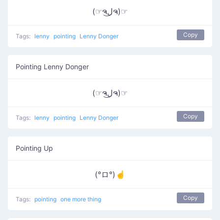
(☞ຈل͜ຈ)☞
Copy
Tags:
lenny
pointing
Lenny Donger
Pointing Lenny Donger
(☞ຈل͜ຈ)☞
Copy
Tags:
lenny
pointing
Lenny Donger
Pointing Up
(°ロ°)☝
Copy
Tags:
pointing
one more thing