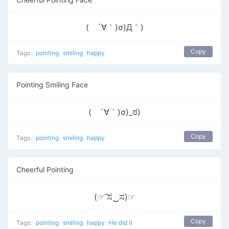
( ´∀｀)σ)Д｀)
Copy
Tags:
pointing
smiling
happy
Pointing Smiling Face
( ´∀｀)σ)_ಠ)
Copy
Tags:
pointing
smiling
happy
Cheerful Pointing
(☞ ͡ಸ‿ಸ)☞
Copy
Tags:
pointing
smiling
happy
He did it