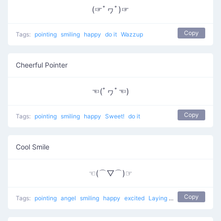
(☞ﾟヮﾟ)☞
Copy
Tags:
pointing
smiling
happy
do it
Wazzup
Cheerful Pointer
☜(ﾟヮﾟ☜)
Copy
Tags:
pointing
smiling
happy
Sweet!
do it
Cool Smile
☜(⌒▽⌒)☞
Copy
Tags:
pointing
angel
smiling
happy
excited
Laying back