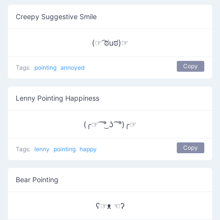
Creepy Suggestive Smile
(☞ ͡ಠuಠ)☞
Copy
Tags:
pointing
annoyed
Lenny Pointing Happiness
(╭☞ ͡ ͡°͜ ʖ ͡ ͡°)╭☞
Copy
Tags:
lenny
pointing
happy
Bear Pointing
ʕ☞ᴥ ☜ʔ