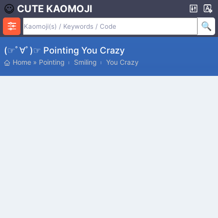
CUTE KAOMOJI
(☞ﾟ∀ﾟ)☞ Pointing You Crazy
Home
»
Pointing
Smiling
You Crazy