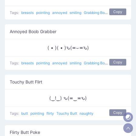
Copy
Tags:
breasts
pointing
annoyed
smiling
Grabbing Boobs
naughty
Annoyed Boob Grabber
( • )( • )ԅ(≖⌣≖ԅ)
Copy
Tags:
breasts
pointing
annoyed
smiling
Grabbing Boobs
naughty
Touchy Butt Flirt
(‿!‿) ԅ(≖‿≖ԅ)
Copy
Tags:
butt
pointing
flirty
Touchy Butt
naughty
Flirty Butt Poke