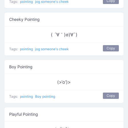
Copy
Tags:
pointing
jog someone's cheek
Cheeky Pointing
( ´∀｀)σ)∀`)
Copy
Tags:
pointing
jog someone's cheek
Boy Pointing
(>‘o’)>
Copy
Tags:
pointing
Boy pointing
Playful Pointing