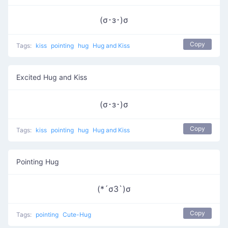
(σ･з･)σ
Copy
Tags:
kiss
pointing
hug
Hug and Kiss
Excited Hug and Kiss
(σ･з･)σ
Copy
Tags:
kiss
pointing
hug
Hug and Kiss
Pointing Hug
(*´σЗ`)σ
Copy
Tags:
pointing
Cute-Hug