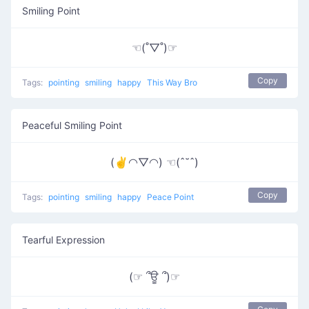
Smiling Point
☜(˚▽˚)☞
Copy
Tags:
pointing
smiling
happy
This Way Bro
Peaceful Smiling Point
(✌◠▽◠) ☜(ˆ˘ˆ)
Copy
Tags:
pointing
smiling
happy
Peace Point
Tearful Expression
(☞ ՞ਊ ՞)☞