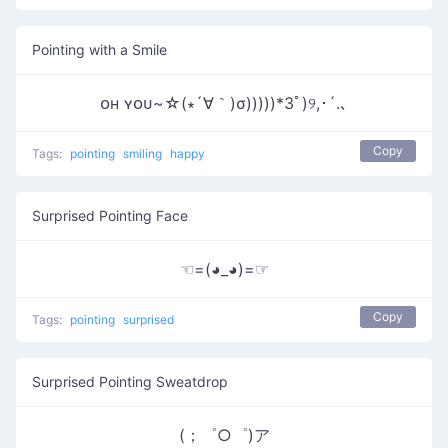
Pointing with a Smile
ᴏʜ ʏᴏᴜ~☆(∗´∀｀)σ)))))*3ﾟ)୨,･´.､
Copy
Tags:
pointing
smiling
happy
Surprised Pointing Face
☜=(◕_◕)=☞
Copy
Tags:
pointing
surprised
Surprised Pointing Sweatdrop
(；゜○゜)ア