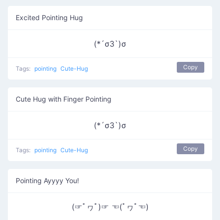
Excited Pointing Hug
(*´σЗ`)σ
Copy
Tags:
pointing
Cute-Hug
Cute Hug with Finger Pointing
(*´σЗ`)σ
Copy
Tags:
pointing
Cute-Hug
Pointing Ayyyy You!
(☞ﾟヮﾟ)☞ ☜(ﾟヮﾟ☜)