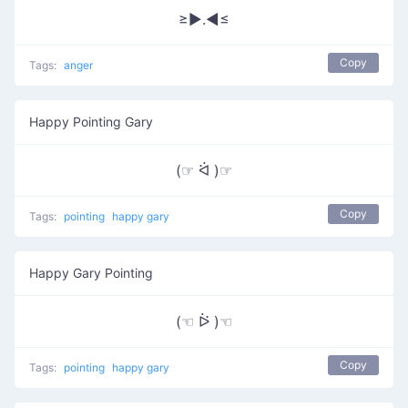
≥►.◄≤
Copy
Tags:
anger
Happy Pointing Gary
(☞ ᐛ )☞
Copy
Tags:
pointing
happy gary
Happy Gary Pointing
(☜ ᐖ )☜
Copy
Tags:
pointing
happy gary