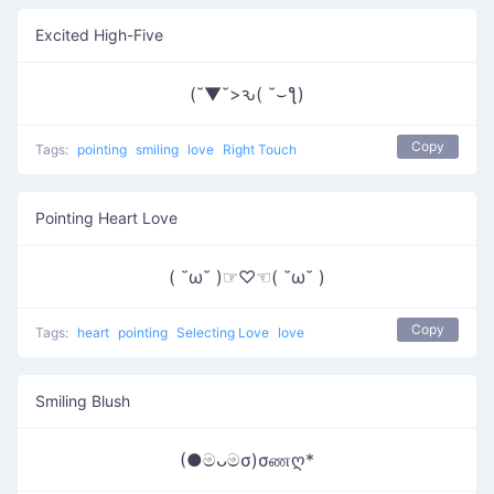
Excited High-Five
(˘▼˘>ԅ( ˘⌣ƪ)
Copy
Tags:
pointing
smiling
love
Right Touch
Pointing Heart Love
( ˘ω˘ )☞♡☜( ˘ω˘ )
Copy
Tags:
heart
pointing
Selecting Love
love
Smiling Blush
(●මᴗමσ)σணღ*