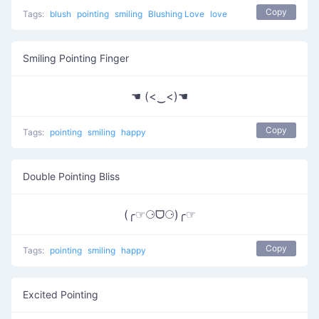
Copy
Tags:
blush
pointing
smiling
Blushing Love
love
Smiling Pointing Finger
☚ (<‿<)☚
Copy
Tags:
pointing
smiling
happy
Double Pointing Bliss
(╭☞⚆ᗜ⚆)╭☞
Copy
Tags:
pointing
smiling
happy
Excited Pointing