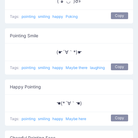
( ๑‾̀◡‾́)σ»
Copy
Tags:
pointing
smiling
happy
Poking
Pointing Smile
(☛´∀｀*)☛
Copy
Tags:
pointing
smiling
happy
Maybe there
laughing
Happy Pointing
☚(*´∀｀☚)
Copy
Tags:
pointing
smiling
happy
Maybe here
Cheerful Pointing Face