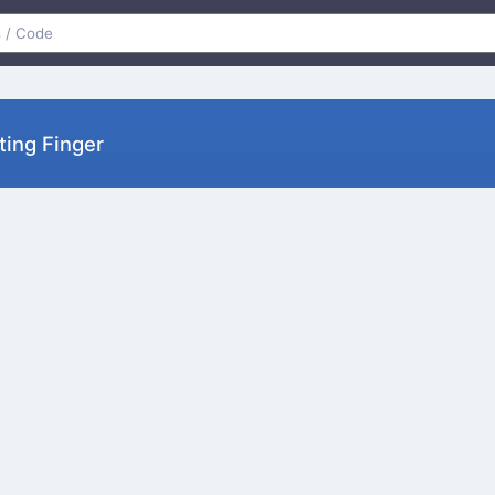
ting Finger