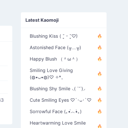
Latest Kaomoji
Blushing Kiss ( ˘͈ ᵕ ˘͈♡)
Astonished Face (╥﹏╥)
Happy Blush （＾ω＾）
Smiling Love Giving
(◍•ᴗ•◍)♡ ✧*。
Blushing Shy Smile ⸜( ˙˘˙)⸝
43
Cute Smiling Eyes ♡´･ᴗ･`♡
Sorrowful Face (｡•́︿•̀｡)
Heartwarming Love Smile