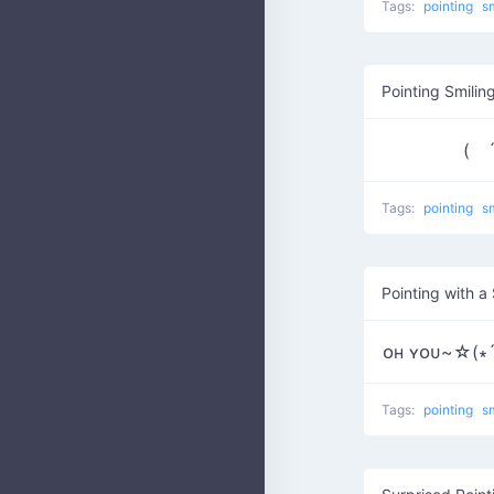
Tags:
pointing
s
Pointing Smilin
( ´
Tags:
pointing
s
Pointing with a
ᴏʜ ʏᴏᴜ~☆(∗´∀
Tags:
pointing
s