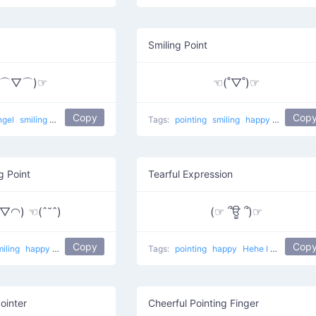
Smiling Point
(⌒▽⌒)☞
☜(˚▽˚)☞
Copy
Cop
ngel
smiling
happy
excited
Laying back
Tags:
pointing
smiling
happy
This Way 
g Point
Tearful Expression
◠) ☜(ˆ˘ˆ)
(☞ ՞ਊ ՞)☞
Copy
Cop
miling
happy
Peace Point
Tags:
pointing
happy
Hehe I Like You
ointer
Cheerful Pointing Finger