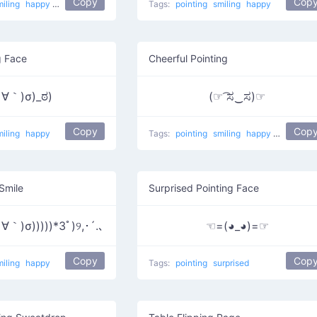
Copy
Cop
miling
happy
Maybe here
Tags:
pointing
smiling
happy
g Face
Cheerful Pointing
∀｀)σ)_ಠ)
(☞ ͡ಸ‿ಸ)☞
Copy
Cop
miling
happy
Tags:
pointing
smiling
happy
He did it
 Smile
Surprised Pointing Face
｀)σ)))))*3ﾟ)୨,･´.､
☜=(◕_◕)=☞
Copy
Cop
miling
happy
Tags:
pointing
surprised