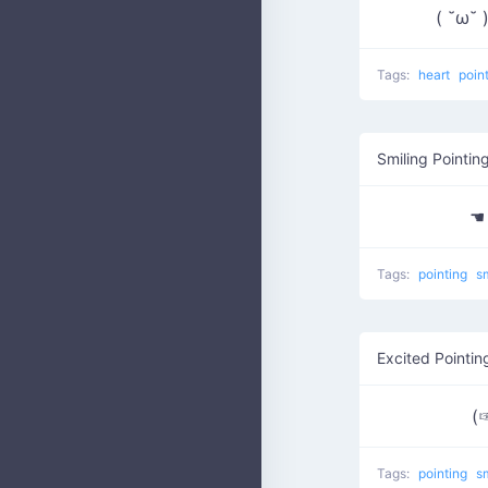
( ˘ω˘
Tags:
heart
poin
Smiling Pointin
☚
Tags:
pointing
s
Excited Pointin
(
Tags:
pointing
s