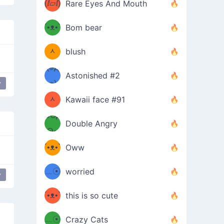
(ⅈ▱ⅈ)
Rare Eyes And Mouth
ʕ
´•ᴥ•`
Bom bear
(๑✪
ʔσ”
ᆺ
blush
✪๑)
(๏д
Astonished #2
(๑✪
๏)
y
Bro
ᆺ
Kawaii face #91
๑Θд
✪๑)
Double Angry
Θ๑
ʕ
´•ᴥ•`
Oww
ミ●
ʔ
﹏☉
worried
y
ʕ
ミ
´•ᴥ•`
this is so cute
ミ●
ʔ
﹏☉
Crazy Cats