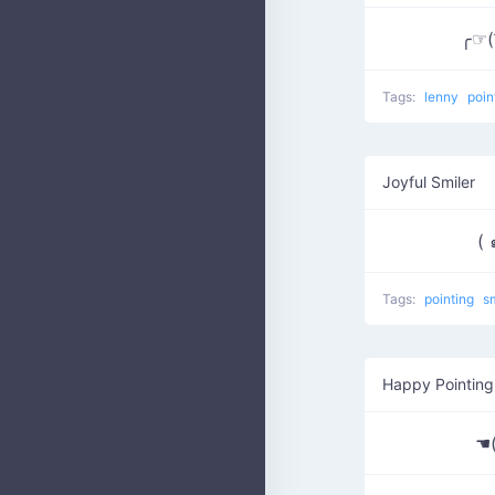
╭☞( ͡
Tags:
lenny
poin
Joyful Smiler
( 
Tags:
pointing
s
Happy Pointing
☚