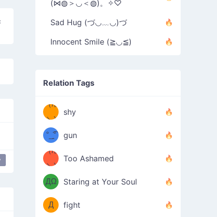
(⋈◍＞◡＜◍)。✧♡
c
Sad Hug (づ◡﹏◡)づ
Innocent Smile (≧◡≦)
Relation Tags
（/｡
̿' ̿'\̵͇̿̿
shy
\з=( ͡
＼)
°_̯͡°
gun
)=ε/̵͇̿̿/'̿
（/｡
Too Ashamed
y
（Ω
＼)
'̿ ̿
（ง
ДΩ
Staring at Your Soul
Φ
）
Д
fight