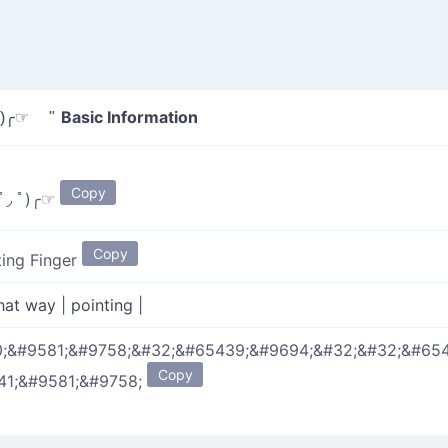
Basic Information
)╭☞ "
Copy
ﾟ◞ ﾟ)╭☞
Copy
ting Finger
hat way
|
pointing
|
;&#9581;&#9758;&#32;&#65439;&#9694;&#32;&#32;&#65
Copy
41;&#9581;&#9758;