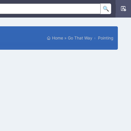
Home
»
Go That Way
Pointing