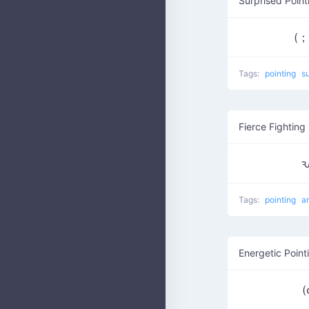
Surprised Poin
(
Tags:
pointing
s
Fierce Fighting 
ԅ
Tags:
pointing
a
Energetic Point
(