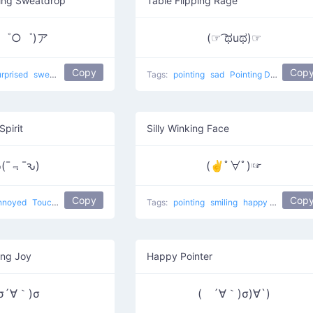
ting Sweatdrop
Table Flipping Rage
；゜○゜)ア
(☞ ͡ಥuಥ)☞
Copy
Cop
urprised
sweat
Point At
Tags:
pointing
sad
Pointing Donger
Spirit
Silly Winking Face
(¯﹃¯ԅ)
(✌ﾟ∀ﾟ)☞
Copy
Cop
nnoyed
Touching
Tags:
pointing
smiling
happy
japanese
ing Joy
Happy Pointer
σ´∀｀)σ
( ´∀｀)σ)∀`)