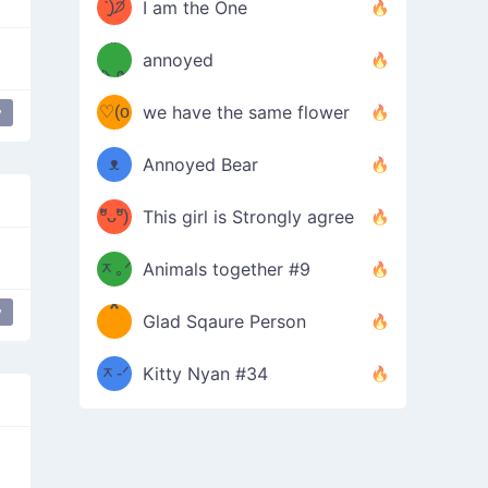
ᶠᵉᵉᵈ
ˋ͈)੭̸
I am the One
(❀ˆ
*
ᵐᵉ
annoyed
/ᐠ-ⱉ-
✧⁺˚
ωˆ)
ʕ
♡(o
ᐟ\ﾉ
we have the same flower
y
–
ᴗo❀
ᴥ
Annoyed Bear
d(✿
)
–
ºัᴗºั)
This girl is Strongly agree
ฅ/ᐠ｡
［
ʔ
b
ᆽ｡ᐟ
；
Animals together #9
*
\
y
Peace Hand
Glad Sqaure Person
＿
/ᐠ-
ᆽ-ᐟ
*
Kitty Nyan #34
；］
\