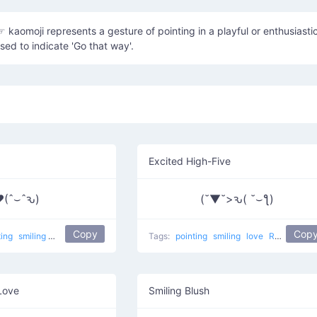
☞ kaomoji represents a gesture of pointing in a playful or enthusiasti
sed to indicate 'Go that way'.
Excited High-Five
(ˆ⌣ˆԅ)
(˘▼˘>ԅ( ˘⌣ƪ)
Copy
Cop
ting
smiling
Love Touch
love
Tags:
pointing
smiling
love
Right Touch
Love
Smiling Blush