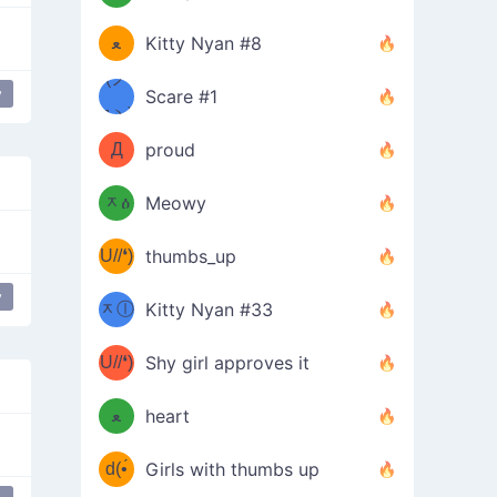
(ﾐዋ
ミ
ﻌ
Kitty Nyan #8
ዋﾐ)ﾉ
(ノ
y
Scare #1
дヽ)
(￣`
Д
proud
(ﾐዕ
´￣)
ᆽዕ
Meowy
(✿❛//
ﾐ)
U//❛)
thumbs_up
(ﾐⓛ
b
y
ere
laughing
ᆽⓛ
Kitty Nyan #33
(✿❛//
ﾐ)✧
♡(ﾐ
U//❛)
(❁
Shy girl approves it
ᵕ̣̣̣̣̣̣
⌒ں
b
ﻌ
heart
⌒)b
ᵕ̣̣̣̣̣̣
d(•́
Girls with thumbs up
ﾐ)ﾉ