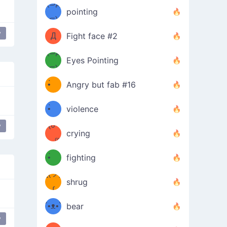
Φ）
(⊃д
（ง
pointing
⊂)
Φ
ง
y
Love
love
Д
Fight face #2
Φ）
(⊃д
Eyes Pointing
⊂)
(ง
ง
•̀ゝ
Angry but fab #16
(ง
•́)ง
•̀ゝ
violence
(☍
•́)ง
y
crying
﹏⁰)
(ง
•̀ゝ
fighting
ƪ(ツ)
•́)ง
shrug
ʕ
∫
´•ᴥ•`
bear
y
 it
ʔσ”