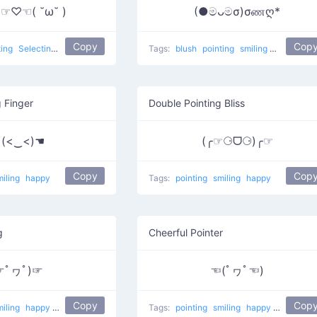
 )☞♡☜( ˘ω˘ )
(●මᴗමσ)σணღ*
Copy
Cop
ting
Selecting Love
love
Tags:
blush
pointing
smiling
Blushing 
g Finger
Double Pointing Bliss
 (<‿<)☚
(╭☞⚆ᗜ⚆)╭☞
Copy
Cop
miling
happy
Tags:
pointing
smiling
happy
g
Cheerful Pointer
☞ﾟヮﾟ)☞
☜(ﾟヮﾟ☜)
Copy
Cop
miling
happy
do it
Wazzup
Tags:
pointing
smiling
happy
Sweet!
do