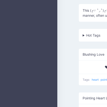
This (╭☞ ﾟ◞ ﾟ)╭
manner, often u
Hot Tags
Blushing Love
♥
Tags:
heart
poin
Pointing Heart 