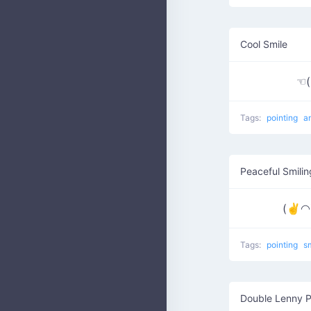
Cool Smile
☜
Tags:
pointing
a
Peaceful Smilin
(✌◠▽
Tags:
pointing
s
Double Lenny P