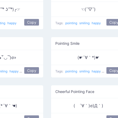
 ͡° ʖ ͡ ͡°)╭☞
☜(ˆ▽ˆ)
Copy
Cop
ting
happy
Tags:
pointing
smiling
happy
Pointing Smile
๑‾̀◡‾́)σ»
(☛´∀｀*)☛
Copy
Cop
miling
happy
Poking
Tags:
pointing
smiling
happy
Maybe th
Cheerful Pointing Face
(*´∀｀☚)
( ´∀｀)σ)Д｀)