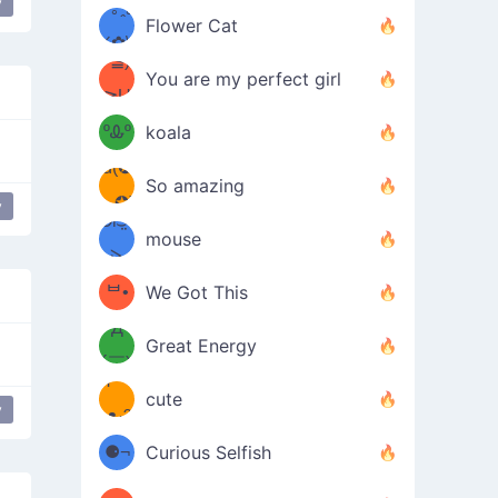
y
/ᐠ｡ꞈ｡
ں
(✿≧
Flower Cat
•̀๑✿
ᐟ✿\
³≦)
)
You are my perfect girl
≧U
₍ᐢ｡
≦✿)
ºᎲº
koala
d(✪
｡ᐢ₎
So amazing
‿✪)
y
ᘛ⁐̤ᕐ
mouse
( •̀
ᑀ
(￣`
ᄇ•
We Got This
Д
́)ﻭ✧
Great Energy
´￣)
ʕ
9
cute
y
·ᴥ·ʔ
╭
(੭ˊ͈
⚈¬
Curious Selfish
꒵
⚈╮