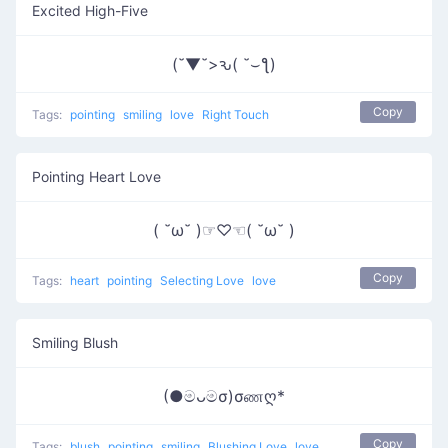
Excited High-Five
(˘▼˘>ԅ( ˘⌣ƪ)
Copy
Tags:
pointing
smiling
love
Right Touch
Pointing Heart Love
( ˘ω˘ )☞♡☜( ˘ω˘ )
Copy
Tags:
heart
pointing
Selecting Love
love
Smiling Blush
(●මᴗමσ)σணღ*
Copy
Tags:
blush
pointing
smiling
Blushing Love
love