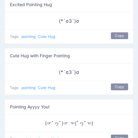
Excited Pointing Hug
(*´σЗ`)σ
Copy
Tags:
pointing
Cute-Hug
Cute Hug with Finger Pointing
(*´σЗ`)σ
Copy
Tags:
pointing
Cute-Hug
Pointing Ayyyy You!
(☞ﾟヮﾟ)☞ ☜(ﾟヮﾟ☜)
Copy