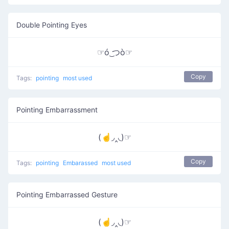
Double Pointing Eyes
☞ó ͜つò☞
Copy
Tags:
pointing
most used
Pointing Embarrassment
(☝◞‸◟)☞
Copy
Tags:
pointing
Embarassed
most used
Pointing Embarrassed Gesture
(☝◞‸◟)☞