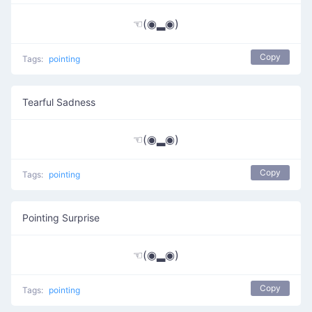
☜(◉▂◉)
Copy
Tags:
pointing
Tearful Sadness
☜(◉▂◉)
Copy
Tags:
pointing
Pointing Surprise
☜(◉▂◉)
Copy
Tags:
pointing