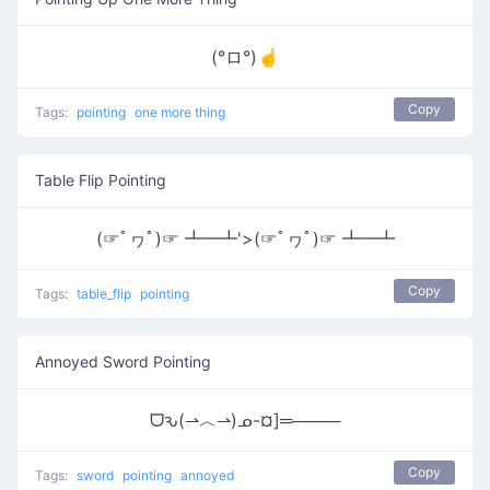
(°ロ°)☝
Copy
Tags:
pointing
one more thing
Table Flip Pointing
(☞ﾟヮﾟ)☞ ┻━┻'>(☞ﾟヮﾟ)☞ ┻━┻
Copy
Tags:
table_flip
pointing
Annoyed Sword Pointing
ᗜԅ(⇀︿⇀)ᓄ-¤]═────
Copy
Tags:
sword
pointing
annoyed