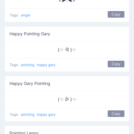
≥►.◄≤
Copy
Tags:
anger
Happy Pointing Gary
(☞ ᐛ )☞
Copy
Tags:
pointing
happy gary
Happy Gary Pointing
(☜ ᐖ )☜
Copy
Tags:
pointing
happy gary
Pointing Lenny