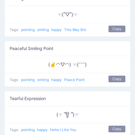
☜(˚▽˚)☞
Copy
Tags:
pointing
smiling
happy
This Way Bro
Peaceful Smiling Point
(✌◠▽◠) ☜(ˆ˘ˆ)
Copy
Tags:
pointing
smiling
happy
Peace Point
Tearful Expression
(☞ ՞ਊ ՞)☞
Copy
Tags:
pointing
happy
Hehe I Like You