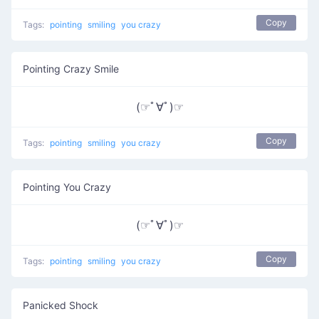
Copy
Tags:
pointing
smiling
you crazy
Pointing Crazy Smile
(☞ﾟ∀ﾟ)☞
Copy
Tags:
pointing
smiling
you crazy
Pointing You Crazy
(☞ﾟ∀ﾟ)☞
Copy
Tags:
pointing
smiling
you crazy
Panicked Shock