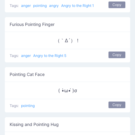
Copy
Tags:
anger
pointing
angry
Angry to the Right 1
Furious Pointing Finger
（｀Δ´）！
Copy
Tags:
anger
Angry to the Right 5
Pointing Cat Face
( •̀ω•́ )σ
Copy
Tags:
pointing
Kissing and Pointing Hug