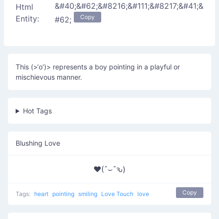
&#40;&#62;&#8216;&#111;&#8217;&#41;&
Html
Copy
Entity:
#62;
This (>‘o’)> represents a boy pointing in a playful or
mischievous manner.
Hot Tags
Blushing Love
♥(ˆ⌣ˆԅ)
Copy
Tags:
heart
pointing
smiling
Love Touch
love