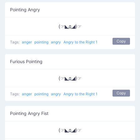
Pointing Angry
(☞◣д◢)☞
Copy
Tags:
anger
pointing
angry
Angry to the Right 1
Furious Pointing
(☞◣д◢)☞
Copy
Tags:
anger
pointing
angry
Angry to the Right 1
Pointing Angry Fist
(☞◣д◢)☞