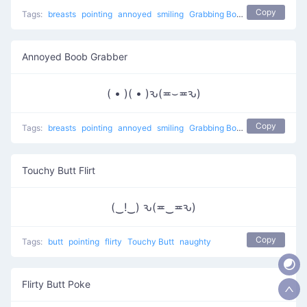
Copy
Tags:
breasts
pointing
annoyed
smiling
Grabbing Boobs
naughty
Annoyed Boob Grabber
( • )( • )ԅ(≖⌣≖ԅ)
Copy
Tags:
breasts
pointing
annoyed
smiling
Grabbing Boobs
naughty
Touchy Butt Flirt
(‿!‿) ԅ(≖‿≖ԅ)
Copy
Tags:
butt
pointing
flirty
Touchy Butt
naughty
Flirty Butt Poke