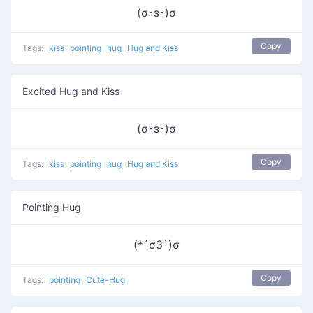
(σ･з･)σ
Copy
Tags:
kiss
pointing
hug
Hug and Kiss
Excited Hug and Kiss
(σ･з･)σ
Copy
Tags:
kiss
pointing
hug
Hug and Kiss
Pointing Hug
(*´σЗ`)σ
Copy
Tags:
pointing
Cute-Hug