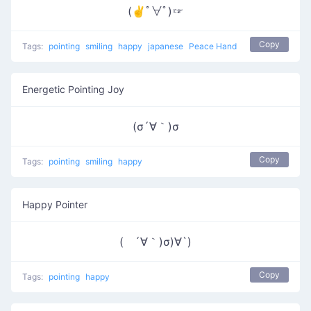
(✌ﾟ∀ﾟ)☞
Copy
Tags:
pointing
smiling
happy
japanese
Peace Hand
Energetic Pointing Joy
(σ´∀｀)σ
Copy
Tags:
pointing
smiling
happy
Happy Pointer
( ´∀｀)σ)∀`)
Copy
Tags:
pointing
happy