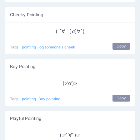
Cheeky Pointing
( ´∀｀)σ)∀`)
Copy
Tags:
pointing
jog someone's cheek
Boy Pointing
(>‘o’)>
Copy
Tags:
pointing
Boy pointing
Playful Pointing
(☞ﾟ∀ﾟ)☞