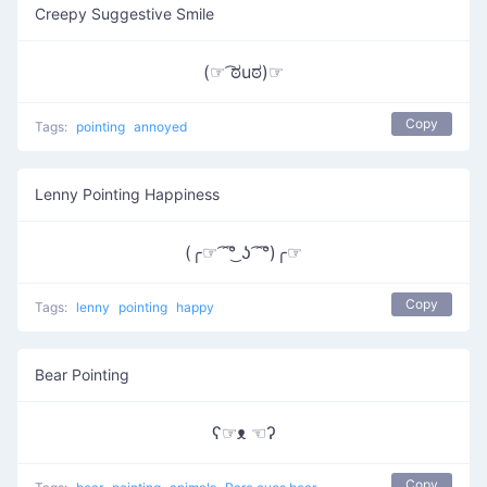
Creepy Suggestive Smile
(☞ ͡ಠuಠ)☞
Copy
Tags:
pointing
annoyed
Lenny Pointing Happiness
(╭☞ ͡ ͡°͜ ʖ ͡ ͡°)╭☞
Copy
Tags:
lenny
pointing
happy
Bear Pointing
ʕ☞ᴥ ☜ʔ
Copy