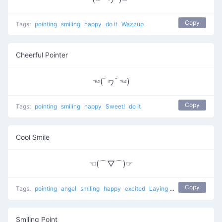
Copy
Tags:
pointing
smiling
happy
do it
Wazzup
Cheerful Pointer
☜(ﾟヮﾟ☜)
Copy
Tags:
pointing
smiling
happy
Sweet!
do it
Cool Smile
☜(⌒▽⌒)☞
Copy
Tags:
pointing
angel
smiling
happy
excited
Laying back
Smiling Point