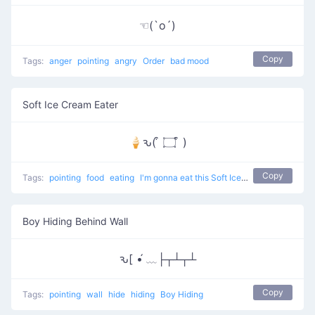
☜(`o´)
Copy
Tags:
anger
pointing
angry
Order
bad mood
Soft Ice Cream Eater
🍦ԅ( ͒ ۝ ͒ )
Copy
Tags:
pointing
food
eating
I'm gonna eat this Soft Ice Cream
Boy Hiding Behind Wall
ԅ[ •́ ﹏├┬┴┬┴
Copy
Tags:
pointing
wall
hide
hiding
Boy Hiding