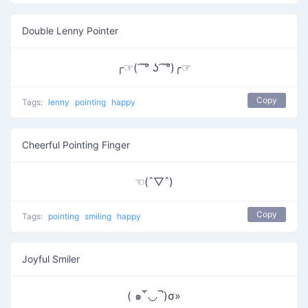
Double Lenny Pointer
╭☞( ͡ ͡° ʖ ͡ ͡°)╭☞
Copy
Tags:
lenny
pointing
happy
Cheerful Pointing Finger
☜(ˆ▽ˆ)
Copy
Tags:
pointing
smiling
happy
Joyful Smiler
( ๑‾̀◡‾́)σ»