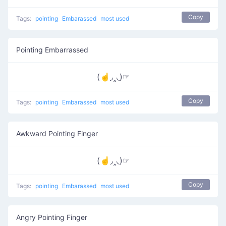
Copy
Tags:
pointing
Embarassed
most used
Pointing Embarrassed
(☝◞‸◟)☞
Copy
Tags:
pointing
Embarassed
most used
Awkward Pointing Finger
(☝◞‸◟)☞
Copy
Tags:
pointing
Embarassed
most used
Angry Pointing Finger