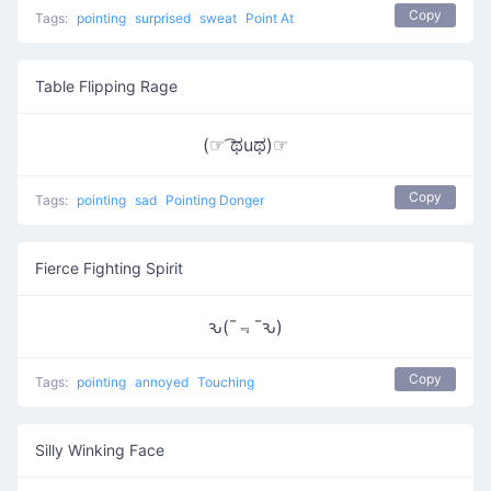
Copy
Tags:
pointing
surprised
sweat
Point At
Table Flipping Rage
(☞ ͡ಥuಥ)☞
Copy
Tags:
pointing
sad
Pointing Donger
Fierce Fighting Spirit
ԅ(¯﹃¯ԅ)
Copy
Tags:
pointing
annoyed
Touching
Silly Winking Face