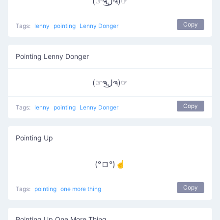
(☞ຈل͜ຈ)☞
Copy
Tags:
lenny
pointing
Lenny Donger
Pointing Lenny Donger
(☞ຈل͜ຈ)☞
Copy
Tags:
lenny
pointing
Lenny Donger
Pointing Up
(°ロ°)☝
Copy
Tags:
pointing
one more thing
Pointing Up One More Thing