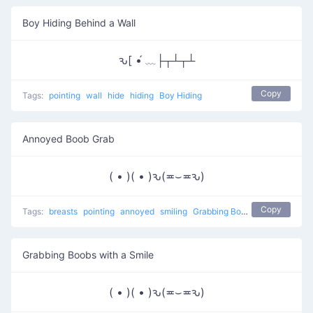
Boy Hiding Behind a Wall
ԅ[ •́ ﹏├┬┴┬┴
Copy
Tags:
pointing
wall
hide
hiding
Boy Hiding
Annoyed Boob Grab
( • )( • )ԅ(≖⌣≖ԅ)
Copy
Tags:
breasts
pointing
annoyed
smiling
Grabbing Boobs
naughty
Grabbing Boobs with a Smile
( • )( • )ԅ(≖⌣≖ԅ)