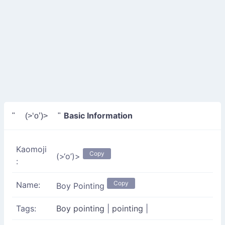
Basic Information
" (>‘o’)> "
Kaomoji
Copy
(>‘o’)>
:
Copy
Name:
Boy Pointing
Tags:
Boy pointing
|
pointing
|