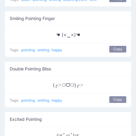
Smiling Pointing Finger
☚ (<‿<)☚
Copy
Tags:
pointing
smiling
happy
Double Pointing Bliss
(╭☞⚆ᗜ⚆)╭☞
Copy
Tags:
pointing
smiling
happy
Excited Pointing
(☞ﾟヮﾟ)☞