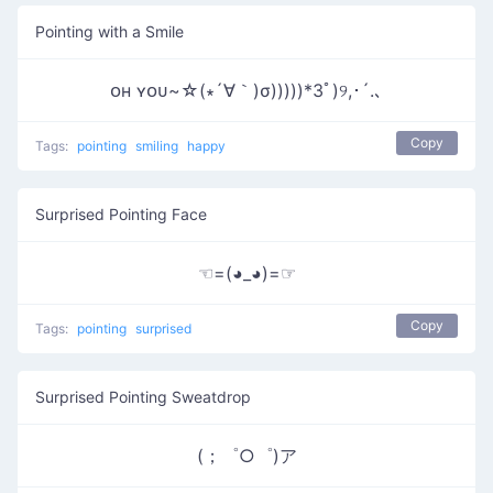
Pointing with a Smile
ᴏʜ ʏᴏᴜ~☆(∗´∀｀)σ)))))*3ﾟ)୨,･´.､
Copy
Tags:
pointing
smiling
happy
Surprised Pointing Face
☜=(◕_◕)=☞
Copy
Tags:
pointing
surprised
Surprised Pointing Sweatdrop
(；゜○゜)ア