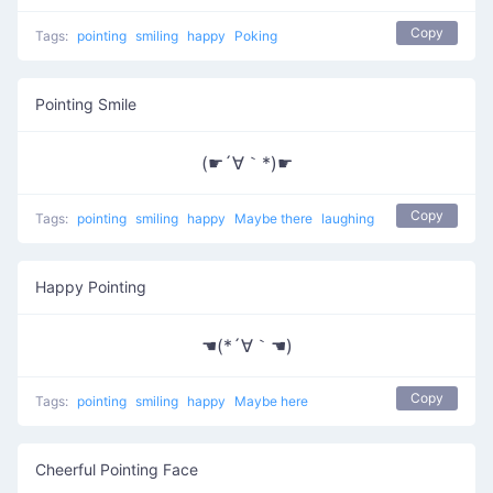
Copy
Tags:
pointing
smiling
happy
Poking
Pointing Smile
(☛´∀｀*)☛
Copy
Tags:
pointing
smiling
happy
Maybe there
laughing
Happy Pointing
☚(*´∀｀☚)
Copy
Tags:
pointing
smiling
happy
Maybe here
Cheerful Pointing Face