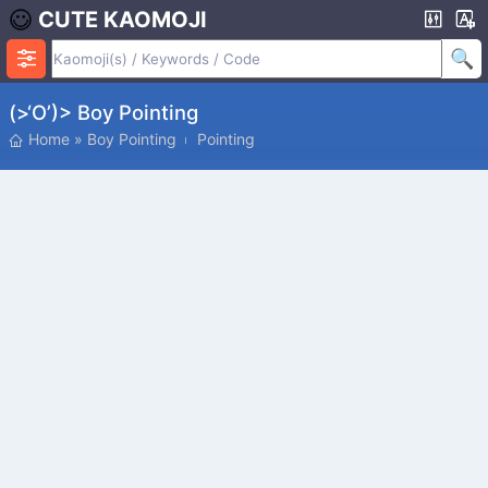
CUTE KAOMOJI
(>‘o’)> Boy Pointing
Home
»
Boy Pointing
Pointing