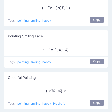
( ´∀｀)σ)Д｀)
Copy
Tags:
pointing
smiling
happy
Pointing Smiling Face
( ´∀｀)σ)_ಠ)
Copy
Tags:
pointing
smiling
happy
Cheerful Pointing
(☞ ͡ಸ‿ಸ)☞
Copy
Tags:
pointing
smiling
happy
He did it