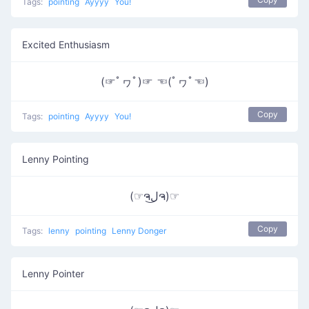
Tags:
pointing
Ayyyy
You!
Excited Enthusiasm
(☞ﾟヮﾟ)☞ ☜(ﾟヮﾟ☜)
Copy
Tags:
pointing
Ayyyy
You!
Lenny Pointing
(☞ຈل͜ຈ)☞
Copy
Tags:
lenny
pointing
Lenny Donger
Lenny Pointer