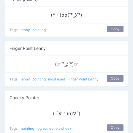
(*・)σσ( ͡° ͜ʖ ͡°)
Copy
Tags:
lenny
pointing
Finger Point Lenny
(☞ ͡° ͜ʖ ͡°)☞
Copy
Tags:
lenny
pointing
most used
Finger Point Lenny
Cheeky Pointer
( ´∀｀)σ)∀`)
Copy
Tags:
pointing
jog someone's cheek