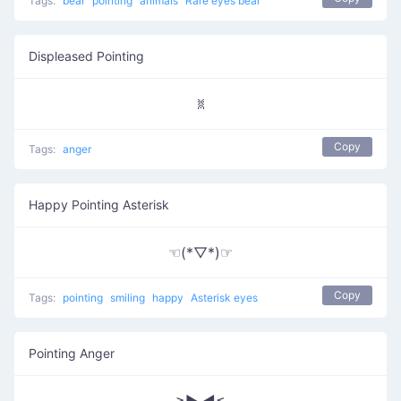
Tags:
bear
pointing
animals
Rare eyes bear
Displeased Pointing
ꐡ
Copy
Tags:
anger
Happy Pointing Asterisk
☜(*▽*)☞
Copy
Tags:
pointing
smiling
happy
Asterisk eyes
Pointing Anger