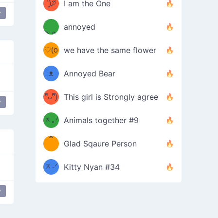
ᶠᵉᵉᵈ
ˋ͈)੭̸
I am the One
y
disapproval
(❀ˆ
*
ᵐᵉ
annoyed
/ᐠ-ⱉ-
✧⁺˚
ωˆ)
ʕ
♡(o
ᐟ\ﾉ
we have the same flower
–
ᴗo❀
ᴥ
Annoyed Bear
d(✿
)
–
ºัᴗºั)
This girl is Strongly agree
y
most used
ฅ/ᐠ｡
［
ʔ
b
ᆽ｡ᐟ
；
Animals together #9
*
\
Glad Sqaure Person
＿
/ᐠ-
ᆽ-ᐟ
*
Kitty Nyan #34
；］
\
y