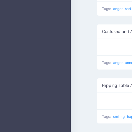
Tags:
anger
sad
Confused and 
Tags:
anger
ann
Flipping Table 
Tags:
smiling
ha