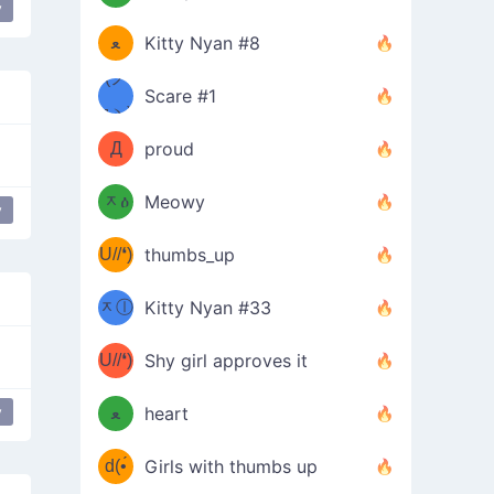
(ﾐዋ
y
ミ
ﻌ
Kitty Nyan #8
ዋﾐ)ﾉ
(ノ
Scare #1
дヽ)
(￣`
Д
proud
(ﾐዕ
´￣)
ᆽዕ
Meowy
y
ship than you
weeping
(✿❛//
ﾐ)
U//❛)
thumbs_up
(ﾐⓛ
b
ᆽⓛ
Kitty Nyan #33
(✿❛//
ﾐ)✧
♡(ﾐ
U//❛)
(❁
Shy girl approves it
ᵕ̣̣̣̣̣̣
⌒ں
b
y
ﻌ
heart
⌒)b
ᵕ̣̣̣̣̣̣
d(•́
Girls with thumbs up
ﾐ)ﾉ