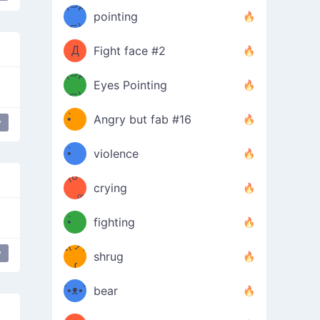
Φ）
(⊃д
（ง
pointing
⊂)
Φ
ง
Д
Fight face #2
Φ）
(⊃д
Eyes Pointing
⊂)
(ง
ง
•̀ゝ
Angry but fab #16
y
(ง
•́)ง
•̀ゝ
violence
(☍
•́)ง
crying
﹏⁰)
(ง
•̀ゝ
fighting
ƪ(ツ)
•́)ง
y
shrug
ʕ
∫
´•ᴥ•`
bear
ʔσ”