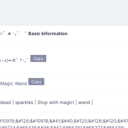
Basic Information
━☆ﾟ.*･｡ﾟ "
Copy
x~x)━☆ﾟ.*･｡ﾟ
Copy
s Magic Wand
dead
|
sparkles
|
Stop with magic!
|
wand
|
#10919;&#126;&#10918;&#41;&#40;&#120;&#126;&#120;&#41
&#9734;&#65439;&#46;&#42;&#65381;&#65377;&#65439;