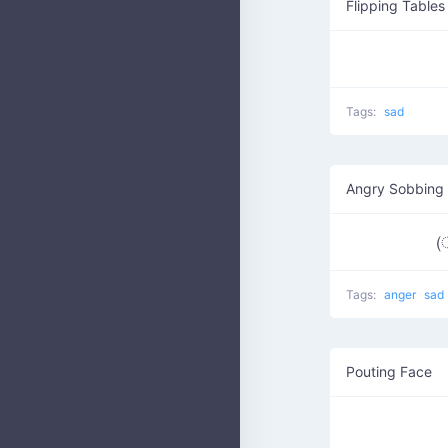
Flipping Tables
Tags:
sad
Angry Sobbing
(ू˃
Tags:
anger
sad
Pouting Face