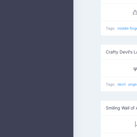
凸
Tags:
middle fing
Crafty Devil's 
ψ
Tags:
devil
ange
Smiling Wall of