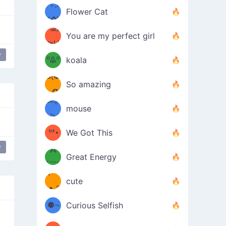
/ᐠ｡ꞈ｡
ں
(✿≧
Flower Cat
•̀๑✿
ᐟ✿\
³≦)
)
You are my perfect girl
≧U
₍ᐢ｡
y
≦✿)
ºᎲº
koala
d(✪
｡ᐢ₎
So amazing
‿✪)
ᘛ⁐̤ᕐ
mouse
( •̀
ᑀ
(￣`
ᄇ•
We Got This
y
Д
́)ﻭ✧
Great Energy
´￣)
ʕ
9
cute
·ᴥ·ʔ
╭
(੭ˊ͈
⚈¬
Curious Selfish
꒵
⚈╮