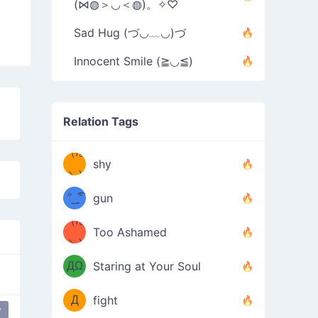
(⋈◍＞◡＜◍)。✧♡
Sad Hug (づ◡﹏◡)づ
Innocent Smile (≧◡≦)
Relation Tags
（/｡
̿' ̿'\̵͇̿̿
shy
\з=( ͡
＼)
°_̯͡°
gun
)=ε/̵͇̿̿/'̿
（/｡
Too Ashamed
（Ω
＼)
'̿ ̿
（ง
ДΩ
Staring at Your Soul
Φ
）
Д
fight
y
 angry