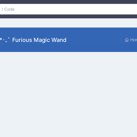
*･｡ﾟ Furious Magic Wand
Ho