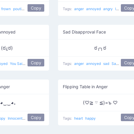
Copy
Cop
frown
pouting
angry
Frowny Guy
Tags:
anger
annoyed
angry
look of disapproval
Annoyed
Sad Disapproval Face
(ಠ¿ಠ)
ಠ╭╮ಠ
Copy
Cop
oyed
You Said What
Tags:
anger
annoyed
sad
Sad Disapproval
Anger
Flipping Table in Anger
｡◕‿‿◕｡
(♡≧ 𓎺 ≦)=ъ ♡
Copy
Cop
ppy
Innocent Look
Tags:
heart
happy