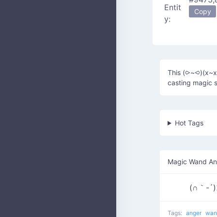
Entit
Copy
y:
This (⪧~⪦)(x~x)
casting magic s
Hot Tags
Magic Wand An
(∩｀-´
Tags:
anger
wa