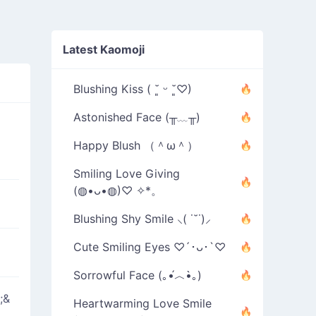
Latest Kaomoji
Blushing Kiss ( ˘͈ ᵕ ˘͈♡)
Astonished Face (╥﹏╥)
Happy Blush （＾ω＾）
Smiling Love Giving
(◍•ᴗ•◍)♡ ✧*。
Blushing Shy Smile ⸜( ˙˘˙)⸝
Cute Smiling Eyes ♡´･ᴗ･`♡
Sorrowful Face (｡•́︿•̀｡)
;&
Heartwarming Love Smile