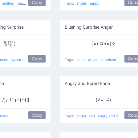
Copy
Cop
l
smiling
happy
Tags:
anger
happy
ng Surprise
Blushing Surprise Anger
(;´༎ຶД༎ຶ`)
(๑•̀ㅁ•́๑)✧
Copy
Cop
rised
sweat
crying
Sob
that awkward moment 8yr olds have a better relation
Tags:
blush
anger
surprised
on
Angry and Bored Face
)/ ﾅﾆｨｨｲｲｲ!!
(҂⌣̀_⌣́)
Copy
Cop
rised
Tags:
anger
sad
Angry and Bored