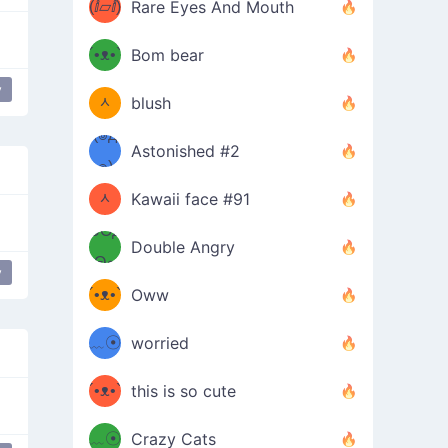
(ⅈ▱ⅈ)
Rare Eyes And Mouth
ʕ
´•ᴥ•`
Bom bear
(๑✪
ʔσ”
y
ᆺ
blush
✪๑)
(๏д
Astonished #2
(๑✪
๏)
ᆺ
Kawaii face #91
๑Θд
✪๑)
Double Angry
Θ๑
ʕ
y
´•ᴥ•`
Oww
ミ●
ʔ
﹏☉
worried
ʕ
ミ
´•ᴥ•`
this is so cute
ミ●
ʔ
﹏☉
Crazy Cats