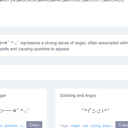
━☆ﾟ.*･｡ﾟ represents a strong sense of anger, often associated with
pells and causing sparkles to appear.
ger
Sobbing and Angry
)⊃━━☆ﾟ.*･｡ﾟ
˚‧º·(˚ ˃̣̣̥⌓˂̣̣̥ )‧º·˚
Copy
Cop
nd
sparkles
violence
Shooting Magic
Tags:
popular
anger
sad
crying
popular
Crying