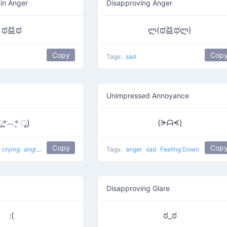
 in Anger
Disapproving Anger
ಥ益ಥ
ლ(ಥ益ಥლ)
Copy
Cop
Tags:
sad
Unimpressed Annoyance
̣̣̣̣̣̣︿˂̣̣̣̣̣̣ ू)
(ᗒᗩᗕ)
Copy
Cop
crying
angry
Angry to the Left
sobbing
Tags:
anger
sad
Feeling Down
Disapproving Glare
:(
ಠ_ಠ