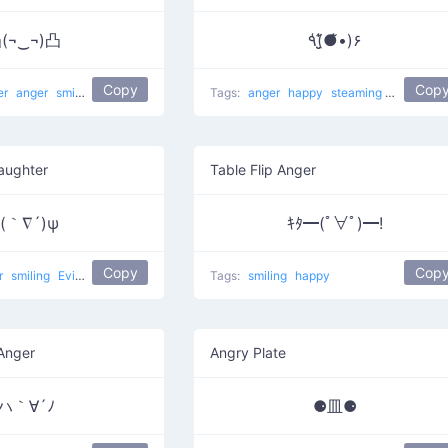
(¬‿¬)凸
٩(̾●̮̮̃̾•̃̾)۶
Copy
Cop
er
anger
smirk
smiling
happy
Child drawing two fingers
Tags:
anger
happy
steaming mad
Laughter
Table Flip Anger
(｀∇´)ψ
ｷﾀ━(ﾟ∀ﾟ)━!
Copy
Cop
r
smiling
Evil Laughter
crafty
evil
happy
Tags:
smiling
happy
 Anger
Angry Plate
|ハ｀∀´ﾉ
⚈皿⚈