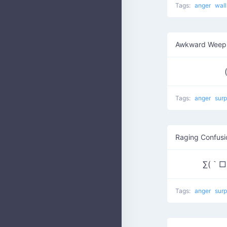
Tags:
anger
wal
Awkward Weepi
Tags:
anger
surp
Raging Confusi
∑(｀□´/
Tags:
anger
surp