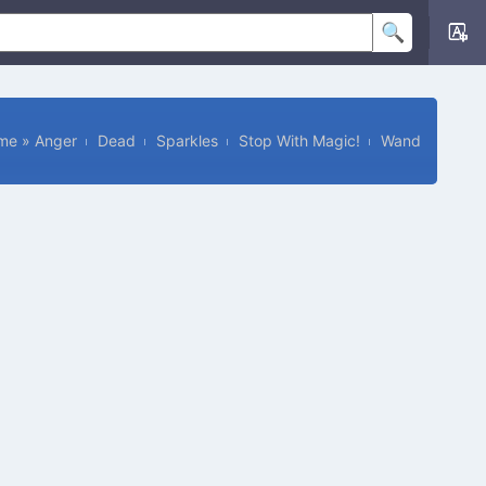
me
»
Anger
Dead
Sparkles
Stop With Magic!
Wand