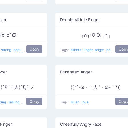
man
Double Middle Finger
(ò_óˇ)ᕤ
╭∩╮(Ο_Ο)╭∩╮
Copy
Cop
strong
popular
violence
flexing
Strongman
Tags:
Middle Finger
anger
popular
Goer
Frustrated Anger
(´∇｀)人(`Д´)ノ
((*´-ω・｀人´・ω-｀*))
Copy
Cop
cing
smiling
sad
dance
friendly
People at a party
Tags:
blush
love
Finger
Cheerfully Angry Face