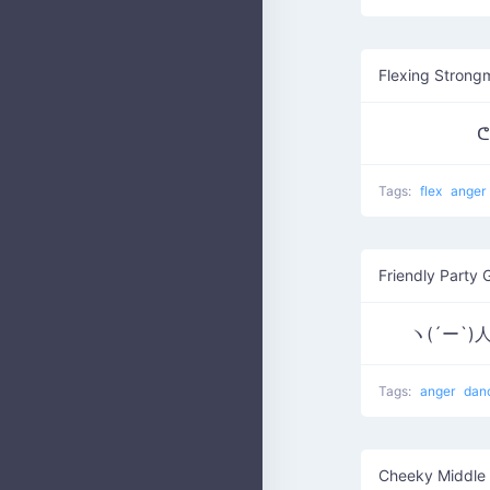
Flexing Strong
ᕦ
Tags:
flex
anger
Friendly Party 
ヽ(´ー`)人
Tags:
anger
dan
Cheeky Middle 