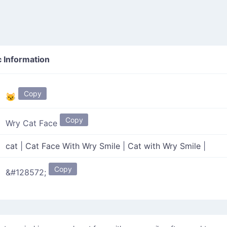
 Information
Copy
😼
Copy
Wry Cat Face
cat
|
Cat Face With Wry Smile
|
Cat with Wry Smile
|
Copy
&#128572;