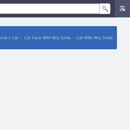
ome
»
Cat
Cat Face With Wry Smile
Cat With Wry Smile