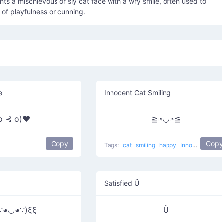
nts a mischievous or sly cat face with a wry smile, often used to
of playfulness or cunning.
e
Innocent Cat Smiling
 o ⊰ o)♥
≧◔◡◔≦
Copy
Cop
Tags:
cat
smiling
happy
Innocent Cat
Satisfied Ü
∵◕◡◕∵)ξξ
Ü