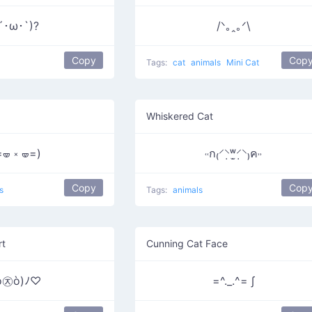
´･ω･`)?
/ᐠ｡ꞈ｡ᐟ\
Copy
Cop
Tags:
cat
animals
Mini Cat
Whiskered Cat
=🝦 ༝ 🝦=)
˓˓ก₍⸍⸌̣ʷ̣̫⸍̣⸌₎ค˒˒
Copy
Cop
s
Tags:
animals
rt
Cunning Cat Face
ó㉨ò)ﾉ♡
=^._.^= ∫