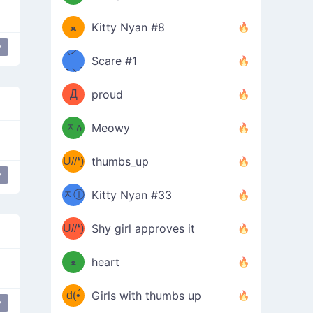
(ﾐዋ
ミ
ﻌ
Kitty Nyan #8
y
ዋﾐ)ﾉ
(ノ
Scare #1
дヽ)
(￣`
Д
proud
(ﾐዕ
´￣)
ᆽዕ
Meowy
(✿❛//
ﾐ)
U//❛)
thumbs_up
(ﾐⓛ
y
b
ᆽⓛ
Kitty Nyan #33
(✿❛//
ﾐ)✧
♡(ﾐ
U//❛)
(❁
Shy girl approves it
ᵕ̣̣̣̣̣̣
⌒ں
b
ﻌ
heart
⌒)b
ᵕ̣̣̣̣̣̣
d(•́
Girls with thumbs up
y
ﾐ)ﾉ