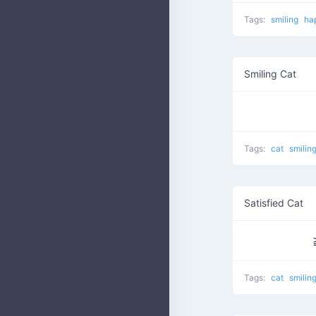
Tags:
smiling
ha
Smiling Cat
Tags:
cat
smilin
Satisfied Cat
Tags:
cat
smilin