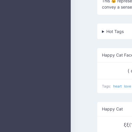
This 😼 represe
convey a sense 
Hot Tags
Happy Cat Fac
(
Tags:
heart
love
Happy Cat
ξξ(