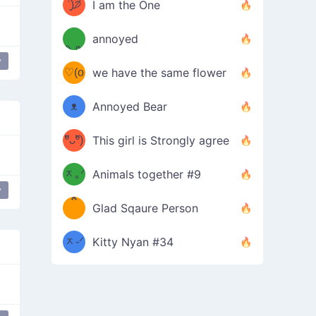
ᶠᵉᵉᵈ
ˋ͈)੭̸
I am the One
(❀ˆ
*
ᵐᵉ
annoyed
/ᐠ-ⱉ-
✧⁺˚
ωˆ)
ʕ
y
♡(o
ᐟ\ﾉ
we have the same flower
–
ᴗo❀
ᴥ
Annoyed Bear
d(✿
)
–
ºัᴗºั)
This girl is Strongly agree
ฅ/ᐠ｡
［
ʔ
b
ᆽ｡ᐟ
；
Animals together #9
y
*
\
Glad Sqaure Person
＿
/ᐠ-
ᆽ-ᐟ
*
Kitty Nyan #34
；］
\