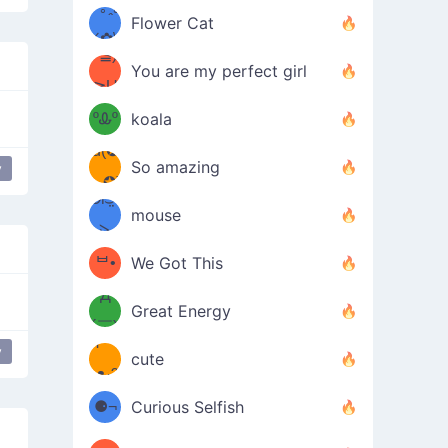
/ᐠ｡ꞈ｡
ں
(✿≧
Flower Cat
•̀๑✿
ᐟ✿\
³≦)
)
You are my perfect girl
≧U
₍ᐢ｡
≦✿)
ºᎲº
koala
d(✪
｡ᐢ₎
So amazing
y
‿✪)
ᘛ⁐̤ᕐ
mouse
( •̀
ᑀ
(￣`
ᄇ•
We Got This
Д
́)ﻭ✧
Great Energy
´￣)
ʕ
y
9
cute
·ᴥ·ʔ
╭
(੭ˊ͈
⚈¬
Curious Selfish
꒵
⚈╮