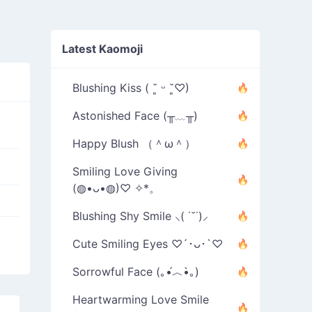
Latest Kaomoji
Blushing Kiss ( ˘͈ ᵕ ˘͈♡)
Astonished Face (╥﹏╥)
Happy Blush （＾ω＾）
Smiling Love Giving
(◍•ᴗ•◍)♡ ✧*。
Blushing Shy Smile ⸜( ˙˘˙)⸝
Cute Smiling Eyes ♡´･ᴗ･`♡
Sorrowful Face (｡•́︿•̀｡)
Heartwarming Love Smile