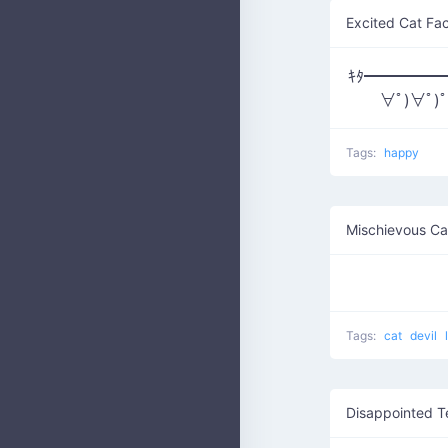
Excited Cat Fa
ｷﾀ━━━━━━(
∀ﾟ)∀ﾟ)
Tags:
happy
Mischievous Ca
Tags:
cat
devil
Disappointed T