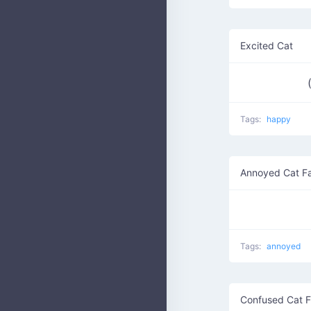
Excited Cat
Tags:
happy
Annoyed Cat F
Tags:
annoyed
Confused Cat 