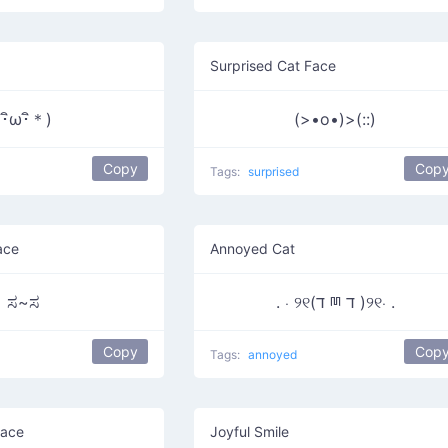
Surprised Cat Face
(･ิω･ิ＊)
(>•o•)>(::)
Copy
Cop
Tags:
surprised
ace
Annoyed Cat
ಸ~ಸ
. ⋅ ୨୧(ד ྊ ד )୨୧⋅ .
Copy
Cop
Tags:
annoyed
Face
Joyful Smile