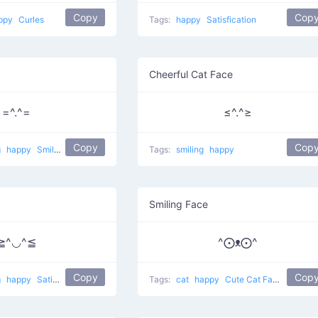
Copy
Cop
ppy
Curles
Tags:
happy
Satisfication
Cheerful Cat Face
=^.^=
≤^.^≥
Copy
Cop
g
happy
Smiling pet
Tags:
smiling
happy
Smiling Face
≧^◡^≦
^⨀ᴥ⨀^
Copy
Cop
g
happy
Satisfied Cat
Tags:
cat
happy
Cute Cat Face