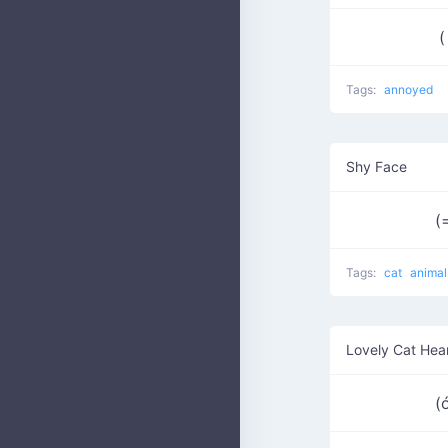
(
Tags:
annoyed
Shy Face
(
Tags:
cat
animal
Lovely Cat Hea
(