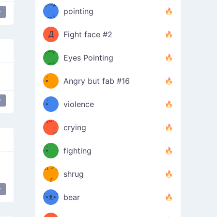
Φ）
(⊃д
（ง
pointing
y
⊂)
Φ
ง
Д
Fight face #2
Φ）
(⊃д
Eyes Pointing
⊂)
(ง
ง
•̀ゝ
Angry but fab #16
(ง
•́)ง
y
•̀ゝ
violence
(☍
•́)ง
crying
﹏⁰)
(ง
•̀ゝ
fighting
ƪ(ツ)
•́)ง
shrug
ʕ
∫
y
´•ᴥ•`
bear
ʔσ”