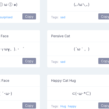
 ⓛ ω ⓛ ๑)
(｡ﾉω＼｡)
Copy
Cop
surprised
Tags:
sad
 Face
Pensive Cat
┰ω┰。).・゜
(´ω｀。)
Copy
Cop
Tags:
sad
t Face
Happy Cat Hug
( ´･ω･)
⊂(･ω･*⊂)
Copy
Cop
Tags:
Hug
happy