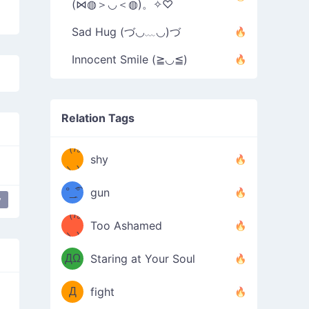
(⋈◍＞◡＜◍)。✧♡
Sad Hug (づ◡﹏◡)づ
Innocent Smile (≧◡≦)
Relation Tags
（/｡
̿' ̿'\̵͇̿̿
shy
\з=( ͡
＼)
°_̯͡°
gun
y
)=ε/̵͇̿̿/'̿
（/｡
Too Ashamed
（Ω
＼)
'̿ ̿
（ง
ДΩ
Staring at Your Soul
Φ
）
Д
fight