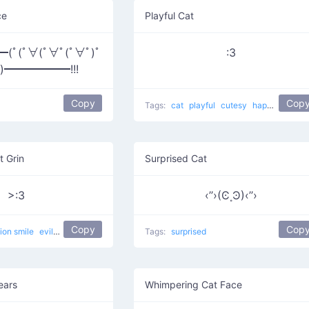
ce
Playful Cat
ﾟ(ﾟ∀(ﾟ∀ﾟ(ﾟ∀ﾟ)ﾟ
:3
ﾟ)━━━━━━!!!
Copy
Cop
Tags:
cat
playful
cutesy
happy
curled
t Grin
Surprised Cat
>:3
‹’’›(Ͼ˳Ͽ)‹’’›
Copy
Cop
lion smile
evil
devilish
happy
evil cat
Tags:
Muahaha cat
surprised
ears
Whimpering Cat Face