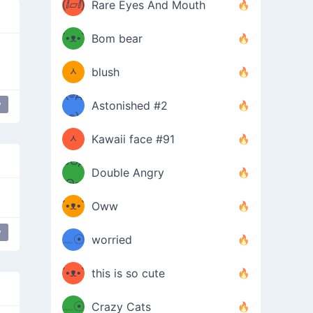
(ⅈ▱ⅈ)
Rare Eyes And Mouth
ʕ
´•ᴥ•`
Bom bear
(๑✪
ʔσ”
ᆺ
blush
✪๑)
(๏д
y
Astonished #2
 mouth
mischievous
(๑✪
๏)
ᆺ
Kawaii face #91
๑Θд
✪๑)
Double Angry
Θ๑
ʕ
´•ᴥ•`
Oww
ミ●
ʔ
y
﹏☉
worried
ʕ
ミ
´•ᴥ•`
this is so cute
ミ●
ʔ
﹏☉
Crazy Cats