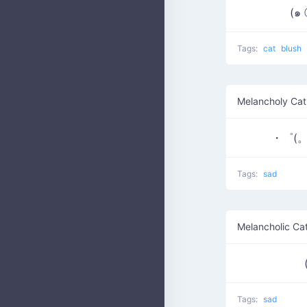
(๑
Tags:
cat
blush
Melancholy Cat
・゜(。
Tags:
sad
Melancholic Ca
Tags:
sad