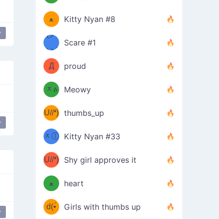
(ﾐዋ
ミ
ﻌ
Kitty Nyan #8
y
ዋﾐ)ﾉ
(ノ
Scare #1
дヽ)
(￣`
Д
proud
(ﾐዕ
´￣)
ᆽዕ
Meowy
(✿❛//
ﾐ)
U//❛)
thumbs_up
(ﾐⓛ
y
b
ᆽⓛ
Kitty Nyan #33
(✿❛//
ﾐ)✧
♡(ﾐ
U//❛)
(❁
Shy girl approves it
ᵕ̣̣̣̣̣̣
⌒ں
b
ﻌ
heart
⌒)b
ᵕ̣̣̣̣̣̣
d(•́
Girls with thumbs up
y
ﾐ)ﾉ