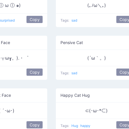
 ⓛ ω ⓛ ๑)
(｡ﾉω＼｡)
Copy
Cop
surprised
Tags:
sad
 Face
Pensive Cat
┰ω┰。).・゜
(´ω｀。)
Copy
Cop
Tags:
sad
t Face
Happy Cat Hug
( ´･ω･)
⊂(･ω･*⊂)
Copy
Cop
Tags:
Hug
happy