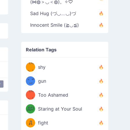
(⋈◍＞◡＜◍)。✧♡
Sad Hug (づ◡﹏◡)づ
Innocent Smile (≧◡≦)
Relation Tags
（/｡
̿' ̿'\̵͇̿̿
shy
\з=( ͡
＼)
°_̯͡°
gun
y
)=ε/̵͇̿̿/'̿
（/｡
Too Ashamed
（Ω
＼)
'̿ ̿
（ง
ДΩ
Staring at Your Soul
Φ
）
Д
fight