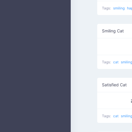
Tags:
smiling
ha
Smiling Cat
Tags:
cat
smilin
Satisfied Cat
Tags:
cat
smilin