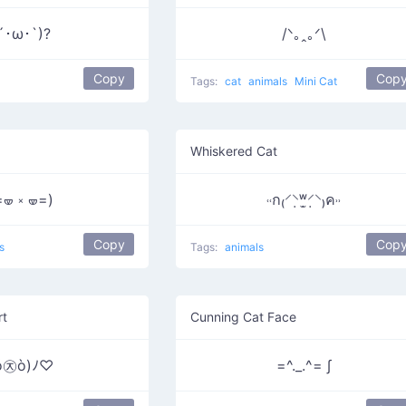
´･ω･`)?
/ᐠ｡ꞈ｡ᐟ\
Copy
Cop
Tags:
cat
animals
Mini Cat
Whiskered Cat
=🝦 ༝ 🝦=)
˓˓ก₍⸍⸌̣ʷ̣̫⸍̣⸌₎ค˒˒
Copy
Cop
s
Tags:
animals
rt
Cunning Cat Face
ó㉨ò)ﾉ♡
=^._.^= ∫