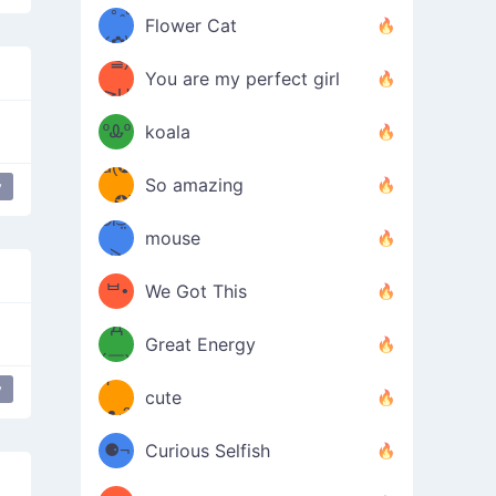
/ᐠ｡ꞈ｡
ں
(✿≧
Flower Cat
•̀๑✿
ᐟ✿\
³≦)
)
You are my perfect girl
≧U
₍ᐢ｡
≦✿)
ºᎲº
koala
d(✪
｡ᐢ₎
So amazing
y
‿✪)
ᘛ⁐̤ᕐ
mouse
( •̀
ᑀ
(￣`
ᄇ•
We Got This
Д
́)ﻭ✧
Great Energy
´￣)
ʕ
y
9
cute
·ᴥ·ʔ
╭
(੭ˊ͈
⚈¬
Curious Selfish
꒵
⚈╮