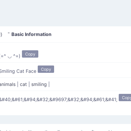
Basic Information
) "
Copy
(=^ ◡ ^=)
Copy
Smiling Cat Face
animals
|
cat
|
smiling
|
Cop
&#40;&#61;&#94;&#32;&#9697;&#32;&#94;&#61;&#41;