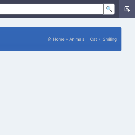
Home
»
Animals
Cat
Smiling