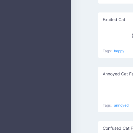
Excited Cat
Tags:
happy
Annoyed Cat F
Tags:
annoyed
Confused Cat 