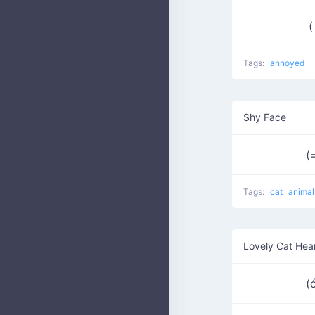
(
Tags:
annoyed
Shy Face
(
Tags:
cat
animal
Lovely Cat Hea
(