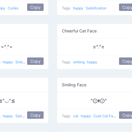
Copy
Cop
ppy
Curles
Tags:
happy
Satisfication
Cheerful Cat Face
=^.^=
≤^.^≥
Copy
Cop
g
happy
Smiling pet
Tags:
smiling
happy
Smiling Face
≧^◡^≦
^⨀ᴥ⨀^
Copy
Cop
g
happy
Satisfied Cat
Tags:
cat
happy
Cute Cat Face