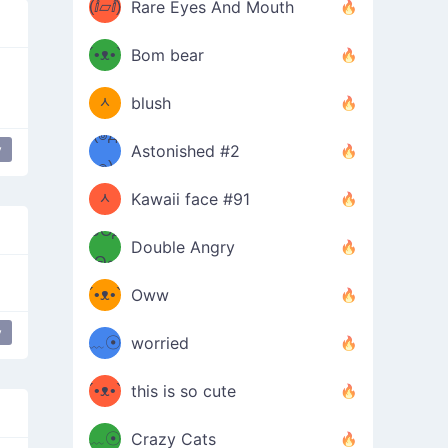
(ⅈ▱ⅈ)
Rare Eyes And Mouth
ʕ
´•ᴥ•`
Bom bear
(๑✪
ʔσ”
ᆺ
blush
✪๑)
(๏д
y
Astonished #2
 mouth
mischievous
(๑✪
๏)
ᆺ
Kawaii face #91
๑Θд
✪๑)
Double Angry
Θ๑
ʕ
´•ᴥ•`
Oww
ミ●
ʔ
y
﹏☉
worried
ʕ
ミ
´•ᴥ•`
this is so cute
ミ●
ʔ
﹏☉
Crazy Cats