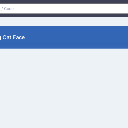
g Cat Face