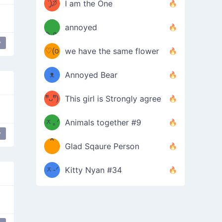
ᶠᵉᵉᵈ
ˋ͈)੭̸
I am the One
(❀ˆ
*
ᵐᵉ
annoyed
/ᐠ-ⱉ-
✧⁺˚
ωˆ)
ʕ
y
♡(o
ᐟ\ﾉ
we have the same flower
–
ᴗo❀
ᴥ
Annoyed Bear
d(✿
)
–
ºัᴗºั)
This girl is Strongly agree
ฅ/ᐠ｡
［
ʔ
b
ᆽ｡ᐟ
；
Animals together #9
y
*
\
Glad Sqaure Person
＿
/ᐠ-
ᆽ-ᐟ
*
Kitty Nyan #34
；］
\