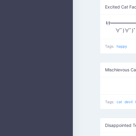
Excited Cat Fa
ｷﾀ━━━━━━(
∀ﾟ)∀ﾟ)
Tags:
happy
Mischievous Ca
Tags:
cat
devil
Disappointed T