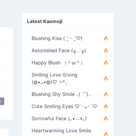
Latest Kaomoji
Blushing Kiss ( ˘͈ ᵕ ˘͈♡)
Astonished Face (╥﹏╥)
Happy Blush （＾ω＾）
Smiling Love Giving
(◍•ᴗ•◍)♡ ✧*。
Blushing Shy Smile ⸜( ˙˘˙)⸝
y
Cute Smiling Eyes ♡´･ᴗ･`♡
Sorrowful Face (｡•́︿•̀｡)
Heartwarming Love Smile