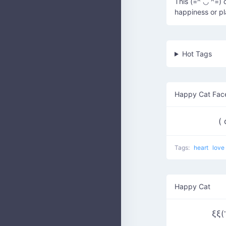
This (=^ ◡ ^=) 
happiness or pl
Hot Tags
Happy Cat Fac
(
Tags:
heart
love
Happy Cat
ξξ(