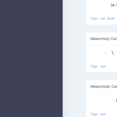
(๑
Tags:
cat
blush
Melancholy Cat
・゜(。
Tags:
sad
Melancholic Ca
Tags:
sad