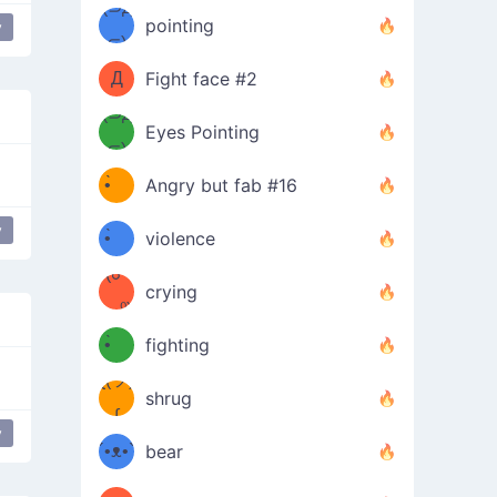
Φ）
(⊃д
（ง
pointing
y
⊂)
Φ
ง
Д
Fight face #2
Φ）
(⊃д
Eyes Pointing
⊂)
(ง
ง
•̀ゝ
Angry but fab #16
(ง
•́)ง
y
•̀ゝ
violence
(☍
•́)ง
crying
﹏⁰)
(ง
•̀ゝ
fighting
ƪ(ツ)
•́)ง
shrug
ʕ
∫
y
´•ᴥ•`
bear
ʔσ”