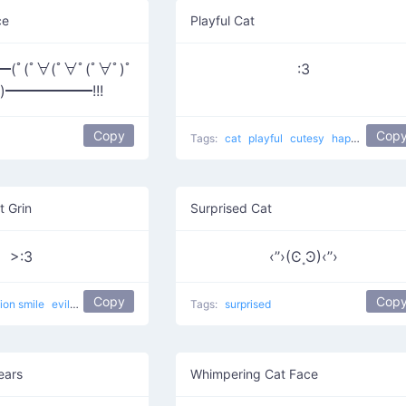
ce
Playful Cat
ﾟ(ﾟ∀(ﾟ∀ﾟ(ﾟ∀ﾟ)ﾟ
:3
ﾟ)━━━━━━!!!
Copy
Cop
Tags:
cat
playful
cutesy
happy
curled
t Grin
Surprised Cat
>:3
‹’’›(Ͼ˳Ͽ)‹’’›
Copy
Cop
lion smile
evil
devilish
happy
evil cat
Tags:
Muahaha cat
surprised
ears
Whimpering Cat Face