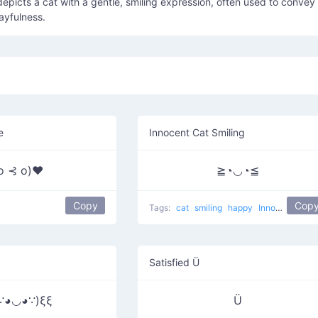
depicts a cat with a gentle, smiling expression, often used to convey
ayfulness.
e
Innocent Cat Smiling
 o ⊰ o)♥
≧◔◡◔≦
Copy
Cop
Tags:
cat
smiling
happy
Innocent Cat
Satisfied Ü
∵◕◡◕∵)ξξ
Ü