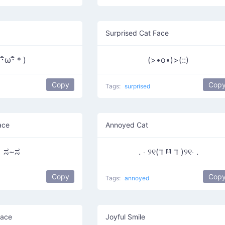
Surprised Cat Face
(･ิω･ิ＊)
(>•o•)>(::)
Copy
Cop
Tags:
surprised
ace
Annoyed Cat
ಸ~ಸ
. ⋅ ୨୧(ד ྊ ד )୨୧⋅ .
Copy
Cop
Tags:
annoyed
Face
Joyful Smile