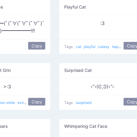
ce
Playful Cat
ﾟ(ﾟ∀(ﾟ∀ﾟ(ﾟ∀ﾟ)ﾟ
:3
ﾟ)━━━━━━!!!
Copy
Cop
Tags:
cat
playful
cutesy
happy
curled
t Grin
Surprised Cat
>:3
‹’’›(Ͼ˳Ͽ)‹’’›
Copy
Cop
lion smile
evil
devilish
happy
evil cat
Tags:
Muahaha cat
surprised
ears
Whimpering Cat Face