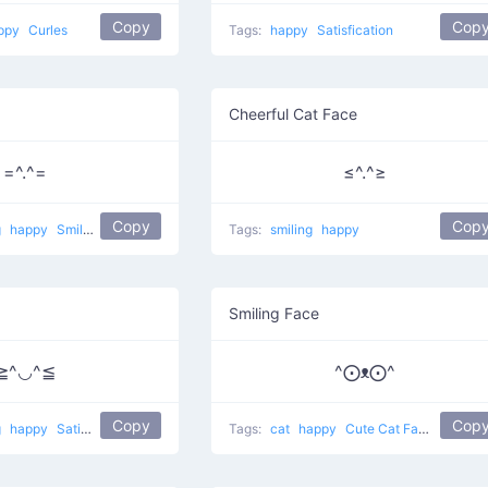
Copy
Cop
ppy
Curles
Tags:
happy
Satisfication
Cheerful Cat Face
=^.^=
≤^.^≥
Copy
Cop
g
happy
Smiling pet
Tags:
smiling
happy
Smiling Face
≧^◡^≦
^⨀ᴥ⨀^
Copy
Cop
g
happy
Satisfied Cat
Tags:
cat
happy
Cute Cat Face