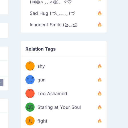
(⋈◍＞◡＜◍)。✧♡
Sad Hug (づ◡﹏◡)づ
Innocent Smile (≧◡≦)
Relation Tags
（/｡
̿' ̿'\̵͇̿̿
shy
\з=( ͡
＼)
°_̯͡°
gun
y
)=ε/̵͇̿̿/'̿
（/｡
Too Ashamed
（Ω
＼)
'̿ ̿
（ง
ДΩ
Staring at Your Soul
Φ
）
Д
fight