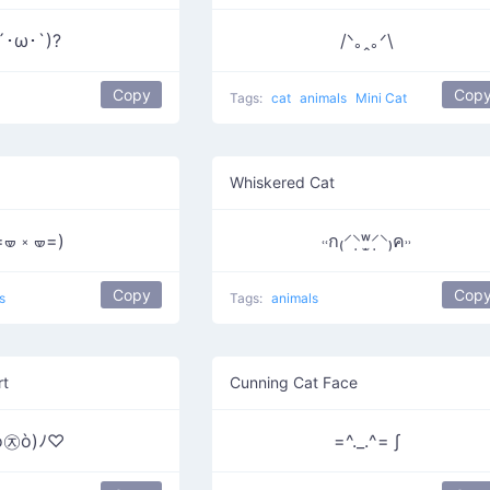
´･ω･`)?
/ᐠ｡ꞈ｡ᐟ\
Copy
Cop
Tags:
cat
animals
Mini Cat
Whiskered Cat
=🝦 ༝ 🝦=)
˓˓ก₍⸍⸌̣ʷ̣̫⸍̣⸌₎ค˒˒
Copy
Cop
s
Tags:
animals
rt
Cunning Cat Face
ó㉨ò)ﾉ♡
=^._.^= ∫