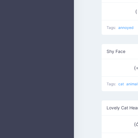
(
Tags:
annoyed
Shy Face
(
Tags:
cat
animal
Lovely Cat Hea
(