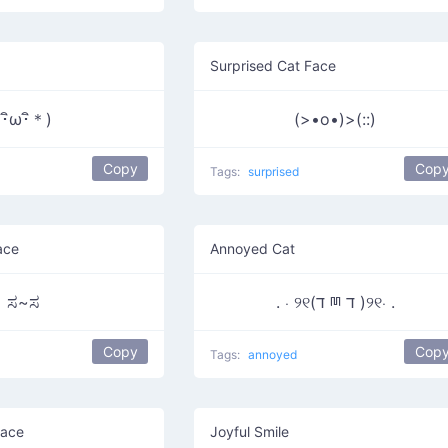
Surprised Cat Face
(･ิω･ิ＊)
(>•o•)>(::)
Copy
Cop
Tags:
surprised
ace
Annoyed Cat
ಸ~ಸ
. ⋅ ୨୧(ד ྊ ד )୨୧⋅ .
Copy
Cop
Tags:
annoyed
Face
Joyful Smile