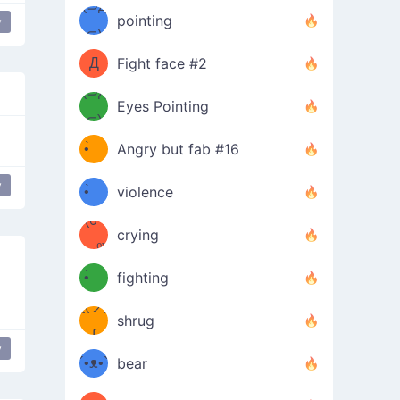
Φ）
(⊃д
（ง
pointing
y
⊂)
Φ
ง
Д
Fight face #2
Φ）
(⊃д
Eyes Pointing
⊂)
(ง
ง
•̀ゝ
Angry but fab #16
(ง
•́)ง
y
•̀ゝ
violence
(☍
•́)ง
crying
﹏⁰)
(ง
•̀ゝ
fighting
ƪ(ツ)
•́)ง
shrug
ʕ
∫
y
´•ᴥ•`
bear
ʔσ”