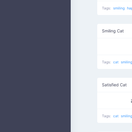
Tags:
smiling
ha
Smiling Cat
Tags:
cat
smilin
Satisfied Cat
Tags:
cat
smilin