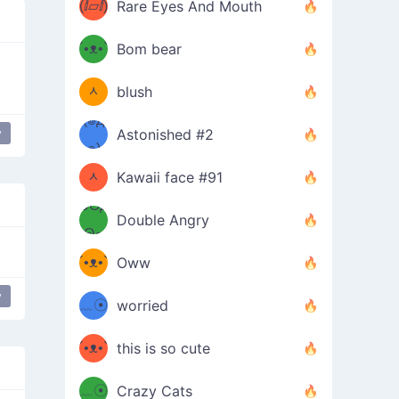
(ⅈ▱ⅈ)
Rare Eyes And Mouth
ʕ
´•ᴥ•`
Bom bear
(๑✪
ʔσ”
ᆺ
blush
✪๑)
(๏д
y
Astonished #2
 mouth
mischievous
(๑✪
๏)
ᆺ
Kawaii face #91
๑Θд
✪๑)
Double Angry
Θ๑
ʕ
´•ᴥ•`
Oww
ミ●
ʔ
y
﹏☉
worried
ʕ
ミ
´•ᴥ•`
this is so cute
ミ●
ʔ
﹏☉
Crazy Cats