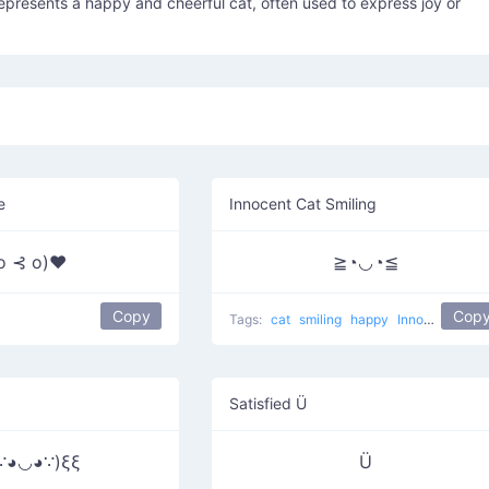
presents a happy and cheerful cat, often used to express joy or
e
Innocent Cat Smiling
 o ⊰ o)♥
≧◔◡◔≦
Copy
Cop
Tags:
cat
smiling
happy
Innocent Cat
Satisfied Ü
∵◕◡◕∵)ξξ
Ü