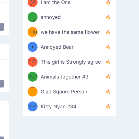
ᶠᵉᵉᵈ
ˋ͈)੭̸
I am the One
(❀ˆ
*
ᵐᵉ
annoyed
/ᐠ-ⱉ-
✧⁺˚
ωˆ)
ʕ
y
♡(o
ᐟ\ﾉ
we have the same flower
–
ᴗo❀
ᴥ
Annoyed Bear
d(✿
)
–
ºัᴗºั)
This girl is Strongly agree
ฅ/ᐠ｡
［
ʔ
b
ᆽ｡ᐟ
；
Animals together #9
y
*
\
Glad Sqaure Person
＿
/ᐠ-
ᆽ-ᐟ
*
Kitty Nyan #34
；］
\