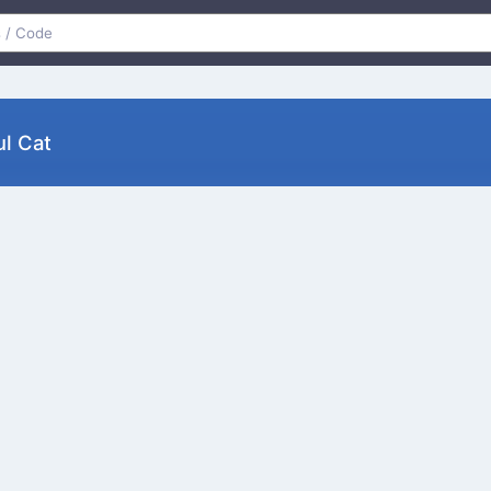
l Cat