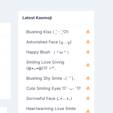
Latest Kaomoji
Blushing Kiss ( ˘͈ ᵕ ˘͈♡)
Astonished Face (╥﹏╥)
Happy Blush （＾ω＾）
Smiling Love Giving
(◍•ᴗ•◍)♡ ✧*。
Blushing Shy Smile ⸜( ˙˘˙)⸝
Cute Smiling Eyes ♡´･ᴗ･`♡
Sorrowful Face (｡•́︿•̀｡)
Heartwarming Love Smile