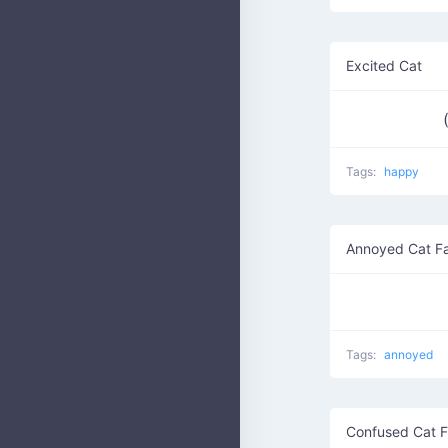
Excited Cat
Tags:
happy
Annoyed Cat F
Tags:
annoyed
Confused Cat 