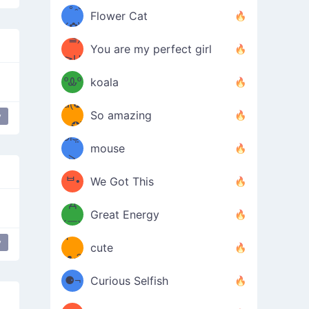
/ᐠ｡ꞈ｡
ں
(✿≧
Flower Cat
•̀๑✿
ᐟ✿\
³≦)
)
You are my perfect girl
≧U
₍ᐢ｡
≦✿)
ºᎲº
koala
d(✪
｡ᐢ₎
So amazing
y
‿✪)
ᘛ⁐̤ᕐ
mouse
( •̀
ᑀ
(￣`
ᄇ•
We Got This
Д
́)ﻭ✧
Great Energy
´￣)
ʕ
y
9
cute
·ᴥ·ʔ
╭
(੭ˊ͈
⚈¬
Curious Selfish
꒵
⚈╮