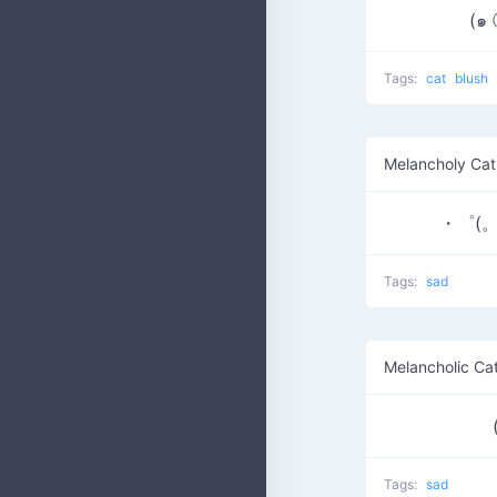
(๑
Tags:
cat
blush
Melancholy Cat
・゜(。
Tags:
sad
Melancholic Ca
Tags:
sad