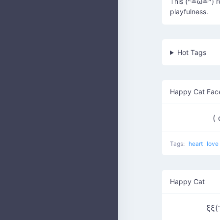
This (^≗ω≗^) re
playfulness.
Hot Tags
Happy Cat Fac
(
Tags:
heart
love
Happy Cat
ξξ(