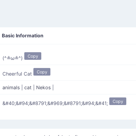
Basic Information
Copy
(^≗ω≗^)
Copy
Cheerful Cat
animals
|
cat
|
Nekos
|
Copy
&#40;&#94;&#8791;&#969;&#8791;&#94;&#41;