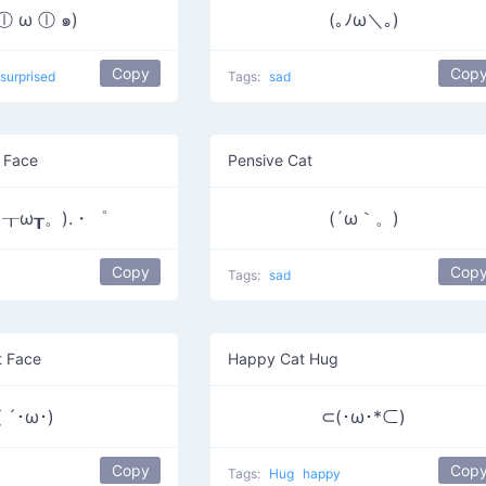
 ⓛ ω ⓛ ๑)
(｡ﾉω＼｡)
Copy
Cop
surprised
Tags:
sad
 Face
Pensive Cat
┰ω┰。).・゜
(´ω｀。)
Copy
Cop
Tags:
sad
t Face
Happy Cat Hug
( ´･ω･)
⊂(･ω･*⊂)
Copy
Cop
Tags:
Hug
happy