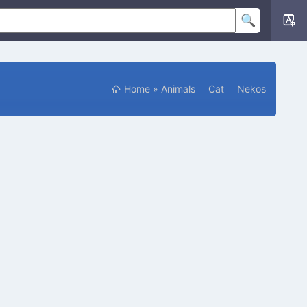
Home
»
Animals
Cat
Nekos