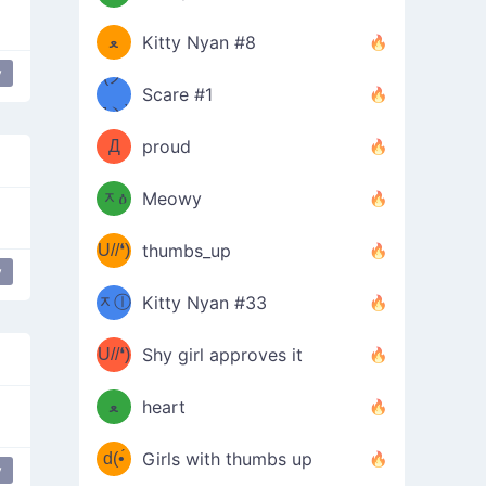
(ﾐዋ
ミ
ﻌ
Kitty Nyan #8
y
ዋﾐ)ﾉ
(ノ
Scare #1
дヽ)
(￣`
Д
proud
(ﾐዕ
´￣)
ᆽዕ
Meowy
(✿❛//
ﾐ)
U//❛)
thumbs_up
(ﾐⓛ
y
b
ᆽⓛ
Kitty Nyan #33
(✿❛//
ﾐ)✧
♡(ﾐ
U//❛)
(❁
Shy girl approves it
ᵕ̣̣̣̣̣̣
⌒ں
b
ﻌ
heart
⌒)b
ᵕ̣̣̣̣̣̣
d(•́
Girls with thumbs up
y
ﾐ)ﾉ