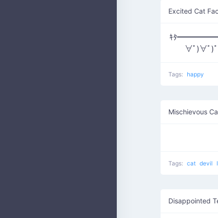
Excited Cat Fa
ｷﾀ━━━━━━(
∀ﾟ)∀ﾟ)
Tags:
happy
Mischievous Ca
Tags:
cat
devil
Disappointed T