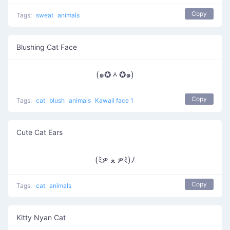
Copy
Tags:
sweat
animals
Blushing Cat Face
(๑✪ᆺ✪๑)
Copy
Tags:
cat
blush
animals
Kawaii face 1
Cute Cat Ears
(ﾐዎ ﻌ ዎﾐ)ﾉ
Copy
Tags:
cat
animals
Kitty Nyan Cat