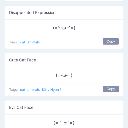
Disappointed Expression
(=^･ω･^=)
Copy
Tags:
cat
animals
Cute Cat Face
(=‐ω‐=)
Copy
Tags:
cat
animals
Kitty Nyan 1
Evil Cat Face
(=｀ェ´=)