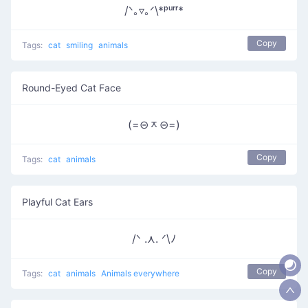
/ᐠ｡▿｡ᐟ\*ᵖᵘʳʳ*
Copy
Tags:
cat
smiling
animals
Round-Eyed Cat Face
(=⊝ᆽ⊝=)
Copy
Tags:
cat
animals
Playful Cat Ears
/ᐠ .⋏. ᐟ\ﾉ
Copy
Tags:
cat
animals
Animals everywhere