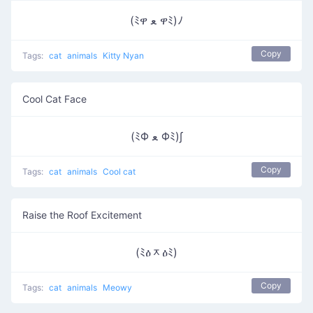
(ﾐዋ ﻌ ዋﾐ)ﾉ
Copy
Tags:
cat
animals
Kitty Nyan
Cool Cat Face
(ﾐΦ ﻌ Φﾐ)∫
Copy
Tags:
cat
animals
Cool cat
Raise the Roof Excitement
(ﾐዕᆽዕﾐ)
Copy
Tags:
cat
animals
Meowy