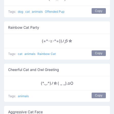
Copy
Tags:
dog
cat
animals
Offended Pup
Rainbow Cat Party
(=^･ｪ･^=))ﾉ彡☆
Copy
Tags:
cat
animals
Rainbow Cat
Cheerful Cat and Owl Greeting
(^._.^)ﾉ☆( _ _).oO
Copy
Tags:
animals
Aggressive Cat Face