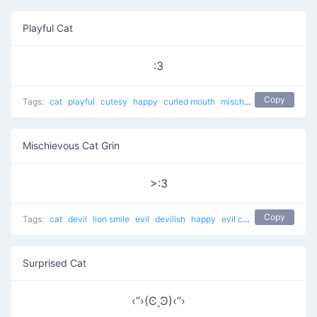
Playful Cat
:3
Copy
Tags:
cat
playful
cutesy
happy
curled mouth
mischievous
Mischievous Cat Grin
>:3
Copy
Tags:
cat
devil
lion smile
evil
devilish
happy
evil cat
Muahaha cat
Surprised Cat
‹’’›(Ͼ˳Ͽ)‹’’›