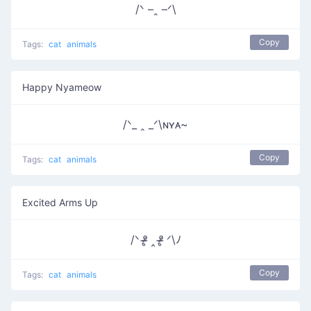
/ᐠ –ꞈ –ᐟ\
Copy
Tags:
cat
animals
Happy Nyameow
/ᐠ_ ꞈ _ᐟ\ɴʏᴀ~
Copy
Tags:
cat
animals
Excited Arms Up
/ᐠ ᵒ̴̶̷̥ ‸ ᵒ̴̶̷̥ ᐟ\ﾉ
Copy
Tags:
cat
animals