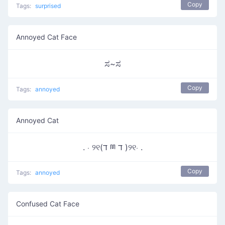
Copy
Tags:
surprised
Annoyed Cat Face
ಸ~ಸ
Copy
Tags:
annoyed
Annoyed Cat
. ⋅ ୨୧(ד ྊ ד )୨୧⋅ .
Copy
Tags:
annoyed
Confused Cat Face