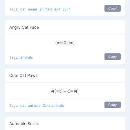
Copy
Tags:
cat
anger
animals
evil
Evil 1
Angry Cat Face
(=චⰙච=)
Copy
Tags:
animals
Cute Cat Paws
ฅ(=චᆽච=ฅ)
Copy
Tags:
cat
animals
Cute animals
Adorable Smiler