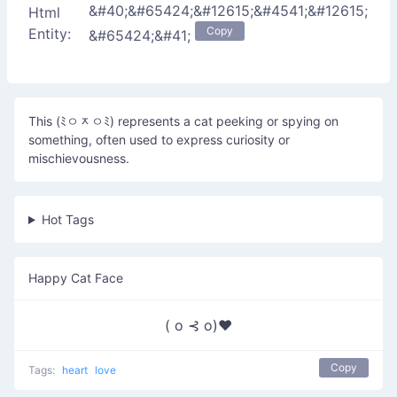
&#40;&#65424;&#12615;&#4541;&#12615;
Html
Copy
Entity:
&#65424;&#41;
This (ﾐㅇᆽㅇﾐ) represents a cat peeking or spying on
something, often used to express curiosity or
mischievousness.
Hot Tags
Happy Cat Face
( o ⊰ o)♥
Copy
Tags:
heart
love