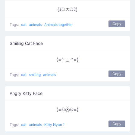
(ﾐටᆽටﾐ)
Copy
Tags:
cat
animals
Animals together
Smiling Cat Face
(=^ ◡ ^=)
Copy
Tags:
cat
smiling
animals
Angry Kitty Face
(=ච㉨ච=)
Copy
Tags:
cat
animals
Kitty Nyan 1