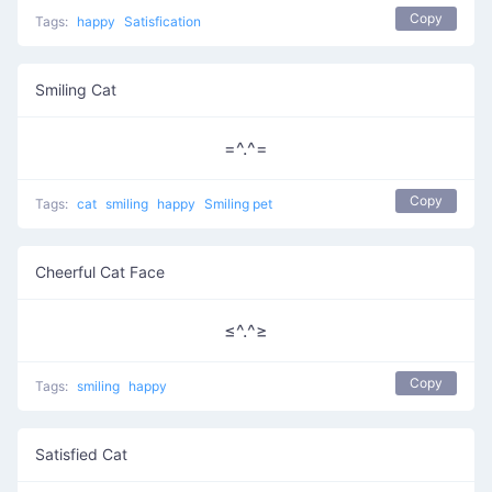
Copy
Tags:
happy
Satisfication
Smiling Cat
=^.^=
Copy
Tags:
cat
smiling
happy
Smiling pet
Cheerful Cat Face
≤^.^≥
Copy
Tags:
smiling
happy
Satisfied Cat