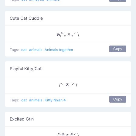
Cute Cat Cuddle
ฅ/ᐠ｡ᆽ｡ᐟ \
Copy
Tags:
cat
animals
Animals together
Playful Kitty Cat
/ᐠ-ᆽ-ᐟ \
Copy
Tags:
cat
animals
Kitty Nyan 4
Excited Grin
/ᐠ≗ᆽ≗ᐟ \