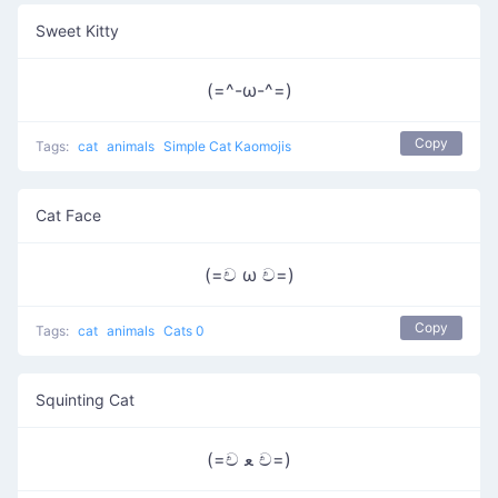
Sweet Kitty
(=^-ω-^=)
Copy
Tags:
cat
animals
Simple Cat Kaomojis
Cat Face
(=ච ω ච=)
Copy
Tags:
cat
animals
Cats 0
Squinting Cat
(=ච ﻌ ච=)