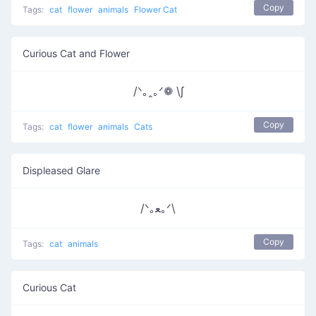
Copy
Tags:
cat
flower
animals
Flower Cat
Curious Cat and Flower
/ᐠ｡ꞈ｡ᐟ❁ \∫
Copy
Tags:
cat
flower
animals
Cats
Displeased Glare
/ᐠ｡ﻌ｡ᐟ\
Copy
Tags:
cat
animals
Curious Cat