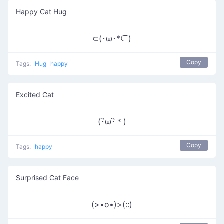
Happy Cat Hug
⊂(･ω･*⊂)
Copy
Tags:
Hug
happy
Excited Cat
(･ิω･ิ＊)
Copy
Tags:
happy
Surprised Cat Face
(>•o•)>(::)