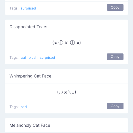
Copy
Tags:
surprised
Disappointed Tears
(๑ ⓛ ω ⓛ ๑)
Copy
Tags:
cat
blush
surprised
Whimpering Cat Face
(｡ﾉω＼｡)
Copy
Tags:
sad
Melancholy Cat Face