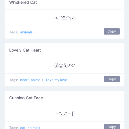
Whiskered Cat
˓˓ก₍⸍⸌̣ʷ̣̫⸍̣⸌₎ค˒˒
Copy
Tags:
animals
Lovely Cat Heart
(ó㉨ò)ﾉ♡
Copy
Tags:
heart
animals
Take my love
Cunning Cat Face
=^._.^= ∫
Copy
Tags:
cat
animals