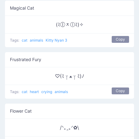
Magical Cat
(ﾐⓛᆽⓛﾐ)✧
Copy
Tags:
cat
animals
Kitty Nyan 3
Frustrated Fury
♡(ﾐ ᵕ̣̣̣̣̣̣ ﻌ ᵕ̣̣̣̣̣̣ ﾐ)ﾉ
Copy
Tags:
cat
heart
crying
animals
Flower Cat
/ᐠ｡ꞈ｡ᐟ✿\