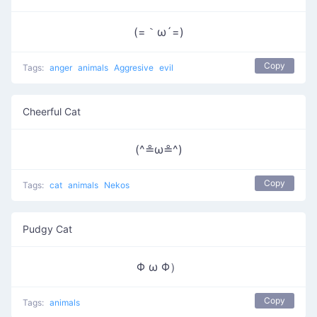
(=｀ω´=)
Copy
Tags:
anger
animals
Aggresive
evil
Cheerful Cat
(^≗ω≗^)
Copy
Tags:
cat
animals
Nekos
Pudgy Cat
Φ ω Φ）
Copy
Tags:
animals