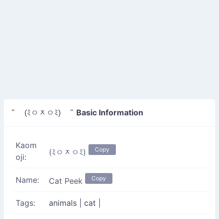
Basic Information
" (ﾐㅇᆽㅇﾐ) "
Kaom
Copy
(ﾐㅇᆽㅇﾐ)
oji:
Copy
Name:
Cat Peek
Tags:
animals
|
cat
|