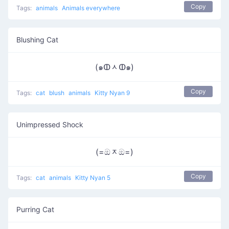
Copy
Tags:
animals
Animals everywhere
Blushing Cat
(๑ↀᆺↀ๑)
Copy
Tags:
cat
blush
animals
Kitty Nyan 9
Unimpressed Shock
(=ඔᆽඔ=)
Copy
Tags:
cat
animals
Kitty Nyan 5
Purring Cat