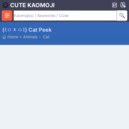
CUTE KAOMOJI
(ﾐㅇᆽㅇﾐ) Cat Peek
Home
»
Animals
Cat