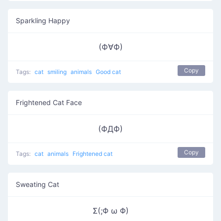
Sparkling Happy
(Ф∀Ф)
Copy
Tags:
cat
smiling
animals
Good cat
Frightened Cat Face
(ФДФ)
Copy
Tags:
cat
animals
Frightened cat
Sweating Cat
Σ(;Φ ω Φ)