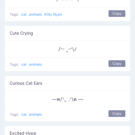
Copy
Tags:
cat
animals
Kitty Nyan
Cute Crying
/ᐠᵕ ‸ᵕᐟ\ﾉ
Copy
Tags:
cat
animals
Curious Cat Ears
—ฅ/ᐠ. ̫ .ᐟ\ฅ —
Copy
Tags:
cat
animals
Excited Hype