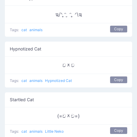
ಇ/ᐠ ̥ᵔ ̮ ᵔ ̥ ᐟ\ಇ
Copy
Tags:
cat
animals
Hypnotized Cat
චᆽච
Copy
Tags:
cat
animals
Hypnotized Cat
Startled Cat
(=චᆽච=)
Copy
Tags:
cat
animals
Little Neko