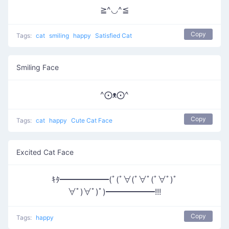
≧^◡^≦
Copy
Tags:
cat
smiling
happy
Satisfied Cat
Smiling Face
^⨀ᴥ⨀^
Copy
Tags:
cat
happy
Cute Cat Face
Excited Cat Face
ｷﾀ━━━━━━(ﾟ(ﾟ∀(ﾟ∀ﾟ(ﾟ∀ﾟ)ﾟ
∀ﾟ)∀ﾟ)ﾟ)━━━━━━!!!
Copy
Tags:
happy