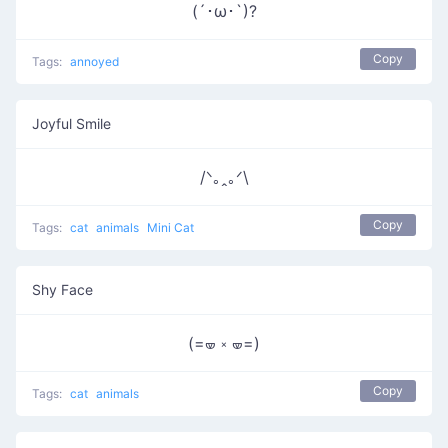
(´･ω･`)?
Copy
Tags:
annoyed
Joyful Smile
/ᐠ｡ꞈ｡ᐟ\
Copy
Tags:
cat
animals
Mini Cat
Shy Face
(=🝦 ༝ 🝦=)
Copy
Tags:
cat
animals