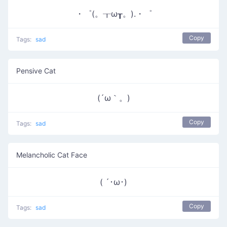
・゜(。┰ω┰。).・゜
Copy
Tags:
sad
Pensive Cat
(´ω｀。)
Copy
Tags:
sad
Melancholic Cat Face
( ´･ω･)
Copy
Tags:
sad