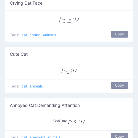
Crying Cat Face
/ᐠᵕ̩̩̥ ‸ᵕ̩̩̥ ᐟ\ﾉ
Copy
Tags:
cat
crying
animals
Cute Cat
/ᐠ𝅒 ‸ 𝅒ᐟ\ﾉ
Copy
Tags:
cat
animals
Annoyed Cat Demanding Attention
ᶠᵉᵉᵈ ᵐᵉ /ᐠ-ⱉ-ᐟ\ﾉ
Copy
Tags:
cat
annoyed
animals