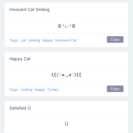
Innocent Cat Smiling
≧◔◡◔≦
Copy
Tags:
cat
smiling
happy
Innocent Cat
Happy Cat
ξξ(∵◕◡◕∵)ξξ
Copy
Tags:
smiling
happy
Curles
Satisfied Ü
Ü