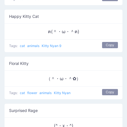
Happy Kitty Cat
ฅ(＾・ω・＾ฅ)
Copy
Tags:
cat
animals
Kitty Nyan 9
Floral Kitty
（＾・ω・＾✿）
Copy
Tags:
cat
flower
animals
Kitty Nyan
Surprised Rage
(^・x・^)