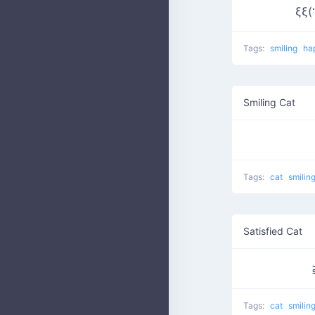
ξξ(
Tags:
smiling
ha
Smiling Cat
Tags:
cat
smilin
Satisfied Cat
Tags:
cat
smilin