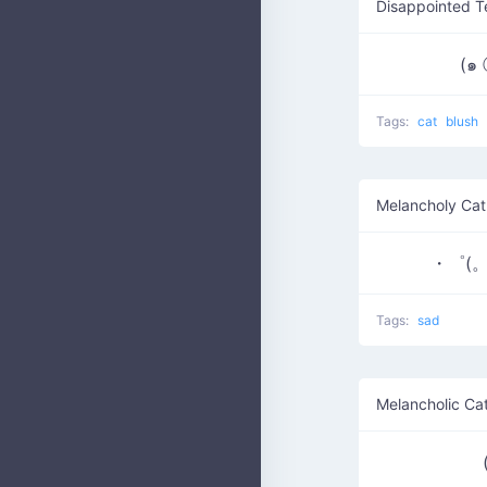
Disappointed T
(๑
Tags:
cat
blush
Melancholy Cat
・゜(。
Tags:
sad
Melancholic Ca