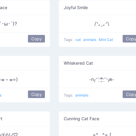
Face
Joyful Smile
´･ω･`)?
/ᐠ｡ꞈ｡ᐟ\
Copy
Cop
Tags:
cat
animals
Mini Cat
Whiskered Cat
=🝦 ༝ 🝦=)
˓˓ก₍⸍⸌̣ʷ̣̫⸍̣⸌₎ค˒˒
Copy
Cop
s
Tags:
animals
rt
Cunning Cat Face
ó㉨ò)ﾉ♡
=^._.^= ∫