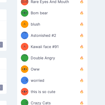
(ⅈ▱ⅈ)
Rare Eyes And Mouth
ʕ
´•ᴥ•`
Bom bear
(๑✪
ʔσ”
ᆺ
blush
✪๑)
(๏д
Astonished #2
(๑✪
๏)
y
 mouth
mischievous
ᆺ
Kawaii face #91
๑Θд
✪๑)
Double Angry
Θ๑
ʕ
´•ᴥ•`
Oww
ミ●
ʔ
﹏☉
worried
ʕ
y
ミ
´•ᴥ•`
this is so cute
ミ●
ʔ
﹏☉
Crazy Cats