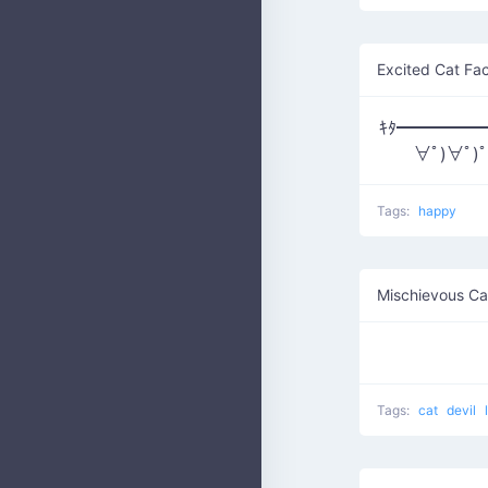
Excited Cat Fa
ｷﾀ━━━━━━(
∀ﾟ)∀ﾟ)
Tags:
happy
Mischievous Ca
Tags:
cat
devil