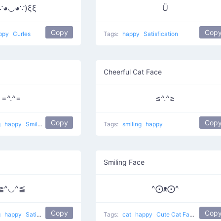
∵◕◡◕∵)ξξ
Ü
Copy
Cop
ppy
Curles
Tags:
happy
Satisfication
Cheerful Cat Face
=^.^=
≤^.^≥
Copy
Cop
g
happy
Smiling pet
Tags:
smiling
happy
Smiling Face
≧^◡^≦
^⨀ᴥ⨀^
Copy
Cop
g
happy
Satisfied Cat
Tags:
cat
happy
Cute Cat Face