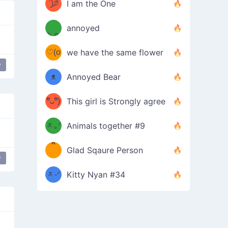
ᶠᵉᵉᵈ
ˋ͈)੭̸
I am the One
(❀ˆ
*
ᵐᵉ
annoyed
/ᐠ-ⱉ-
✧⁺˚
ωˆ)
ʕ
♡(o
ᐟ\ﾉ
we have the same flower
–
y
ᴗo❀
ᴥ
Annoyed Bear
d(✿
)
–
ºัᴗºั)
This girl is Strongly agree
ฅ/ᐠ｡
［
ʔ
b
ᆽ｡ᐟ
；
Animals together #9
*
\
Glad Sqaure Person
＿
/ᐠ-
y
ᆽ-ᐟ
*
Kitty Nyan #34
；］
\