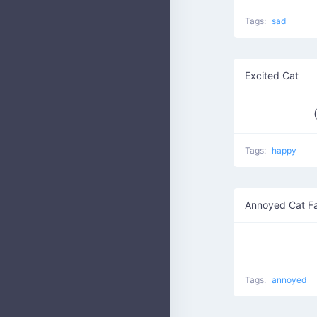
Tags:
sad
Excited Cat
Tags:
happy
Annoyed Cat F
Tags:
annoyed