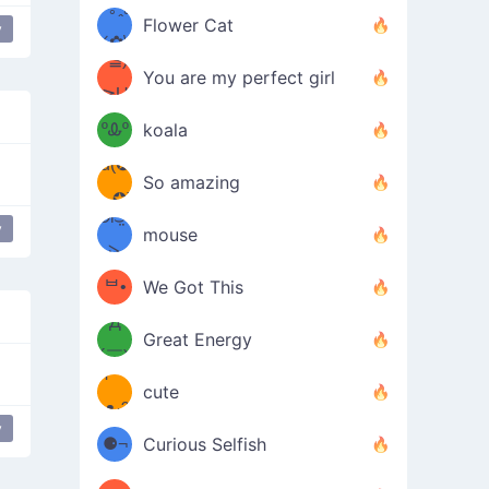
/ᐠ｡ꞈ｡
ں
(✿≧
Flower Cat
y
•̀๑✿
ᐟ✿\
³≦)
)
You are my perfect girl
≧U
₍ᐢ｡
≦✿)
ºᎲº
koala
d(✪
｡ᐢ₎
So amazing
‿✪)
ᘛ⁐̤ᕐ
y
mouse
( •̀
ᑀ
(￣`
ᄇ•
We Got This
Д
́)ﻭ✧
Great Energy
´￣)
ʕ
9
cute
·ᴥ·ʔ
╭
(੭ˊ͈
y
⚈¬
Curious Selfish
꒵
⚈╮