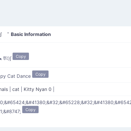
Basic Information
 ꆤﾐ)∫ "
Copy
(ﾐꆤ ﻌ ꆤﾐ)∫
Copy
py Cat Dance
mals
|
cat
|
Kitty Nyan 0
|
0;&#65424;&#41380;&#32;&#65228;&#32;&#41380;&#6542
Copy
1;&#8747;