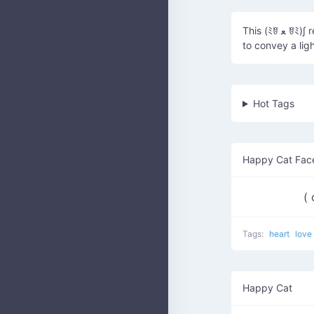
This (ﾐꆤ ﻌ ꆤﾐ)∫ represents a cute cat happily dancing or prancing around, often used
to convey a lig
Hot Tags
Happy Cat Fac
(
Tags:
heart
love
Happy Cat