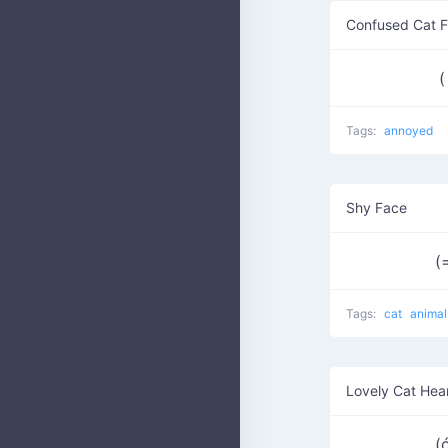
Confused Cat 
(
Tags:
annoyed
Shy Face
(
Tags:
cat
animal
Lovely Cat Hea
(