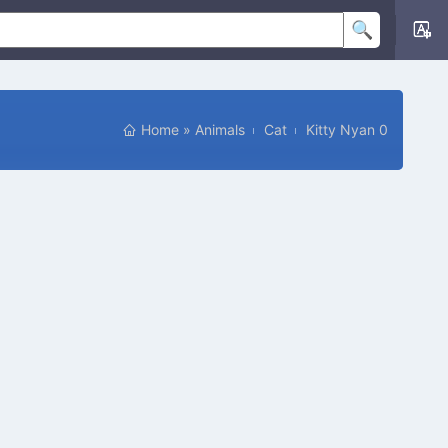
Home
»
Animals
Cat
Kitty Nyan 0