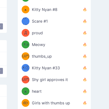
(ﾐዋ
ミ
ﻌ
Kitty Nyan #8
ዋﾐ)ﾉ
(ノ
Scare #1
дヽ)
(￣`
y
Д
proud
(ﾐዕ
´￣)
ᆽዕ
Meowy
(✿❛//
ﾐ)
U//❛)
thumbs_up
(ﾐⓛ
b
ᆽⓛ
Kitty Nyan #33
y
(✿❛//
ﾐ)✧
♡(ﾐ
U//❛)
(❁
Shy girl approves it
ᵕ̣̣̣̣̣̣
⌒ں
b
ﻌ
heart
⌒)b
ᵕ̣̣̣̣̣̣
d(•́
Girls with thumbs up
ﾐ)ﾉ