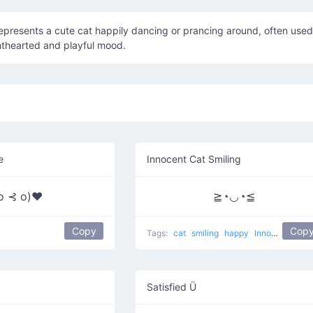
hthearted and playful mood.
e
Innocent Cat Smiling
 o ⊰ o)♥
≧◔◡◔≦
Copy
Cop
Tags:
cat
smiling
happy
Innocent Cat
Satisfied Ü