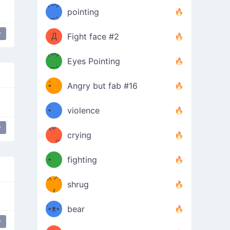
Φ）
(⊃д
（ง
pointing
⊂)
Φ
ง
y
Д
Fight face #2
Φ）
(⊃д
Eyes Pointing
⊂)
(ง
ง
•̀ゝ
Angry but fab #16
(ง
•́)ง
•̀ゝ
violence
(☍
•́)ง
y
crying
﹏⁰)
(ง
•̀ゝ
fighting
ƪ(ツ)
•́)ง
shrug
ʕ
∫
´•ᴥ•`
bear
y
ʔσ”