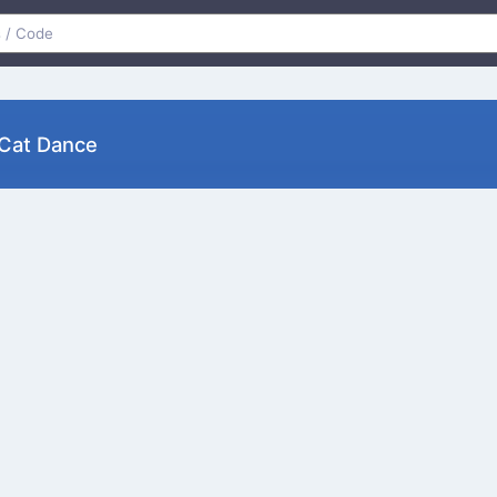
py Cat Dance