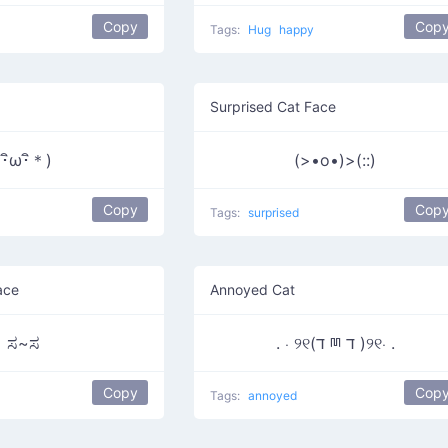
Copy
Cop
Tags:
Hug
happy
Surprised Cat Face
(･ิω･ิ＊)
(>•o•)>(::)
Copy
Cop
Tags:
surprised
ace
Annoyed Cat
ಸ~ಸ
. ⋅ ୨୧(ד ྊ ד )୨୧⋅ .
Copy
Cop
Tags:
annoyed