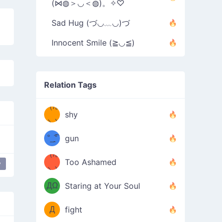
(⋈◍＞◡＜◍)。✧♡
Sad Hug (づ◡﹏◡)づ
Innocent Smile (≧◡≦)
Relation Tags
（/｡
̿' ̿'\̵͇̿̿
shy
\з=( ͡
＼)
°_̯͡°
gun
)=ε/̵͇̿̿/'̿
（/｡
Too Ashamed
y
（Ω
＼)
'̿ ̿
（ง
ДΩ
Staring at Your Soul
Φ
）
Д
fight