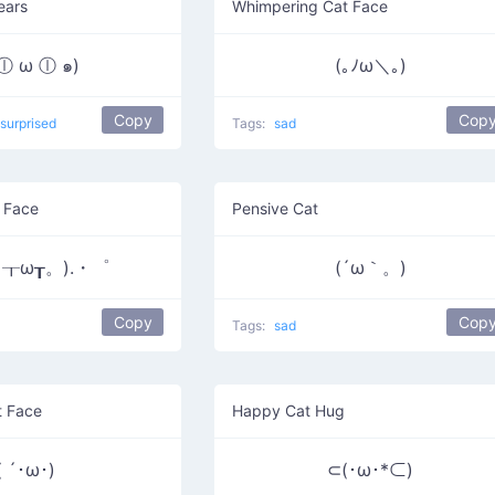
ears
Whimpering Cat Face
 ⓛ ω ⓛ ๑)
(｡ﾉω＼｡)
Copy
Cop
surprised
Tags:
sad
 Face
Pensive Cat
┰ω┰。).・゜
(´ω｀。)
Copy
Cop
Tags:
sad
t Face
Happy Cat Hug
( ´･ω･)
⊂(･ω･*⊂)