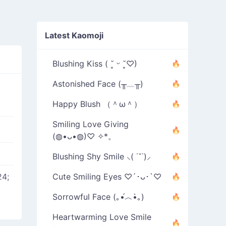
Latest Kaomoji
Blushing Kiss ( ˘͈ ᵕ ˘͈♡)
Astonished Face (╥﹏╥)
Happy Blush （＾ω＾）
Smiling Love Giving
(◍•ᴗ•◍)♡ ✧*。
Blushing Shy Smile ⸜( ˙˘˙)⸝
4;
Cute Smiling Eyes ♡´･ᴗ･`♡
Sorrowful Face (｡•́︿•̀｡)
Heartwarming Love Smile