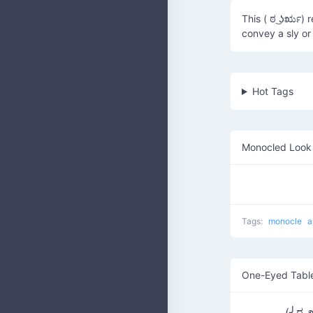
This ( ಠ ͜ʖರೃ) 
convey a sly or
Hot Tags
Monocled Look 
Tags:
monocle
a
One-Eyed Table
(╯ಠ_