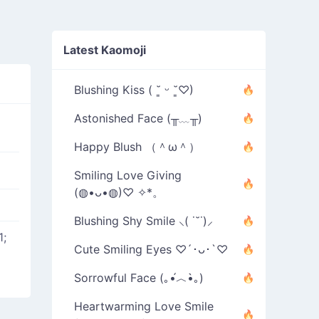
Latest Kaomoji
Blushing Kiss ( ˘͈ ᵕ ˘͈♡)
Astonished Face (╥﹏╥)
Happy Blush （＾ω＾）
Smiling Love Giving
(◍•ᴗ•◍)♡ ✧*。
Blushing Shy Smile ⸜( ˙˘˙)⸝
1;
Cute Smiling Eyes ♡´･ᴗ･`♡
Sorrowful Face (｡•́︿•̀｡)
Heartwarming Love Smile