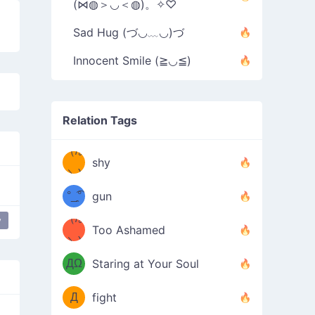
(⋈◍＞◡＜◍)。✧♡
Sad Hug (づ◡﹏◡)づ
Innocent Smile (≧◡≦)
Relation Tags
（/｡
̿' ̿'\̵͇̿̿
shy
\з=( ͡
＼)
°_̯͡°
gun
)=ε/̵͇̿̿/'̿
（/｡
y
Too Ashamed
（Ω
＼)
'̿ ̿
（ง
ДΩ
Staring at Your Soul
Φ
）
Д
fight