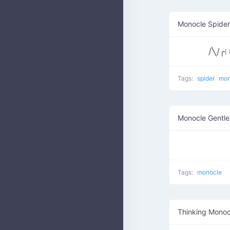
Monocle Spider
/╲/╭⁞
Tags:
spider
mon
Monocle Gentl
Tags:
monocle
Thinking Monoc