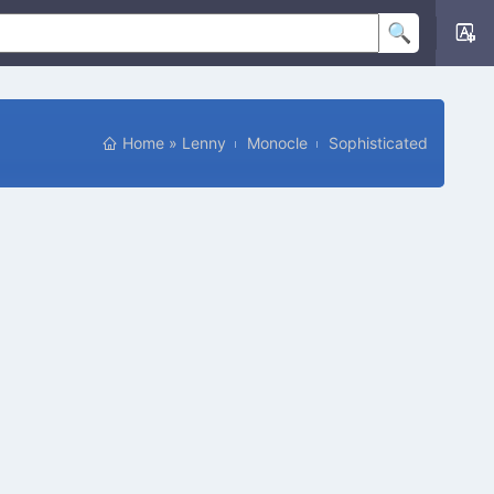
Home
»
Lenny
Monocle
Sophisticated