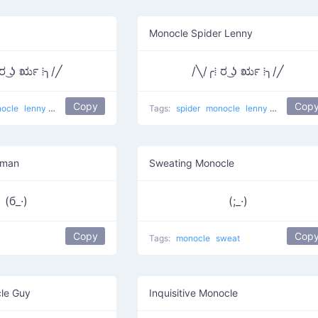
Monocle Spider Lenny
 ರ ͜ʖ ರೃ ⁞╮/╱
/╲/╭⁞ ರ ͜ʖ ರೃ ⁞╮/╱
Copy
Cop
ocle
lenny
Monocle-Spider
Tags:
spider
monocle
lenny
Monocle-S
eman
Sweating Monocle
(б_·)
(;_·)
Copy
Cop
Tags:
monocle
sweat
le Guy
Inquisitive Monocle