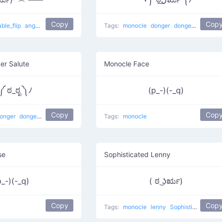
Copy
Cop
able_flip
anger
Flipping one-eyed
Tags:
monocle
donger
dongers
er Salute
Monocle Face
 ಠ_ಠೃ ༽ﾉ
(p_-)(-_q)
Copy
Cop
onger
dongers
Tags:
monocle
se
Sophisticated Lenny
p_-)(-_q)
( ಠ ͜ʖರೃ)
Copy
Cop
Tags:
monocle
lenny
Sophisticated