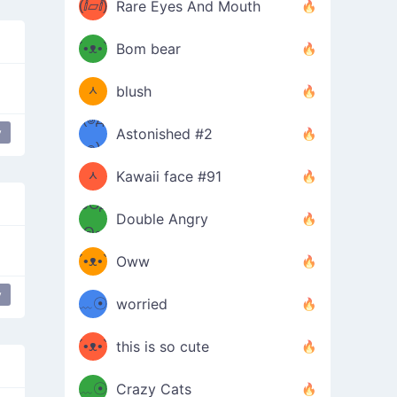
(ⅈ▱ⅈ)
Rare Eyes And Mouth
ʕ
´•ᴥ•`
Bom bear
(๑✪
ʔσ”
ᆺ
blush
✪๑)
(๏д
y
Astonished #2
pider
(๑✪
๏)
ᆺ
Kawaii face #91
๑Θд
✪๑)
Double Angry
Θ๑
ʕ
´•ᴥ•`
Oww
ミ●
ʔ
y
﹏☉
worried
ʕ
ミ
´•ᴥ•`
this is so cute
ミ●
ʔ
﹏☉
Crazy Cats