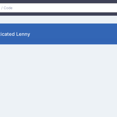
ticated Lenny