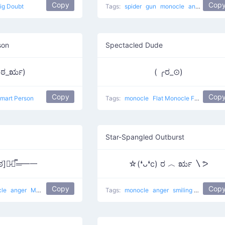
Copy
Cop
ig Doubt
Tags:
spider
gun
monocle
anger
shit a
son
Spectacled Dude
(ಠ_ರೃ)
( ╭ರ_⊙)
Copy
Cop
mart Person
Tags:
monocle
Flat Monocle Face
Star-Spangled Outburst
ೃಠ]︻̷┻̿═━一
☆(❛ᴗ❛c) ರ ︿ ರೃ 〵ᕗ
Copy
Cop
cle
anger
Mad Gun
Tags:
monocle
anger
smiling
I got a sta