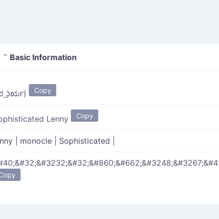
Basic Information
 "
Copy
 ಠ ͜ʖರೃ)
Copy
ophisticated Lenny
enny
|
monocle
|
Sophisticated
|
#40;&#32;&#3232;&#32;&#860;&#662;&#3248;&#3267;&#4
Copy