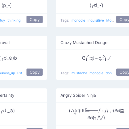
(p_-)
(╭ರ_•́)
Copy
Cop
Guy
thinking
Tags:
monocle
inquisitive
Monocles
roval
Crazy Mustached Donger
(╭ರ_⊙)b
ᕦ༼::ಥ෴ಠೃ::༽ノ
Copy
Cop
humbs_up
Extremely Proud
Tags:
mustache
monocle
donger
Crazy
ertainty
Angry Spider Ninja
(╭ರ _⊙)
(ﾉಠೃಠ)︻̷┻̿═━一/╲/\╭(ఠఠ益
ఠఠ)╮/\╱\