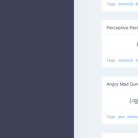
Tags:
monocle
B
Perceptive Per
Tags:
monocle
S
Angry Mad Gun
[ﾉಠ
Tags:
gun
mono