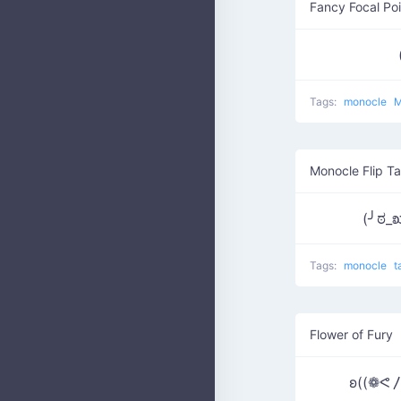
Fancy Focal Poi
Tags:
monocle
M
Monocle Flip Ta
(╯ಠ_
Tags:
monocle
t
Flower of Fury
ʚ((❁ᕙ