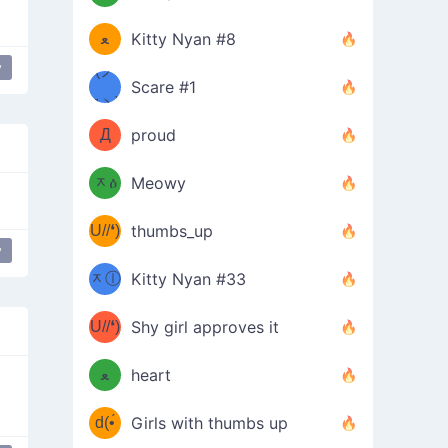
(ﾐዋ
ミ
ﻌ
Kitty Nyan #8
y
ዋﾐ)ﾉ
(ノ
Scare #1
дヽ)
(￣`
Д
proud
(ﾐዕ
´￣)
ᆽዕ
Meowy
(✿❛//
ﾐ)
U//❛)
thumbs_up
(ﾐⓛ
y
 donger
b
ᆽⓛ
Kitty Nyan #33
(✿❛//
ﾐ)✧
♡(ﾐ
U//❛)
(❁
Shy girl approves it
ᵕ̣̣̣̣̣̣
⌒ں
b
ﻌ
heart
⌒)b
ᵕ̣̣̣̣̣̣
d(•́
Girls with thumbs up
ﾐ)ﾉ