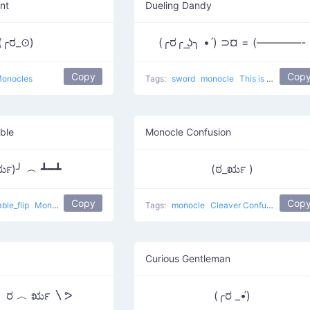
nt
Dueling Dandy
(╭ರ_⊙)
(╭ರ╭ ͟ʖ╮ • ́) ⊃¤ = (————-
Copy
Cop
onocles
Tags:
sword
monocle
This is my duel
ble
Monocle Confusion
ರೃ)╯ ︵ ┻━┻
(ಠ_ರೃ )
Copy
Cop
able_flip
Monacle Person Throwing
Tags:
monocle
Cleaver Confused
Curious Gentleman
〳 ರ ︿ ರೃ 〵ᕗ
(╭ರ _•́)