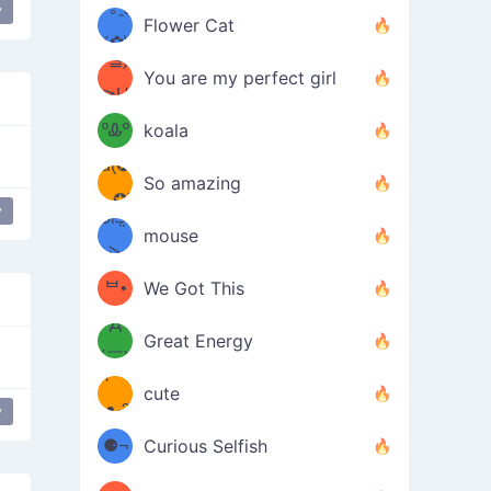
/ᐠ｡ꞈ｡
ں
y
 spider
(✿≧
Flower Cat
•̀๑✿
ᐟ✿\
³≦)
)
You are my perfect girl
≧U
₍ᐢ｡
≦✿)
ºᎲº
koala
d(✪
｡ᐢ₎
So amazing
‿✪)
y
ᘛ⁐̤ᕐ
mouse
( •̀
ᑀ
(￣`
ᄇ•
We Got This
Д
́)ﻭ✧
Great Energy
´￣)
ʕ
9
cute
·ᴥ·ʔ
╭
y
r
(੭ˊ͈
⚈¬
Curious Selfish
꒵
⚈╮