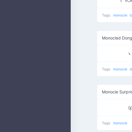
Tags:
monocle
t
Monocled Dong
ヽ༼
Tags:
monocle
d
Monocle Surpri
(
Tags:
monocle