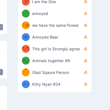
ᶠᵉᵉᵈ
ˋ͈)੭̸
I am the One
(❀ˆ
*
ᵐᵉ
annoyed
/ᐠ-ⱉ-
✧⁺˚
ωˆ)
ʕ
♡(o
ᐟ\ﾉ
we have the same flower
y
–
ᴗo❀
ᴥ
Annoyed Bear
d(✿
)
–
ºัᴗºั)
This girl is Strongly agree
ฅ/ᐠ｡
［
ʔ
b
ᆽ｡ᐟ
；
Animals together #9
*
\
y
Glad Sqaure Person
＿
/ᐠ-
ᆽ-ᐟ
*
Kitty Nyan #34
；］
\