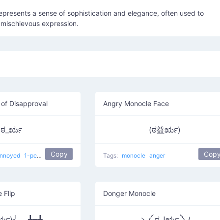
represents a sense of sophistication and elegance, often used to
 mischievous expression.
of Disapproval
Angry Monocle Face
ಠ_ರೃ
(ಠ益ರೃ)
Copy
Cop
nnoyed
1-percenter look of disapproval
Tags:
japanese
monocle
confused
anger
 Flip
Donger Monocle
ರೃ)╯︵ ┻━┻
ヽ༼ ಠل͟ರೃ ༽ﾉ