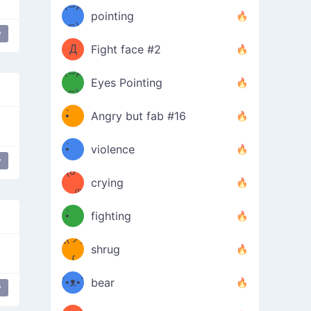
Φ）
(⊃д
（ง
pointing
⊂)
Φ
ง
y
Д
Fight face #2
Φ）
(⊃д
Eyes Pointing
⊂)
(ง
ง
•̀ゝ
Angry but fab #16
(ง
•́)ง
•̀ゝ
violence
y
(☍
•́)ง
crying
﹏⁰)
(ง
•̀ゝ
fighting
ƪ(ツ)
•́)ง
shrug
ʕ
∫
´•ᴥ•`
bear
y
ʔσ”