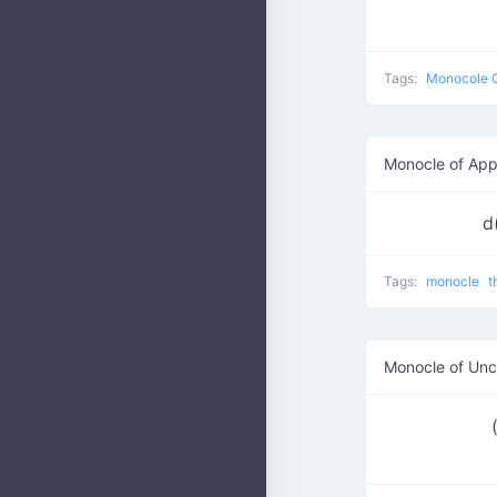
Tags:
Monocole 
Monocle of App
d
Tags:
monocle
t
Monocle of Unc