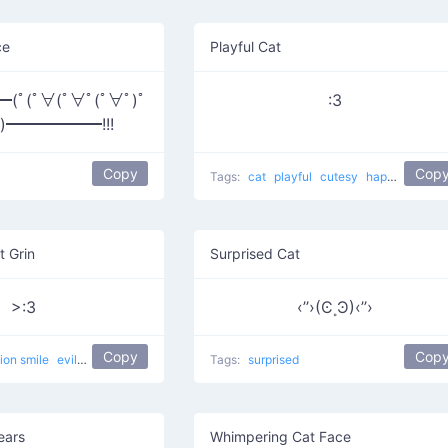
ce
Playful Cat
ﾟ(ﾟ∀(ﾟ∀ﾟ(ﾟ∀ﾟ)ﾟ
:3
ﾟ)━━━━━━!!!
Copy
Cop
Tags:
cat
playful
cutesy
happy
curled
t Grin
Surprised Cat
>:3
‹’’›(Ͼ˳Ͽ)‹’’›
Copy
Cop
lion smile
evil
devilish
happy
evil cat
Tags:
Muahaha cat
surprised
ears
Whimpering Cat Face