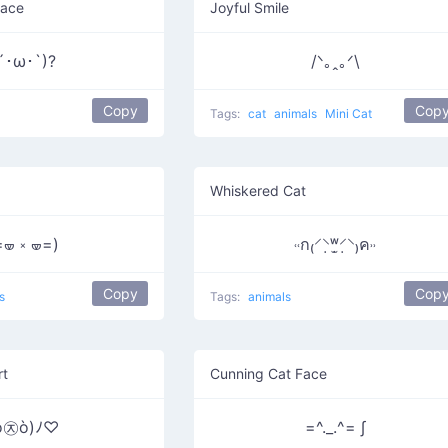
Face
Joyful Smile
´･ω･`)?
/ᐠ｡ꞈ｡ᐟ\
Copy
Cop
Tags:
cat
animals
Mini Cat
Whiskered Cat
=🝦 ༝ 🝦=)
˓˓ก₍⸍⸌̣ʷ̣̫⸍̣⸌₎ค˒˒
Copy
Cop
s
Tags:
animals
rt
Cunning Cat Face
ó㉨ò)ﾉ♡
=^._.^= ∫