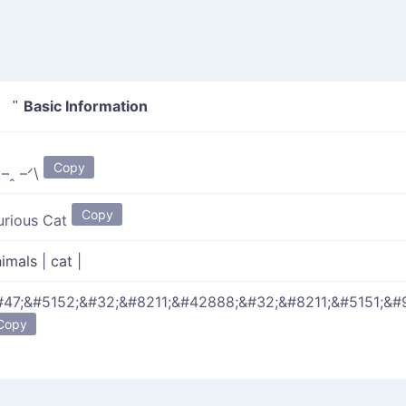
Basic Information
 "
Copy
 –ꞈ –ᐟ\
Copy
urious Cat
nimals
|
cat
|
#47;&#5152;&#32;&#8211;&#42888;&#32;&#8211;&#5151;&#
Copy