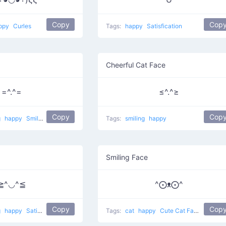
Copy
Cop
ppy
Curles
Tags:
happy
Satisfication
Cheerful Cat Face
=^.^=
≤^.^≥
Copy
Cop
g
happy
Smiling pet
Tags:
smiling
happy
Smiling Face
≧^◡^≦
^⨀ᴥ⨀^
Copy
Cop
g
happy
Satisfied Cat
Tags:
cat
happy
Cute Cat Face