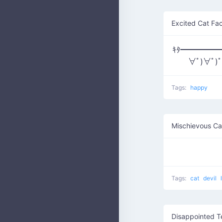
Excited Cat Fa
ｷﾀ━━━━━━(
∀ﾟ)∀ﾟ)
Tags:
happy
Mischievous Ca
Tags:
cat
devil
Disappointed T