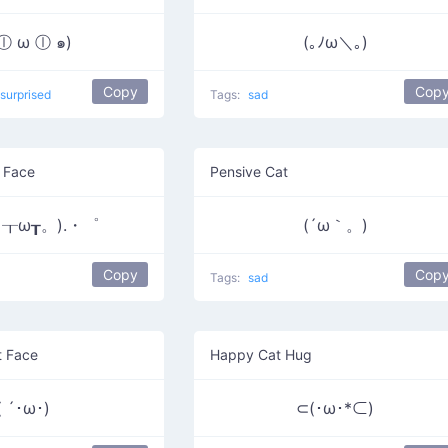
 ⓛ ω ⓛ ๑)
(｡ﾉω＼｡)
Copy
Cop
surprised
Tags:
sad
 Face
Pensive Cat
┰ω┰。).・゜
(´ω｀。)
Copy
Cop
Tags:
sad
t Face
Happy Cat Hug
( ´･ω･)
⊂(･ω･*⊂)