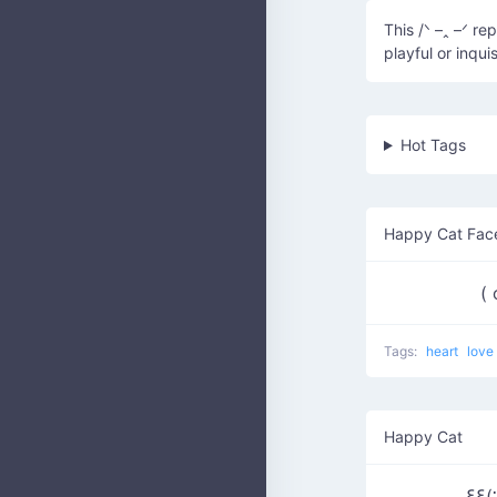
This /ᐠ –ꞈ –ᐟ r
playful or inquis
Hot Tags
Happy Cat Fac
(
Tags:
heart
love
Happy Cat
ξξ(