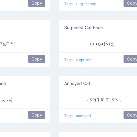
Copy
Cop
Tags:
Hug
happy
Surprised Cat Face
(･ิω･ิ＊)
(>•o•)>(::)
Copy
Cop
Tags:
surprised
ace
Annoyed Cat
ಸ~ಸ
. ⋅ ୨୧(ד ྊ ד )୨୧⋅ .
Copy
Cop
Tags:
annoyed