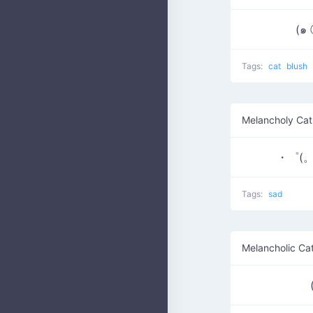
(๑
Tags:
cat
blush
Melancholy Cat
・゜(。
Tags:
sad
Melancholic Ca