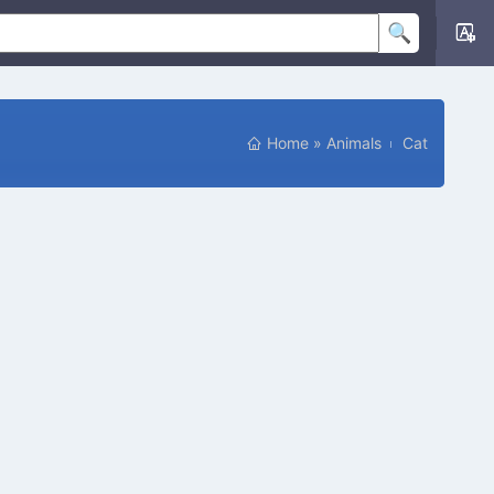
Home
»
Animals
Cat