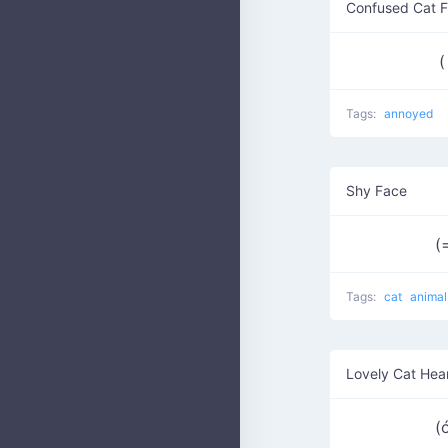
Confused Cat 
(
Tags:
annoyed
Shy Face
(
Tags:
cat
animal
Lovely Cat Hea
(