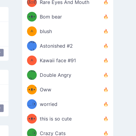
(ⅈ▱ⅈ)
Rare Eyes And Mouth
ʕ
´•ᴥ•`
Bom bear
(๑✪
ʔσ”
ᆺ
blush
✪๑)
(๏д
Astonished #2
(๑✪
๏)
y
 mouth
mischievous
ᆺ
Kawaii face #91
๑Θд
✪๑)
Double Angry
Θ๑
ʕ
´•ᴥ•`
Oww
ミ●
ʔ
﹏☉
worried
y
ʕ
ミ
´•ᴥ•`
this is so cute
ミ●
ʔ
﹏☉
Crazy Cats