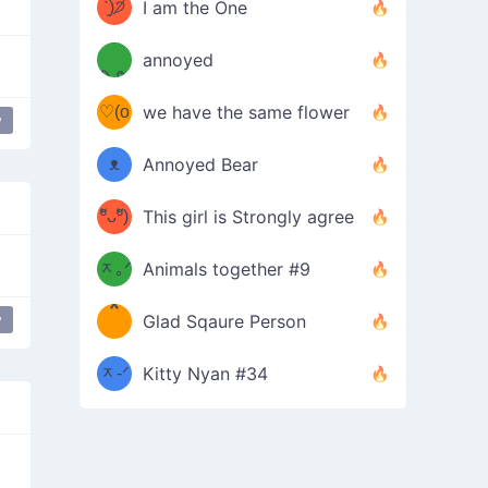
ᶠᵉᵉᵈ
ˋ͈)੭̸
I am the One
(❀ˆ
*
ᵐᵉ
annoyed
/ᐠ-ⱉ-
✧⁺˚
ωˆ)
ʕ
♡(o
ᐟ\ﾉ
we have the same flower
y
–
ᴗo❀
ᴥ
Annoyed Bear
d(✿
)
–
ºัᴗºั)
This girl is Strongly agree
ฅ/ᐠ｡
［
ʔ
b
ᆽ｡ᐟ
；
Animals together #9
*
\
y
Glad Sqaure Person
＿
/ᐠ-
ᆽ-ᐟ
*
Kitty Nyan #34
；］
\