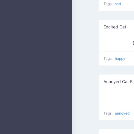
Tags:
sad
Excited Cat
Tags:
happy
Annoyed Cat F
Tags:
annoyed