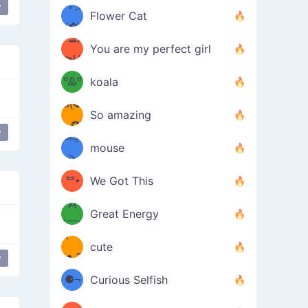
/ᐠ｡ꞈ｡
ں
y
(✿≧
Flower Cat
•̀๑✿
ᐟ✿\
³≦)
)
You are my perfect girl
≧U
₍ᐢ｡
≦✿)
ºᎲº
koala
d(✪
｡ᐢ₎
So amazing
‿✪)
y
ᘛ⁐̤ᕐ
mouse
( •̀
ᑀ
(￣`
ᄇ•
We Got This
Д
́)ﻭ✧
Great Energy
´￣)
ʕ
9
cute
·ᴥ·ʔ
╭
y
(੭ˊ͈
⚈¬
Curious Selfish
꒵
⚈╮