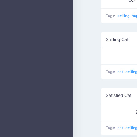
Tags:
smiling
ha
Smiling Cat
Tags:
cat
smilin
Satisfied Cat
Tags:
cat
smilin