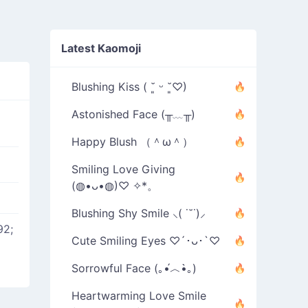
Latest Kaomoji
Blushing Kiss ( ˘͈ ᵕ ˘͈♡)
Astonished Face (╥﹏╥)
Happy Blush （＾ω＾）
Smiling Love Giving
(◍•ᴗ•◍)♡ ✧*。
Blushing Shy Smile ⸜( ˙˘˙)⸝
92;
Cute Smiling Eyes ♡´･ᴗ･`♡
Sorrowful Face (｡•́︿•̀｡)
Heartwarming Love Smile