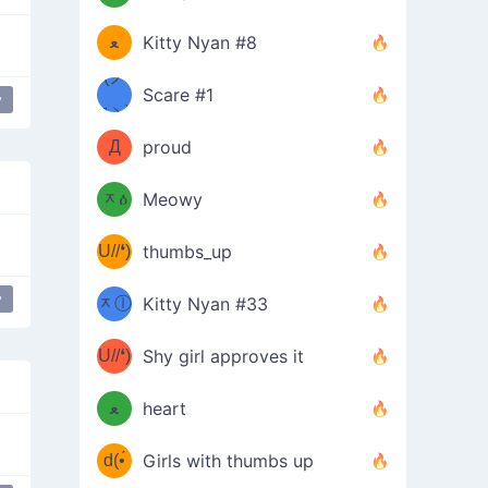
(ﾐዋ
ミ
ﻌ
Kitty Nyan #8
ዋﾐ)ﾉ
(ノ
Scare #1
y
дヽ)
(￣`
Д
proud
(ﾐዕ
´￣)
ᆽዕ
Meowy
(✿❛//
ﾐ)
U//❛)
thumbs_up
(ﾐⓛ
b
y
ᆽⓛ
Kitty Nyan #33
(✿❛//
ﾐ)✧
♡(ﾐ
U//❛)
(❁
Shy girl approves it
ᵕ̣̣̣̣̣̣
⌒ں
b
ﻌ
heart
⌒)b
ᵕ̣̣̣̣̣̣
d(•́
Girls with thumbs up
ﾐ)ﾉ