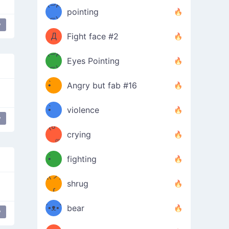
Φ）
(⊃д
（ง
pointing
⊂)
Φ
ง
y
Д
Fight face #2
Φ）
(⊃д
Eyes Pointing
⊂)
(ง
ง
•̀ゝ
Angry but fab #16
(ง
•́)ง
•̀ゝ
violence
y
(☍
•́)ง
crying
﹏⁰)
(ง
•̀ゝ
fighting
ƪ(ツ)
•́)ง
shrug
ʕ
∫
´•ᴥ•`
bear
y
ʔσ”