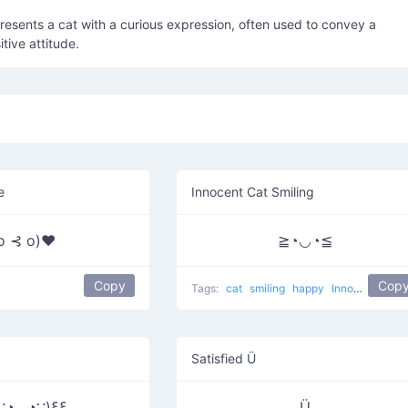
epresents a cat with a curious expression, often used to convey a
itive attitude.
e
Innocent Cat Smiling
 o ⊰ o)♥
≧◔◡◔≦
Copy
Cop
Tags:
cat
smiling
happy
Innocent Cat
Satisfied Ü
∵◕◡◕∵)ξξ
Ü