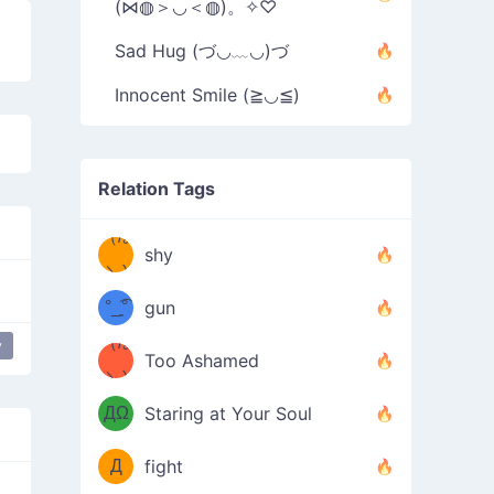
(⋈◍＞◡＜◍)。✧♡
Sad Hug (づ◡﹏◡)づ
Innocent Smile (≧◡≦)
Relation Tags
（/｡
̿' ̿'\̵͇̿̿
shy
\з=( ͡
＼)
°_̯͡°
gun
)=ε/̵͇̿̿/'̿
（/｡
y
Too Ashamed
（Ω
＼)
'̿ ̿
（ง
ДΩ
Staring at Your Soul
Φ
）
Д
fight