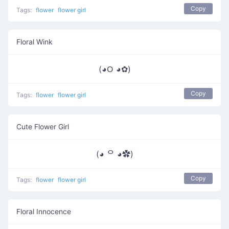
Copy
Tags:
flower
flower girl
Floral Wink
(◕ᱛ ◕✿)
Copy
Tags:
flower
flower girl
Cute Flower Girl
(◕ ᄋ ◕✿)
Copy
Tags:
flower
flower girl
Floral Innocence