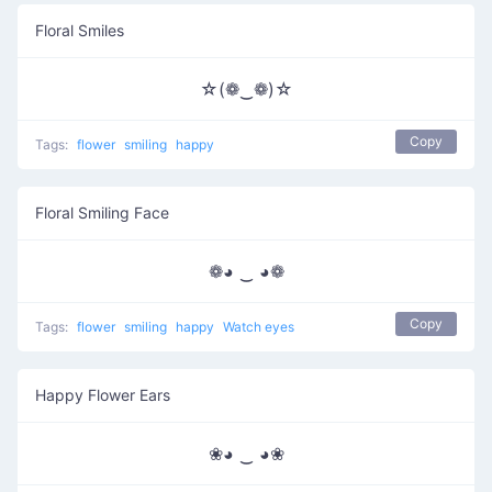
Floral Smiles
☆(❁‿❁)☆
Copy
Tags:
flower
smiling
happy
Floral Smiling Face
❁◕ ‿ ◕❁
Copy
Tags:
flower
smiling
happy
Watch eyes
Happy Flower Ears
❀◕ ‿ ◕❀