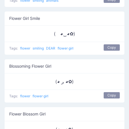
Tags:
flower
smiling
animals
Flower Girl Smile
( ◕‿◕✿)
Copy
Tags:
flower
smiling
DEAR
flower girl
Blossoming Flower Girl
(◕ ﺮ ◕✿)
Copy
Tags:
flower
flower girl
Flower Blossom Girl