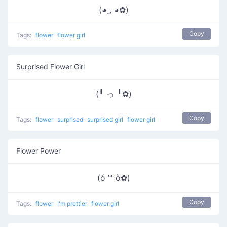
(◕ .̫ ◕✿)
Copy
Tags:
flower
flower girl
Surprised Flower Girl
(╹ っ ╹✿)
Copy
Tags:
flower
surprised
surprised girl
flower girl
Flower Power
(ó ꒳ ò✿)
Copy
Tags:
flower
I'm prettier
flower girl