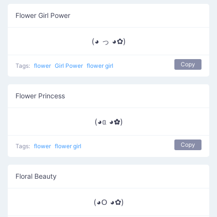
Flower Girl Power
(◕ っ ◕✿)
Copy
Tags:
flower
Girl Power
flower girl
Flower Princess
(◕ᥲ ◕✿)
Copy
Tags:
flower
flower girl
Floral Beauty
(◕ᱛ ◕✿)