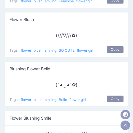
Copy
Tags:
flower
blush
smiling
Feminine
flower girl
Flower Blush
(///∇///✿)
Copy
Tags:
flower
blush
smiling
SO CUTE
flower girl
Blushing Flower Belle
(˶◕‿◕˶✿)
Copy
Tags:
flower
blush
smiling
Belle
flower girl
Flower Blushing Smile