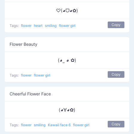
♡(◕ᗜ◕✿)
Copy
Tags:
flower
heart
smiling
flower girl
Flower Beauty
(◕˽ ◕ ✿)
Copy
Tags:
flower
flower girl
Cheerful Flower Face
(◕∀◕✿)
Copy
Tags:
flower
smiling
Kawaii face 6
flower girl