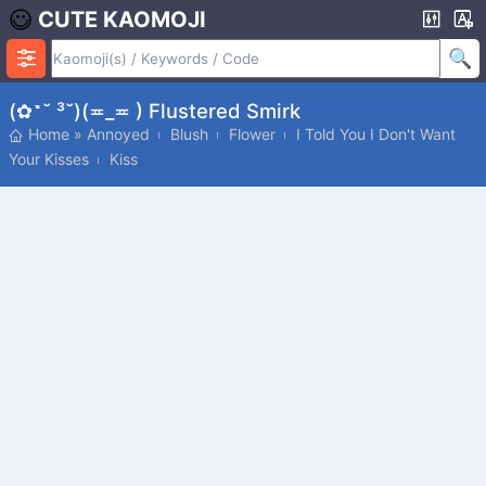
CUTE KAOMOJI
(✿˶˘ ³˘)(≖_≖ ) Flustered Smirk
Home
»
Annoyed
Blush
Flower
I Told You I Don't Want
Your Kisses
Kiss