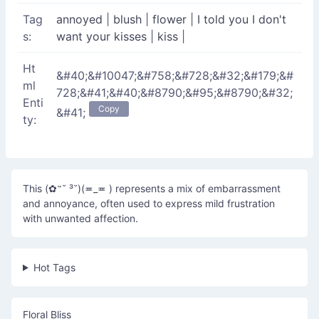
Tag
annoyed
|
blush
|
flower
|
I told you I don't
s:
want your kisses
|
kiss
|
Ht
&#40;&#10047;&#758;&#728;&#32;&#179;&#
ml
728;&#41;&#40;&#8790;&#95;&#8790;&#32;
Enti
Copy
&#41;
ty:
This (✿˶˘ ³˘)(≖_≖ ) represents a mix of embarrassment
and annoyance, often used to express mild frustration
with unwanted affection.
Hot Tags
Floral Bliss