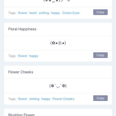
Copy
Tags:
flower
heart
smiling
happy
Crown Eyes
Floral Happiness
(✿◕㉨◕)
Copy
Tags:
flower
happy
Flower Cheeks
(❁´◡`❁)
Copy
Tags:
flower
smiling
happy
Flower Cheeks
Blushing Flower