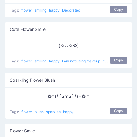
Copy
Tags:
flower
smiling
happy
Decorated
Cute Flower Smile
(ㆁᴗㆁ✿)
Copy
Tags:
flower
smiling
happy
I am not using makeup
cute
Sparkling Flower Blush
✿*,(*´◕ω◕`*)+✿.*
Copy
Tags:
flower
blush
sparkles
happy
Flower Smile