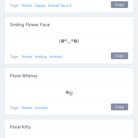
Copy
Tags:
flower
happy
Kawaii face 6
Smiling Flower Face
(❁º◡º❁)
Copy
Tags:
flower
smiling
animals
Floral Whimsy
❀ஐ
Copy
Tags:
flower
animals
Floral Kitty