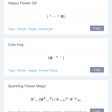
Happy Flower Girl
（＾－＾✿）
Copy
Tags:
flower
happy
flower girl
Cute Hug
(✿´ ꒳ ` )
Copy
Tags:
flower
happy
Flower Smug
Sparkling Flower Magic
✲ﾟ｡.(✿╹◡╹)ﾉ☆.｡₀:*ﾟ✲ﾟ*:₀｡
Copy
Tags:
flower
sparkles
smiling
happy
Sparkling Magic