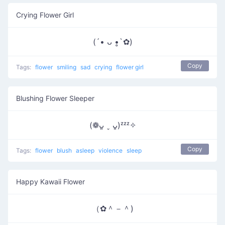
Crying Flower Girl
(´• ᴗ •̥`✿)
Copy
Tags:
flower
smiling
sad
crying
flower girl
Blushing Flower Sleeper
(❁ᴗ͈ ˬ ᴗ͈)ᶻᶻᶻ✧
Copy
Tags:
flower
blush
asleep
violence
sleep
Happy Kawaii Flower
（✿＾－＾)