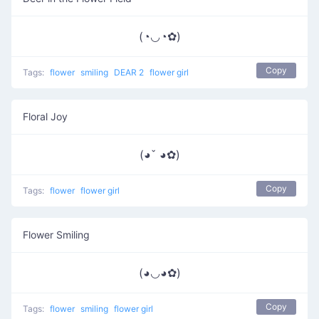
(◔◡◔✿)
Copy
Tags:
flower
smiling
DEAR 2
flower girl
Floral Joy
(◕ˇ ◕✿)
Copy
Tags:
flower
flower girl
Flower Smiling
(◕◡◕✿)
Copy
Tags:
flower
smiling
flower girl