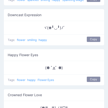
Downcast Expression
ヾ(❀╹◡╹)ﾉﾞ
Copy
Tags:
flower
smiling
happy
Happy Flower Eyes
(✽ ﾟдﾟ ✽)
Copy
Tags:
flower
happy
Flower Eyes
Crowned Flower Love
(✾♛‿♛)ノ*♡*