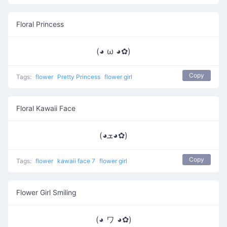
Floral Princess
(◕ ω ◕✿)
Copy
Tags:
flower
Pretty Princess
flower girl
Floral Kawaii Face
(◕ܫ◕✿)
Copy
Tags:
flower
kawaii face 7
flower girl
Flower Girl Smiling
(◕ ワ ◕✿)