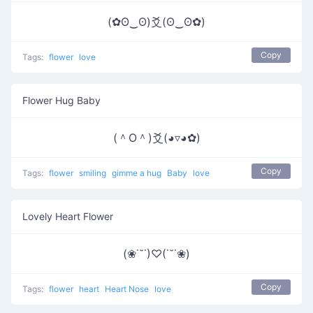
(✿ʘ‿ʘ)爻(ʘ‿ʘ✿)
Copy
Tags:
flower
love
Flower Hug Baby
(＾O＾)爻(◕▿◕✿)
Copy
Tags:
flower
smiling
gimme a hug
Baby
love
Lovely Heart Flower
(❀˙˘˙)♡(˙˘˙❀)
Copy
Tags:
flower
heart
Heart Nose
love