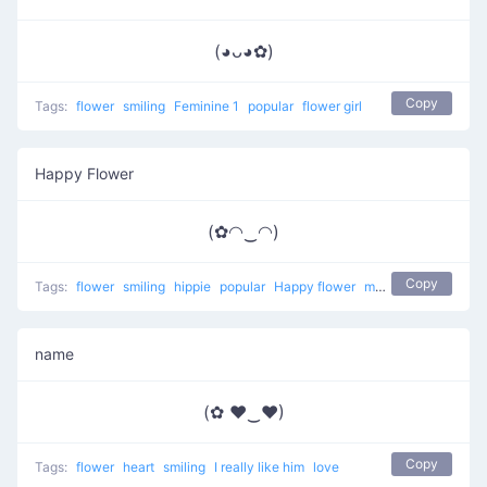
(◕ᴗ◕✿)
Copy
Tags:
flower
smiling
Feminine 1
popular
flower girl
Happy Flower
(✿◠‿◠)
Copy
Tags:
flower
smiling
hippie
popular
Happy flower
most used
happy
name
(✿ ♥‿♥)
Copy
Tags:
flower
heart
smiling
I really like him
love