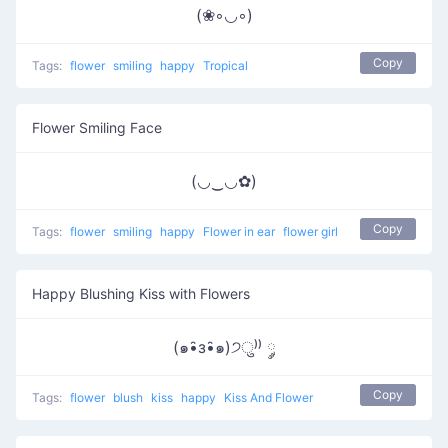
(❀◦◡◦)
Copy
Tags:
flower
smiling
happy
Tropical
Flower Smiling Face
(◡‿◡✿)
Copy
Tags:
flower
smiling
happy
Flower in ear
flower girl
Happy Blushing Kiss with Flowers
(๑•̑з•̑๑)੭ु⁾⁾ ༘
Copy
Tags:
flower
blush
kiss
happy
Kiss And Flower