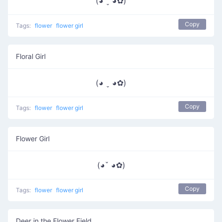
(◕ ˬ ◕✿)
Copy
Tags:
flower
flower girl
Floral Girl
(◕ ˬ ◕✿)
Copy
Tags:
flower
flower girl
Flower Girl
(◕ˇ ◕✿)
Copy
Tags:
flower
flower girl
Deer in the Flower Field