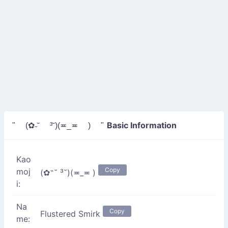
Basic Information
" (✿˶˘ ³˘)(≖_≖ ) "
Kao
Copy
moj
(✿˶˘ ³˘)(≖_≖ )
i:
Na
Copy
Flustered Smirk
me: