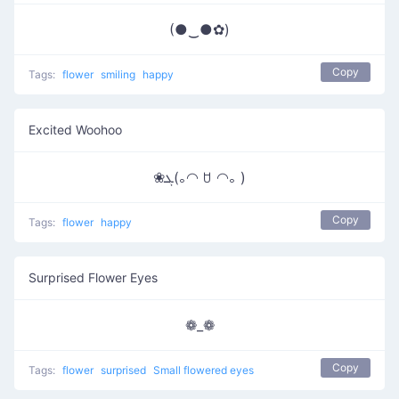
(●‿●✿)
Copy
Tags:
flower
smiling
happy
Excited Woohoo
❀ܓ(｡◠ ꇴ ◠｡ )
Copy
Tags:
flower
happy
Surprised Flower Eyes
❁_❁
Copy
Tags:
flower
surprised
Small flowered eyes