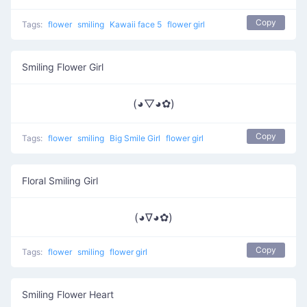
Copy
Tags:
flower
smiling
Kawaii face 5
flower girl
Smiling Flower Girl
(◕▽◕✿)
Copy
Tags:
flower
smiling
Big Smile Girl
flower girl
Floral Smiling Girl
(◕∇◕✿)
Copy
Tags:
flower
smiling
flower girl
Smiling Flower Heart