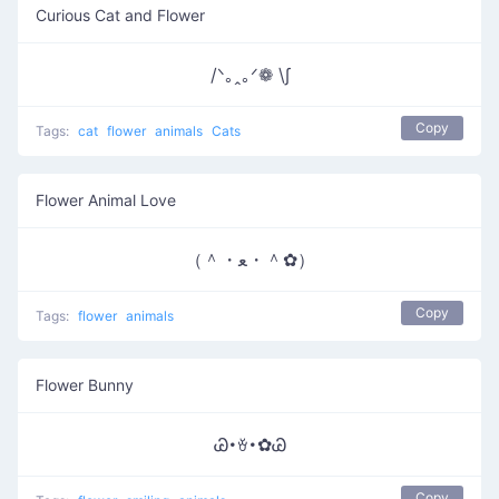
Curious Cat and Flower
/ᐠ｡ꞈ｡ᐟ❁ \∫
Copy
Tags:
cat
flower
animals
Cats
Flower Animal Love
（＾・ﻌ・＾✿）
Copy
Tags:
flower
animals
Flower Bunny
Ꮚ･ꈊ･✿Ꮚ
Copy