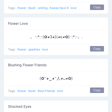
Copy
Tags:
flower
blush
smiling
Kawaii face 6
love
Flower Love
.。･:*:･(✿◕3◕)(◕ε◕✿)･:*:･。.
Copy
Tags:
flower
sparkles
love
Blushing Flower Friends
(✿˶◕‿◕˶人◕ᴗ◕✿)
Copy
Tags:
flower
blush
Best Friends
love
Shocked Eyes