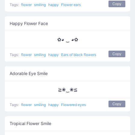
Copy
Tags:
flower
smiling
happy
Flower ears
Happy Flower Face
✿◕ ‿ ◕✿
Copy
Tags:
flower
smiling
happy
Ears of black flowers
Adorable Eye Smile
≧❀‿❀≦
Copy
Tags:
flower
smiling
happy
Flowered eyes
Tropical Flower Smile