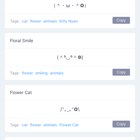
（＾・ω・＾✿）
Copy
Tags:
cat
flower
animals
Kitty Nyan
Floral Smile
(＾º◡º＾❁)
Copy
Tags:
flower
smiling
animals
Flower Cat
/ᐠ｡ꞈ｡ᐟ✿\
Copy
Tags:
cat
flower
animals
Flower Cat