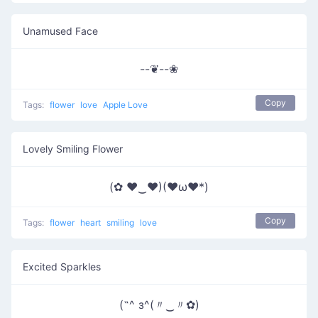
Unamused Face
--❦--❀
Copy
Tags:
flower
love
Apple Love
Lovely Smiling Flower
(✿ ♥‿♥)(♥ω♥*)
Copy
Tags:
flower
heart
smiling
love
Excited Sparkles
(˶^ з^(〃‿〃✿)