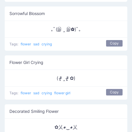
Sorrowful Blossom
｡ﾟ(இ ‸ இ✿)ﾟ｡
Copy
Tags:
flower
sad
crying
Flower Girl Crying
( ᵒ̴̶̷̥ ‸ ᵒ̴̶̷̣̥ ✿)
Copy
Tags:
flower
sad
crying
flower girl
Decorated Smiling Flower
✿乂◕‿◕乂