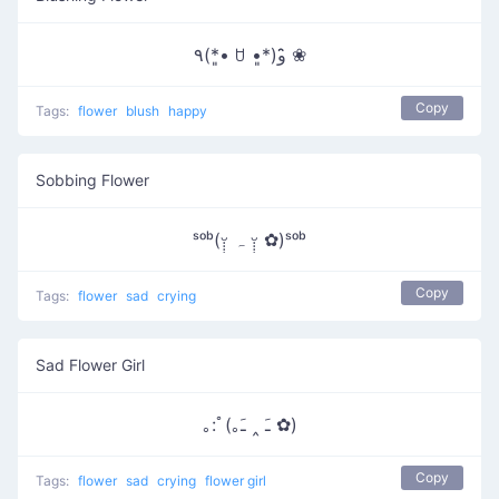
٩(*•͈ ꇴ •͈*)و ̑̑❀
Copy
Tags:
flower
blush
happy
Sobbing Flower
ˢᵒᵇ(ᵕ̣̣̣̣̣ ہ ᵕ̣̣̣̣̣̣ ✿)ˢᵒᵇ
Copy
Tags:
flower
sad
crying
Sad Flower Girl
｡:ﾟ(｡ﹷ ‸ ﹷ ✿)
Copy
Tags:
flower
sad
crying
flower girl