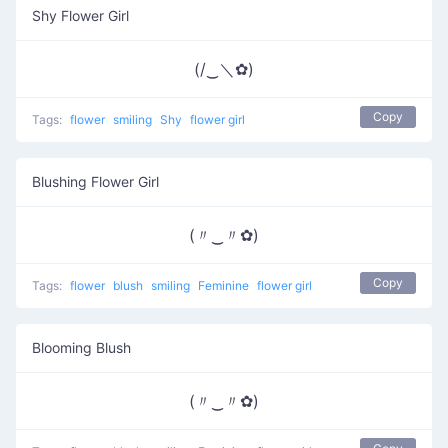
Shy Flower Girl
(/‿＼✿)
Copy
Tags:
flower
smiling
Shy
flower girl
Blushing Flower Girl
(〃‿〃✿)
Copy
Tags:
flower
blush
smiling
Feminine
flower girl
Blooming Blush
(〃‿〃✿)