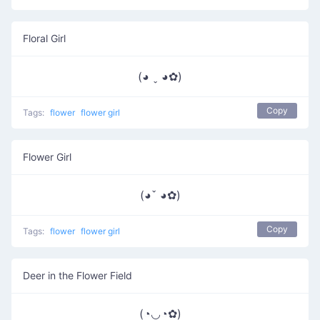
Floral Girl
(◕ ˬ ◕✿)
Copy
Tags:
flower
flower girl
Flower Girl
(◕ˇ ◕✿)
Copy
Tags:
flower
flower girl
Deer in the Flower Field
(◔◡◔✿)