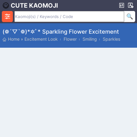
CUTE KAOMOJI
(❁´▽`❁)*✲ﾟ* Sparkling Flower Excitement
Home
»
Excitement Look
Flower
Smiling
Sparkles