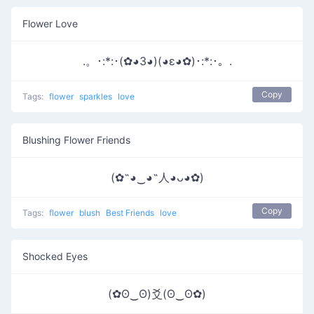
Flower Love
.。･:*:･(✿◕3◕)(◕ε◕✿)･:*:･。.
Copy
Tags:
flower
sparkles
love
Blushing Flower Friends
(✿˶◕‿◕˶人◕ᴗ◕✿)
Copy
Tags:
flower
blush
Best Friends
love
Shocked Eyes
(✿ʘ‿ʘ)爻(ʘ‿ʘ✿)