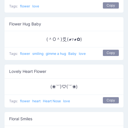
Copy
Tags:
flower
love
Flower Hug Baby
(＾O＾)爻(◕▿◕✿)
Copy
Tags:
flower
smiling
gimme a hug
Baby
love
Lovely Heart Flower
(❀˙˘˙)♡(˙˘˙❀)
Copy
Tags:
flower
heart
Heart Nose
love
Floral Smiles