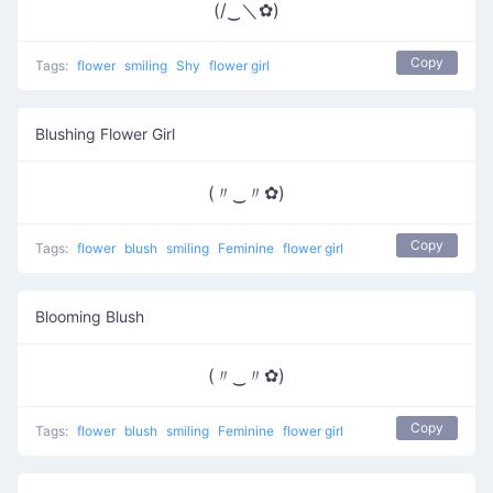
(/‿＼✿)
Copy
Tags:
flower
smiling
Shy
flower girl
Blushing Flower Girl
(〃‿〃✿)
Copy
Tags:
flower
blush
smiling
Feminine
flower girl
Blooming Blush
(〃‿〃✿)
Copy
Tags:
flower
blush
smiling
Feminine
flower girl