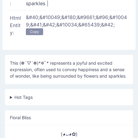
:
sparkles
|
&#40;&#10049;&#180;&#9661;&#96;&#1004
Html
9;&#41;&#42;&#10034;&#65439;&#42;
Entit
Copy
y:
This (❁´▽`❁)*✲ﾟ* represents a joyful and excited
expression, often used to convey happiness and a sense
of wonder, like being surrounded by flowers and sparkles.
Hot Tags
Floral Bliss
(◕ᴗ◕✿)