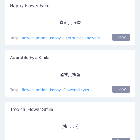
Happy Flower Face
✿◕ ‿ ◕✿
Copy
Tags:
flower
smiling
happy
Ears of black flowers
Adorable Eye Smile
≧❀‿❀≦
Copy
Tags:
flower
smiling
happy
Flowered eyes
Tropical Flower Smile
(❀◦◡◦)