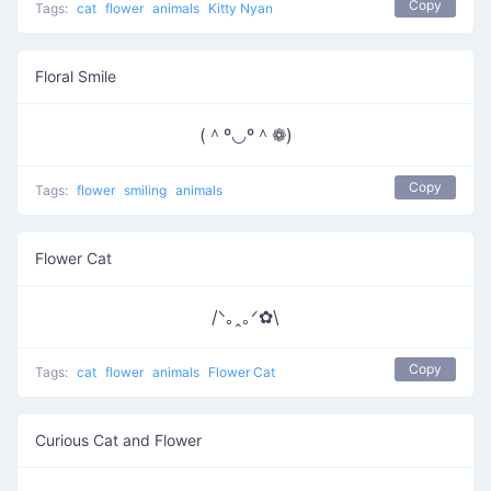
Copy
Tags:
cat
flower
animals
Kitty Nyan
Floral Smile
(＾º◡º＾❁)
Copy
Tags:
flower
smiling
animals
Flower Cat
/ᐠ｡ꞈ｡ᐟ✿\
Copy
Tags:
cat
flower
animals
Flower Cat
Curious Cat and Flower