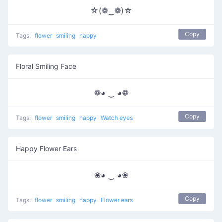
☆(❁‿❁)☆
Copy
Tags:
flower
smiling
happy
Floral Smiling Face
❁◕ ‿ ◕❁
Copy
Tags:
flower
smiling
happy
Watch eyes
Happy Flower Ears
❀◕ ‿ ◕❀
Copy
Tags:
flower
smiling
happy
Flower ears