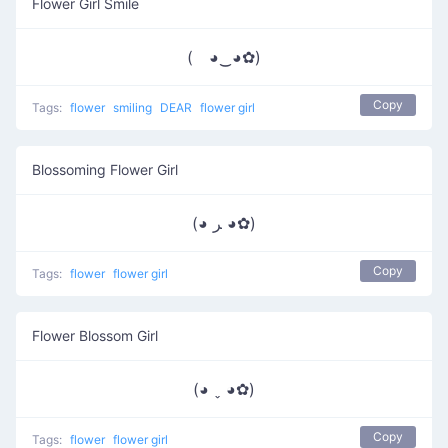
Flower Girl Smile
( ◕‿◕✿)
Copy
Tags:
flower
smiling
DEAR
flower girl
Blossoming Flower Girl
(◕ ﺮ ◕✿)
Copy
Tags:
flower
flower girl
Flower Blossom Girl
(◕ ˬ ◕✿)
Copy
Tags:
flower
flower girl