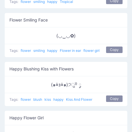
Copy
Tags:
flower
smiling
happy
Tropical
Flower Smiling Face
(◡‿◡✿)
Copy
Tags:
flower
smiling
happy
Flower in ear
flower girl
Happy Blushing Kiss with Flowers
(๑•̑з•̑๑)੭ु⁾⁾ ༘
Copy
Tags:
flower
blush
kiss
happy
Kiss And Flower
Happy Flower Girl