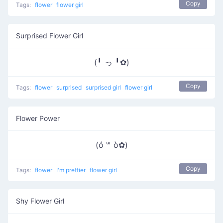
Copy
Tags:
flower
flower girl
Surprised Flower Girl
(╹ っ ╹✿)
Copy
Tags:
flower
surprised
surprised girl
flower girl
Flower Power
(ó ꒳ ò✿)
Copy
Tags:
flower
I'm prettier
flower girl
Shy Flower Girl