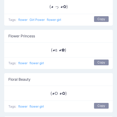
(◕ っ ◕✿)
Copy
Tags:
flower
Girl Power
flower girl
Flower Princess
(◕ᥲ ◕✿)
Copy
Tags:
flower
flower girl
Floral Beauty
(◕ᱛ ◕✿)
Copy
Tags:
flower
flower girl