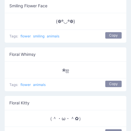
Smiling Flower Face
(❁º◡º❁)
Copy
Tags:
flower
smiling
animals
Floral Whimsy
❀ஐ
Copy
Tags:
flower
animals
Floral Kitty
（＾・ω・＾✿）