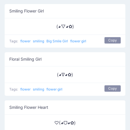
Smiling Flower Girl
(◕▽◕✿)
Copy
Tags:
flower
smiling
Big Smile Girl
flower girl
Floral Smiling Girl
(◕∇◕✿)
Copy
Tags:
flower
smiling
flower girl
Smiling Flower Heart
♡(◕ᗜ◕✿)