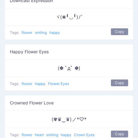
Downcast Expression
ヾ(❀╹◡╹)ﾉﾞ
Copy
Tags:
flower
smiling
happy
Happy Flower Eyes
(✽ ﾟдﾟ ✽)
Copy
Tags:
flower
happy
Flower Eyes
Crowned Flower Love
(✾♛‿♛)ノ*♡*
Copy
Tags:
flower
heart
smiling
happy
Crown Eyes