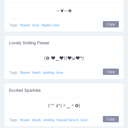
--❦--❀
Copy
Tags:
flower
love
Apple Love
Lovely Smiling Flower
(✿ ♥‿♥)(♥ω♥*)
Copy
Tags:
flower
heart
smiling
love
Excited Sparkles
(˶^ з^(〃‿〃✿)
Copy
Tags:
flower
blush
smiling
Kawaii face 6
love