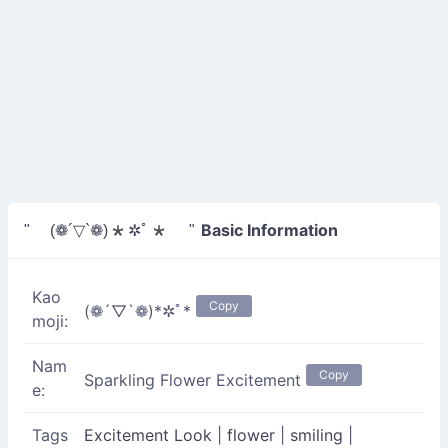
Basic Information
" (❁´▽`❁)*✲ﾟ* "
Kao
Copy
(❁´▽`❁)*✲ﾟ*
moji:
Nam
Copy
Sparkling Flower Excitement
e:
Tags
Excitement Look
|
flower
|
smiling
|