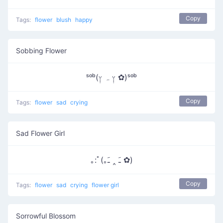
Copy
Tags:
flower
blush
happy
Sobbing Flower
ˢᵒᵇ(ᵕ̣̣̣̣̣ ہ ᵕ̣̣̣̣̣̣ ✿)ˢᵒᵇ
Copy
Tags:
flower
sad
crying
Sad Flower Girl
｡:ﾟ(｡ﹷ ‸ ﹷ ✿)
Copy
Tags:
flower
sad
crying
flower girl
Sorrowful Blossom