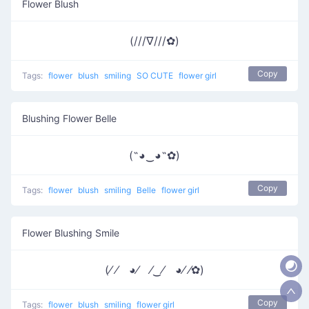
Flower Blush
(///∇///✿)
Copy
Tags:
flower
blush
smiling
SO CUTE
flower girl
Blushing Flower Belle
(˶◕‿◕˶✿)
Copy
Tags:
flower
blush
smiling
Belle
flower girl
Flower Blushing Smile
(⁄ ⁄ ◕⁄ ⁄‿⁄ ◕⁄ ⁄✿)
Copy
Tags:
flower
blush
smiling
flower girl