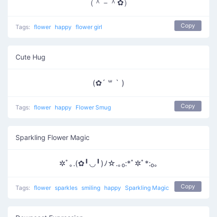
（＾－＾✿）
Copy
Tags:
flower
happy
flower girl
Cute Hug
(✿´ ꒳ ` )
Copy
Tags:
flower
happy
Flower Smug
Sparkling Flower Magic
✲ﾟ｡.(✿╹◡╹)ﾉ☆.｡₀:*ﾟ✲ﾟ*:₀｡
Copy
Tags:
flower
sparkles
smiling
happy
Sparkling Magic