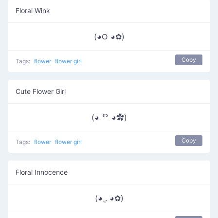
Floral Wink
(◕ᱛ ◕✿)
Copy
Tags:
flower
flower girl
Cute Flower Girl
(◕ ᄋ ◕✿)
Copy
Tags:
flower
flower girl
Floral Innocence
(◕ .̫ ◕✿)