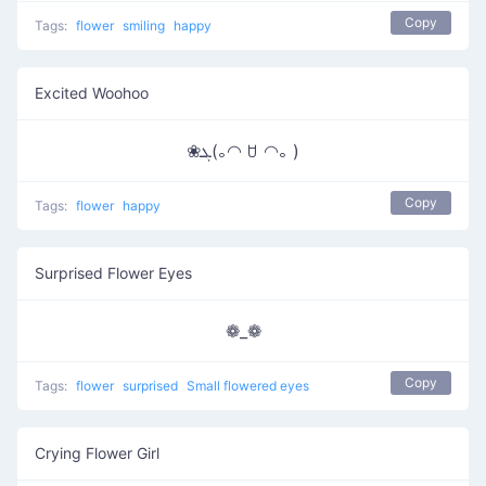
Copy
Tags:
flower
smiling
happy
Excited Woohoo
❀ܓ(｡◠ ꇴ ◠｡ )
Copy
Tags:
flower
happy
Surprised Flower Eyes
❁_❁
Copy
Tags:
flower
surprised
Small flowered eyes
Crying Flower Girl