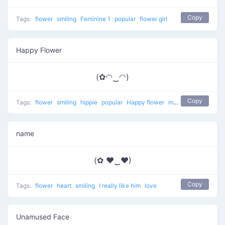
Copy
Tags:
flower
smiling
Feminine 1
popular
flower girl
Happy Flower
(✿◠‿◠)
Copy
Tags:
flower
smiling
hippie
popular
Happy flower
most used
happy
name
(✿ ♥‿♥)
Copy
Tags:
flower
heart
smiling
I really like him
love
Unamused Face