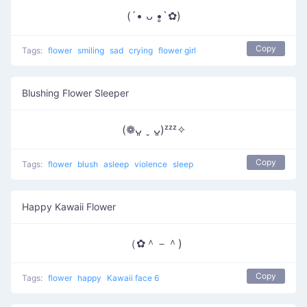
(´• ᴗ •̥`✿)
Copy
Tags:
flower
smiling
sad
crying
flower girl
Blushing Flower Sleeper
(❁ᴗ͈ ˬ ᴗ͈)ᶻᶻᶻ✧
Copy
Tags:
flower
blush
asleep
violence
sleep
Happy Kawaii Flower
（✿＾－＾)
Copy
Tags:
flower
happy
Kawaii face 6