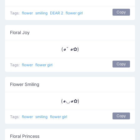
Copy
Tags:
flower
smiling
DEAR 2
flower girl
Floral Joy
(◕ˇ ◕✿)
Copy
Tags:
flower
flower girl
Flower Smiling
(◕◡◕✿)
Copy
Tags:
flower
smiling
flower girl
Floral Princess