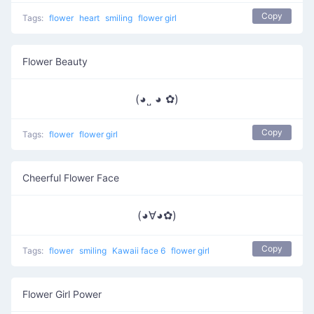
Copy
Tags:
flower
heart
smiling
flower girl
Flower Beauty
(◕˽ ◕ ✿)
Copy
Tags:
flower
flower girl
Cheerful Flower Face
(◕∀◕✿)
Copy
Tags:
flower
smiling
Kawaii face 6
flower girl
Flower Girl Power