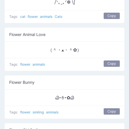
/ᐠ｡ꞈ｡ᐟ❁ \∫
Copy
Tags:
cat
flower
animals
Cats
Flower Animal Love
（＾・ﻌ・＾✿）
Copy
Tags:
flower
animals
Flower Bunny
Ꮚ･ꈊ･✿Ꮚ
Copy
Tags:
flower
smiling
animals