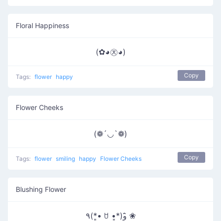
Floral Happiness
(✿◕㉨◕)
Copy
Tags:
flower
happy
Flower Cheeks
(❁´◡`❁)
Copy
Tags:
flower
smiling
happy
Flower Cheeks
Blushing Flower
٩(*•͈ ꇴ •͈*)و ̑̑❀