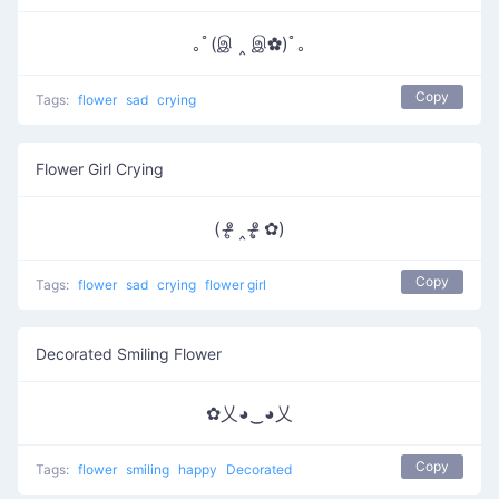
｡ﾟ(இ ‸ இ✿)ﾟ｡
Copy
Tags:
flower
sad
crying
Flower Girl Crying
( ᵒ̴̶̷̥ ‸ ᵒ̴̶̷̣̥ ✿)
Copy
Tags:
flower
sad
crying
flower girl
Decorated Smiling Flower
✿乂◕‿◕乂
Copy
Tags:
flower
smiling
happy
Decorated