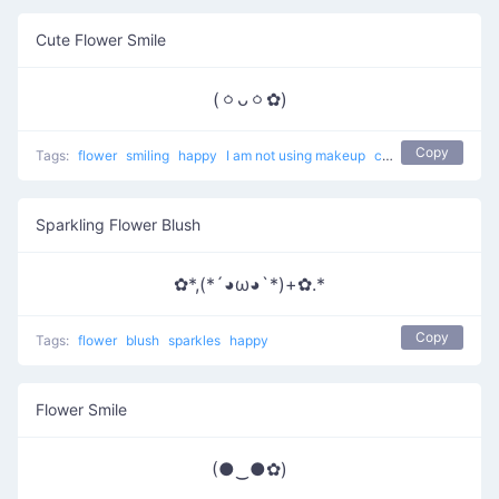
Cute Flower Smile
(ㆁᴗㆁ✿)
Copy
Tags:
flower
smiling
happy
I am not using makeup
cute
Sparkling Flower Blush
✿*,(*´◕ω◕`*)+✿.*
Copy
Tags:
flower
blush
sparkles
happy
Flower Smile
(●‿●✿)