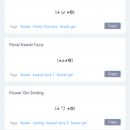
(◕ ω ◕✿)
Copy
Tags:
flower
Pretty Princess
flower girl
Floral Kawaii Face
(◕ܫ◕✿)
Copy
Tags:
flower
kawaii face 7
flower girl
Flower Girl Smiling
(◕ ワ ◕✿)
Copy
Tags:
flower
smiling
Kawaii face 5
flower girl