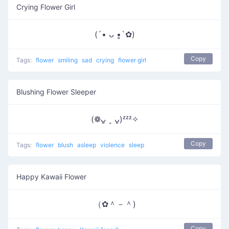
Crying Flower Girl
(´• ᴗ •̥`✿)
Copy
Tags:
flower
smiling
sad
crying
flower girl
Blushing Flower Sleeper
(❁ᴗ͈ ˬ ᴗ͈)ᶻᶻᶻ✧
Copy
Tags:
flower
blush
asleep
violence
sleep
Happy Kawaii Flower
（✿＾－＾)
Copy