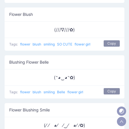
Flower Blush
(///∇///✿)
Copy
Tags:
flower
blush
smiling
SO CUTE
flower girl
Blushing Flower Belle
(˶◕‿◕˶✿)
Copy
Tags:
flower
blush
smiling
Belle
flower girl
Flower Blushing Smile
(⁄ ⁄ ◕⁄ ⁄‿⁄ ◕⁄ ⁄✿)