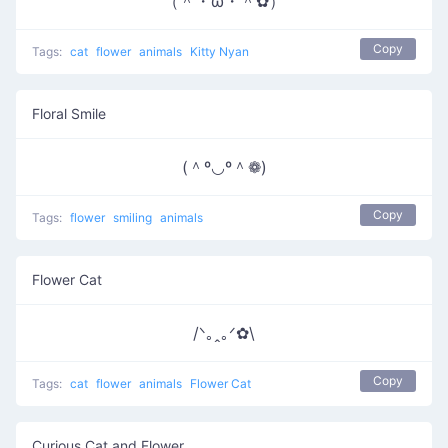
（＾・ω・＾✿）
Copy
Tags:
cat
flower
animals
Kitty Nyan
Floral Smile
(＾º◡º＾❁)
Copy
Tags:
flower
smiling
animals
Flower Cat
/ᐠ｡ꞈ｡ᐟ✿\
Copy
Tags:
cat
flower
animals
Flower Cat
Curious Cat and Flower