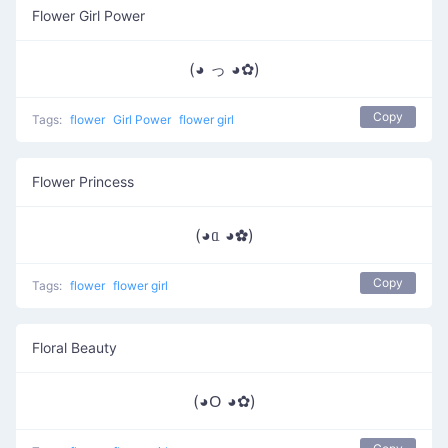
Flower Girl Power
(◕ っ ◕✿)
Copy
Tags:
flower
Girl Power
flower girl
Flower Princess
(◕ᥲ ◕✿)
Copy
Tags:
flower
flower girl
Floral Beauty
(◕ᱛ ◕✿)