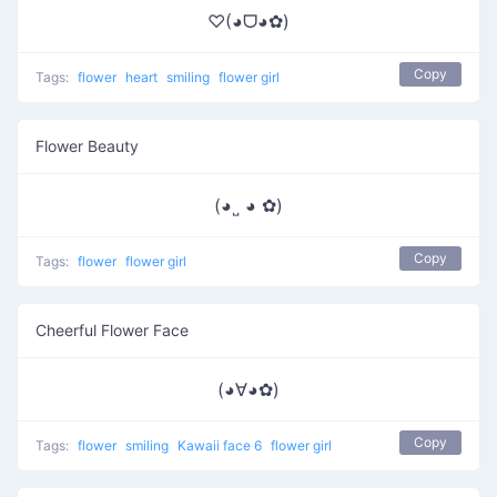
♡(◕ᗜ◕✿)
Copy
Tags:
flower
heart
smiling
flower girl
Flower Beauty
(◕˽ ◕ ✿)
Copy
Tags:
flower
flower girl
Cheerful Flower Face
(◕∀◕✿)
Copy
Tags:
flower
smiling
Kawaii face 6
flower girl