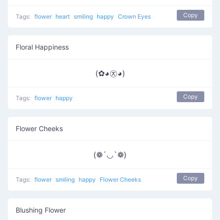
Copy
Tags:
flower
heart
smiling
happy
Crown Eyes
Floral Happiness
(✿◕㉨◕)
Copy
Tags:
flower
happy
Flower Cheeks
(❁´◡`❁)
Copy
Tags:
flower
smiling
happy
Flower Cheeks
Blushing Flower