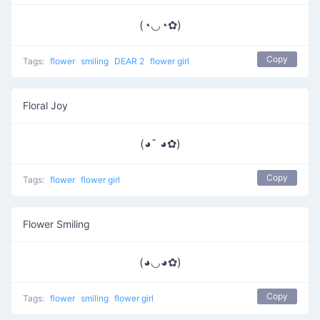
(◔◡◔✿)
Copy
Tags:
flower
smiling
DEAR 2
flower girl
Floral Joy
(◕ˇ ◕✿)
Copy
Tags:
flower
flower girl
Flower Smiling
(◕◡◕✿)
Copy
Tags:
flower
smiling
flower girl