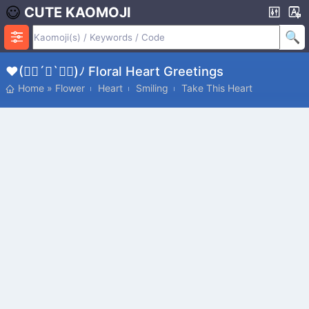
CUTE KAOMOJI
♥(✿ฺ´∀`✿ฺ)ﾉ Floral Heart Greetings
Home
»
Flower
Heart
Smiling
Take This Heart