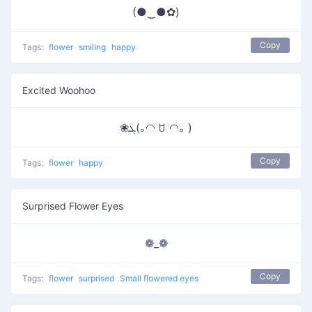
(●‿●✿)
Copy
Tags:
flower
smiling
happy
Excited Woohoo
❀ܓ(｡◠ ꇴ ◠｡ )
Copy
Tags:
flower
happy
Surprised Flower Eyes
❁_❁
Copy
Tags:
flower
surprised
Small flowered eyes