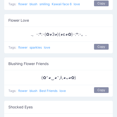
Copy
Tags:
flower
blush
smiling
Kawaii face 6
love
Flower Love
.。･:*:･(✿◕3◕)(◕ε◕✿)･:*:･。.
Copy
Tags:
flower
sparkles
love
Blushing Flower Friends
(✿˶◕‿◕˶人◕ᴗ◕✿)
Copy
Tags:
flower
blush
Best Friends
love
Shocked Eyes