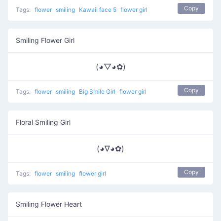
Copy
Tags:
flower
smiling
Kawaii face 5
flower girl
Smiling Flower Girl
(◕▽◕✿)
Copy
Tags:
flower
smiling
Big Smile Girl
flower girl
Floral Smiling Girl
(◕∇◕✿)
Copy
Tags:
flower
smiling
flower girl
Smiling Flower Heart