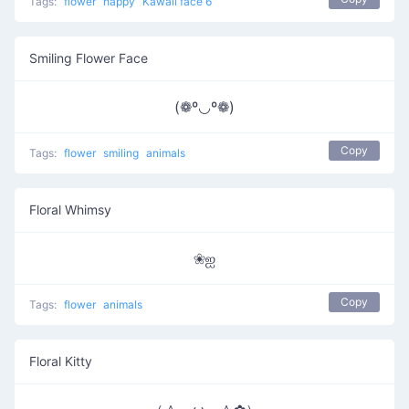
Tags:
flower
happy
Kawaii face 6
Smiling Flower Face
(❁º◡º❁)
Copy
Tags:
flower
smiling
animals
Floral Whimsy
❀ஐ
Copy
Tags:
flower
animals
Floral Kitty