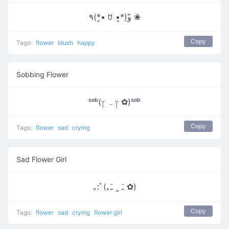
٩(*•͈ ꇴ •͈*)و ̑̑❀
Copy
Tags:
flower
blush
happy
Sobbing Flower
ˢᵒᵇ(ᵕ̣̣̣̣̣ ہ ᵕ̣̣̣̣̣̣ ✿)ˢᵒᵇ
Copy
Tags:
flower
sad
crying
Sad Flower Girl
｡:ﾟ(｡ﹷ ‸ ﹷ ✿)
Copy
Tags:
flower
sad
crying
flower girl