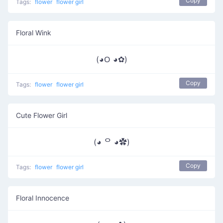
Copy
Tags:
flower
flower girl
Floral Wink
(◕ᱛ ◕✿)
Copy
Tags:
flower
flower girl
Cute Flower Girl
(◕ ᄋ ◕✿)
Copy
Tags:
flower
flower girl
Floral Innocence