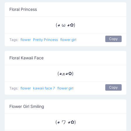
Floral Princess
(◕ ω ◕✿)
Copy
Tags:
flower
Pretty Princess
flower girl
Floral Kawaii Face
(◕ܫ◕✿)
Copy
Tags:
flower
kawaii face 7
flower girl
Flower Girl Smiling
(◕ ワ ◕✿)