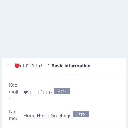
Basic Information
" ♥(✿ฺ´∀`✿ฺ)ﾉ "
Kao
Copy
moji
♥(✿ฺ´∀`✿ฺ)ﾉ
:
Na
Copy
Floral Heart Greetings
me: