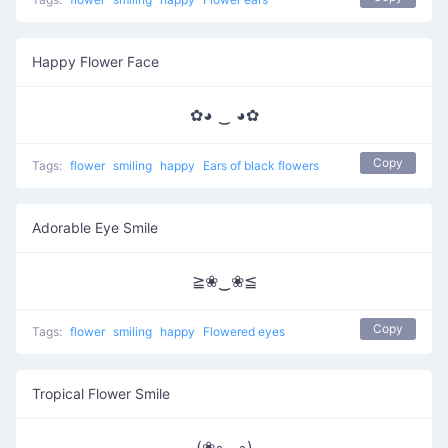
Happy Flower Face
✿◕ ‿ ◕✿
Copy
Tags:
flower
smiling
happy
Ears of black flowers
Adorable Eye Smile
≧❀‿❀≦
Copy
Tags:
flower
smiling
happy
Flowered eyes
Tropical Flower Smile
(❀◦◡◦)