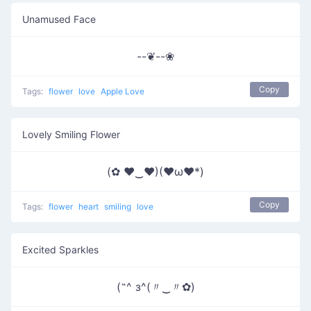
Unamused Face
--❦--❀
Copy
Tags:
flower
love
Apple Love
Lovely Smiling Flower
(✿ ♥‿♥)(♥ω♥*)
Copy
Tags:
flower
heart
smiling
love
Excited Sparkles
(˶^ з^(〃‿〃✿)