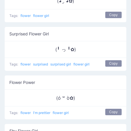
(◕ .̫ ◕✿)
Copy
Tags:
flower
flower girl
Surprised Flower Girl
(╹ っ ╹✿)
Copy
Tags:
flower
surprised
surprised girl
flower girl
Flower Power
(ó ꒳ ò✿)
Copy
Tags:
flower
I'm prettier
flower girl
Shy Flower Girl