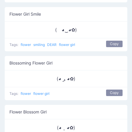
Flower Girl Smile
( ◕‿◕✿)
Copy
Tags:
flower
smiling
DEAR
flower girl
Blossoming Flower Girl
(◕ ﺮ ◕✿)
Copy
Tags:
flower
flower girl
Flower Blossom Girl
(◕ ˬ ◕✿)