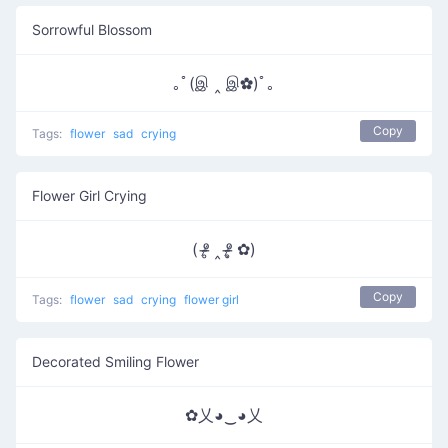
Sorrowful Blossom
｡ﾟ(இ ‸ இ✿)ﾟ｡
Copy
Tags:
flower
sad
crying
Flower Girl Crying
( ᵒ̴̶̷̥ ‸ ᵒ̴̶̷̣̥ ✿)
Copy
Tags:
flower
sad
crying
flower girl
Decorated Smiling Flower
✿乂◕‿◕乂