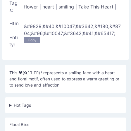
Tag
flower
|
heart
|
smiling
|
Take This Heart
|
s:
Htm
&#9829;&#40;&#10047;&#3642;&#180;&#87
l
04;&#96;&#10047;&#3642;&#41;&#65417;
Enti
Copy
ty:
This ♥(✿ฺ´∀`✿ฺ)ﾉ represents a smiling face with a heart
and floral motif, often used to express a warm greeting or
to send love and affection.
Hot Tags
Floral Bliss