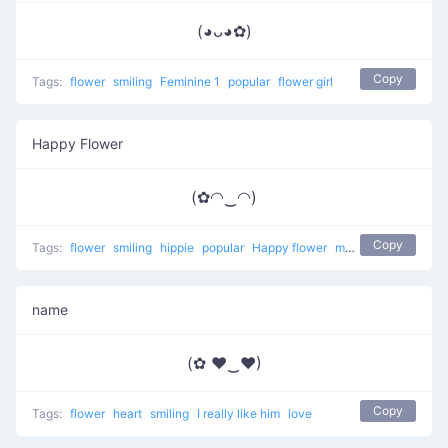
(◕ᴗ◕✿)
Copy
Tags:
flower
smiling
Feminine 1
popular
flower girl
Happy Flower
(✿◠‿◠)
Copy
Tags:
flower
smiling
hippie
popular
Happy flower
most used
happy
name
(✿ ♥‿♥)
Copy
Tags:
flower
heart
smiling
I really like him
love