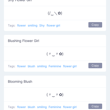
(/‿＼✿)
Copy
Tags:
flower
smiling
Shy
flower girl
Blushing Flower Girl
(〃‿〃✿)
Copy
Tags:
flower
blush
smiling
Feminine
flower girl
Blooming Blush
(〃‿〃✿)
Copy
Tags:
flower
blush
smiling
Feminine
flower girl