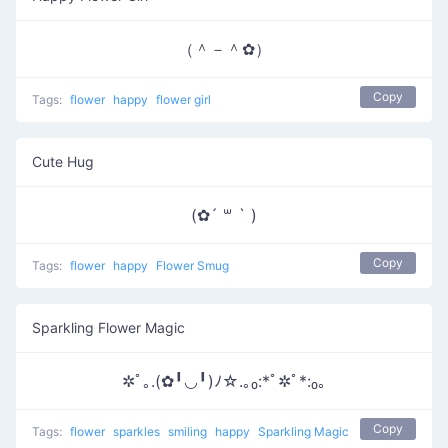
（＾－＾✿）
Copy
Tags:
flower
happy
flower girl
Cute Hug
(✿´ ꒳ ` )
Copy
Tags:
flower
happy
Flower Smug
Sparkling Flower Magic
✲ﾟ｡.(✿╹◡╹)ﾉ☆.｡₀:*ﾟ✲ﾟ*:₀｡
Copy
Tags:
flower
sparkles
smiling
happy
Sparkling Magic