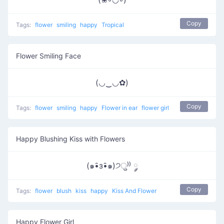
Copy
Tags:
flower
smiling
happy
Tropical
Flower Smiling Face
(◡‿◡✿)
Copy
Tags:
flower
smiling
happy
Flower in ear
flower girl
Happy Blushing Kiss with Flowers
(๑•̑з•̑๑)੭ु⁾⁾ ༘
Copy
Tags:
flower
blush
kiss
happy
Kiss And Flower
Happy Flower Girl