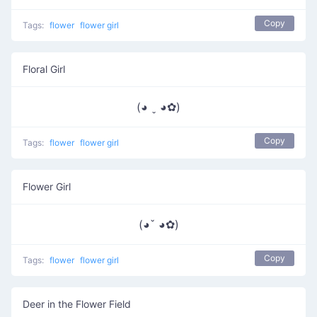
Copy
Tags:
flower
flower girl
Floral Girl
(◕ ˬ ◕✿)
Copy
Tags:
flower
flower girl
Flower Girl
(◕ˇ ◕✿)
Copy
Tags:
flower
flower girl
Deer in the Flower Field