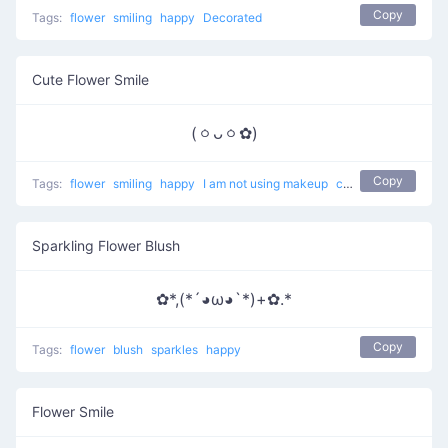
Copy
Tags:
flower
smiling
happy
Decorated
Cute Flower Smile
(ㆁᴗㆁ✿)
Copy
Tags:
flower
smiling
happy
I am not using makeup
cute
Sparkling Flower Blush
✿*,(*´◕ω◕`*)+✿.*
Copy
Tags:
flower
blush
sparkles
happy
Flower Smile