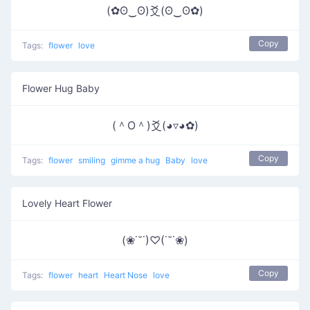
(✿ʘ‿ʘ)爻(ʘ‿ʘ✿)
Copy
Tags:
flower
love
Flower Hug Baby
(＾O＾)爻(◕▿◕✿)
Copy
Tags:
flower
smiling
gimme a hug
Baby
love
Lovely Heart Flower
(❀˙˘˙)♡(˙˘˙❀)
Copy
Tags:
flower
heart
Heart Nose
love