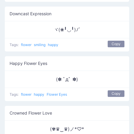
Downcast Expression
ヾ(❀╹◡╹)ﾉﾞ
Copy
Tags:
flower
smiling
happy
Happy Flower Eyes
(✽ ﾟдﾟ ✽)
Copy
Tags:
flower
happy
Flower Eyes
Crowned Flower Love
(✾♛‿♛)ノ*♡*