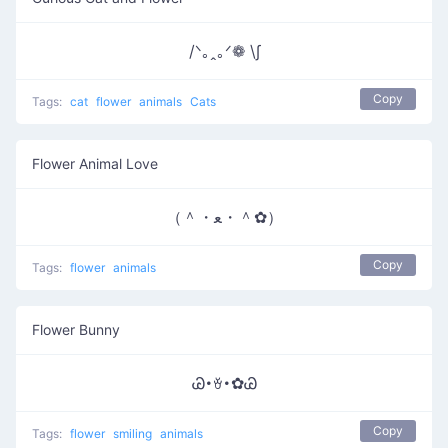
/ᐠ｡ꞈ｡ᐟ❁ \∫
Copy
Tags:
cat
flower
animals
Cats
Flower Animal Love
（＾・ﻌ・＾✿）
Copy
Tags:
flower
animals
Flower Bunny
Ꮚ･ꈊ･✿Ꮚ
Copy
Tags:
flower
smiling
animals