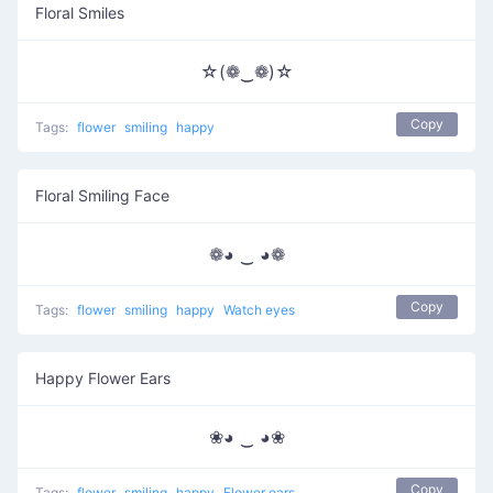
Floral Smiles
☆(❁‿❁)☆
Copy
Tags:
flower
smiling
happy
Floral Smiling Face
❁◕ ‿ ◕❁
Copy
Tags:
flower
smiling
happy
Watch eyes
Happy Flower Ears
❀◕ ‿ ◕❀
Copy
Tags:
flower
smiling
happy
Flower ears