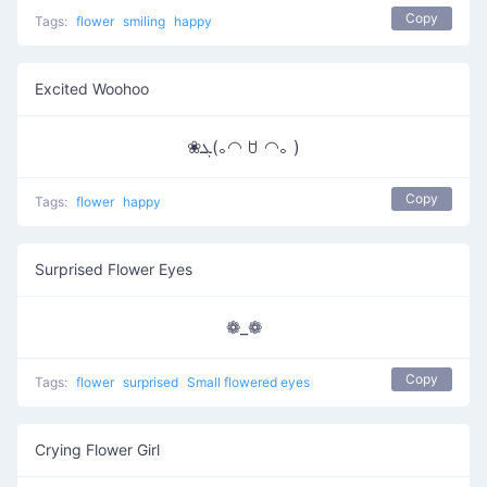
Copy
Tags:
flower
smiling
happy
Excited Woohoo
❀ܓ(｡◠ ꇴ ◠｡ )
Copy
Tags:
flower
happy
Surprised Flower Eyes
❁_❁
Copy
Tags:
flower
surprised
Small flowered eyes
Crying Flower Girl