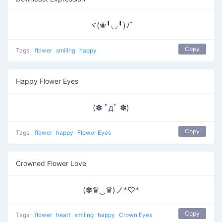
ヾ(❀╹◡╹)ﾉﾞ
Copy
Tags:
flower
smiling
happy
Happy Flower Eyes
(✽ ﾟдﾟ ✽)
Copy
Tags:
flower
happy
Flower Eyes
Crowned Flower Love
(✾♛‿♛)ノ*♡*
Copy
Tags:
flower
heart
smiling
happy
Crown Eyes