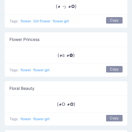
(◕ っ ◕✿)
Copy
Tags:
flower
Girl Power
flower girl
Flower Princess
(◕ᥲ ◕✿)
Copy
Tags:
flower
flower girl
Floral Beauty
(◕ᱛ ◕✿)
Copy
Tags:
flower
flower girl