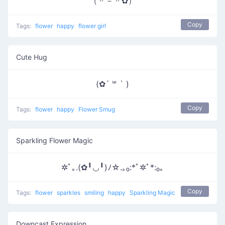
（＾－＾✿）
Copy
Tags:
flower
happy
flower girl
Cute Hug
(✿´ ꒳ ` )
Copy
Tags:
flower
happy
Flower Smug
Sparkling Flower Magic
✲ﾟ｡.(✿╹◡╹)ﾉ☆.｡₀:*ﾟ✲ﾟ*:₀｡
Copy
Tags:
flower
sparkles
smiling
happy
Sparkling Magic
Downcast Expression