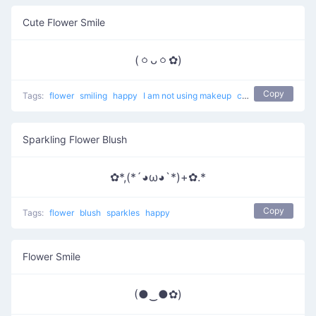
Cute Flower Smile
(ㆁᴗㆁ✿)
Copy
Tags:
flower
smiling
happy
I am not using makeup
cute
Sparkling Flower Blush
✿*,(*´◕ω◕`*)+✿.*
Copy
Tags:
flower
blush
sparkles
happy
Flower Smile
(●‿●✿)