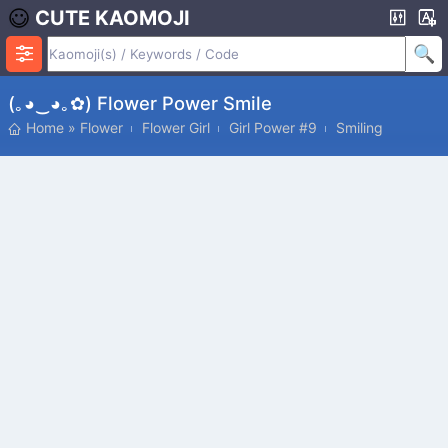
CUTE KAOMOJI
(｡◕‿◕｡✿) Flower Power Smile
Home
»
Flower
Flower Girl
Girl Power #9
Smiling