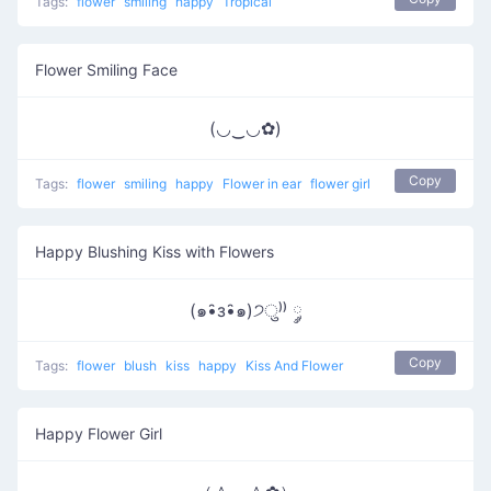
Tags:
flower
smiling
happy
Tropical
Flower Smiling Face
(◡‿◡✿)
Copy
Tags:
flower
smiling
happy
Flower in ear
flower girl
Happy Blushing Kiss with Flowers
(๑•̑з•̑๑)੭ु⁾⁾ ༘
Copy
Tags:
flower
blush
kiss
happy
Kiss And Flower
Happy Flower Girl