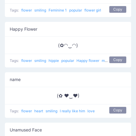
Copy
Tags:
flower
smiling
Feminine 1
popular
flower girl
Happy Flower
(✿◠‿◠)
Copy
Tags:
flower
smiling
hippie
popular
Happy flower
most used
happy
name
(✿ ♥‿♥)
Copy
Tags:
flower
heart
smiling
I really like him
love
Unamused Face