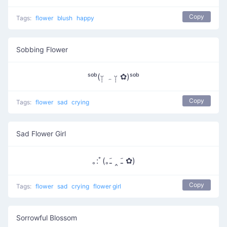
Copy
Tags:
flower
blush
happy
Sobbing Flower
ˢᵒᵇ(ᵕ̣̣̣̣̣ ہ ᵕ̣̣̣̣̣̣ ✿)ˢᵒᵇ
Copy
Tags:
flower
sad
crying
Sad Flower Girl
｡:ﾟ(｡ﹷ ‸ ﹷ ✿)
Copy
Tags:
flower
sad
crying
flower girl
Sorrowful Blossom