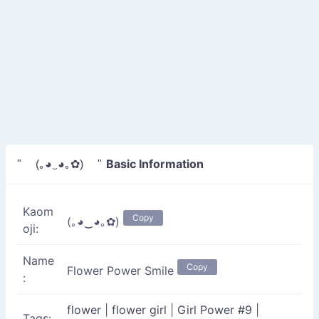
Basic Information
" (｡◕‿◕｡✿) "
Kaom
Copy
(｡◕‿◕｡✿)
oji:
Name
Copy
Flower Power Smile
:
flower
|
flower girl
|
Girl Power #9
|
Tags: