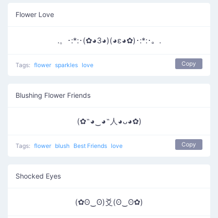
Flower Love
.。･:*:･(✿◕3◕)(◕ε◕✿)･:*:･。.
Copy
Tags:
flower
sparkles
love
Blushing Flower Friends
(✿˶◕‿◕˶人◕ᴗ◕✿)
Copy
Tags:
flower
blush
Best Friends
love
Shocked Eyes
(✿ʘ‿ʘ)爻(ʘ‿ʘ✿)