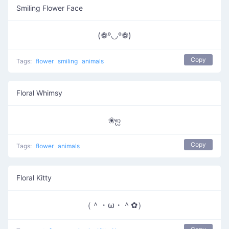
Smiling Flower Face
(❁º◡º❁)
Copy
Tags:
flower
smiling
animals
Floral Whimsy
❀ஐ
Copy
Tags:
flower
animals
Floral Kitty
（＾・ω・＾✿）