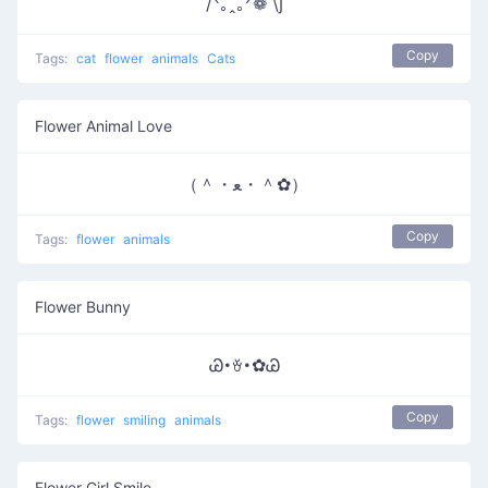
/ᐠ｡ꞈ｡ᐟ❁ \∫
Copy
Tags:
cat
flower
animals
Cats
Flower Animal Love
（＾・ﻌ・＾✿）
Copy
Tags:
flower
animals
Flower Bunny
Ꮚ･ꈊ･✿Ꮚ
Copy
Tags:
flower
smiling
animals
Flower Girl Smile