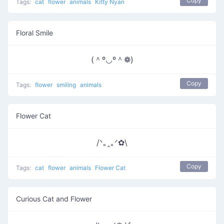
Copy
Tags:
cat
flower
animals
Kitty Nyan
Floral Smile
(＾º◡º＾❁)
Copy
Tags:
flower
smiling
animals
Flower Cat
/ᐠ｡ꞈ｡ᐟ✿\
Copy
Tags:
cat
flower
animals
Flower Cat
Curious Cat and Flower