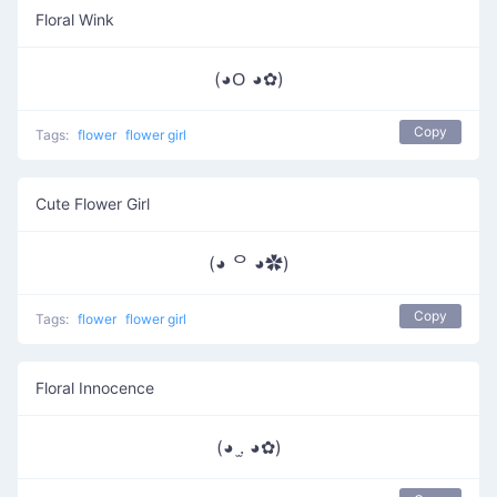
Floral Wink
(◕ᱛ ◕✿)
Copy
Tags:
flower
flower girl
Cute Flower Girl
(◕ ᄋ ◕✿)
Copy
Tags:
flower
flower girl
Floral Innocence
(◕ .̫ ◕✿)