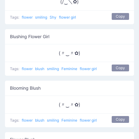
(/‿＼✿)
Copy
Tags:
flower
smiling
Shy
flower girl
Blushing Flower Girl
(〃‿〃✿)
Copy
Tags:
flower
blush
smiling
Feminine
flower girl
Blooming Blush
(〃‿〃✿)
Copy
Tags:
flower
blush
smiling
Feminine
flower girl