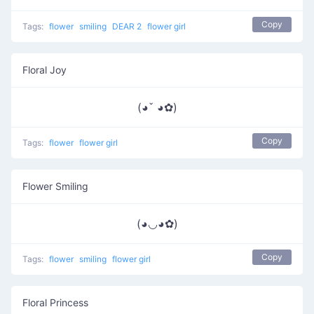
Copy
Tags:
flower
smiling
DEAR 2
flower girl
Floral Joy
(◕ˇ ◕✿)
Copy
Tags:
flower
flower girl
Flower Smiling
(◕◡◕✿)
Copy
Tags:
flower
smiling
flower girl
Floral Princess