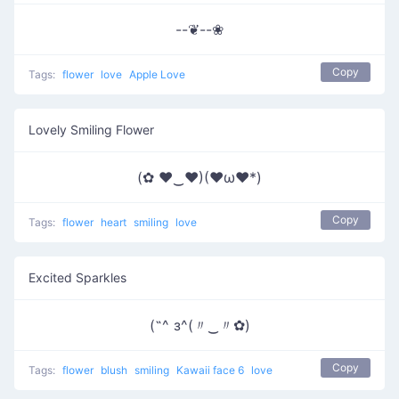
--❦--❀
Copy
Tags:
flower
love
Apple Love
Lovely Smiling Flower
(✿ ♥‿♥)(♥ω♥*)
Copy
Tags:
flower
heart
smiling
love
Excited Sparkles
(˶^ з^(〃‿〃✿)
Copy
Tags:
flower
blush
smiling
Kawaii face 6
love