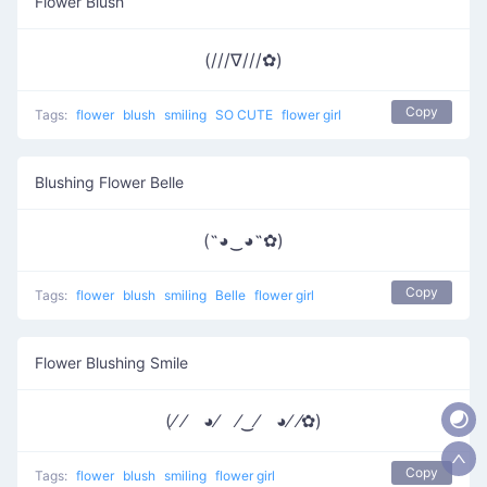
Flower Blush
(///∇///✿)
Copy
Tags:
flower
blush
smiling
SO CUTE
flower girl
Blushing Flower Belle
(˶◕‿◕˶✿)
Copy
Tags:
flower
blush
smiling
Belle
flower girl
Flower Blushing Smile
(⁄ ⁄ ◕⁄ ⁄‿⁄ ◕⁄ ⁄✿)
Copy
Tags:
flower
blush
smiling
flower girl