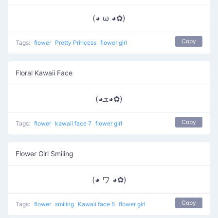
(◕ ω ◕✿)
Copy
Tags:
flower
Pretty Princess
flower girl
Floral Kawaii Face
(◕ܫ◕✿)
Copy
Tags:
flower
kawaii face 7
flower girl
Flower Girl Smiling
(◕ ワ ◕✿)
Copy
Tags:
flower
smiling
Kawaii face 5
flower girl