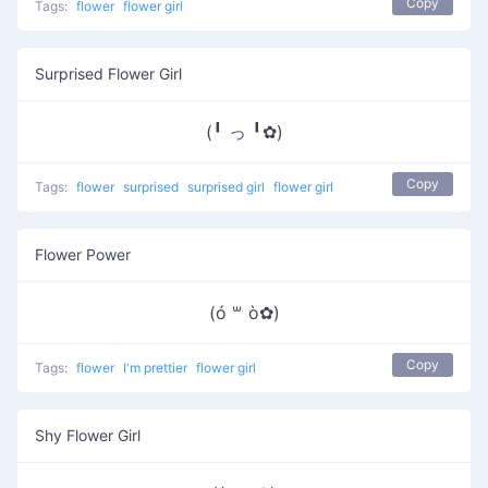
Copy
Tags:
flower
flower girl
Surprised Flower Girl
(╹ っ ╹✿)
Copy
Tags:
flower
surprised
surprised girl
flower girl
Flower Power
(ó ꒳ ò✿)
Copy
Tags:
flower
I'm prettier
flower girl
Shy Flower Girl