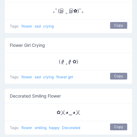
｡ﾟ(இ ‸ இ✿)ﾟ｡
Copy
Tags:
flower
sad
crying
Flower Girl Crying
( ᵒ̴̶̷̥ ‸ ᵒ̴̶̷̣̥ ✿)
Copy
Tags:
flower
sad
crying
flower girl
Decorated Smiling Flower
✿乂◕‿◕乂
Copy
Tags:
flower
smiling
happy
Decorated