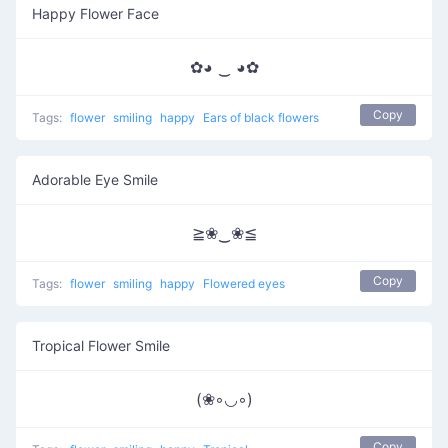
Happy Flower Face
✿◕ ‿ ◕✿
Copy
Tags:
flower
smiling
happy
Ears of black flowers
Adorable Eye Smile
≧❀‿❀≦
Copy
Tags:
flower
smiling
happy
Flowered eyes
Tropical Flower Smile
(❀◦◡◦)
Copy