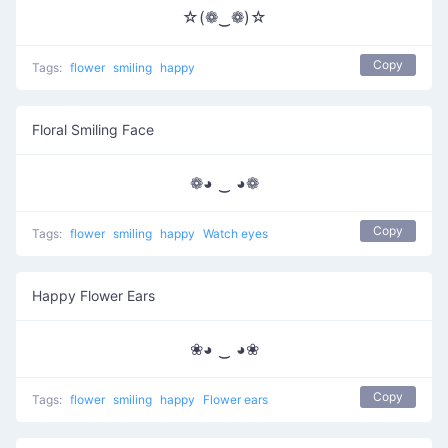
☆(❁‿❁)☆
Copy
Tags:
flower
smiling
happy
Floral Smiling Face
❁◕ ‿ ◕❁
Copy
Tags:
flower
smiling
happy
Watch eyes
Happy Flower Ears
❀◕ ‿ ◕❀
Copy
Tags:
flower
smiling
happy
Flower ears