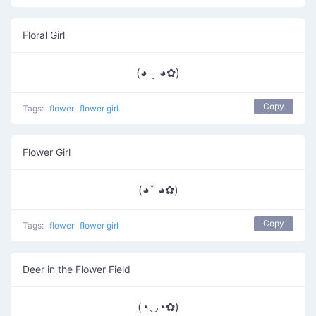
Floral Girl
(◕ ˬ ◕✿)
Copy
Tags:
flower
flower girl
Flower Girl
(◕ˇ ◕✿)
Copy
Tags:
flower
flower girl
Deer in the Flower Field
(◔◡◔✿)