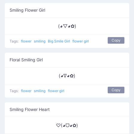
Smiling Flower Girl
(◕▽◕✿)
Copy
Tags:
flower
smiling
Big Smile Girl
flower girl
Floral Smiling Girl
(◕∇◕✿)
Copy
Tags:
flower
smiling
flower girl
Smiling Flower Heart
♡(◕ᗜ◕✿)