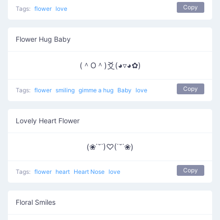
Copy
Tags:
flower
love
Flower Hug Baby
(＾O＾)爻(◕▿◕✿)
Copy
Tags:
flower
smiling
gimme a hug
Baby
love
Lovely Heart Flower
(❀˙˘˙)♡(˙˘˙❀)
Copy
Tags:
flower
heart
Heart Nose
love
Floral Smiles