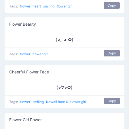
Copy
Tags:
flower
heart
smiling
flower girl
Flower Beauty
(◕˽ ◕ ✿)
Copy
Tags:
flower
flower girl
Cheerful Flower Face
(◕∀◕✿)
Copy
Tags:
flower
smiling
Kawaii face 6
flower girl
Flower Girl Power