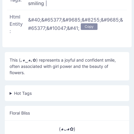
smiling
|
Html
&#40;&#65377;&#9685;&#8255;&#9685;&
Entity
Copy
#65377;&#10047;&#41;
:
This (｡◕‿◕｡✿) represents a joyful and confident smile,
often associated with girl power and the beauty of
flowers.
Hot Tags
Floral Bliss
(◕ᴗ◕✿)