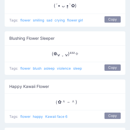
(´• ᴗ •̥`✿)
Copy
Tags:
flower
smiling
sad
crying
flower girl
Blushing Flower Sleeper
(❁ᴗ͈ ˬ ᴗ͈)ᶻᶻᶻ✧
Copy
Tags:
flower
blush
asleep
violence
sleep
Happy Kawaii Flower
（✿＾－＾)
Copy
Tags:
flower
happy
Kawaii face 6