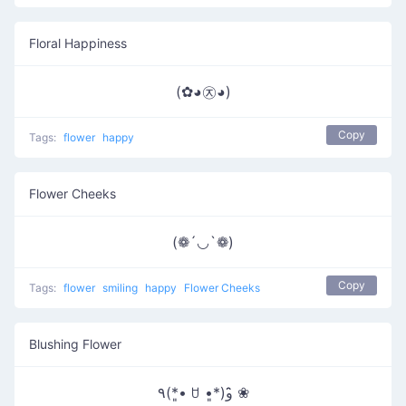
Floral Happiness
(✿◕㉨◕)
Copy
Tags:
flower
happy
Flower Cheeks
(❁´◡`❁)
Copy
Tags:
flower
smiling
happy
Flower Cheeks
Blushing Flower
٩(*•͈ ꇴ •͈*)و ̑̑❀