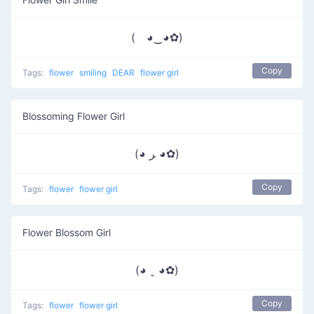
( ◕‿◕✿)
Copy
Tags:
flower
smiling
DEAR
flower girl
Blossoming Flower Girl
(◕ ﺮ ◕✿)
Copy
Tags:
flower
flower girl
Flower Blossom Girl
(◕ ˬ ◕✿)
Copy
Tags:
flower
flower girl