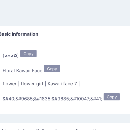
asic Information
Copy
(◕ܫ◕✿)
Copy
Floral Kawaii Face
flower
|
flower girl
|
Kawaii face 7
|
Copy
&#40;&#9685;&#1835;&#9685;&#10047;&#41;