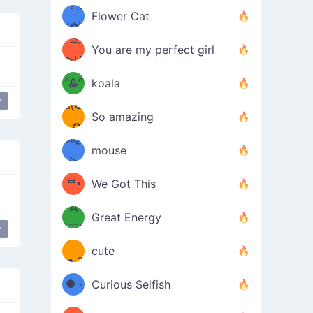
/ᐠ｡ꞈ｡
ں
(✿≧
Flower Cat
•̀๑✿
ᐟ✿\
³≦)
)
You are my perfect girl
≧U
₍ᐢ｡
≦✿)
ºᎲº
koala
y
d(✪
｡ᐢ₎
So amazing
‿✪)
ᘛ⁐̤ᕐ
mouse
( •̀
ᑀ
(￣`
ᄇ•
We Got This
Д
́)ﻭ✧
Great Energy
´￣)
y
parkling Magic
ʕ
9
cute
·ᴥ·ʔ
╭
(੭ˊ͈
⚈¬
Curious Selfish
꒵
⚈╮