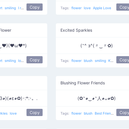
Copy
Cop
rt
smiling
I really like him
love
Tags:
flower
love
Apple Love
Flower
Excited Sparkles
‿♥)(♥ω♥*)
(˶^ з^(〃‿〃✿)
Copy
Cop
rt
smiling
love
Tags:
flower
blush
smiling
Kawaii face 6
Blushing Flower Friends
3◕)(◕ε◕✿)･:*:･。.
(✿˶◕‿◕˶人◕ᴗ◕✿)
Copy
Cop
rkles
love
Tags:
flower
blush
Best Friends
love