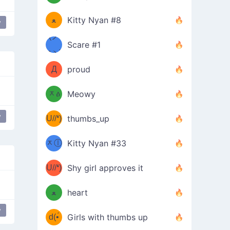
(ﾐዋ
ミ
ﻌ
Kitty Nyan #8
y
ዋﾐ)ﾉ
(ノ
Scare #1
дヽ)
(￣`
Д
proud
(ﾐዕ
´￣)
ᆽዕ
Meowy
(✿❛//
ﾐ)
y
U//❛)
thumbs_up
(ﾐⓛ
b
ᆽⓛ
Kitty Nyan #33
(✿❛//
ﾐ)✧
♡(ﾐ
U//❛)
(❁
Shy girl approves it
ᵕ̣̣̣̣̣̣
⌒ں
b
ﻌ
heart
⌒)b
ᵕ̣̣̣̣̣̣
y
flower girl
d(•́
Girls with thumbs up
ﾐ)ﾉ