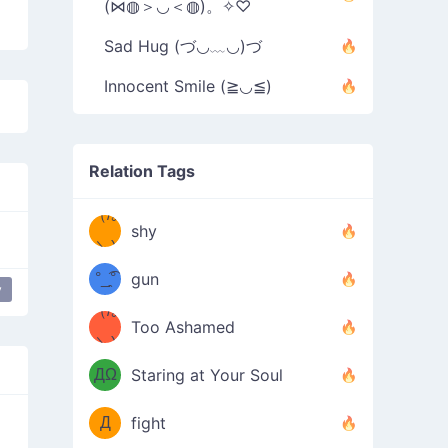
(⋈◍＞◡＜◍)。✧♡
Sad Hug (づ◡﹏◡)づ
Innocent Smile (≧◡≦)
Relation Tags
（/｡
̿' ̿'\̵͇̿̿
shy
\з=( ͡
＼)
°_̯͡°
gun
y
ppy flower
most used
happy
)=ε/̵͇̿̿/'̿
（/｡
Too Ashamed
（Ω
＼)
'̿ ̿
（ง
ДΩ
Staring at Your Soul
Φ
）
Д
fight