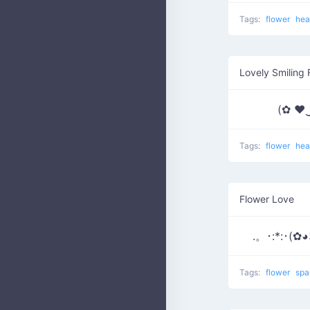
Tags:
flower
hea
Lovely Smiling 
(✿ ♥
Tags:
flower
hea
Flower Love
.。･:*:･(✿◕
Tags:
flower
spa