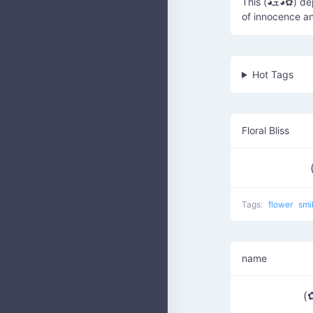
This (◕ܫ◕✿) depicts a cute face with flower-like eyes, often used to convey a sense
of innocence a
Hot Tags
Floral Bliss
Tags:
flower
smi
name
(