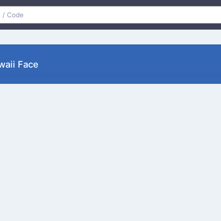
awaii Face