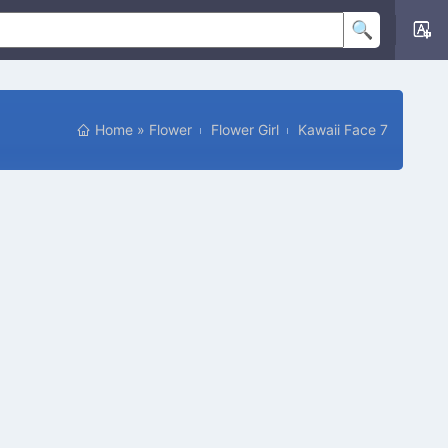
Home
»
Flower
Flower Girl
Kawaii Face 7