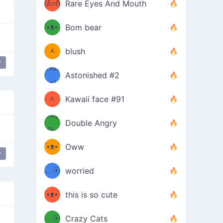
(ⅈ▱ⅈ)
Rare Eyes And Mouth
ʕ
´•ᴥ•`
Bom bear
(๑✪
ʔσ”
ᆺ
blush
y
y
love
✪๑)
(๏д
Astonished #2
(๑✪
๏)
ᆺ
Kawaii face #91
๑Θд
✪๑)
Double Angry
Θ๑
ʕ
´•ᴥ•`
Oww
y
ミ●
ʔ
﹏☉
worried
ʕ
ミ
´•ᴥ•`
this is so cute
ミ●
ʔ
﹏☉
Crazy Cats