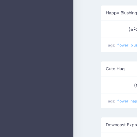
Happy Blushing
(๑•̑
Tags:
flower
blu
Cute Hug
(
Tags:
flower
ha
Downcast Expr