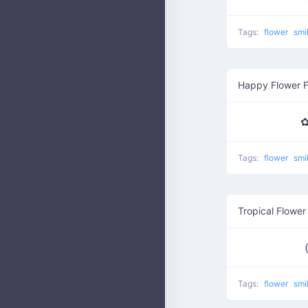
Tags:
flower
smi
Happy Flower 
✿
Tags:
flower
smi
Tropical Flower
Tags:
flower
smi