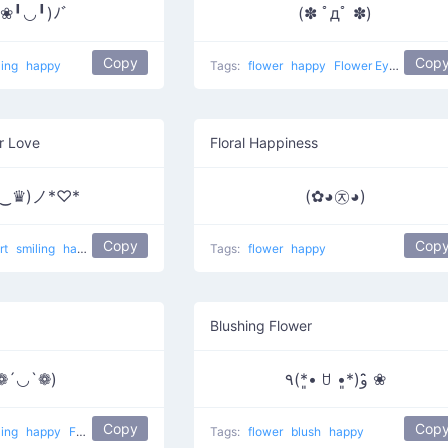
❀╹◡╹)ﾉﾞ
(✽ ﾟдﾟ ✽)
Copy
Cop
ling
happy
Tags:
flower
happy
Flower Eyes
r Love
Floral Happiness
♛‿♛)ノ*♡*
(✿◕㉨◕)
Copy
Cop
rt
smiling
happy
Crown Eyes
Tags:
flower
happy
Blushing Flower
❁´◡`❁)
٩(*•͈ ꇴ •͈*)و ̑̑❀
Copy
Cop
ling
happy
Flower Cheeks
Tags:
flower
blush
happy