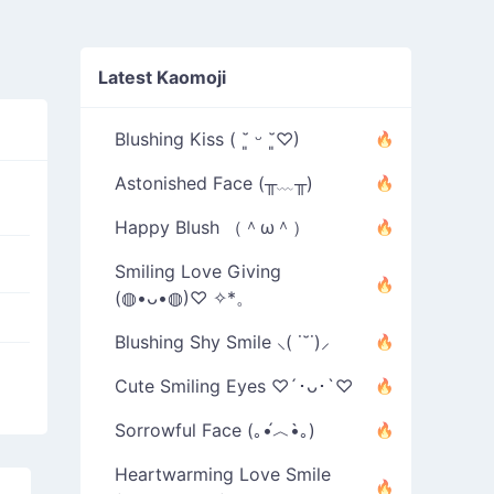
Latest Kaomoji
Blushing Kiss ( ˘͈ ᵕ ˘͈♡)
Astonished Face (╥﹏╥)
Happy Blush （＾ω＾）
Smiling Love Giving
(◍•ᴗ•◍)♡ ✧*。
Blushing Shy Smile ⸜( ˙˘˙)⸝
Cute Smiling Eyes ♡´･ᴗ･`♡
Sorrowful Face (｡•́︿•̀｡)
Heartwarming Love Smile