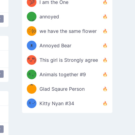
ᶠᵉᵉᵈ
ˋ͈)੭̸
I am the One
(❀ˆ
*
ᵐᵉ
annoyed
y
/ᐠ-ⱉ-
✧⁺˚
ωˆ)
ʕ
♡(o
ᐟ\ﾉ
we have the same flower
–
ᴗo❀
ᴥ
Annoyed Bear
d(✿
)
–
ºัᴗºั)
This girl is Strongly agree
ฅ/ᐠ｡
［
ʔ
b
y
ᆽ｡ᐟ
；
Animals together #9
*
\
Glad Sqaure Person
＿
/ᐠ-
ᆽ-ᐟ
*
Kitty Nyan #34
；］
\
y