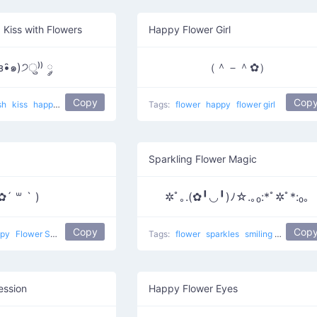
 Kiss with Flowers
Happy Flower Girl
з•̑๑)੭ु⁾⁾ ༘
（＾－＾✿）
Copy
Cop
sh
kiss
happy
Kiss And Flower
Tags:
flower
happy
flower girl
Sparkling Flower Magic
✿´ ꒳ ` )
✲ﾟ｡.(✿╹◡╹)ﾉ☆.｡₀:*ﾟ✲ﾟ*:₀｡
Copy
Cop
ppy
Flower Smug
Tags:
flower
sparkles
smiling
happy
S
ession
Happy Flower Eyes