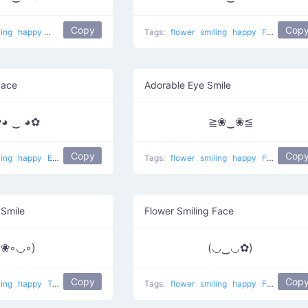
Copy
Cop
ling
happy
Watch eyes
Tags:
flower
smiling
happy
Flower ears
Face
Adorable Eye Smile
◕ ‿ ◕✿
≧❀‿❀≦
Copy
Cop
ling
happy
Ears of black flowers
Tags:
flower
smiling
happy
Flowered eyes
 Smile
Flower Smiling Face
(❀◦◡◦)
(◡‿◡✿)
Copy
Cop
ling
happy
Tropical
Tags:
flower
smiling
happy
Flower in ear