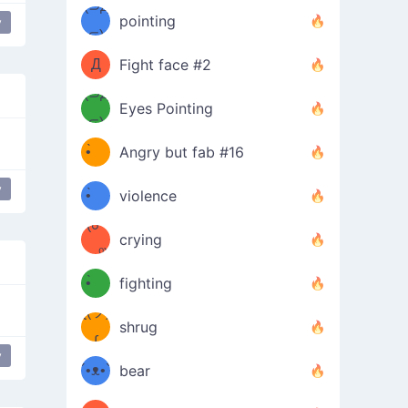
Φ）
(⊃д
（ง
pointing
y
⊂)
Φ
ง
Д
Fight face #2
Φ）
(⊃д
Eyes Pointing
⊂)
(ง
ง
•̀ゝ
Angry but fab #16
(ง
•́)ง
y
love
•̀ゝ
violence
(☍
•́)ง
crying
﹏⁰)
(ง
•̀ゝ
fighting
ƪ(ツ)
•́)ง
shrug
ʕ
∫
y
´•ᴥ•`
bear
ʔσ”