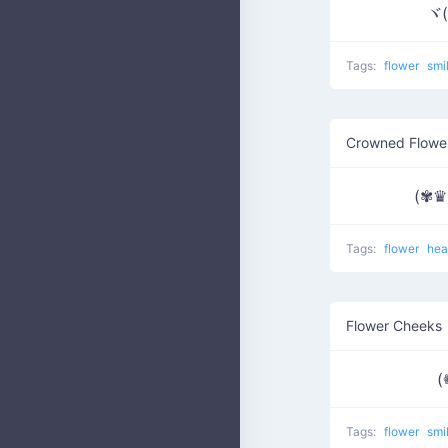
ヾ(
Tags:
flower
smi
Crowned Flowe
(✾
Tags:
flower
hea
Flower Cheeks
(
Tags:
flower
smi