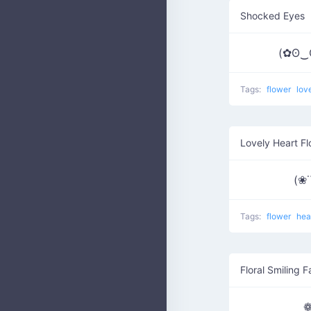
Shocked Eyes
(✿ʘ‿
Tags:
flower
lov
Lovely Heart F
(❀˙
Tags:
flower
hea
Floral Smiling 
❁