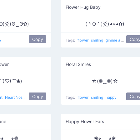
Flower Hug Baby
ʘ)爻(ʘ‿ʘ✿)
(＾O＾)爻(◕▿◕✿)
Copy
Cop
e
Tags:
flower
smiling
gimme a hug
Bab
lower
Floral Smiles
˘˙)♡(˙˘˙❀)
☆(❁‿❁)☆
Copy
Cop
rt
Heart Nose
love
Tags:
flower
smiling
happy
Face
Happy Flower Ears
◕ ‿ ◕❁
❀◕ ‿ ◕❀