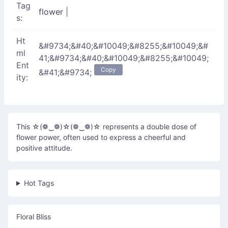
Tag
flower
|
s:
Ht
&#9734;&#40;&#10049;&#8255;&#10049;&#
ml
41;&#9734;&#40;&#10049;&#8255;&#10049;
Ent
Copy
&#41;&#9734;
ity:
This ☆(❁‿❁)☆(❁‿❁)☆ represents a double dose of
flower power, often used to express a cheerful and
positive attitude.
Hot Tags
Floral Bliss