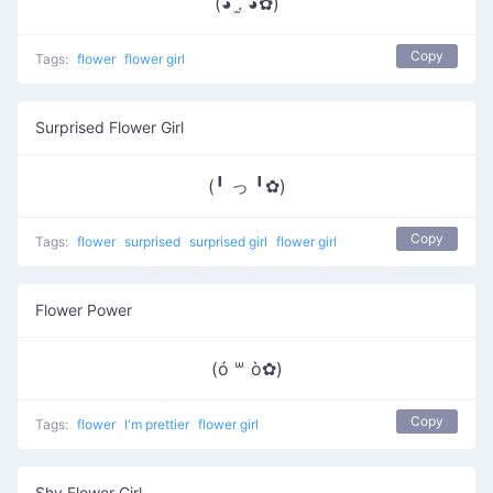
(◕ .̫ ◕✿)
Copy
Tags:
flower
flower girl
Surprised Flower Girl
(╹ っ ╹✿)
Copy
Tags:
flower
surprised
surprised girl
flower girl
Flower Power
(ó ꒳ ò✿)
Copy
Tags:
flower
I'm prettier
flower girl
Shy Flower Girl