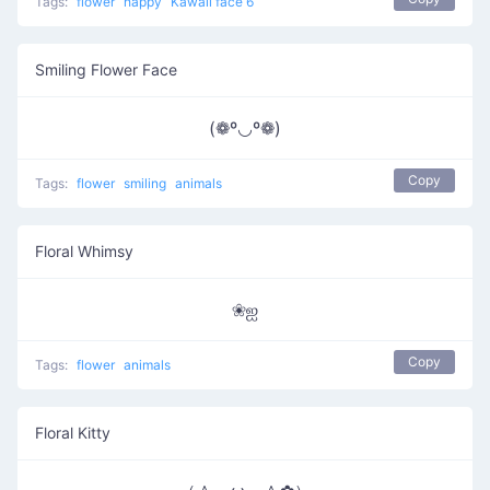
Tags:
flower
happy
Kawaii face 6
Smiling Flower Face
(❁º◡º❁)
Copy
Tags:
flower
smiling
animals
Floral Whimsy
❀ஐ
Copy
Tags:
flower
animals
Floral Kitty