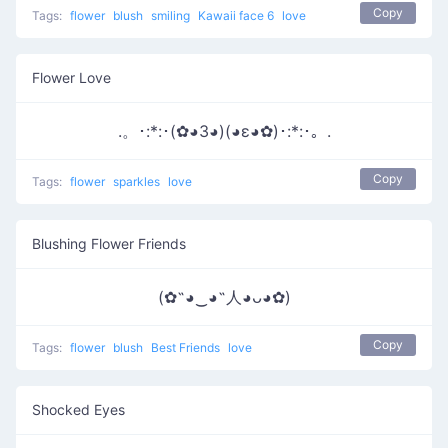
Copy
Tags:
flower
blush
smiling
Kawaii face 6
love
Flower Love
.。･:*:･(✿◕3◕)(◕ε◕✿)･:*:･。.
Copy
Tags:
flower
sparkles
love
Blushing Flower Friends
(✿˶◕‿◕˶人◕ᴗ◕✿)
Copy
Tags:
flower
blush
Best Friends
love
Shocked Eyes