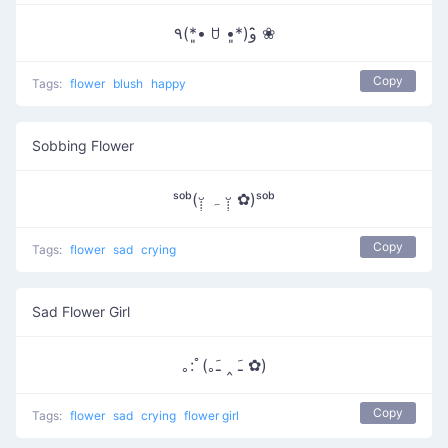
٩(*•͈ ꇴ •͈*)و ̑̑❀
Copy
Tags:
flower
blush
happy
Sobbing Flower
ˢᵒᵇ(ᵕ̣̣̣̣̣ ہ ᵕ̣̣̣̣̣̣ ✿)ˢᵒᵇ
Copy
Tags:
flower
sad
crying
Sad Flower Girl
｡:ﾟ(｡ﹷ ‸ ﹷ ✿)
Copy
Tags:
flower
sad
crying
flower girl