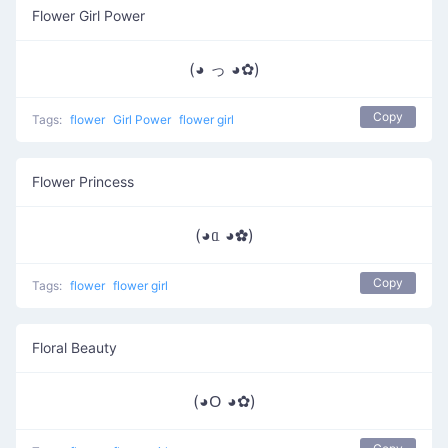
Flower Girl Power
(◕ っ ◕✿)
Copy
Tags:
flower
Girl Power
flower girl
Flower Princess
(◕ᥲ ◕✿)
Copy
Tags:
flower
flower girl
Floral Beauty
(◕ᱛ ◕✿)