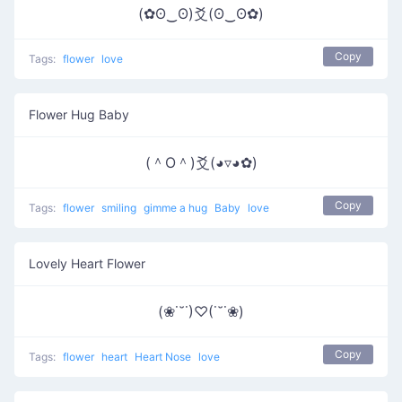
(✿ʘ‿ʘ)爻(ʘ‿ʘ✿)
Copy
Tags:
flower
love
Flower Hug Baby
(＾O＾)爻(◕▿◕✿)
Copy
Tags:
flower
smiling
gimme a hug
Baby
love
Lovely Heart Flower
(❀˙˘˙)♡(˙˘˙❀)
Copy
Tags:
flower
heart
Heart Nose
love