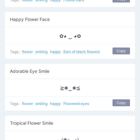
Happy Flower Face
✿◕ ‿ ◕✿
Copy
Tags:
flower
smiling
happy
Ears of black flowers
Adorable Eye Smile
≧❀‿❀≦
Copy
Tags:
flower
smiling
happy
Flowered eyes
Tropical Flower Smile
(❀◦◡◦)