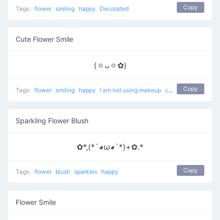
Copy
Tags:
flower
smiling
happy
Decorated
Cute Flower Smile
(ㆁᴗㆁ✿)
Copy
Tags:
flower
smiling
happy
I am not using makeup
cute
Sparkling Flower Blush
✿*,(*´◕ω◕`*)+✿.*
Copy
Tags:
flower
blush
sparkles
happy
Flower Smile