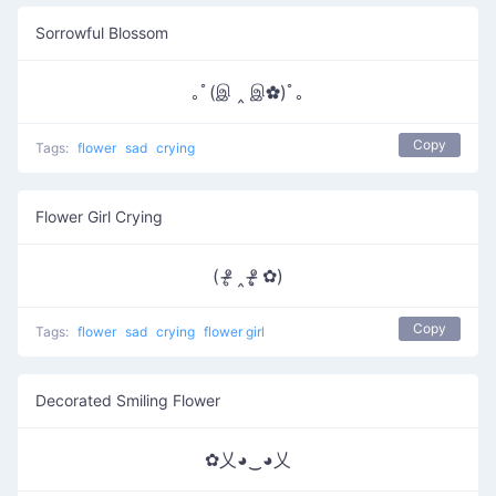
Sorrowful Blossom
｡ﾟ(இ ‸ இ✿)ﾟ｡
Copy
Tags:
flower
sad
crying
Flower Girl Crying
( ᵒ̴̶̷̥ ‸ ᵒ̴̶̷̣̥ ✿)
Copy
Tags:
flower
sad
crying
flower girl
Decorated Smiling Flower
✿乂◕‿◕乂