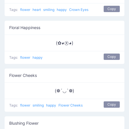
Copy
Tags:
flower
heart
smiling
happy
Crown Eyes
Floral Happiness
(✿◕㉨◕)
Copy
Tags:
flower
happy
Flower Cheeks
(❁´◡`❁)
Copy
Tags:
flower
smiling
happy
Flower Cheeks
Blushing Flower