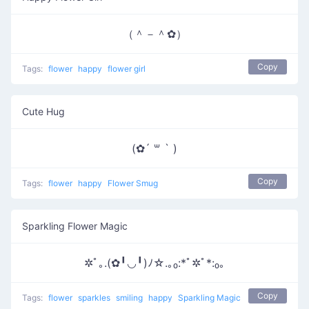
（＾－＾✿）
Copy
Tags:
flower
happy
flower girl
Cute Hug
(✿´ ꒳ ` )
Copy
Tags:
flower
happy
Flower Smug
Sparkling Flower Magic
✲ﾟ｡.(✿╹◡╹)ﾉ☆.｡₀:*ﾟ✲ﾟ*:₀｡
Copy
Tags:
flower
sparkles
smiling
happy
Sparkling Magic