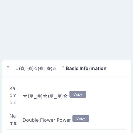
Basic Information
" ☆(❁‿❁)☆(❁‿❁)☆ "
Ka
Copy
om
☆(❁‿❁)☆(❁‿❁)☆
oji:
Na
Copy
Double Flower Power
me: