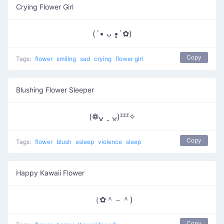
Crying Flower Girl
(´• ᴗ •̥`✿)
Copy
Tags:
flower
smiling
sad
crying
flower girl
Blushing Flower Sleeper
(❁ᴗ͈ ˬ ᴗ͈)ᶻᶻᶻ✧
Copy
Tags:
flower
blush
asleep
violence
sleep
Happy Kawaii Flower
（✿＾－＾)
Copy