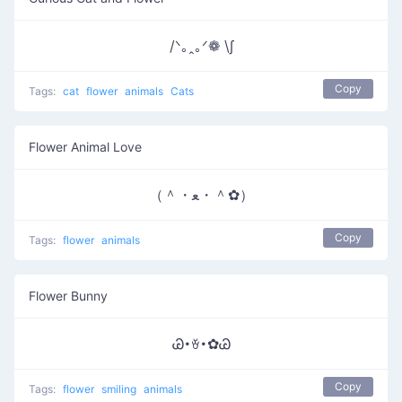
/ᐠ｡ꞈ｡ᐟ❁ \∫
Copy
Tags:
cat
flower
animals
Cats
Flower Animal Love
（＾・ﻌ・＾✿）
Copy
Tags:
flower
animals
Flower Bunny
Ꮚ･ꈊ･✿Ꮚ
Copy
Tags:
flower
smiling
animals