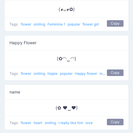
(◕ᴗ◕✿)
Copy
Tags:
flower
smiling
Feminine 1
popular
flower girl
Happy Flower
(✿◠‿◠)
Copy
Tags:
flower
smiling
hippie
popular
Happy flower
most used
happy
name
(✿ ♥‿♥)
Copy
Tags:
flower
heart
smiling
I really like him
love