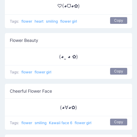
♡(◕ᗜ◕✿)
Copy
Tags:
flower
heart
smiling
flower girl
Flower Beauty
(◕˽ ◕ ✿)
Copy
Tags:
flower
flower girl
Cheerful Flower Face
(◕∀◕✿)
Copy
Tags:
flower
smiling
Kawaii face 6
flower girl