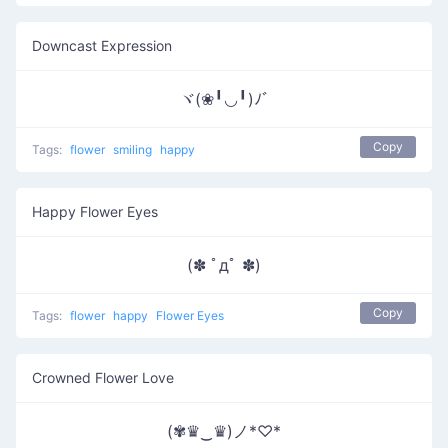
Downcast Expression
ヾ(❀╹◡╹)ﾉﾞ
Copy
Tags:
flower
smiling
happy
Happy Flower Eyes
(✽ ﾟдﾟ ✽)
Copy
Tags:
flower
happy
Flower Eyes
Crowned Flower Love
(✾♛‿♛)ノ*♡*