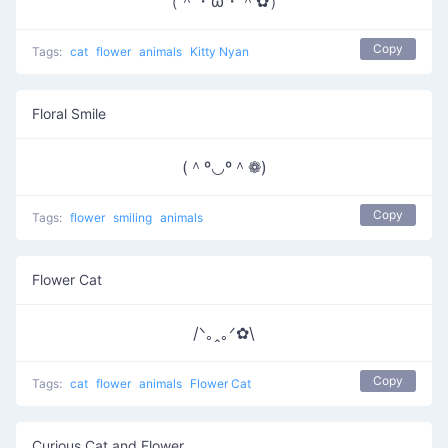
（＾・ω・＾✿）
Copy
Tags:
cat
flower
animals
Kitty Nyan
Floral Smile
(＾º◡º＾❁)
Copy
Tags:
flower
smiling
animals
Flower Cat
/ᐠ｡ꞈ｡ᐟ✿\
Copy
Tags:
cat
flower
animals
Flower Cat
Curious Cat and Flower