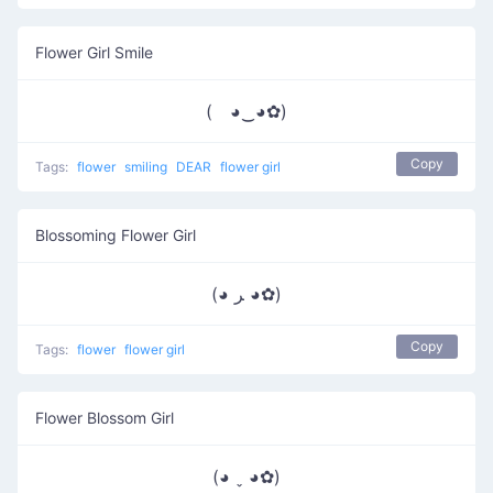
Flower Girl Smile
( ◕‿◕✿)
Copy
Tags:
flower
smiling
DEAR
flower girl
Blossoming Flower Girl
(◕ ﺮ ◕✿)
Copy
Tags:
flower
flower girl
Flower Blossom Girl
(◕ ˬ ◕✿)