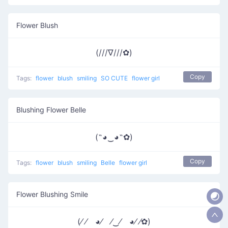
Flower Blush
(///∇///✿)
Copy
Tags:
flower
blush
smiling
SO CUTE
flower girl
Blushing Flower Belle
(˶◕‿◕˶✿)
Copy
Tags:
flower
blush
smiling
Belle
flower girl
Flower Blushing Smile
(⁄ ⁄ ◕⁄ ⁄‿⁄ ◕⁄ ⁄✿)