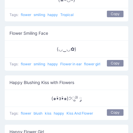
Copy
Tags:
flower
smiling
happy
Tropical
Flower Smiling Face
(◡‿◡✿)
Copy
Tags:
flower
smiling
happy
Flower in ear
flower girl
Happy Blushing Kiss with Flowers
(๑•̑з•̑๑)੭ु⁾⁾ ༘
Copy
Tags:
flower
blush
kiss
happy
Kiss And Flower
Happy Flower Girl