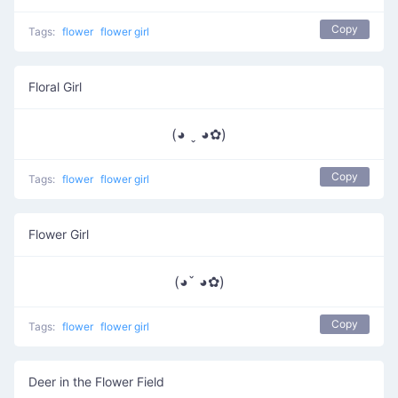
Copy
Tags:
flower
flower girl
Floral Girl
(◕ ˬ ◕✿)
Copy
Tags:
flower
flower girl
Flower Girl
(◕ˇ ◕✿)
Copy
Tags:
flower
flower girl
Deer in the Flower Field