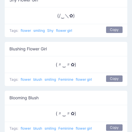
(/‿＼✿)
Copy
Tags:
flower
smiling
Shy
flower girl
Blushing Flower Girl
(〃‿〃✿)
Copy
Tags:
flower
blush
smiling
Feminine
flower girl
Blooming Blush
(〃‿〃✿)
Copy
Tags:
flower
blush
smiling
Feminine
flower girl