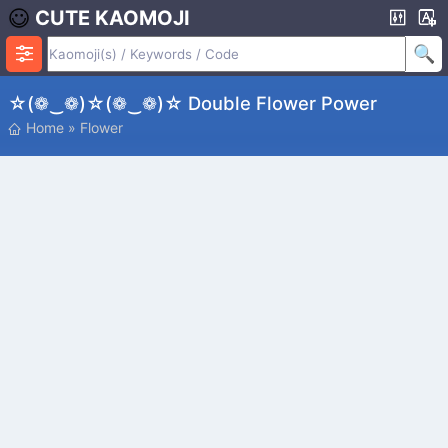
CUTE KAOMOJI
☆(❁‿❁)☆(❁‿❁)☆ Double Flower Power
Home
»
Flower