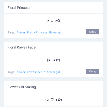
Floral Princess
(◕ ω ◕✿)
Copy
Tags:
flower
Pretty Princess
flower girl
Floral Kawaii Face
(◕ܫ◕✿)
Copy
Tags:
flower
kawaii face 7
flower girl
Flower Girl Smiling
(◕ ワ ◕✿)