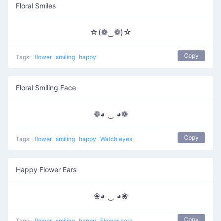
Floral Smiles
☆(❁‿❁)☆
Copy
Tags:
flower
smiling
happy
Floral Smiling Face
❁◕ ‿ ◕❁
Copy
Tags:
flower
smiling
happy
Watch eyes
Happy Flower Ears
❀◕ ‿ ◕❀
Copy
Tags:
flower
smiling
happy
Flower ears