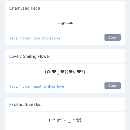
Unamused Face
--❦--❀
Copy
Tags:
flower
love
Apple Love
Lovely Smiling Flower
(✿ ♥‿♥)(♥ω♥*)
Copy
Tags:
flower
heart
smiling
love
Excited Sparkles
(˶^ з^(〃‿〃✿)