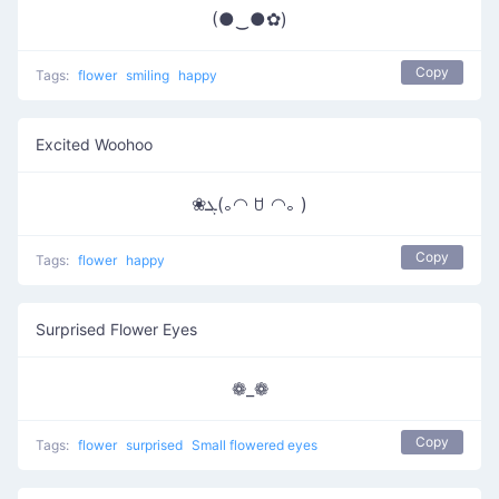
(●‿●✿)
Copy
Tags:
flower
smiling
happy
Excited Woohoo
❀ܓ(｡◠ ꇴ ◠｡ )
Copy
Tags:
flower
happy
Surprised Flower Eyes
❁_❁
Copy
Tags:
flower
surprised
Small flowered eyes