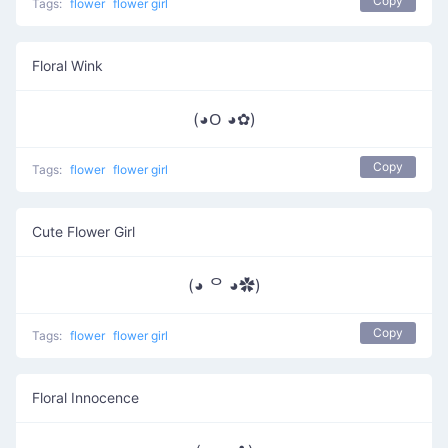
Copy
Tags:
flower
flower girl
Floral Wink
(◕ᱛ ◕✿)
Copy
Tags:
flower
flower girl
Cute Flower Girl
(◕ ᄋ ◕✿)
Copy
Tags:
flower
flower girl
Floral Innocence