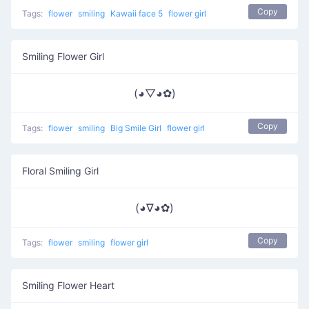
Copy
Tags:
flower
smiling
Kawaii face 5
flower girl
Smiling Flower Girl
(◕▽◕✿)
Copy
Tags:
flower
smiling
Big Smile Girl
flower girl
Floral Smiling Girl
(◕∇◕✿)
Copy
Tags:
flower
smiling
flower girl
Smiling Flower Heart