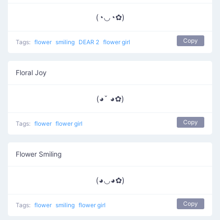
(◔◡◔✿)
Copy
Tags:
flower
smiling
DEAR 2
flower girl
Floral Joy
(◕ˇ ◕✿)
Copy
Tags:
flower
flower girl
Flower Smiling
(◕◡◕✿)
Copy
Tags:
flower
smiling
flower girl