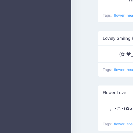
Tags:
flower
hea
Lovely Smiling 
(✿ ♥
Tags:
flower
hea
Flower Love
.。･:*:･(✿◕
Tags:
flower
spa