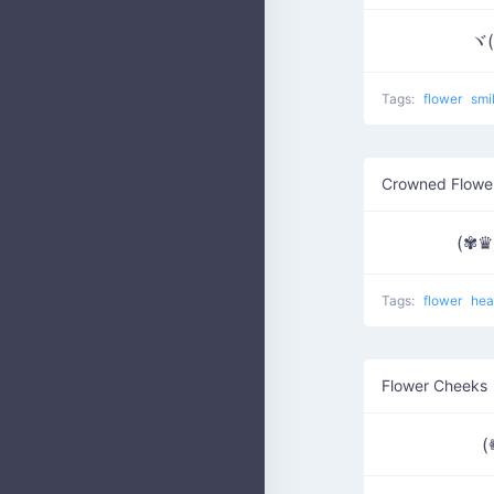
ヾ(
Tags:
flower
smi
Crowned Flowe
(✾
Tags:
flower
hea
Flower Cheeks
(