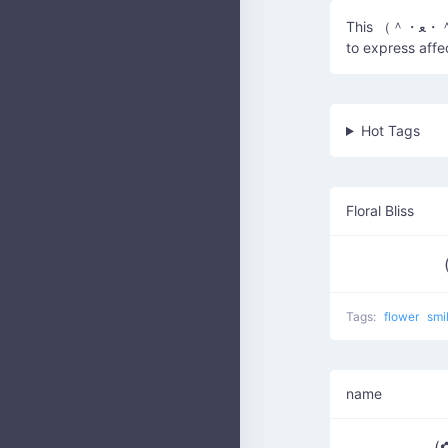
This （＾・ﻌ・＾✿） kaomoji represents a feeling of love and happiness, often used
to express affe
Hot Tags
Floral Bliss
Tags:
flower
smi
name
(