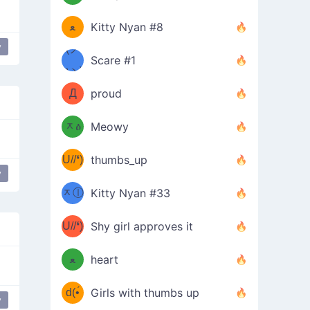
(ﾐዋ
ミ
ﻌ
Kitty Nyan #8
y
ዋﾐ)ﾉ
(ノ
Scare #1
дヽ)
(￣`
Д
proud
(ﾐዕ
´￣)
ᆽዕ
Meowy
(✿❛//
ﾐ)
U//❛)
thumbs_up
(ﾐⓛ
y
b
ᆽⓛ
Kitty Nyan #33
(✿❛//
ﾐ)✧
♡(ﾐ
U//❛)
(❁
Shy girl approves it
ᵕ̣̣̣̣̣̣
⌒ں
b
ﻌ
heart
⌒)b
ᵕ̣̣̣̣̣̣
d(•́
Girls with thumbs up
y
flower girl
ﾐ)ﾉ