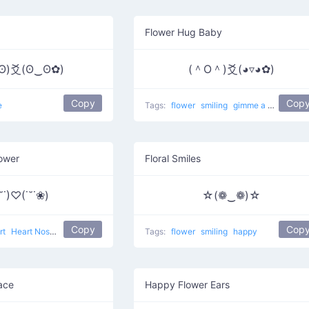
Flower Hug Baby
ʘ)爻(ʘ‿ʘ✿)
(＾O＾)爻(◕▿◕✿)
Copy
Cop
e
Tags:
flower
smiling
gimme a hug
Bab
lower
Floral Smiles
˘˙)♡(˙˘˙❀)
☆(❁‿❁)☆
Copy
Cop
rt
Heart Nose
love
Tags:
flower
smiling
happy
Face
Happy Flower Ears