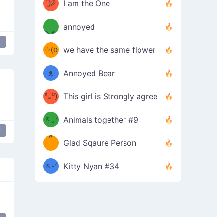
ᶠᵉᵉᵈ
ˋ͈)੭̸
I am the One
(❀ˆ
*
ᵐᵉ
annoyed
/ᐠ-ⱉ-
✧⁺˚
ωˆ)
ʕ
y
♡(o
ᐟ\ﾉ
we have the same flower
–
ᴗo❀
ᴥ
Annoyed Bear
d(✿
)
–
ºัᴗºั)
This girl is Strongly agree
ฅ/ᐠ｡
［
ʔ
b
ᆽ｡ᐟ
；
Animals together #9
y
*
\
Glad Sqaure Person
＿
/ᐠ-
ᆽ-ᐟ
*
Kitty Nyan #34
；］
\