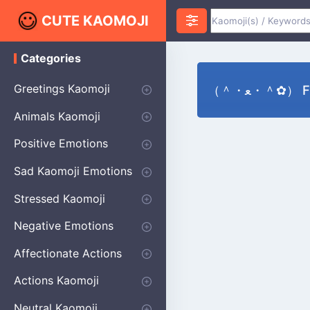
CUTE KAOMOJI
Categories
K
a
o
Greetings Kaomoji
（＾・ﻌ・＾✿） 
m
o
Hello
Thank You
Good Morning
Good Night
Salute
Waving
Star
Heart
Animals Kaomoji
j
i
Cats
Dogs
Bears
Birds
Rabbits
Fish
Frogs
Mice
Pigs
Sheep
Spiders
Puppy
Positive Emotions
Happy
Smug
Agreement
Excited
Hopeful
Love
Blushing
Shy
Thumbs Up
Sympathy
Laughing
Sparkle
Sad Kaomoji Emotions
Sad Kaomoji
Unhappy
Grumpy
Crying
Dpressed
Hurt
Stressed Kaomoji
Surprised
Confused
Nervous
Doubtful
Fearful
Worried
Shock Kaomoji
Negative Emotions
Anger
Disapproval
Thumbs Down
Disgust
Affectionate Actions
Hugging
Kissing
Love Eyes
Romantic Text
Winking
Cheering
Actions Kaomoji
exercising
Dancing
Magic
Running
Singing
Sleeping
writing
Bow
Fluffy Kaomoji
Neutral Kaomoji