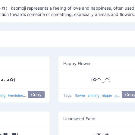
ction towards someone or something, especially animals and flowers.
Happy Flower
(◕ᴗ◕✿)
(✿◠‿◠)
Copy
Cop
ling
Feminine 1
popular
flower girl
Tags:
flower
smiling
hippie
popular
Ha
Unamused Face
✿ ♥‿♥)
--❦--❀