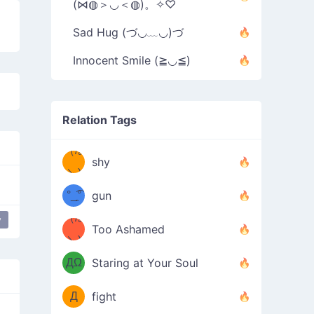
(⋈◍＞◡＜◍)。✧♡
Sad Hug (づ◡﹏◡)づ
Innocent Smile (≧◡≦)
Relation Tags
（/｡
̿' ̿'\̵͇̿̿
shy
\з=( ͡
＼)
°_̯͡°
gun
)=ε/̵͇̿̿/'̿
（/｡
y
ppy flower
most used
happy
Too Ashamed
（Ω
＼)
'̿ ̿
（ง
ДΩ
Staring at Your Soul
Φ
）
Д
fight