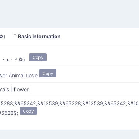
Basic Information
・ﻌ・＾✿） "
Copy
（＾・ﻌ・＾✿）
Copy
wer Animal Love
mals
|
flower
|
5288;&#65342;&#12539;&#65228;&#12539;&#65342;&#1
Copy
#65289;