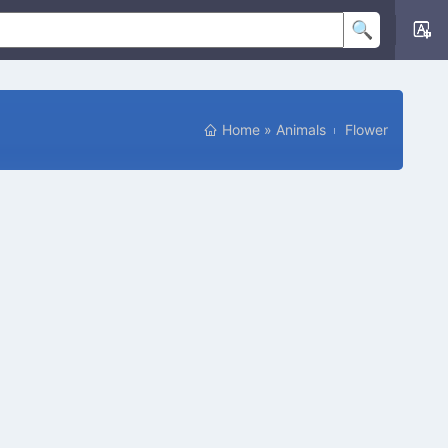
Home
»
Animals
Flower