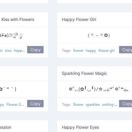
 Kiss with Flowers
Happy Flower Girl
з•̑๑)੭ु⁾⁾ ༘
（＾－＾✿）
Copy
Cop
sh
kiss
happy
Kiss And Flower
Tags:
flower
happy
flower girl
Sparkling Flower Magic
✿´ ꒳ ` )
✲ﾟ｡.(✿╹◡╹)ﾉ☆.｡₀:*ﾟ✲ﾟ*:₀｡
Copy
Cop
ppy
Flower Smug
Tags:
flower
sparkles
smiling
happy
S
ession
Happy Flower Eyes