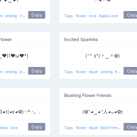
Copy
Cop
rt
smiling
I really like him
love
Tags:
flower
love
Apple Love
Flower
Excited Sparkles
‿♥)(♥ω♥*)
(˶^ з^(〃‿〃✿)
Copy
Cop
rt
smiling
love
Tags:
flower
blush
smiling
Kawaii face 6
Blushing Flower Friends
3◕)(◕ε◕✿)･:*:･。.
(✿˶◕‿◕˶人◕ᴗ◕✿)
Copy
Cop
rkles
love
Tags:
flower
blush
Best Friends
love