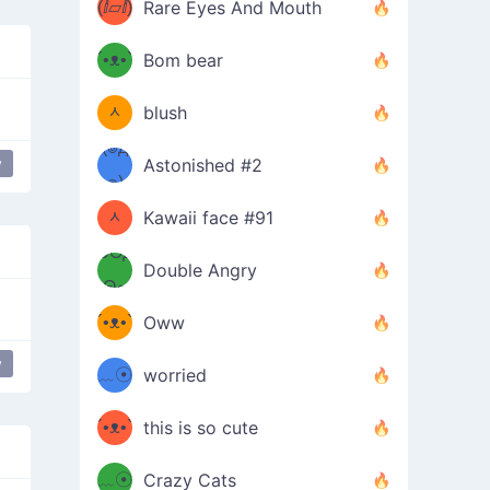
(ⅈ▱ⅈ)
Rare Eyes And Mouth
ʕ
´•ᴥ•`
Bom bear
(๑✪
ʔσ”
ᆺ
blush
✪๑)
(๏д
y
Astonished #2
y
love
(๑✪
๏)
ᆺ
Kawaii face #91
๑Θд
✪๑)
Double Angry
Θ๑
ʕ
´•ᴥ•`
Oww
ミ●
ʔ
y
﹏☉
worried
ʕ
ミ
´•ᴥ•`
this is so cute
ミ●
ʔ
﹏☉
Crazy Cats