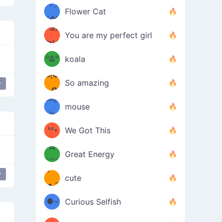
/ᐠ｡ꞈ｡
ں
(✿≧
Flower Cat
•̀๑✿
ᐟ✿\
³≦)
)
You are my perfect girl
≧U
₍ᐢ｡
≦✿)
ºᎲº
koala
d(✪
｡ᐢ₎
So amazing
y
‿✪)
ᘛ⁐̤ᕐ
mouse
( •̀
ᑀ
(￣`
ᄇ•
We Got This
Д
́)ﻭ✧
Great Energy
´￣)
ʕ
y
parkling Magic
9
cute
·ᴥ·ʔ
╭
(੭ˊ͈
⚈¬
Curious Selfish
꒵
⚈╮