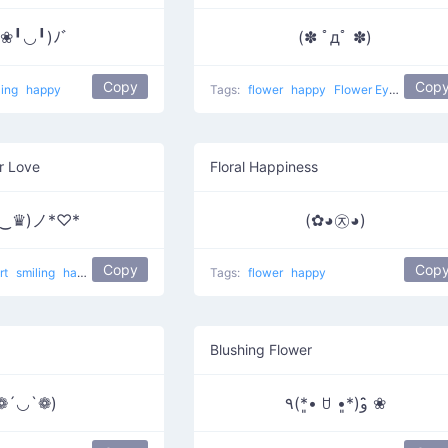
❀╹◡╹)ﾉﾞ
(✽ ﾟдﾟ ✽)
Copy
Cop
ling
happy
Tags:
flower
happy
Flower Eyes
r Love
Floral Happiness
♛‿♛)ノ*♡*
(✿◕㉨◕)
Copy
Cop
rt
smiling
happy
Crown Eyes
Tags:
flower
happy
Blushing Flower
❁´◡`❁)
٩(*•͈ ꇴ •͈*)و ̑̑❀