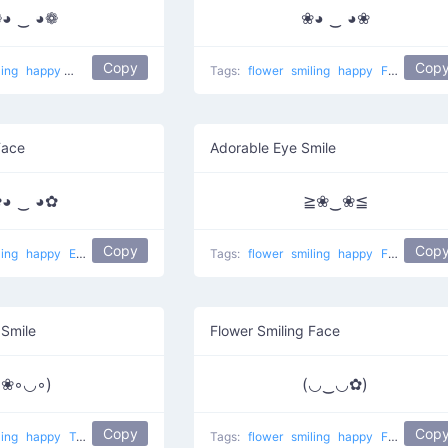
◕ ‿ ◕❁
❀◕ ‿ ◕❀
Copy
Cop
ling
happy
Watch eyes
Tags:
flower
smiling
happy
Flower ears
Face
Adorable Eye Smile
◕ ‿ ◕✿
≧❀‿❀≦
Copy
Cop
ling
happy
Ears of black flowers
Tags:
flower
smiling
happy
Flowered eyes
 Smile
Flower Smiling Face
(❀◦◡◦)
(◡‿◡✿)
Copy
Cop
ling
happy
Tropical
Tags:
flower
smiling
happy
Flower in ear