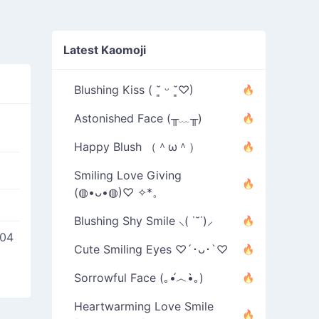
Latest Kaomoji
Blushing Kiss ( ˘͈ ᵕ ˘͈♡)
Astonished Face (╥﹏╥)
Happy Blush （＾ω＾）
Smiling Love Giving
(◍•ᴗ•◍)♡ ✧*。
Blushing Shy Smile ⸜( ˙˘˙)⸝
004
Cute Smiling Eyes ♡´･ᴗ･`♡
Sorrowful Face (｡•́︿•̀｡)
Heartwarming Love Smile