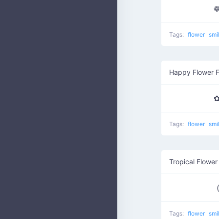
❁
Tags:
flower
smi
Happy Flower 
✿
Tags:
flower
smi
Tropical Flower
Tags:
flower
smi