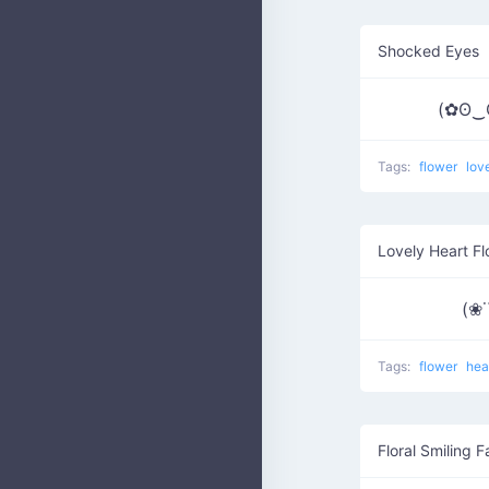
Shocked Eyes
(✿ʘ‿
Tags:
flower
lov
Lovely Heart F
(❀˙
Tags:
flower
hea
Floral Smiling 