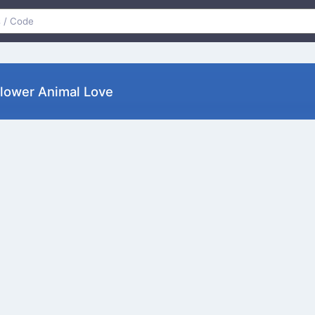
Flower Animal Love