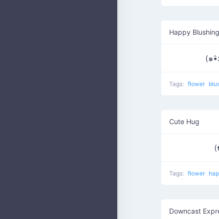
Happy Blushing
(๑•̑
Tags:
flower
blu
Cute Hug
(
Tags:
flower
ha
Downcast Expr