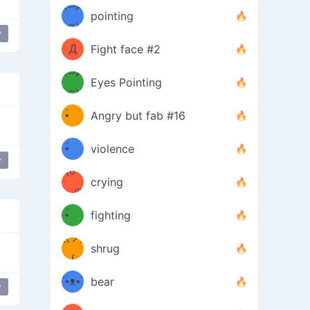
Φ）
(⊃д
（ง
pointing
⊂)
Φ
ง
y
Д
Fight face #2
Φ）
(⊃д
Eyes Pointing
⊂)
(ง
ง
•̀ゝ
Angry but fab #16
(ง
•́)ง
•̀ゝ
violence
y
love
(☍
•́)ง
crying
﹏⁰)
(ง
•̀ゝ
fighting
ƪ(ツ)
•́)ง
shrug
ʕ
∫
´•ᴥ•`
bear
y
ʔσ”