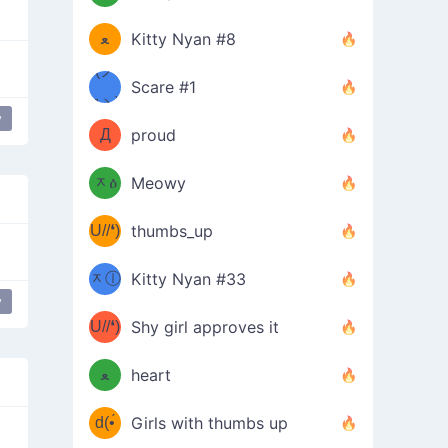
(ﾐዋ
ミ
ﻌ
Kitty Nyan #8
ዋﾐ)ﾉ
(ノ
Scare #1
дヽ)
(￣`
y
Д
proud
(ﾐዕ
´￣)
ᆽዕ
Meowy
(✿❛//
ﾐ)
U//❛)
thumbs_up
(ﾐⓛ
b
ᆽⓛ
Kitty Nyan #33
(✿❛//
y
ﾐ)✧
♡(ﾐ
U//❛)
(❁
Shy girl approves it
ᵕ̣̣̣̣̣̣
⌒ں
b
ﻌ
heart
⌒)b
ᵕ̣̣̣̣̣̣
d(•́
Girls with thumbs up
ﾐ)ﾉ