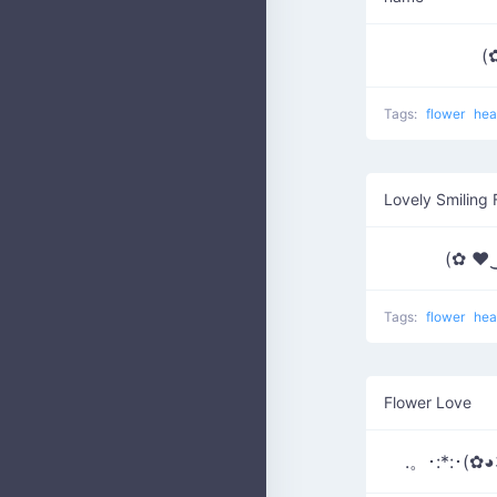
(
Tags:
flower
hea
Lovely Smiling 
(✿ ♥
Tags:
flower
hea
Flower Love
.。･:*:･(✿◕