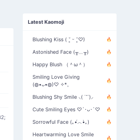
Latest Kaomoji
Blushing Kiss ( ˘͈ ᵕ ˘͈♡)
Astonished Face (╥﹏╥)
Happy Blush （＾ω＾）
Smiling Love Giving
(◍•ᴗ•◍)♡ ✧*。
Blushing Shy Smile ⸜( ˙˘˙)⸝
Cute Smiling Eyes ♡´･ᴗ･`♡
2;
Sorrowful Face (｡•́︿•̀｡)
Heartwarming Love Smile