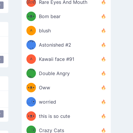
(ⅈ▱ⅈ)
Rare Eyes And Mouth
y
ʕ
´•ᴥ•`
Bom bear
(๑✪
ʔσ”
ᆺ
blush
✪๑)
(๏д
Astonished #2
(๑✪
๏)
ᆺ
Kawaii face #91
y
y
love
๑Θд
✪๑)
Double Angry
Θ๑
ʕ
´•ᴥ•`
Oww
ミ●
ʔ
﹏☉
worried
ʕ
ミ
y
´•ᴥ•`
this is so cute
ミ●
ʔ
﹏☉
Crazy Cats