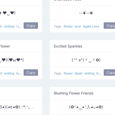
✿ ♥‿♥)
--❦--❀
Copy
Cop
rt
smiling
I really like him
love
Tags:
flower
love
Apple Love
Flower
Excited Sparkles
‿♥)(♥ω♥*)
(˶^ з^(〃‿〃✿)
Copy
Cop
rt
smiling
love
Tags:
flower
blush
smiling
Kawaii face 6
Blushing Flower Friends
3◕)(◕ε◕✿)･:*:･。.
(✿˶◕‿◕˶人◕ᴗ◕✿)