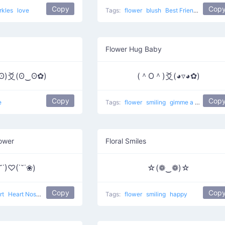
Copy
Cop
rkles
love
Tags:
flower
blush
Best Friends
love
Flower Hug Baby
ʘ)爻(ʘ‿ʘ✿)
(＾O＾)爻(◕▿◕✿)
Copy
Cop
e
Tags:
flower
smiling
gimme a hug
Bab
lower
Floral Smiles
˘˙)♡(˙˘˙❀)
☆(❁‿❁)☆
Copy
Cop
rt
Heart Nose
love
Tags:
flower
smiling
happy