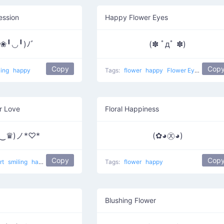
ession
Happy Flower Eyes
❀╹◡╹)ﾉﾞ
(✽ ﾟдﾟ ✽)
Copy
Cop
ling
happy
Tags:
flower
happy
Flower Eyes
r Love
Floral Happiness
♛‿♛)ノ*♡*
(✿◕㉨◕)
Copy
Cop
rt
smiling
happy
Crown Eyes
Tags:
flower
happy
Blushing Flower