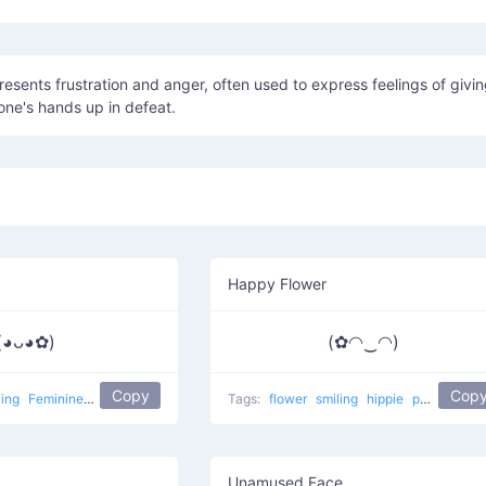
resents frustration and anger, often used to express feelings of givi
one's hands up in defeat.
Happy Flower
(◕ᴗ◕✿)
(✿◠‿◠)
Copy
Cop
ling
Feminine 1
popular
flower girl
Tags:
flower
smiling
hippie
popular
Ha
Unamused Face