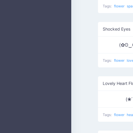
Tags:
flower
spa
Shocked Eyes
(✿ʘ‿
Tags:
flower
lov
Lovely Heart F
(❀˙
Tags:
flower
hea