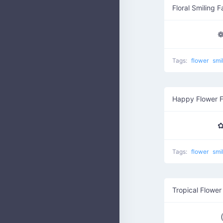
Floral Smiling 
❁
Tags:
flower
smi
Happy Flower 
✿
Tags:
flower
smi
Tropical Flower