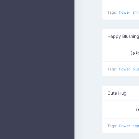
Tags:
flower
smi
Happy Blushing
(๑•̑
Tags:
flower
blu
Cute Hug
(
Tags:
flower
ha