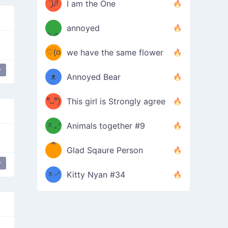
ᶠᵉᵉᵈ
ˋ͈)੭̸
I am the One
(❀ˆ
*
ᵐᵉ
annoyed
/ᐠ-ⱉ-
✧⁺˚
ωˆ)
ʕ
♡(o
ᐟ\ﾉ
we have the same flower
–
ᴗo❀
y
ᴥ
Annoyed Bear
d(✿
)
–
ºัᴗºั)
This girl is Strongly agree
ฅ/ᐠ｡
［
ʔ
b
ᆽ｡ᐟ
；
Animals together #9
*
\
Glad Sqaure Person
＿
/ᐠ-
y
ᆽ-ᐟ
*
Kitty Nyan #34
；］
\