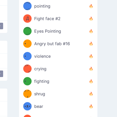
Φ）
(⊃д
（ง
pointing
⊂)
Φ
ง
Д
Fight face #2
y
Φ）
(⊃д
Eyes Pointing
⊂)
(ง
ง
•̀ゝ
Angry but fab #16
(ง
•́)ง
•̀ゝ
violence
(☍
•́)ง
crying
﹏⁰)
(ง
y
love
•̀ゝ
fighting
ƪ(ツ)
•́)ง
shrug
ʕ
∫
´•ᴥ•`
bear
ʔσ”