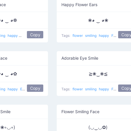
Face
Happy Flower Ears
◕ ‿ ◕❁
❀◕ ‿ ◕❀
Copy
Cop
ling
happy
Watch eyes
Tags:
flower
smiling
happy
Flower ears
Face
Adorable Eye Smile
◕ ‿ ◕✿
≧❀‿❀≦
Copy
Cop
ling
happy
Ears of black flowers
Tags:
flower
smiling
happy
Flowered eyes
 Smile
Flower Smiling Face
(❀◦◡◦)
(◡‿◡✿)