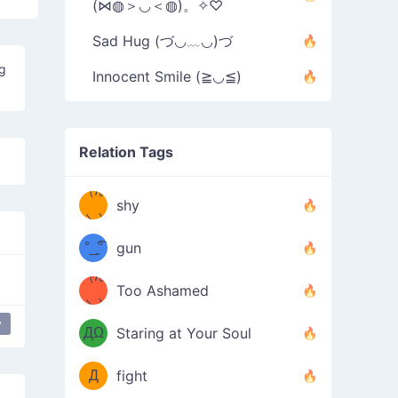
(⋈◍＞◡＜◍)。✧♡
Sad Hug (づ◡﹏◡)づ
ng
Innocent Smile (≧◡≦)
Relation Tags
（/｡
̿' ̿'\̵͇̿̿
shy
\з=( ͡
＼)
°_̯͡°
gun
)=ε/̵͇̿̿/'̿
（/｡
Too Ashamed
（Ω
＼)
'̿ ̿
（ง
y
ppy flower
most used
happy
ДΩ
Staring at Your Soul
Φ
）
Д
fight