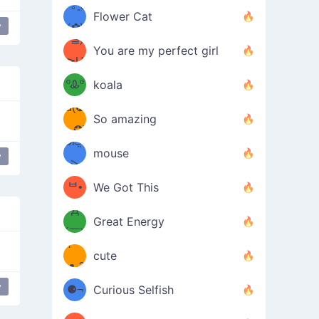
/ᐠ｡ꞈ｡
ں
(✿≧
Flower Cat
y
•̀๑✿
ᐟ✿\
flower girl
³≦)
)
You are my perfect girl
≧U
₍ᐢ｡
≦✿)
ºᎲº
koala
d(✪
｡ᐢ₎
So amazing
‿✪)
ᘛ⁐̤ᕐ
mouse
y
( •̀
ᑀ
(￣`
ᄇ•
We Got This
Д
́)ﻭ✧
Great Energy
´￣)
ʕ
9
cute
·ᴥ·ʔ
╭
(੭ˊ͈
y
⚈¬
Curious Selfish
parkling Magic
꒵
⚈╮