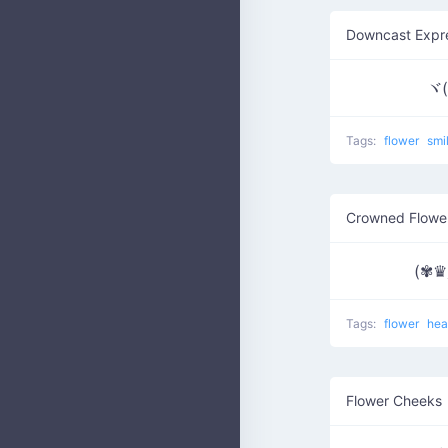
Downcast Expr
ヾ(
Tags:
flower
smi
Crowned Flowe
(✾
Tags:
flower
hea
Flower Cheeks