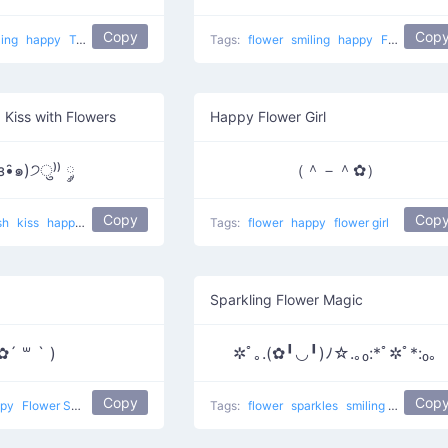
Copy
Cop
ling
happy
Tropical
Tags:
flower
smiling
happy
Flower in ear
 Kiss with Flowers
Happy Flower Girl
з•̑๑)੭ु⁾⁾ ༘
（＾－＾✿）
Copy
Cop
sh
kiss
happy
Kiss And Flower
Tags:
flower
happy
flower girl
Sparkling Flower Magic
✿´ ꒳ ` )
✲ﾟ｡.(✿╹◡╹)ﾉ☆.｡₀:*ﾟ✲ﾟ*:₀｡
Copy
Cop
ppy
Flower Smug
Tags:
flower
sparkles
smiling
happy
S