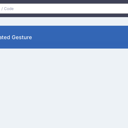
ustrated Gesture