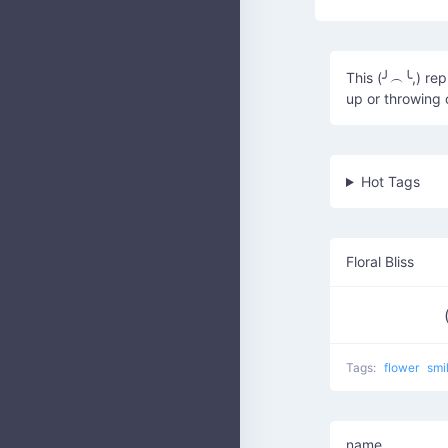
This (╯︵╰,) rep
up or throwing 
Hot Tags
Floral Bliss
Tags:
flower
smi
name