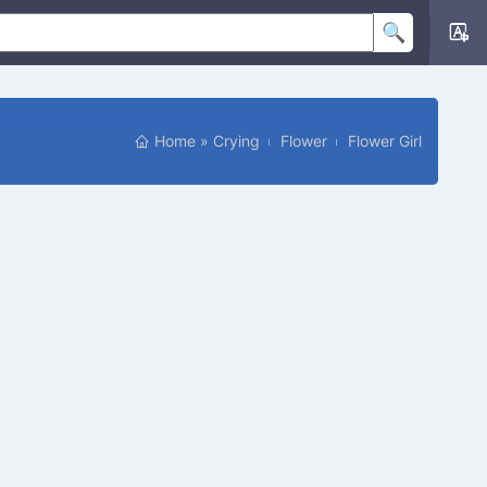
Home
»
Crying
Flower
Flower Girl