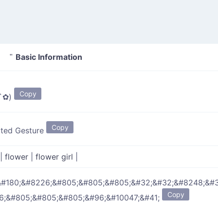
Basic Information
✿) "
Copy
̥̥̥`✿)
Copy
ated Gesture
|
flower
|
flower girl
|
&#180;&#8226;&#805;&#805;&#805;&#32;&#32;&#8248;&#3
Copy
6;&#805;&#805;&#805;&#96;&#10047;&#41;