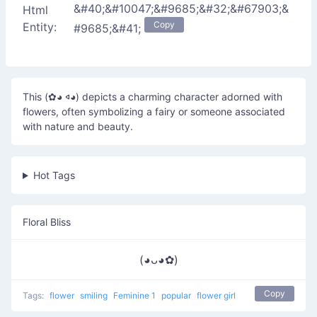
&#40;&#10047;&#9685;&#32;&#67903;&
Html
Copy
Entity:
#9685;&#41;
This (✿◕ 𐤿◕) depicts a charming character adorned with
flowers, often symbolizing a fairy or someone associated
with nature and beauty.
Hot Tags
Floral Bliss
(◕ᴗ◕✿)
Copy
Tags:
flower
smiling
Feminine 1
popular
flower girl