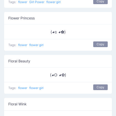
Copy
Tags:
flower
Girl Power
flower girl
Flower Princess
(◕ᥲ ◕✿)
Copy
Tags:
flower
flower girl
Floral Beauty
(◕ᱛ ◕✿)
Copy
Tags:
flower
flower girl
Floral Wink