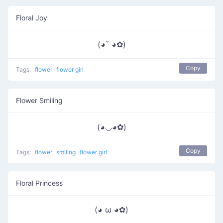
Floral Joy
(◕ˇ ◕✿)
Copy
Tags:
flower
flower girl
Flower Smiling
(◕◡◕✿)
Copy
Tags:
flower
smiling
flower girl
Floral Princess
(◕ ω ◕✿)