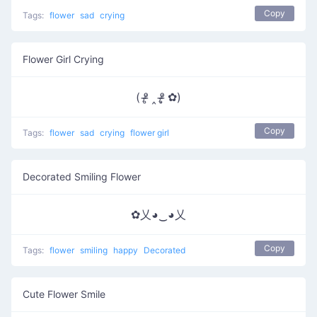
Copy
Tags:
flower
sad
crying
Flower Girl Crying
( ᵒ̴̶̷̥ ‸ ᵒ̴̶̷̣̥ ✿)
Copy
Tags:
flower
sad
crying
flower girl
Decorated Smiling Flower
✿乂◕‿◕乂
Copy
Tags:
flower
smiling
happy
Decorated
Cute Flower Smile