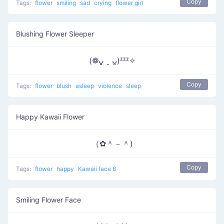
Copy
Tags:
flower
smiling
sad
crying
flower girl
Blushing Flower Sleeper
(❁ᴗ͈ ˬ ᴗ͈)ᶻᶻᶻ✧
Copy
Tags:
flower
blush
asleep
violence
sleep
Happy Kawaii Flower
（✿＾－＾)
Copy
Tags:
flower
happy
Kawaii face 6
Smiling Flower Face