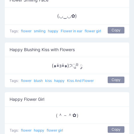
(◡‿◡✿)
Copy
Tags:
flower
smiling
happy
Flower in ear
flower girl
Happy Blushing Kiss with Flowers
(๑•̑з•̑๑)੭ु⁾⁾ ༘
Copy
Tags:
flower
blush
kiss
happy
Kiss And Flower
Happy Flower Girl
（＾－＾✿）
Copy
Tags:
flower
happy
flower girl