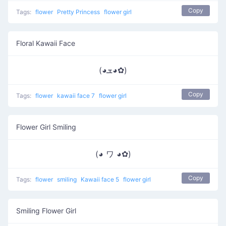
Copy
Tags:
flower
Pretty Princess
flower girl
Floral Kawaii Face
(◕ܫ◕✿)
Copy
Tags:
flower
kawaii face 7
flower girl
Flower Girl Smiling
(◕ ワ ◕✿)
Copy
Tags:
flower
smiling
Kawaii face 5
flower girl
Smiling Flower Girl