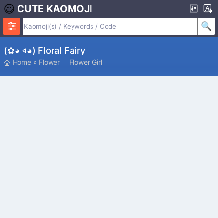
CUTE KAOMOJI
(✿◕ 𐤿◕) Floral Fairy
Home
»
Flower
Flower Girl