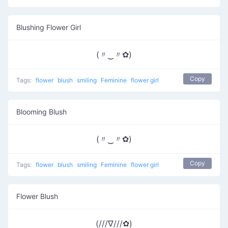
Blushing Flower Girl
(〃‿〃✿)
Copy
Tags:
flower
blush
smiling
Feminine
flower girl
Blooming Blush
(〃‿〃✿)
Copy
Tags:
flower
blush
smiling
Feminine
flower girl
Flower Blush
(///∇///✿)