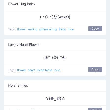
Flower Hug Baby
(＾O＾)爻(◕▿◕✿)
Copy
Tags:
flower
smiling
gimme a hug
Baby
love
Lovely Heart Flower
(❀˙˘˙)♡(˙˘˙❀)
Copy
Tags:
flower
heart
Heart Nose
love
Floral Smiles
☆(❁‿❁)☆