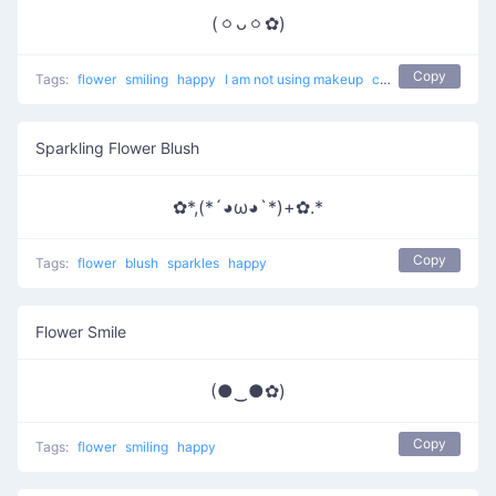
(ㆁᴗㆁ✿)
Copy
Tags:
flower
smiling
happy
I am not using makeup
cute
Sparkling Flower Blush
✿*,(*´◕ω◕`*)+✿.*
Copy
Tags:
flower
blush
sparkles
happy
Flower Smile
(●‿●✿)
Copy
Tags:
flower
smiling
happy