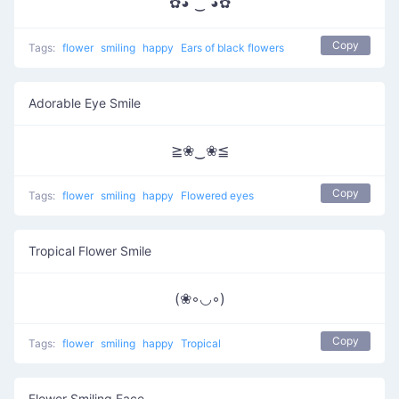
✿◕ ‿ ◕✿
Copy
Tags:
flower
smiling
happy
Ears of black flowers
Adorable Eye Smile
≧❀‿❀≦
Copy
Tags:
flower
smiling
happy
Flowered eyes
Tropical Flower Smile
(❀◦◡◦)
Copy
Tags:
flower
smiling
happy
Tropical
Flower Smiling Face