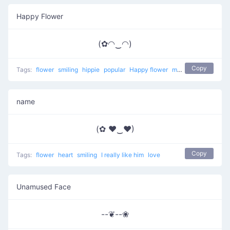
Happy Flower
(✿◠‿◠)
Copy
Tags:
flower
smiling
hippie
popular
Happy flower
most used
happy
name
(✿ ♥‿♥)
Copy
Tags:
flower
heart
smiling
I really like him
love
Unamused Face
--❦--❀