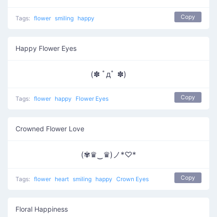
Copy
Tags:
flower
smiling
happy
Happy Flower Eyes
(✽ ﾟдﾟ ✽)
Copy
Tags:
flower
happy
Flower Eyes
Crowned Flower Love
(✾♛‿♛)ノ*♡*
Copy
Tags:
flower
heart
smiling
happy
Crown Eyes
Floral Happiness