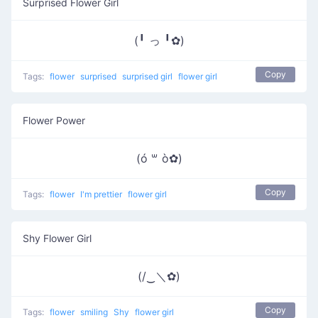
Surprised Flower Girl
(╹ っ ╹✿)
Copy
Tags:
flower
surprised
surprised girl
flower girl
Flower Power
(ó ꒳ ò✿)
Copy
Tags:
flower
I'm prettier
flower girl
Shy Flower Girl
(/‿＼✿)
Copy
Tags:
flower
smiling
Shy
flower girl