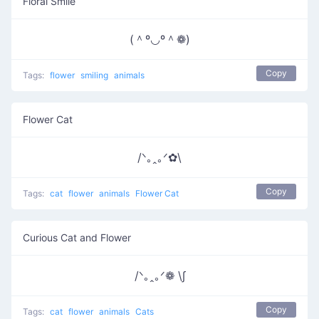
Floral Smile
(＾º◡º＾❁)
Copy
Tags:
flower
smiling
animals
Flower Cat
/ᐠ｡ꞈ｡ᐟ✿\
Copy
Tags:
cat
flower
animals
Flower Cat
Curious Cat and Flower
/ᐠ｡ꞈ｡ᐟ❁ \∫
Copy
Tags:
cat
flower
animals
Cats