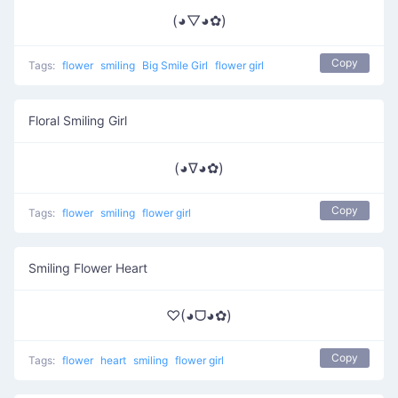
(◕▽◕✿)
Copy
Tags:
flower
smiling
Big Smile Girl
flower girl
Floral Smiling Girl
(◕∇◕✿)
Copy
Tags:
flower
smiling
flower girl
Smiling Flower Heart
♡(◕ᗜ◕✿)
Copy
Tags:
flower
heart
smiling
flower girl