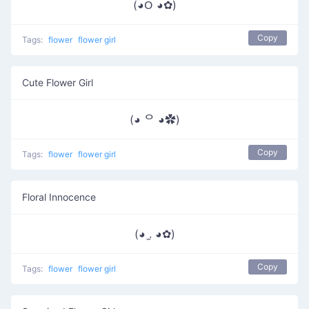
(◕ᱛ ◕✿)
Copy
Tags:
flower
flower girl
Cute Flower Girl
(◕ ᄋ ◕✿)
Copy
Tags:
flower
flower girl
Floral Innocence
(◕ .̫ ◕✿)
Copy
Tags:
flower
flower girl