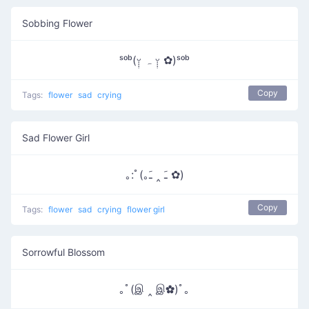
Sobbing Flower
ˢᵒᵇ(ᵕ̣̣̣̣̣ ہ ᵕ̣̣̣̣̣̣ ✿)ˢᵒᵇ
Copy
Tags:
flower
sad
crying
Sad Flower Girl
｡:ﾟ(｡ﹷ ‸ ﹷ ✿)
Copy
Tags:
flower
sad
crying
flower girl
Sorrowful Blossom
｡ﾟ(இ ‸ இ✿)ﾟ｡