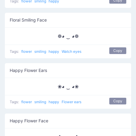
Copy
Tags:
flower
smiling
happy
Floral Smiling Face
❁◕ ‿ ◕❁
Copy
Tags:
flower
smiling
happy
Watch eyes
Happy Flower Ears
❀◕ ‿ ◕❀
Copy
Tags:
flower
smiling
happy
Flower ears
Happy Flower Face