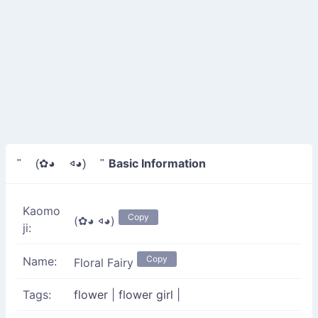
Basic Information
" (✿◕ 𐤿◕) "
Kaomo
Copy
(✿◕ 𐤿◕)
ji:
Copy
Name:
Floral Fairy
Tags:
flower
|
flower girl
|