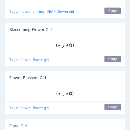
Copy
Tags:
flower
smiling
DEAR
flower girl
Blossoming Flower Girl
(◕ ﺮ ◕✿)
Copy
Tags:
flower
flower girl
Flower Blossom Girl
(◕ ˬ ◕✿)
Copy
Tags:
flower
flower girl
Floral Girl