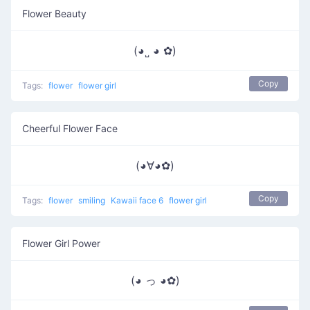
Flower Beauty
(◕˽ ◕ ✿)
Copy
Tags:
flower
flower girl
Cheerful Flower Face
(◕∀◕✿)
Copy
Tags:
flower
smiling
Kawaii face 6
flower girl
Flower Girl Power
(◕ っ ◕✿)