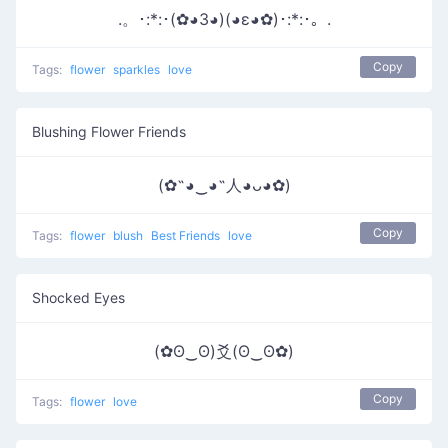
.。･:*:･(✿◕3◕)(◕ε◕✿)･:*:･。.
Copy
Tags:
flower
sparkles
love
Blushing Flower Friends
(✿˶◕‿◕˶人◕ᴗ◕✿)
Copy
Tags:
flower
blush
Best Friends
love
Shocked Eyes
(✿ʘ‿ʘ)爻(ʘ‿ʘ✿)
Copy
Tags:
flower
love