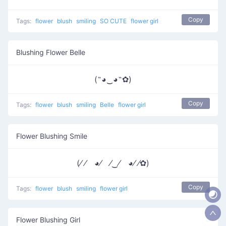
Copy
Tags:
flower
blush
smiling
SO CUTE
flower girl
Blushing Flower Belle
(˶◕‿◕˶✿)
Copy
Tags:
flower
blush
smiling
Belle
flower girl
Flower Blushing Smile
(⁄ ⁄ ◕⁄ ⁄‿⁄ ◕⁄ ⁄✿)
Copy
Tags:
flower
blush
smiling
flower girl
Flower Blushing Girl