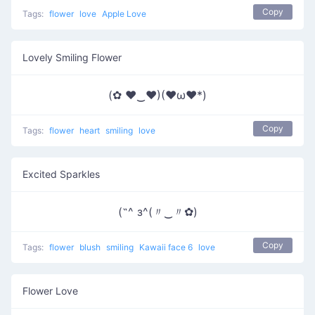
Copy
Tags:
flower
love
Apple Love
Lovely Smiling Flower
(✿ ♥‿♥)(♥ω♥*)
Copy
Tags:
flower
heart
smiling
love
Excited Sparkles
(˶^ з^(〃‿〃✿)
Copy
Tags:
flower
blush
smiling
Kawaii face 6
love
Flower Love