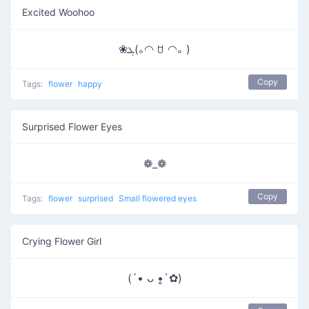
Excited Woohoo
❀ܓ(｡◠ ꇴ ◠｡ )
Copy
Tags:
flower
happy
Surprised Flower Eyes
❁_❁
Copy
Tags:
flower
surprised
Small flowered eyes
Crying Flower Girl
(´• ᴗ •̥`✿)