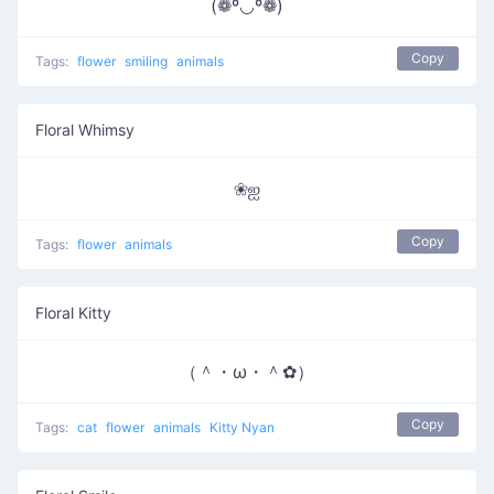
(❁º◡º❁)
Copy
Tags:
flower
smiling
animals
Floral Whimsy
❀ஐ
Copy
Tags:
flower
animals
Floral Kitty
（＾・ω・＾✿）
Copy
Tags:
cat
flower
animals
Kitty Nyan