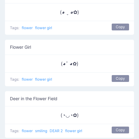
(◕ ˬ ◕✿)
Copy
Tags:
flower
flower girl
Flower Girl
(◕ˇ ◕✿)
Copy
Tags:
flower
flower girl
Deer in the Flower Field
(◔◡◔✿)
Copy
Tags:
flower
smiling
DEAR 2
flower girl