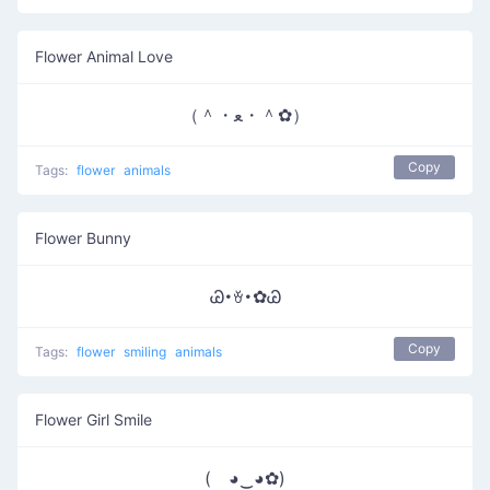
Flower Animal Love
（＾・ﻌ・＾✿）
Copy
Tags:
flower
animals
Flower Bunny
Ꮚ･ꈊ･✿Ꮚ
Copy
Tags:
flower
smiling
animals
Flower Girl Smile
( ◕‿◕✿)