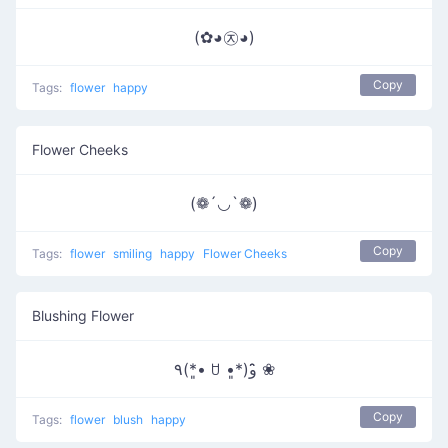
(✿◕㉨◕)
Copy
Tags:
flower
happy
Flower Cheeks
(❁´◡`❁)
Copy
Tags:
flower
smiling
happy
Flower Cheeks
Blushing Flower
٩(*•͈ ꇴ •͈*)و ̑̑❀
Copy
Tags:
flower
blush
happy