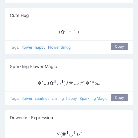
Cute Hug
(✿´ ꒳ ` )
Copy
Tags:
flower
happy
Flower Smug
Sparkling Flower Magic
✲ﾟ｡.(✿╹◡╹)ﾉ☆.｡₀:*ﾟ✲ﾟ*:₀｡
Copy
Tags:
flower
sparkles
smiling
happy
Sparkling Magic
Downcast Expression
ヾ(❀╹◡╹)ﾉﾞ