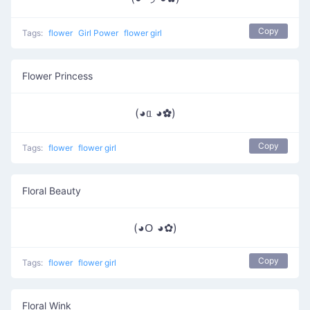
Copy
Tags:
flower
Girl Power
flower girl
Flower Princess
(◕ᥲ ◕✿)
Copy
Tags:
flower
flower girl
Floral Beauty
(◕ᱛ ◕✿)
Copy
Tags:
flower
flower girl
Floral Wink