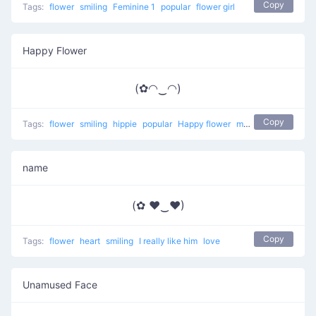
Copy
Tags:
flower
smiling
Feminine 1
popular
flower girl
Happy Flower
(✿◠‿◠)
Copy
Tags:
flower
smiling
hippie
popular
Happy flower
most used
happy
name
(✿ ♥‿♥)
Copy
Tags:
flower
heart
smiling
I really like him
love
Unamused Face