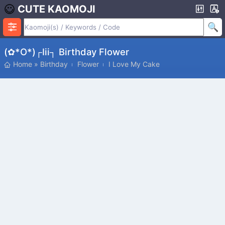
CUTE KAOMOJI
(✿*o*)┌iii┐ Birthday Flower
Home
»
Birthday
Flower
I Love My Cake