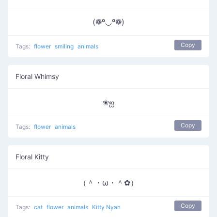
(❁º◡º❁)
Copy
Tags:
flower
smiling
animals
Floral Whimsy
❀ஐ
Copy
Tags:
flower
animals
Floral Kitty
（＾・ω・＾✿）
Copy
Tags:
cat
flower
animals
Kitty Nyan