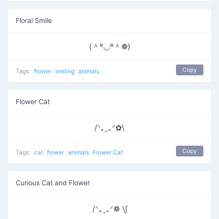
Floral Smile
(＾º◡º＾❁)
Copy
Tags:
flower
smiling
animals
Flower Cat
/ᐠ｡ꞈ｡ᐟ✿\
Copy
Tags:
cat
flower
animals
Flower Cat
Curious Cat and Flower
/ᐠ｡ꞈ｡ᐟ❁ \∫