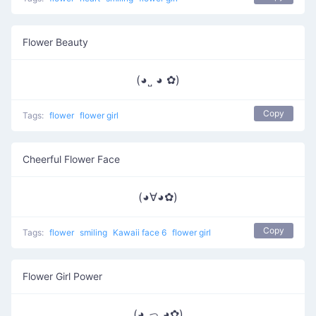
Flower Beauty
(◕˽ ◕ ✿)
Copy
Tags:
flower
flower girl
Cheerful Flower Face
(◕∀◕✿)
Copy
Tags:
flower
smiling
Kawaii face 6
flower girl
Flower Girl Power
(◕ っ ◕✿)