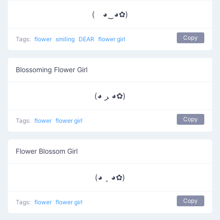
( ◕‿◕✿)
Copy
Tags:
flower
smiling
DEAR
flower girl
Blossoming Flower Girl
(◕ ﺮ ◕✿)
Copy
Tags:
flower
flower girl
Flower Blossom Girl
(◕ ˬ ◕✿)
Copy
Tags:
flower
flower girl