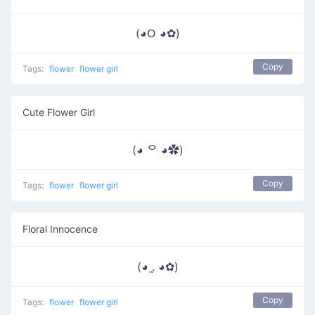
(◕ᱛ ◕✿)
Copy
Tags:
flower
flower girl
Cute Flower Girl
(◕ ᄋ ◕✿)
Copy
Tags:
flower
flower girl
Floral Innocence
(◕ .̫ ◕✿)
Copy
Tags:
flower
flower girl