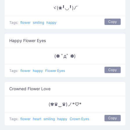
ヾ(❀╹◡╹)ﾉﾞ
Copy
Tags:
flower
smiling
happy
Happy Flower Eyes
(✽ ﾟдﾟ ✽)
Copy
Tags:
flower
happy
Flower Eyes
Crowned Flower Love
(✾♛‿♛)ノ*♡*
Copy
Tags:
flower
heart
smiling
happy
Crown Eyes