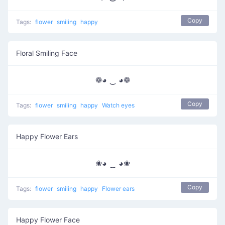
Copy
Tags:
flower
smiling
happy
Floral Smiling Face
❁◕ ‿ ◕❁
Copy
Tags:
flower
smiling
happy
Watch eyes
Happy Flower Ears
❀◕ ‿ ◕❀
Copy
Tags:
flower
smiling
happy
Flower ears
Happy Flower Face