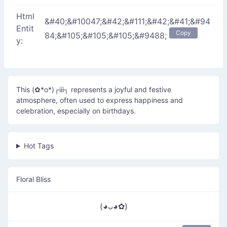
Html
&#40;&#10047;&#42;&#111;&#42;&#41;&#94
Entit
Copy
84;&#105;&#105;&#105;&#9488;
y:
This (✿*o*)┌iii┐ represents a joyful and festive
atmosphere, often used to express happiness and
celebration, especially on birthdays.
Hot Tags
Floral Bliss
(◕ᴗ◕✿)