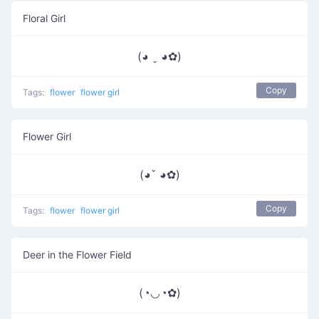
Floral Girl
(◕ ˬ ◕✿)
Copy
Tags:
flower
flower girl
Flower Girl
(◕ˇ ◕✿)
Copy
Tags:
flower
flower girl
Deer in the Flower Field
(◔◡◔✿)