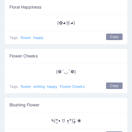
Floral Happiness
(✿◕㉨◕)
Copy
Tags:
flower
happy
Flower Cheeks
(❁´◡`❁)
Copy
Tags:
flower
smiling
happy
Flower Cheeks
Blushing Flower
٩(*•͈ ꇴ •͈*)و ̑̑❀