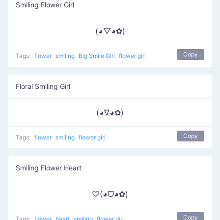
Smiling Flower Girl
(◕▽◕✿)
Copy
Tags:
flower
smiling
Big Smile Girl
flower girl
Floral Smiling Girl
(◕∇◕✿)
Copy
Tags:
flower
smiling
flower girl
Smiling Flower Heart
♡(◕ᗜ◕✿)
Copy
Tags:
flower
heart
smiling
flower girl