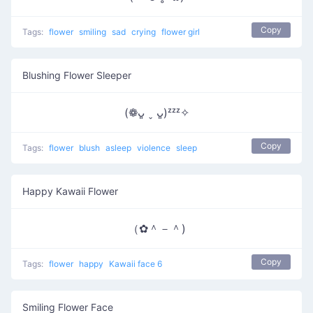
Copy
Tags:
flower
smiling
sad
crying
flower girl
Blushing Flower Sleeper
(❁ᴗ͈ ˬ ᴗ͈)ᶻᶻᶻ✧
Copy
Tags:
flower
blush
asleep
violence
sleep
Happy Kawaii Flower
（✿＾－＾)
Copy
Tags:
flower
happy
Kawaii face 6
Smiling Flower Face