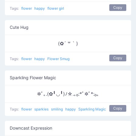
Copy
Tags:
flower
happy
flower girl
Cute Hug
(✿´ ꒳ ` )
Copy
Tags:
flower
happy
Flower Smug
Sparkling Flower Magic
✲ﾟ｡.(✿╹◡╹)ﾉ☆.｡₀:*ﾟ✲ﾟ*:₀｡
Copy
Tags:
flower
sparkles
smiling
happy
Sparkling Magic
Downcast Expression