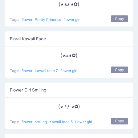
(◕ ω ◕✿)
Copy
Tags:
flower
Pretty Princess
flower girl
Floral Kawaii Face
(◕ܫ◕✿)
Copy
Tags:
flower
kawaii face 7
flower girl
Flower Girl Smiling
(◕ ワ ◕✿)
Copy
Tags:
flower
smiling
Kawaii face 5
flower girl