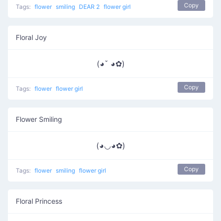
Copy
Tags:
flower
smiling
DEAR 2
flower girl
Floral Joy
(◕ˇ ◕✿)
Copy
Tags:
flower
flower girl
Flower Smiling
(◕◡◕✿)
Copy
Tags:
flower
smiling
flower girl
Floral Princess