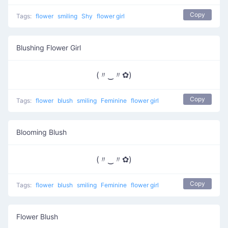
Copy
Tags:
flower
smiling
Shy
flower girl
Blushing Flower Girl
(〃‿〃✿)
Copy
Tags:
flower
blush
smiling
Feminine
flower girl
Blooming Blush
(〃‿〃✿)
Copy
Tags:
flower
blush
smiling
Feminine
flower girl
Flower Blush