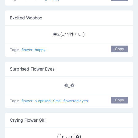
Excited Woohoo
❀ܓ(｡◠ ꇴ ◠｡ )
Copy
Tags:
flower
happy
Surprised Flower Eyes
❁_❁
Copy
Tags:
flower
surprised
Small flowered eyes
Crying Flower Girl
(´• ᴗ •̥`✿)