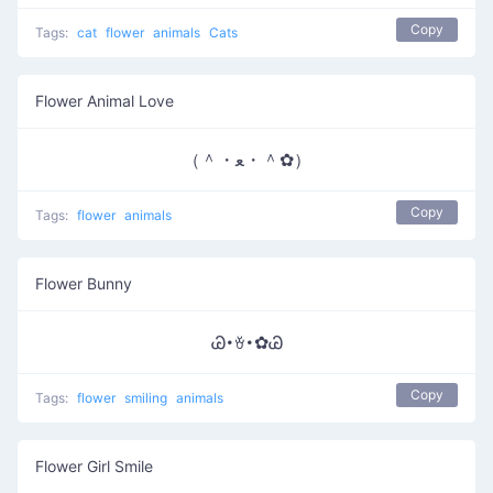
Copy
Tags:
cat
flower
animals
Cats
Flower Animal Love
（＾・ﻌ・＾✿）
Copy
Tags:
flower
animals
Flower Bunny
Ꮚ･ꈊ･✿Ꮚ
Copy
Tags:
flower
smiling
animals
Flower Girl Smile