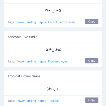
✿◕ ‿ ◕✿
Copy
Tags:
flower
smiling
happy
Ears of black flowers
Adorable Eye Smile
≧❀‿❀≦
Copy
Tags:
flower
smiling
happy
Flowered eyes
Tropical Flower Smile
(❀◦◡◦)
Copy
Tags:
flower
smiling
happy
Tropical