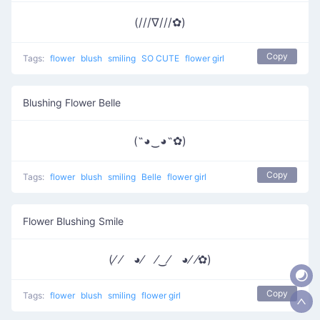
(///∇///✿)
Copy
Tags:
flower
blush
smiling
SO CUTE
flower girl
Blushing Flower Belle
(˶◕‿◕˶✿)
Copy
Tags:
flower
blush
smiling
Belle
flower girl
Flower Blushing Smile
(⁄ ⁄ ◕⁄ ⁄‿⁄ ◕⁄ ⁄✿)
Copy
Tags:
flower
blush
smiling
flower girl