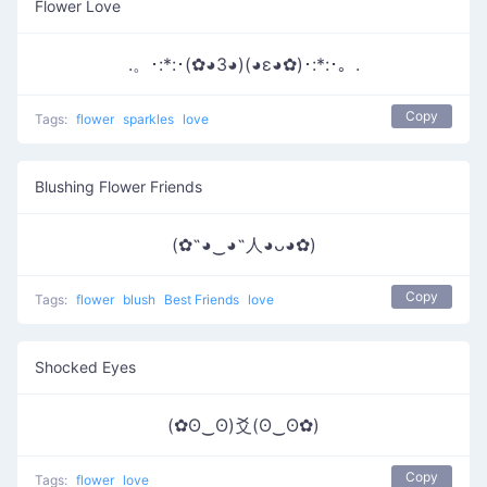
Flower Love
.。･:*:･(✿◕3◕)(◕ε◕✿)･:*:･。.
Copy
Tags:
flower
sparkles
love
Blushing Flower Friends
(✿˶◕‿◕˶人◕ᴗ◕✿)
Copy
Tags:
flower
blush
Best Friends
love
Shocked Eyes
(✿ʘ‿ʘ)爻(ʘ‿ʘ✿)
Copy
Tags:
flower
love