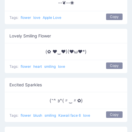
--❦--❀
Copy
Tags:
flower
love
Apple Love
Lovely Smiling Flower
(✿ ♥‿♥)(♥ω♥*)
Copy
Tags:
flower
heart
smiling
love
Excited Sparkles
(˶^ з^(〃‿〃✿)
Copy
Tags:
flower
blush
smiling
Kawaii face 6
love