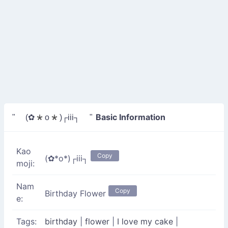
Basic Information
" (✿*o*)┌iii┐ "
Kao
Copy
(✿*o*)┌iii┐
moji:
Nam
Copy
Birthday Flower
e:
Tags:
birthday
|
flower
|
I love my cake
|