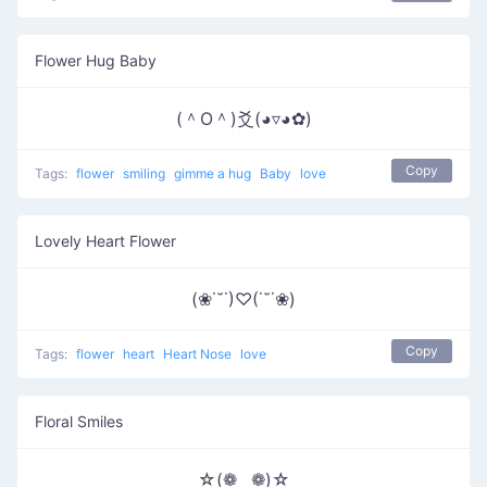
Flower Hug Baby
(＾O＾)爻(◕▿◕✿)
Copy
Tags:
flower
smiling
gimme a hug
Baby
love
Lovely Heart Flower
(❀˙˘˙)♡(˙˘˙❀)
Copy
Tags:
flower
heart
Heart Nose
love
Floral Smiles
☆(❁‿❁)☆