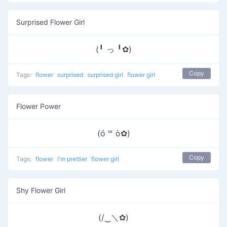
Surprised Flower Girl
(╹ っ ╹✿)
Copy
Tags:
flower
surprised
surprised girl
flower girl
Flower Power
(ó ꒳ ò✿)
Copy
Tags:
flower
I'm prettier
flower girl
Shy Flower Girl
(/‿＼✿)