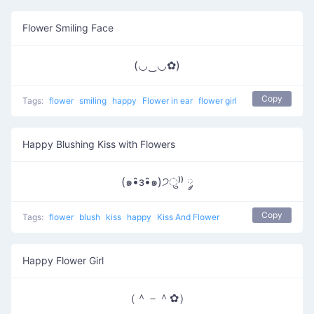
Flower Smiling Face
(◡‿◡✿)
Copy
Tags:
flower
smiling
happy
Flower in ear
flower girl
Happy Blushing Kiss with Flowers
(๑•̑з•̑๑)੭ु⁾⁾ ༘
Copy
Tags:
flower
blush
kiss
happy
Kiss And Flower
Happy Flower Girl
（＾－＾✿）