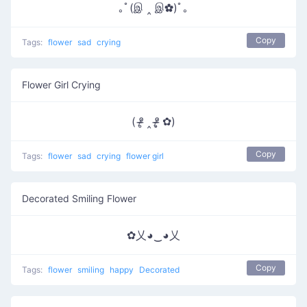
｡ﾟ(இ ‸ இ✿)ﾟ｡
Copy
Tags:
flower
sad
crying
Flower Girl Crying
( ᵒ̴̶̷̥ ‸ ᵒ̴̶̷̣̥ ✿)
Copy
Tags:
flower
sad
crying
flower girl
Decorated Smiling Flower
✿乂◕‿◕乂
Copy
Tags:
flower
smiling
happy
Decorated