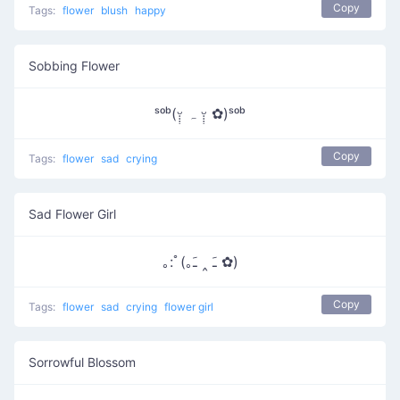
Copy
Tags:
flower
blush
happy
Sobbing Flower
ˢᵒᵇ(ᵕ̣̣̣̣̣ ہ ᵕ̣̣̣̣̣̣ ✿)ˢᵒᵇ
Copy
Tags:
flower
sad
crying
Sad Flower Girl
｡:ﾟ(｡ﹷ ‸ ﹷ ✿)
Copy
Tags:
flower
sad
crying
flower girl
Sorrowful Blossom