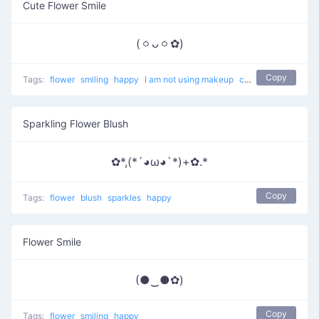
Cute Flower Smile
(ㆁᴗㆁ✿)
Copy
Tags:
flower
smiling
happy
I am not using makeup
cute
Sparkling Flower Blush
✿*,(*´◕ω◕`*)+✿.*
Copy
Tags:
flower
blush
sparkles
happy
Flower Smile
(●‿●✿)
Copy
Tags:
flower
smiling
happy