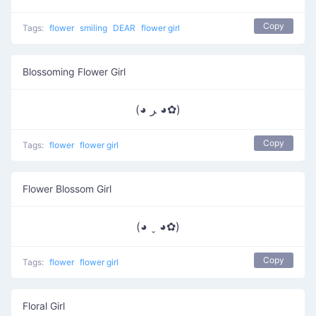
Copy
Tags:
flower
smiling
DEAR
flower girl
Blossoming Flower Girl
(◕ ﺮ ◕✿)
Copy
Tags:
flower
flower girl
Flower Blossom Girl
(◕ ˬ ◕✿)
Copy
Tags:
flower
flower girl
Floral Girl