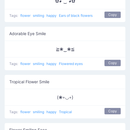
✿◕ ‿ ◕✿
Copy
Tags:
flower
smiling
happy
Ears of black flowers
Adorable Eye Smile
≧❀‿❀≦
Copy
Tags:
flower
smiling
happy
Flowered eyes
Tropical Flower Smile
(❀◦◡◦)
Copy
Tags:
flower
smiling
happy
Tropical
Flower Smiling Face