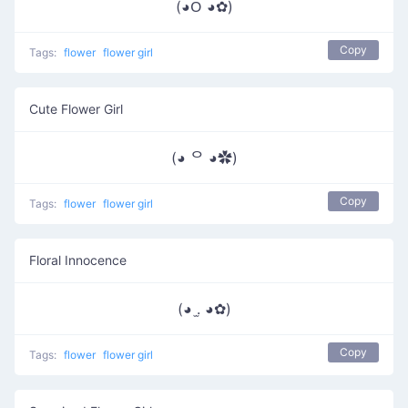
(◕ᱛ ◕✿)
Copy
Tags:
flower
flower girl
Cute Flower Girl
(◕ ᄋ ◕✿)
Copy
Tags:
flower
flower girl
Floral Innocence
(◕ .̫ ◕✿)
Copy
Tags:
flower
flower girl