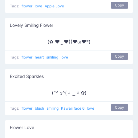
Copy
Tags:
flower
love
Apple Love
Lovely Smiling Flower
(✿ ♥‿♥)(♥ω♥*)
Copy
Tags:
flower
heart
smiling
love
Excited Sparkles
(˶^ з^(〃‿〃✿)
Copy
Tags:
flower
blush
smiling
Kawaii face 6
love
Flower Love