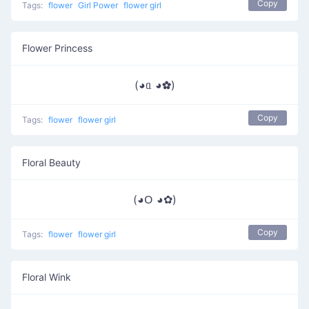
Copy
Tags:
flower
Girl Power
flower girl
Flower Princess
(◕ᥲ ◕✿)
Copy
Tags:
flower
flower girl
Floral Beauty
(◕ᱛ ◕✿)
Copy
Tags:
flower
flower girl
Floral Wink