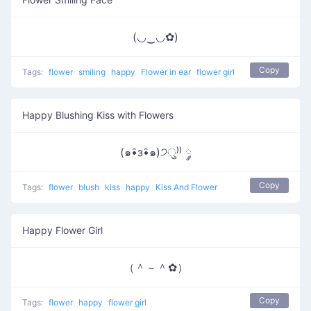
(◡‿◡✿)
Copy
Tags:
flower
smiling
happy
Flower in ear
flower girl
Happy Blushing Kiss with Flowers
(๑•̑з•̑๑)੭ु⁾⁾ ༘
Copy
Tags:
flower
blush
kiss
happy
Kiss And Flower
Happy Flower Girl
（＾－＾✿）
Copy
Tags:
flower
happy
flower girl