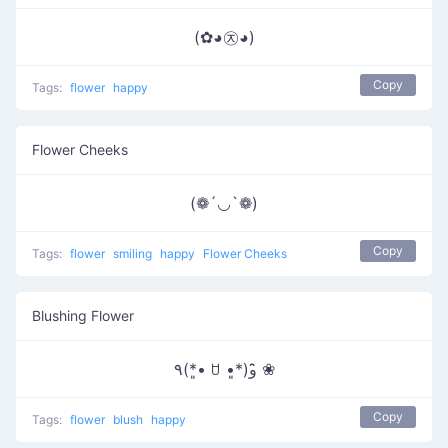
(✿◕㉨◕)
Copy
Tags:
flower
happy
Flower Cheeks
(❁´◡`❁)
Copy
Tags:
flower
smiling
happy
Flower Cheeks
Blushing Flower
٩(*•͈ ꇴ •͈*)و ̑̑❀
Copy
Tags:
flower
blush
happy