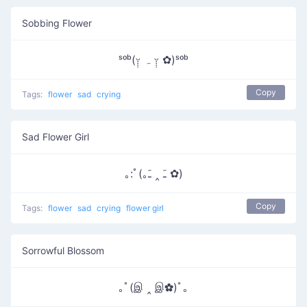
Sobbing Flower
ˢᵒᵇ(ᵕ̣̣̣̣̣ ہ ᵕ̣̣̣̣̣̣ ✿)ˢᵒᵇ
Copy
Tags:
flower
sad
crying
Sad Flower Girl
｡:ﾟ(｡ﹷ ‸ ﹷ ✿)
Copy
Tags:
flower
sad
crying
flower girl
Sorrowful Blossom
｡ﾟ(இ ‸ இ✿)ﾟ｡