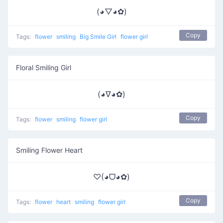
(◕▽◕✿)
Copy
Tags:
flower
smiling
Big Smile Girl
flower girl
Floral Smiling Girl
(◕∇◕✿)
Copy
Tags:
flower
smiling
flower girl
Smiling Flower Heart
♡(◕ᗜ◕✿)
Copy
Tags:
flower
heart
smiling
flower girl