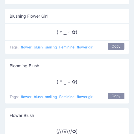
Blushing Flower Girl
(〃‿〃✿)
Copy
Tags:
flower
blush
smiling
Feminine
flower girl
Blooming Blush
(〃‿〃✿)
Copy
Tags:
flower
blush
smiling
Feminine
flower girl
Flower Blush
(///∇///✿)