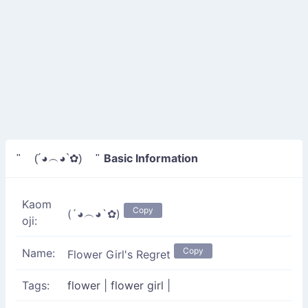
Basic Information
" (´◕︵◕`✿) "
Kaom
Copy
(´◕︵◕`✿)
oji:
Copy
Name:
Flower Girl's Regret
Tags:
flower
|
flower girl
|