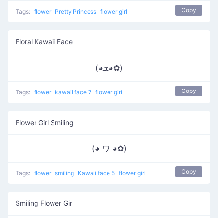
Copy
Tags:
flower
Pretty Princess
flower girl
Floral Kawaii Face
(◕ܫ◕✿)
Copy
Tags:
flower
kawaii face 7
flower girl
Flower Girl Smiling
(◕ ワ ◕✿)
Copy
Tags:
flower
smiling
Kawaii face 5
flower girl
Smiling Flower Girl