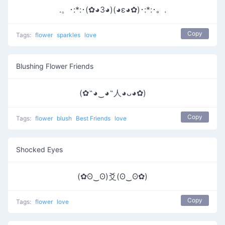
.。･:*:･(✿◕3◕)(◕ε◕✿)･:*:･。.
Copy
Tags:
flower
sparkles
love
Blushing Flower Friends
(✿˶◕‿◕˶人◕ᴗ◕✿)
Copy
Tags:
flower
blush
Best Friends
love
Shocked Eyes
(✿ʘ‿ʘ)爻(ʘ‿ʘ✿)
Copy
Tags:
flower
love