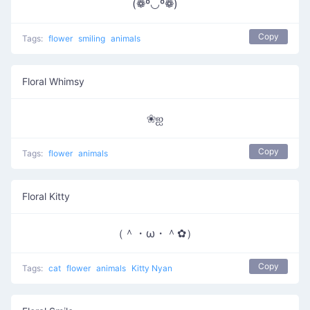
(❁º◡º❁)
Copy
Tags:
flower
smiling
animals
Floral Whimsy
❀ஐ
Copy
Tags:
flower
animals
Floral Kitty
（＾・ω・＾✿）
Copy
Tags:
cat
flower
animals
Kitty Nyan