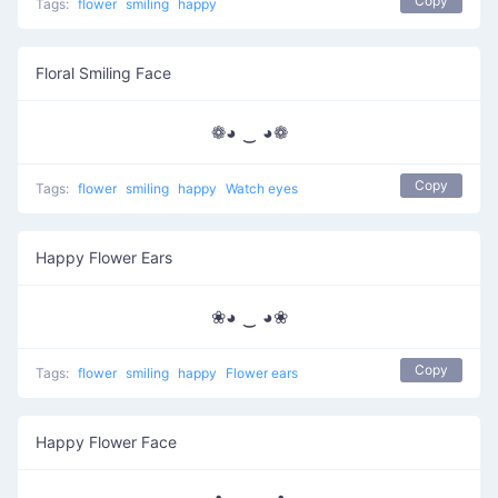
Copy
Tags:
flower
smiling
happy
Floral Smiling Face
❁◕ ‿ ◕❁
Copy
Tags:
flower
smiling
happy
Watch eyes
Happy Flower Ears
❀◕ ‿ ◕❀
Copy
Tags:
flower
smiling
happy
Flower ears
Happy Flower Face