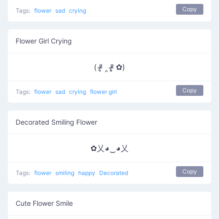
Copy
Tags:
flower
sad
crying
Flower Girl Crying
( ᵒ̴̶̷̥ ‸ ᵒ̴̶̷̣̥ ✿)
Copy
Tags:
flower
sad
crying
flower girl
Decorated Smiling Flower
✿乂◕‿◕乂
Copy
Tags:
flower
smiling
happy
Decorated
Cute Flower Smile