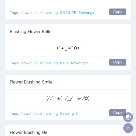
Copy
Tags:
flower
blush
smiling
SO CUTE
flower girl
Blushing Flower Belle
(˶◕‿◕˶✿)
Copy
Tags:
flower
blush
smiling
Belle
flower girl
Flower Blushing Smile
(⁄ ⁄ ◕⁄ ⁄‿⁄ ◕⁄ ⁄✿)
Copy
Tags:
flower
blush
smiling
flower girl
Flower Blushing Girl