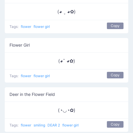
(◕ ˬ ◕✿)
Copy
Tags:
flower
flower girl
Flower Girl
(◕ˇ ◕✿)
Copy
Tags:
flower
flower girl
Deer in the Flower Field
(◔◡◔✿)
Copy
Tags:
flower
smiling
DEAR 2
flower girl