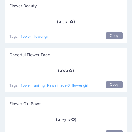
Flower Beauty
(◕˽ ◕ ✿)
Copy
Tags:
flower
flower girl
Cheerful Flower Face
(◕∀◕✿)
Copy
Tags:
flower
smiling
Kawaii face 6
flower girl
Flower Girl Power
(◕ っ ◕✿)