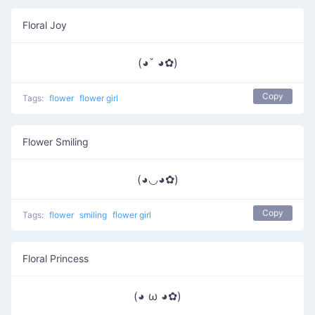
Floral Joy
(◕ˇ ◕✿)
Copy
Tags:
flower
flower girl
Flower Smiling
(◕◡◕✿)
Copy
Tags:
flower
smiling
flower girl
Floral Princess
(◕ ω ◕✿)