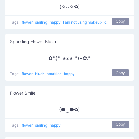
(ㆁᴗㆁ✿)
Copy
Tags:
flower
smiling
happy
I am not using makeup
cute
Sparkling Flower Blush
✿*,(*´◕ω◕`*)+✿.*
Copy
Tags:
flower
blush
sparkles
happy
Flower Smile
(●‿●✿)
Copy
Tags:
flower
smiling
happy