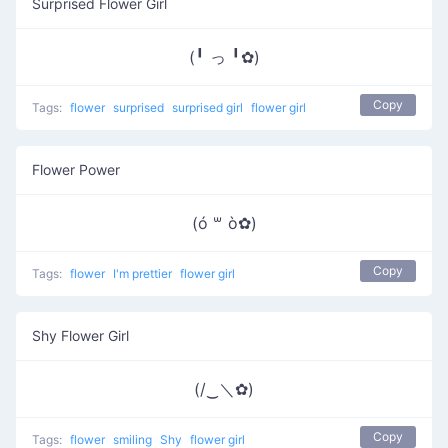
Surprised Flower Girl
(╹ っ ╹✿)
Copy
Tags:
flower
surprised
surprised girl
flower girl
Flower Power
(ó ꒳ ò✿)
Copy
Tags:
flower
I'm prettier
flower girl
Shy Flower Girl
(/‿＼✿)
Copy
Tags:
flower
smiling
Shy
flower girl