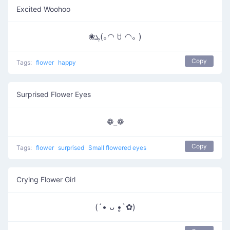
Excited Woohoo
❀ܓ(｡◠ ꇴ ◠｡ )
Copy
Tags:
flower
happy
Surprised Flower Eyes
❁_❁
Copy
Tags:
flower
surprised
Small flowered eyes
Crying Flower Girl
(´• ᴗ •̥`✿)