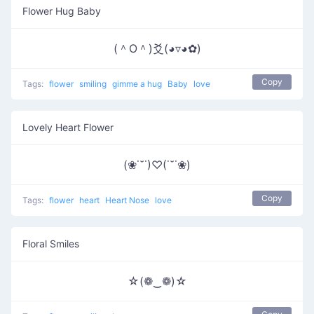
Flower Hug Baby
(＾O＾)爻(◕▿◕✿)
Copy
Tags:
flower
smiling
gimme a hug
Baby
love
Lovely Heart Flower
(❀˙˘˙)♡(˙˘˙❀)
Copy
Tags:
flower
heart
Heart Nose
love
Floral Smiles
☆(❁‿❁)☆