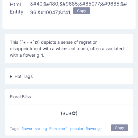
&#40;&#180;&#9685;&#65077;&#9685;&#
Html
Copy
Entity:
96;&#10047;&#41;
This (´◕︵◕`✿) depicts a sense of regret or
disappointment with a whimsical touch, often associated
with a flower girl.
Hot Tags
Floral Bliss
(◕ᴗ◕✿)
Copy
Tags:
flower
smiling
Feminine 1
popular
flower girl