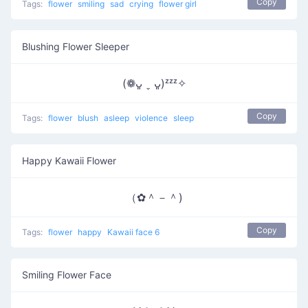
Copy
Tags:
flower
smiling
sad
crying
flower girl
Blushing Flower Sleeper
(❁ᴗ͈ ˬ ᴗ͈)ᶻᶻᶻ✧
Copy
Tags:
flower
blush
asleep
violence
sleep
Happy Kawaii Flower
（✿＾－＾)
Copy
Tags:
flower
happy
Kawaii face 6
Smiling Flower Face