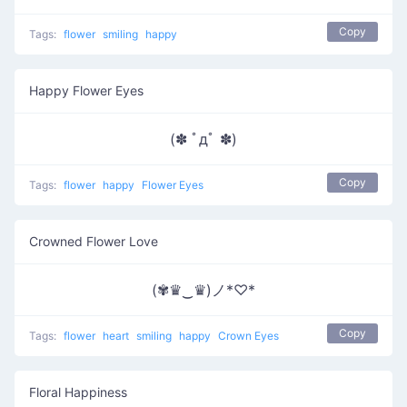
Copy
Tags:
flower
smiling
happy
Happy Flower Eyes
(✽ ﾟдﾟ ✽)
Copy
Tags:
flower
happy
Flower Eyes
Crowned Flower Love
(✾♛‿♛)ノ*♡*
Copy
Tags:
flower
heart
smiling
happy
Crown Eyes
Floral Happiness