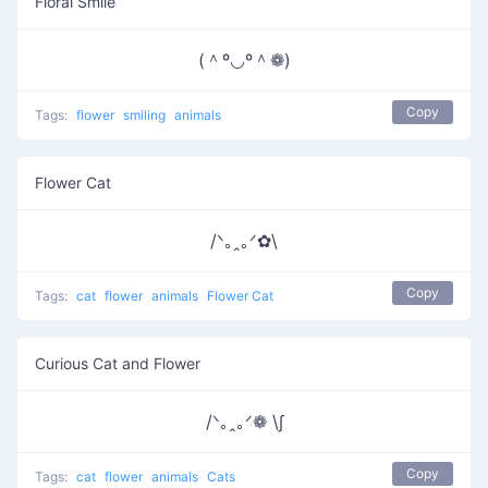
Floral Smile
(＾º◡º＾❁)
Copy
Tags:
flower
smiling
animals
Flower Cat
/ᐠ｡ꞈ｡ᐟ✿\
Copy
Tags:
cat
flower
animals
Flower Cat
Curious Cat and Flower
/ᐠ｡ꞈ｡ᐟ❁ \∫
Copy
Tags:
cat
flower
animals
Cats