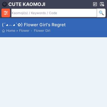
CUTE KAOMOJI
(´◕︵◕`✿) Flower Girl's Regret
Home
»
Flower
Flower Girl