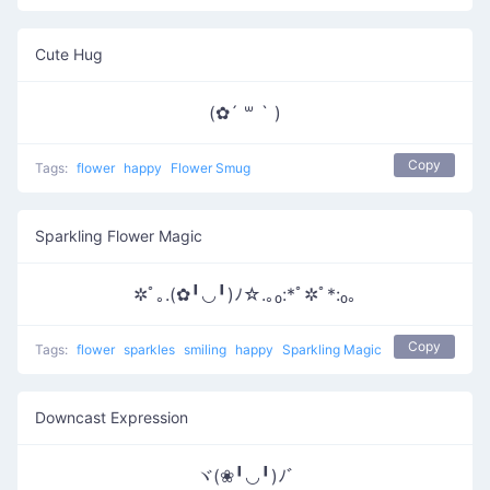
Cute Hug
(✿´ ꒳ ` )
Copy
Tags:
flower
happy
Flower Smug
Sparkling Flower Magic
✲ﾟ｡.(✿╹◡╹)ﾉ☆.｡₀:*ﾟ✲ﾟ*:₀｡
Copy
Tags:
flower
sparkles
smiling
happy
Sparkling Magic
Downcast Expression
ヾ(❀╹◡╹)ﾉﾞ