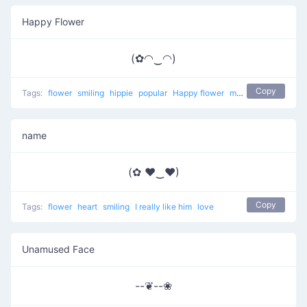
Happy Flower
(✿◠‿◠)
Copy
Tags:
flower
smiling
hippie
popular
Happy flower
most used
happy
name
(✿ ♥‿♥)
Copy
Tags:
flower
heart
smiling
I really like him
love
Unamused Face
--❦--❀