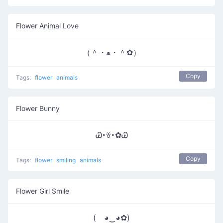
Flower Animal Love
（＾・ﻌ・＾✿）
Copy
Tags:
flower
animals
Flower Bunny
Ꮚ･ꈊ･✿Ꮚ
Copy
Tags:
flower
smiling
animals
Flower Girl Smile
( ◕‿◕✿)