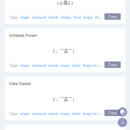
（;≧皿≦）
Copy
Tags:
anger
annoyed
sweat
sleepy
tired
angry
irked
Angry to the Ri
Irritated Frown
(；￣Д￣）
Copy
Tags:
anger
annoyed
sweat
angry
irked
Angry to the Right
Irate Sweat
(；￣Д￣）
Copy
Tags:
anger
annoyed
sweat
angry
irked
Angry to the Right