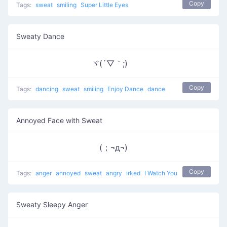
Copy
Tags:
sweat
smiling
Super Little Eyes
Sweaty Dance
ヾ(´▽｀;)ゝ
Copy
Tags:
dancing
sweat
smiling
Enjoy Dance
dance
Annoyed Face with Sweat
(；¬д¬)
Copy
Tags:
anger
annoyed
sweat
angry
irked
I Watch You
Sweaty Sleepy Anger