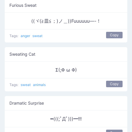
Furious Sweat
((ヾ(≧皿≦；)ノ＿))Fuuuuuu—-！
Copy
Tags:
anger
sweat
Sweating Cat
Σ(;Φ ω Φ)
Copy
Tags:
sweat
animals
Dramatic Surprise
━(((;ﾟДﾟ)))━!!!