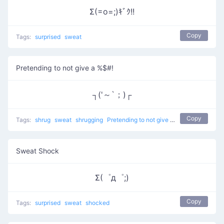
Σ(=o=;)ｷﾞｸ!!
Copy
Tags:
surprised
sweat
Pretending to not give a %$#!
┐('～`；)┌
Copy
Tags:
shrug
sweat
shrugging
Pretending to not give a %$#!
don't kno
Sweat Shock
Σ(゜д゜;)
Copy
Tags:
surprised
sweat
shocked