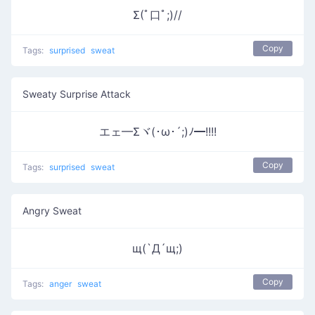
Σ(ﾟ口ﾟ;)//
Copy
Tags:
surprised
sweat
Sweaty Surprise Attack
エェ━Σヾ(･ω･´;)ﾉ━!!!!
Copy
Tags:
surprised
sweat
Angry Sweat
щ(`Д´щ;)
Copy
Tags:
anger
sweat