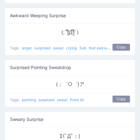
Awkward Weeping Surprise
(;´༎ຶД༎ຶ`)
Copy
Tags:
anger
surprised
sweat
crying
Sob
that awkward moment 8yr olds have a better relationship than you
Surprised Pointing Sweatdrop
(；゜○゜)ア
Copy
Tags:
pointing
surprised
sweat
Point At
Sweaty Surprise
Σ(ﾟДﾟ；)