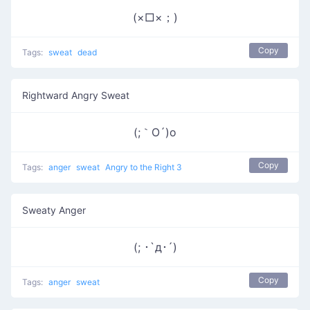
(×□×；)
Copy
Tags:
sweat
dead
Rightward Angry Sweat
(;｀O´)o
Copy
Tags:
anger
sweat
Angry to the Right 3
Sweaty Anger
(; ･`д･´)​
Copy
Tags:
anger
sweat