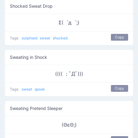
Shocked Sweat Drop
Σ(゜д゜;)
Copy
Tags:
surprised
sweat
shocked
Sweating in Shock
(((( ；ﾟДﾟ)))
Copy
Tags:
sweat
spook
Sweating Pretend Sleeper
(ΘεΘ;)