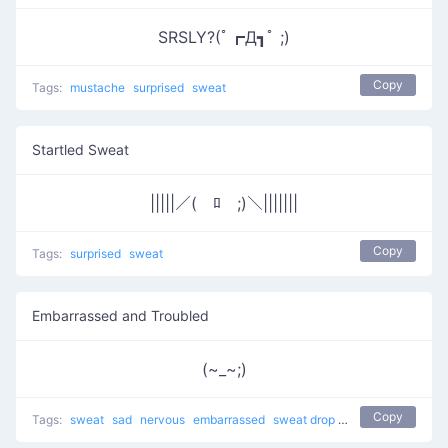
SRSLY?(ﾟ┏Д┓ﾟ ;)
Copy
Tags:
mustache
surprised
sweat
Startled Sweat
|||||／(￣ﾛ￣;)＼|||||||
Copy
Tags:
surprised
sweat
Embarrassed and Troubled
(~_~;)
Copy
Tags:
sweat
sad
nervous
embarrassed
sweat drop
Cry Cry
shy
trou