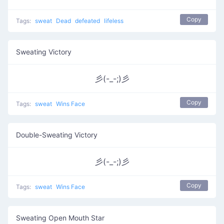
Copy
Tags:
sweat
Dead
defeated
lifeless
Sweating Victory
彡(-_-;)彡
Copy
Tags:
sweat
Wins Face
Double-Sweating Victory
彡(-_-;)彡
Copy
Tags:
sweat
Wins Face
Sweating Open Mouth Star