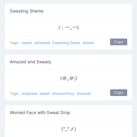
Sweating Shame
(；一_一)
Copy
Tags:
sweat
ashamed
Sweating Stress
shame
Amazed and Sweaty
(＠_＠;)
Copy
Tags:
surprised
sweat
Amazed Guy
amazed
Worried Face with Sweat Drop
(^_^メ)