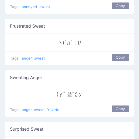
Copy
Tags:
annoyed
sweat
Frustrated Sweat
ヽ(`д´；)/
Copy
Tags:
anger
sweat
Sweating Anger
(ｙﾟ 益ﾟ;)ｙ
Copy
Tags:
anger
sweat
Y U No
Surprised Sweat