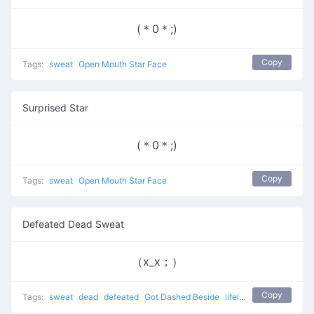
(＊0＊;)
Copy
Tags:
sweat
Open Mouth Star Face
Surprised Star
(＊0＊;)
Copy
Tags:
sweat
Open Mouth Star Face
Defeated Dead Sweat
（x_x；）
Copy
Tags:
sweat
dead
defeated
Got Dashed Beside
lifeless