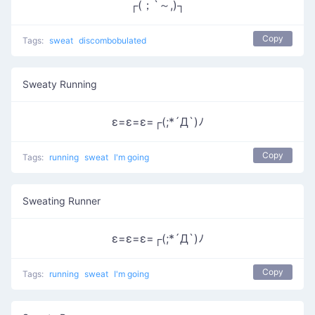
┌(；`～,)┐
Copy
Tags:
sweat
discombobulated
Sweaty Running
ε=ε=ε=┌(;*´Д`)ﾉ
Copy
Tags:
running
sweat
I'm going
Sweating Runner
ε=ε=ε=┌(;*´Д`)ﾉ
Copy
Tags:
running
sweat
I'm going