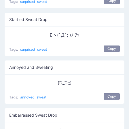
Copy
Tags:
surprised
sweat
Startled Sweat Drop
Σヽ(ﾟДﾟ; )ﾉ ｱｯ
Copy
Tags:
surprised
sweat
Annoyed and Sweating
(ס_ס;;)
Copy
Tags:
annoyed
sweat
Embarrassed Sweat Drop