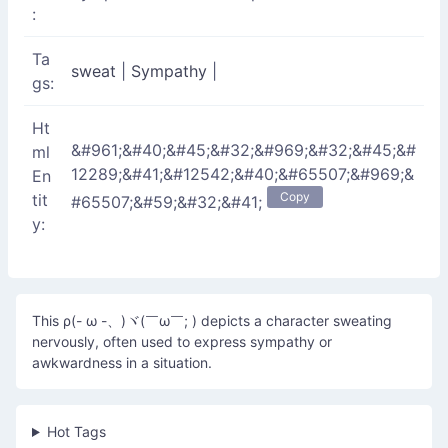
:
Ta
sweat
|
Sympathy
|
gs:
Ht
&#961;&#40;&#45;&#32;&#969;&#32;&#45;&#
ml
12289;&#41;&#12542;&#40;&#65507;&#969;&
En
Copy
tit
#65507;&#59;&#32;&#41;
y:
This ρ(- ω -、)ヾ(￣ω￣; ) depicts a character sweating
nervously, often used to express sympathy or
awkwardness in a situation.
Hot Tags