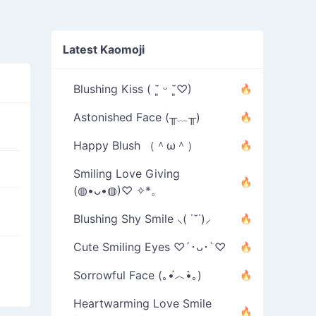
Latest Kaomoji
Blushing Kiss ( ˘͈ ᵕ ˘͈♡)
Astonished Face (╥﹏╥)
Happy Blush （＾ω＾）
Smiling Love Giving
(◍•ᴗ•◍)♡ ✧*。
Blushing Shy Smile ⸜( ˙˘˙)⸝
Cute Smiling Eyes ♡´･ᴗ･`♡
Sorrowful Face (｡•́︿•̀｡)
Heartwarming Love Smile