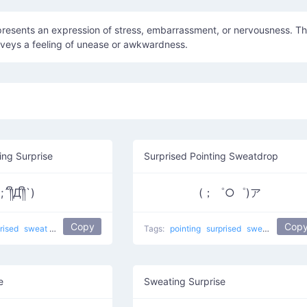
presents an expression of stress, embarrassment, or nervousness. T
veys a feeling of unease or awkwardness.
ng Surprise
Surprised Pointing Sweatdrop
(;´༎ຶД༎ຶ`)
(；゜○゜)ア
Copy
Cop
rised
sweat
crying
Sob
that awkward moment 8yr olds have a better relation
Tags:
pointing
surprised
sweat
Point At
e
Sweating Surprise