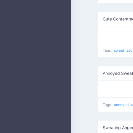
Cute Contentm
(
Tags:
sweat
sad
Annoyed Swea
Tags:
annoyed
s
Sweating Ange