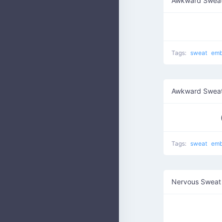
Awkward Swea
Tags:
sweat
emb
Awkward Sweat
Tags:
sweat
emb
Nervous Sweat