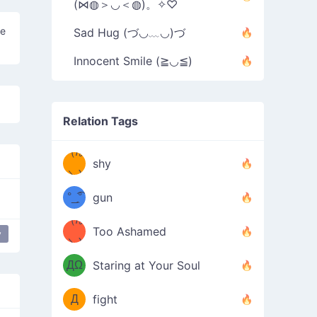
(⋈◍＞◡＜◍)。✧♡
he
Sad Hug (づ◡﹏◡)づ
Innocent Smile (≧◡≦)
Relation Tags
（/｡
̿' ̿'\̵͇̿̿
shy
\з=( ͡
＼)
°_̯͡°
gun
)=ε/̵͇̿̿/'̿
（/｡
Too Ashamed
y
ship than you
weeping
（Ω
＼)
'̿ ̿
（ง
ДΩ
Staring at Your Soul
Φ
）
Д
fight