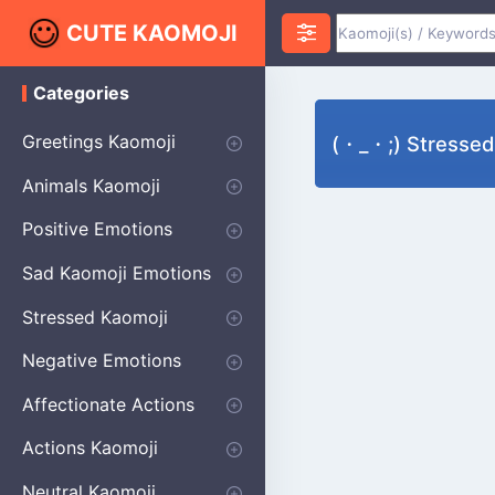
CUTE KAOMOJI
Categories
K
a
o
Greetings Kaomoji
(・_・;) Stresse
m
o
Hello
Thank You
Good Morning
Good Night
Salute
Waving
Star
Heart
Animals Kaomoji
j
i
Cats
Dogs
Bears
Birds
Rabbits
Fish
Frogs
Mice
Pigs
Sheep
Spiders
Puppy
Positive Emotions
Happy
Smug
Agreement
Excited
Hopeful
Love
Blushing
Shy
Thumbs Up
Sympathy
Laughing
Sparkle
Sad Kaomoji Emotions
Sad Kaomoji
Unhappy
Grumpy
Crying
Dpressed
Hurt
Stressed Kaomoji
Surprised
Confused
Nervous
Doubtful
Fearful
Worried
Shock Kaomoji
Negative Emotions
Anger
Disapproval
Thumbs Down
Disgust
Affectionate Actions
Hugging
Kissing
Love Eyes
Romantic Text
Winking
Cheering
Actions Kaomoji
exercising
Dancing
Magic
Running
Singing
Sleeping
writing
Bow
Fluffy Kaomoji
Neutral Kaomoji