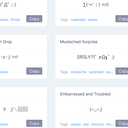
(ﾟДﾟ；)
∑(‘＝’；) ﾊｯ!!
Copy
Cop
sweat
Afraid
Tags:
surprised
sweat
t Drop
Mustached Surprise
･o･;) ﾊｯ!
SRSLY?(ﾟ┏Д┓ﾟ ;)
Copy
Cop
sweat
Tags:
mustache
surprised
sweat
Embarrassed and Troubled
(￣ﾛ￣;)＼|||||||
(~_~;)
Copy
Cop
sweat
Tags:
sweat
sad
nervous
embarrassed