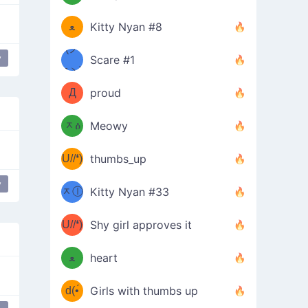
(ﾐዋ
ミ
ﻌ
Kitty Nyan #8
ዋﾐ)ﾉ
(ノ
y
Scare #1
дヽ)
(￣`
Д
proud
(ﾐዕ
´￣)
ᆽዕ
Meowy
(✿❛//
ﾐ)
U//❛)
thumbs_up
(ﾐⓛ
b
y
ᆽⓛ
Kitty Nyan #33
(✿❛//
ﾐ)✧
♡(ﾐ
U//❛)
(❁
Shy girl approves it
ᵕ̣̣̣̣̣̣
⌒ں
b
ﻌ
heart
⌒)b
ᵕ̣̣̣̣̣̣
d(•́
Girls with thumbs up
ﾐ)ﾉ