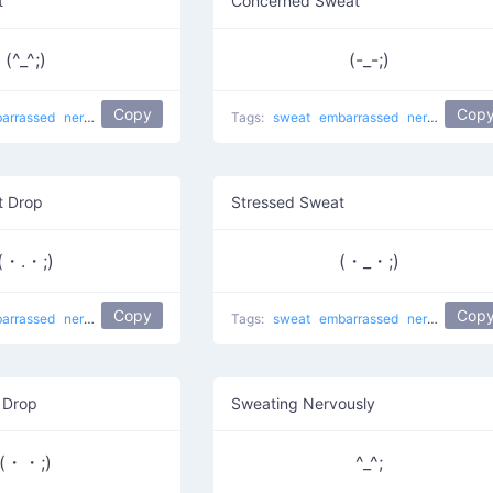
t
Concerned Sweat
(^_^;)
(-_-;)
Copy
Cop
arrassed
nervous
sweat drop
shy
Awkward Sweat
Tags:
sweat
embarrassed
troubled
nervous
swe
 Drop
Stressed Sweat
(・.・;)
(・_・;)
Copy
Cop
arrassed
nervous
sweat drop
shy
troubled
Tags:
sweat
embarrassed
nervous
swe
 Drop
Sweating Nervously
(・・;)
^_^;