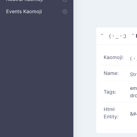
Apologizing
Begging
Pointing
Poking
Shrugging
Thinking
Embarrassed kaomoji
Events Kaomoji
Birthdays
Parties
Christmas
New Years
Halloween
Flower
" (・_・;) "
Kaomoji:
(・
Name:
St
em
Tags:
dr
Html
&#
Entity: