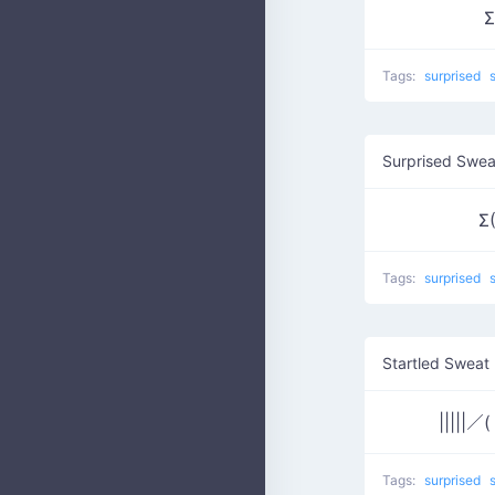
Σ
Tags:
surprised
Surprised Swea
Σ(
Tags:
surprised
Startled Sweat
|||||／
Tags:
surprised