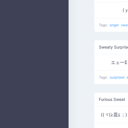
(ｙ
Tags:
anger
swe
Sweaty Surpris
エェ━Σヾ(
Tags:
surprised
Furious Sweat
((ヾ(≧皿≦；)