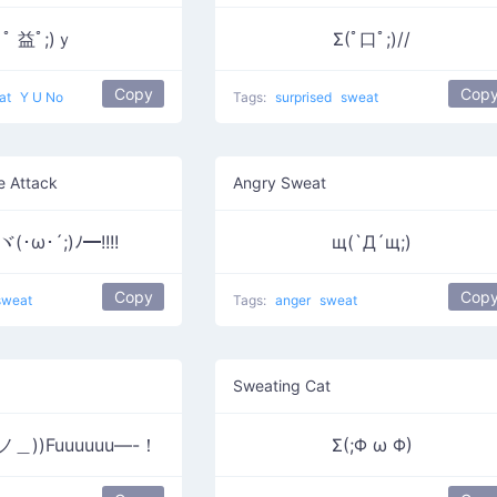
ﾟ 益ﾟ;)ｙ
Σ(ﾟ口ﾟ;)//
Copy
Cop
at
Y U No
Tags:
surprised
sweat
e Attack
Angry Sweat
･ω･´;)ﾉ━!!!!
щ(`Д´щ;)
Copy
Cop
sweat
Tags:
anger
sweat
Sweating Cat
ノ＿))Fuuuuuu—-！
Σ(;Φ ω Φ)