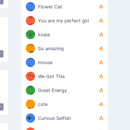
y
/ᐠ｡ꞈ｡
ں
(✿≧
Flower Cat
•̀๑✿
ᐟ✿\
³≦)
)
You are my perfect girl
≧U
₍ᐢ｡
≦✿)
ºᎲº
koala
d(✪
｡ᐢ₎
So amazing
‿✪)
y
ᘛ⁐̤ᕐ
mouse
( •̀
ᑀ
(￣`
ᄇ•
We Got This
Д
́)ﻭ✧
Great Energy
´￣)
ʕ
9
cute
y
at drop
ashamed
bashful
shy
troubled
confused
·ᴥ·ʔ
╭
(੭ˊ͈
⚈¬
Curious Selfish
꒵
⚈╮