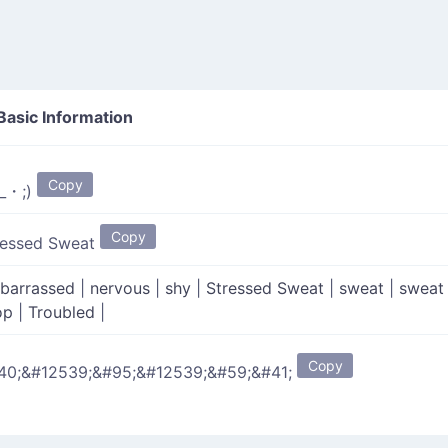
Basic Information
Copy
_・;)
Copy
ressed Sweat
barrassed
|
nervous
|
shy
|
Stressed Sweat
|
sweat
|
sweat
op
|
Troubled
|
Copy
40;&#12539;&#95;&#12539;&#59;&#41;