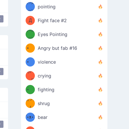
Φ）
(⊃д
（ง
pointing
⊂)
Φ
ง
y
Д
Fight face #2
Φ）
(⊃д
Eyes Pointing
⊂)
(ง
ง
•̀ゝ
Angry but fab #16
(ง
•́)ง
•̀ゝ
violence
(☍
•́)ง
y
crying
﹏⁰)
(ง
•̀ゝ
fighting
ƪ(ツ)
•́)ง
shrug
ʕ
∫
´•ᴥ•`
bear
y
sweat drop
Cry Cry
shy
troubled
ʔσ”