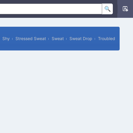
Shy
Stressed Sweat
Sweat
Sweat Drop
Troubled