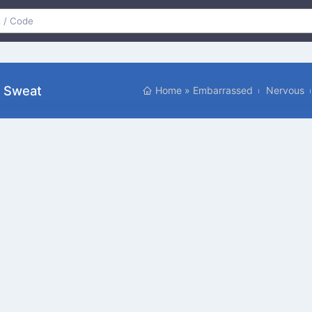
d Sweat
Home
»
Embarrassed
Nervous