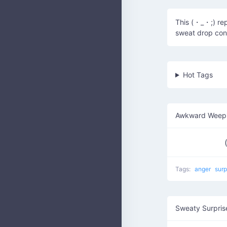
This (・_・;) re
sweat drop con
Hot Tags
Awkward Weepi
Tags:
anger
surp
Sweaty Surpris