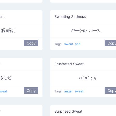
ent
Sweating Sadness
இдஇ; )
ﾊｧ━(-д-；)━ｧ…
Copy
Cop
Tags:
sweat
sad
t
Frustrated Sweat
(ಗ_ಗ;)
ヽ(`д´；)/
Copy
Cop
weat
Tags:
anger
sweat
r
Surprised Sweat