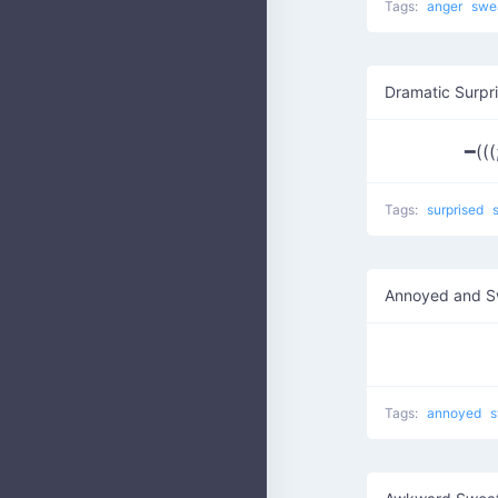
Tags:
anger
swe
Dramatic Surpr
━(((
Tags:
surprised
Annoyed and S
Tags:
annoyed
s