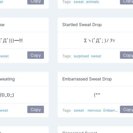
Copy
Cop
at
Tags:
sweat
animals
ise
Startled Sweat Drop
;ﾟДﾟ)))━!!!
Σヽ(ﾟДﾟ; )ﾉ ｱｯ
Copy
Cop
sweat
Tags:
surprised
sweat
weating
Embarrassed Sweat Drop
(ס_ס;;)
(^^ゞ
Copy
Cop
weat
Tags:
sweat
nervous
Embarrassed
swe