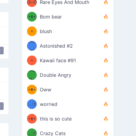
(ⅈ▱ⅈ)
Rare Eyes And Mouth
ʕ
´•ᴥ•`
Bom bear
(๑✪
ʔσ”
ᆺ
blush
✪๑)
(๏д
Astonished #2
(๑✪
๏)
y
ᆺ
Kawaii face #91
๑Θд
✪๑)
Double Angry
Θ๑
ʕ
´•ᴥ•`
Oww
ミ●
ʔ
﹏☉
worried
y
ʕ
ミ
´•ᴥ•`
this is so cute
ミ●
ʔ
﹏☉
Crazy Cats