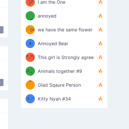
ᶠᵉᵉᵈ
ˋ͈)੭̸
I am the One
(❀ˆ
*
ᵐᵉ
annoyed
/ᐠ-ⱉ-
✧⁺˚
ωˆ)
ʕ
♡(o
ᐟ\ﾉ
we have the same flower
y
at drop
Concerned Sweat
shy
troubled
–
ᴗo❀
ᴥ
Annoyed Bear
d(✿
)
–
ºัᴗºั)
This girl is Strongly agree
ฅ/ᐠ｡
［
ʔ
b
ᆽ｡ᐟ
；
Animals together #9
*
\
y
at drop
Stressed Sweat
shy
troubled
Glad Sqaure Person
＿
/ᐠ-
ᆽ-ᐟ
*
Kitty Nyan #34
；］
\