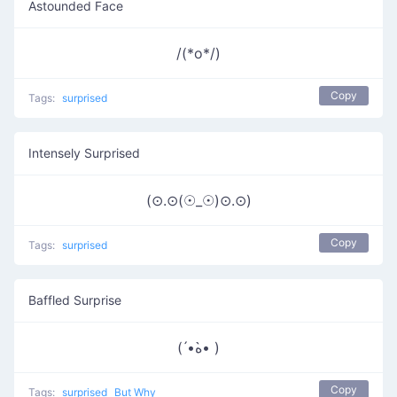
Astounded Face
/(*o*/)
Copy
Tags:
surprised
Intensely Surprised
(⊙.⊙(☉_☉)⊙.⊙)
Copy
Tags:
surprised
Baffled Surprise
( •́ﻩ•̀ )
Copy
Tags:
surprised
But Why