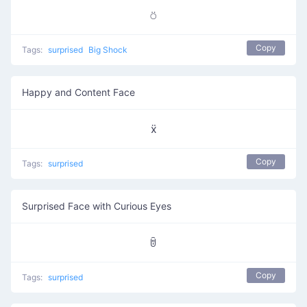
⍥
Copy
Tags:
surprised
Big Shock
Happy and Content Face
ẍ
Copy
Tags:
surprised
Surprised Face with Curious Eyes
ꌇ
Copy
Tags:
surprised