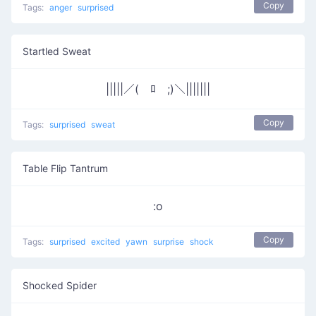
Copy
Tags:
anger
surprised
Startled Sweat
|||||／(￣ﾛ￣;)＼|||||||
Copy
Tags:
surprised
sweat
Table Flip Tantrum
:o
Copy
Tags:
surprised
excited
yawn
surprise
shock
Shocked Spider