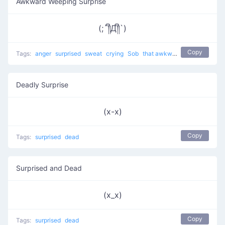
Awkward Weeping Surprise
(;´༎ຶД༎ຶ`)
Copy
Tags:
anger
surprised
sweat
crying
Sob
that awkward moment 8yr olds have a better relationship than you
Deadly Surprise
(x-x)
Copy
Tags:
surprised
dead
Surprised and Dead
(x_x)
Copy
Tags:
surprised
dead