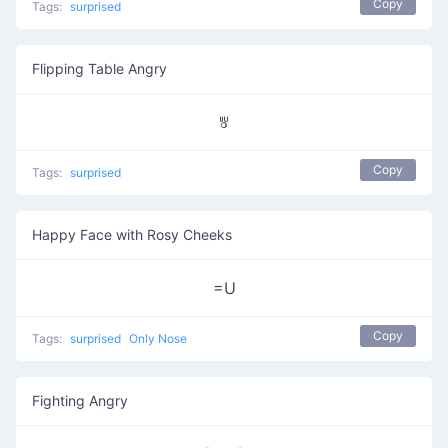
Copy
Tags:
surprised
Flipping Table Angry
ꉕ
Copy
Tags:
surprised
Happy Face with Rosy Cheeks
=U
Copy
Tags:
surprised
Only Nose
Fighting Angry