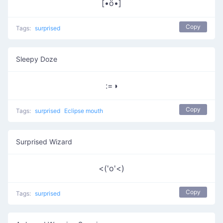
[•ö•]
Copy
Tags:
surprised
Sleepy Doze
:=◑
Copy
Tags:
surprised
Eclipse mouth
Surprised Wizard
<('o'<)
Copy
Tags:
surprised