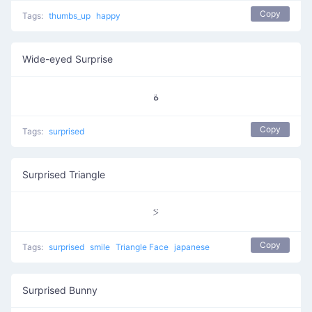
Copy
Tags:
thumbs_up
happy
Wide-eyed Surprise
ﺓ
Copy
Tags:
surprised
Surprised Triangle
⍩
Copy
Tags:
surprised
smile
Triangle Face
japanese
Surprised Bunny