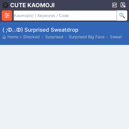
CUTE KAOMOJI
( ;ↀ⌓ↀ) Surprised Sweatdrop
Home
»
Shocked
Surprised
Surprised Big Face
Sweat