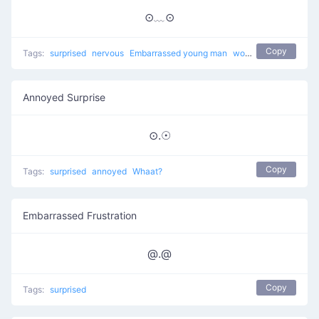
⊙﹏⊙
Copy
Tags:
surprised
nervous
Embarrassed young man
worried
Annoyed Surprise
⊙.☉
Copy
Tags:
surprised
annoyed
Whaat?
Embarrassed Frustration
@.@
Copy
Tags:
surprised