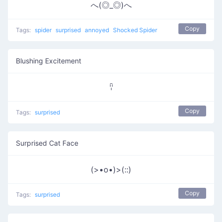
へ(◎_◎)へ
Copy
Tags:
spider
surprised
annoyed
Shocked Spider
Blushing Excitement
ꈋ
Copy
Tags:
surprised
Surprised Cat Face
(>•o•)>(::)
Copy
Tags:
surprised