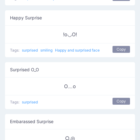
Happy Surprise
!o◡O!
Copy
Tags:
surprised
smiling
Happy and surprised face
Surprised O_O
O﹏o
Copy
Tags:
surprised
Embarassed Surprise
○.◎