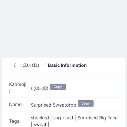
Basic Information
" ( ;ↀ⌓ↀ) "
Kaomoji
Copy
( ;ↀ⌓ↀ)
:
Copy
Name:
Surprised Sweatdrop
shocked
|
surprised
|
Surprised Big Face
Tags:
|
sweat
|