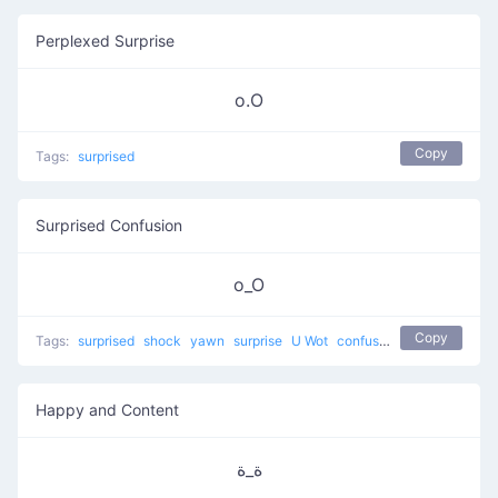
Perplexed Surprise
o.O
Copy
Tags:
surprised
Surprised Confusion
o_O
Copy
Tags:
surprised
shock
yawn
surprise
U Wot
confused
Happy and Content
ة_ة