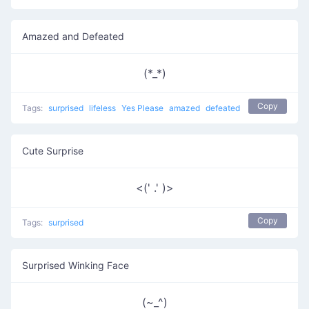
Amazed and Defeated
(*_*)
Copy
Tags:
surprised
lifeless
Yes Please
amazed
defeated
Cute Surprise
<(' .' )>
Copy
Tags:
surprised
Surprised Winking Face
(~_^)