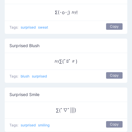
Σ(･o･;) ﾊｯ!
Copy
Tags:
surprised
sweat
Surprised Blush
ﾊｯ∑(ﾟﾛﾟ〃)
Copy
Tags:
blush
surprised
Surprised Smile
∑(ﾟ∇ﾟ|||)
Copy
Tags:
surprised
smiling