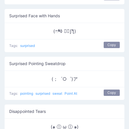
Surprised Face with Hands
(ෆ❛ั◊ ❛ัʃƪ)
Copy
Tags:
surprised
Surprised Pointing Sweatdrop
(；゜○゜)ア
Copy
Tags:
pointing
surprised
sweat
Point At
Disappointed Tears
(๑ ⓛ ω ⓛ ๑)