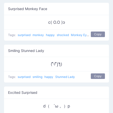
Surprised Monkey Face
c( O.O )ɔ
Copy
Tags:
surprised
monkey
happy
shocked
Monkey Eyes
Smiling Stunned Lady
( ื▿ ืʃƪ)
Copy
Tags:
surprised
smiling
happy
Stunned Lady
Excited Surprised
d（ ゜ω 。）p