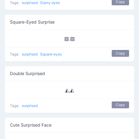
Copy
Tags:
surprised
Starry eyes
Square-Eyed Surprise
▧.▨
Copy
Tags:
surprised
Square eyes
Double Surprised
◭,◭
Copy
Tags:
surprised
Cute Surprised Face