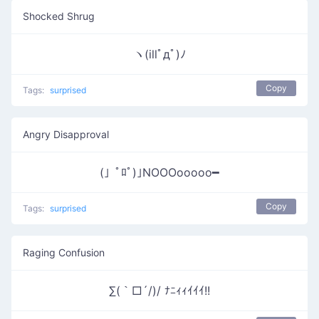
Shocked Shrug
ヽ(illﾟдﾟ)ﾉ
Copy
Tags:
surprised
Angry Disapproval
(」ﾟﾛﾟ)｣NOOOooooo━
Copy
Tags:
surprised
Raging Confusion
∑(｀□´/)/ ﾅﾆｨｨｲｲｲ!!