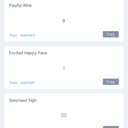
Playful Wink
ꌈ
Copy
Tags:
surprised
Excited Happy Face
ꈌ
Copy
Tags:
surprised
Surprised Sigh
∵⃝