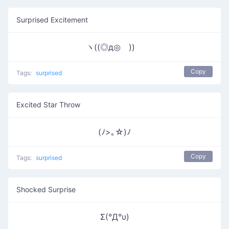
Surprised Excitement
ヽ((◎д◎ ))ゝ
Copy
Tags:
surprised
Excited Star Throw
(ﾉ>｡☆)ﾉ
Copy
Tags:
surprised
Shocked Surprise
Σ(°Д°υ)