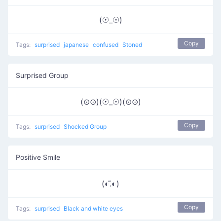
(☉_☉)
Copy
Tags:
surprised
japanese
confused
Stoned
Surprised Group
(⊙⊙)(☉_☉)(⊙⊙)
Copy
Tags:
surprised
Shocked Group
Positive Smile
(◐.̃◐)
Copy
Tags:
surprised
Black and white eyes