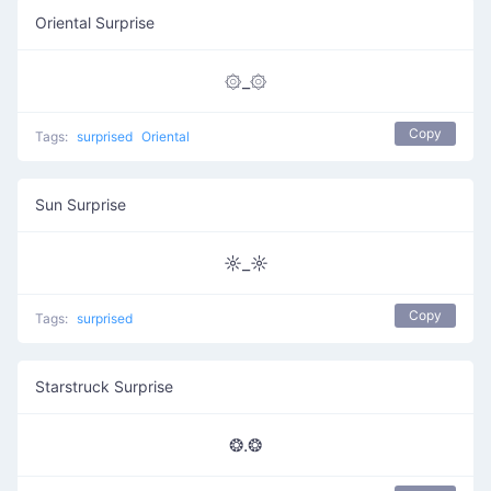
Oriental Surprise
۞_۞
Copy
Tags:
surprised
Oriental
Sun Surprise
☼_☼
Copy
Tags:
surprised
Starstruck Surprise
❂.❂