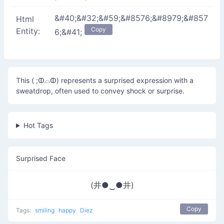
&#40;&#32;&#59;&#8576;&#8979;&#857
Html
Copy
Entity:
6;&#41;
This ( ;ↀ⌓ↀ) represents a surprised expression with a
sweatdrop, often used to convey shock or surprise.
Hot Tags
Surprised Face
(井●‿●井)
Copy
Tags:
smiling
happy
Diez