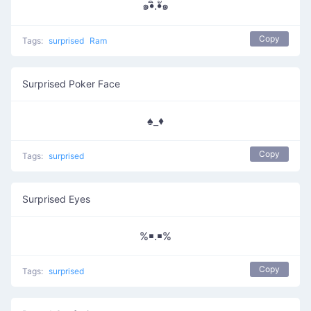
๑•ิ.•ั๑
Copy
Tags:
surprised
Ram
Surprised Poker Face
♠_♦
Copy
Tags:
surprised
Surprised Eyes
%￭.￭%
Copy
Tags:
surprised