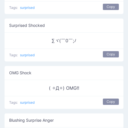
Copy
Tags:
surprised
Surprised Shocked
∑ヾ(￣0￣;ﾉ
Copy
Tags:
surprised
OMG Shock
( ✧Д✧) OMG!!
Copy
Tags:
surprised
Blushing Surprise Anger