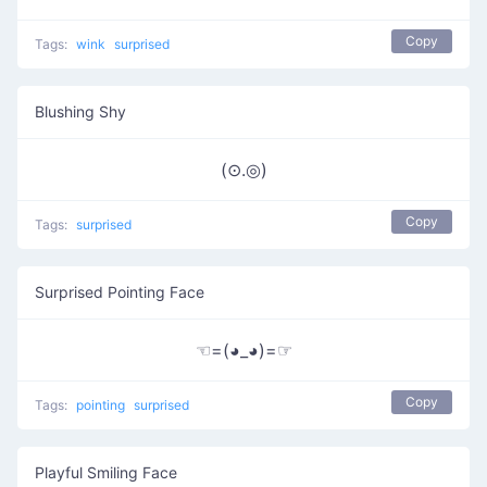
Copy
Tags:
wink
surprised
Blushing Shy
(⊙.◎)
Copy
Tags:
surprised
Surprised Pointing Face
☜=(◕_◕)=☞
Copy
Tags:
pointing
surprised
Playful Smiling Face