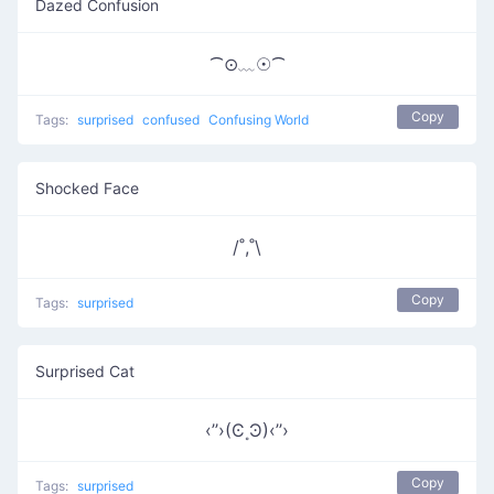
Dazed Confusion
⁀⊙﹏☉⁀
Copy
Tags:
surprised
confused
Confusing World
Shocked Face
/˚,˚\
Copy
Tags:
surprised
Surprised Cat
‹’’›(Ͼ˳Ͽ)‹’’›
Copy
Tags:
surprised