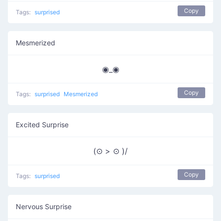
Copy
Tags:
surprised
Mesmerized
◉_◉
Copy
Tags:
surprised
Mesmerized
Excited Surprise
(⊙ > ⊙ )/
Copy
Tags:
surprised
Nervous Surprise