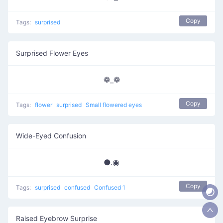
Copy
Tags:
surprised
Surprised Flower Eyes
❁_❁
Copy
Tags:
flower
surprised
Small flowered eyes
Wide-Eyed Confusion
●.◉
Copy
Tags:
surprised
confused
Confused 1
Raised Eyebrow Surprise