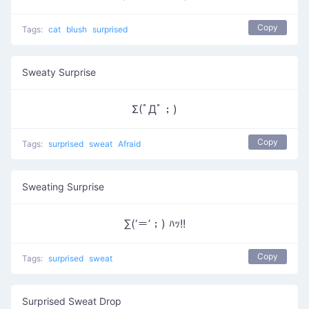
Copy
Tags:
cat
blush
surprised
Sweaty Surprise
Σ(ﾟДﾟ；)
Copy
Tags:
surprised
sweat
Afraid
Sweating Surprise
∑(‘＝’；) ﾊｯ!!
Copy
Tags:
surprised
sweat
Surprised Sweat Drop