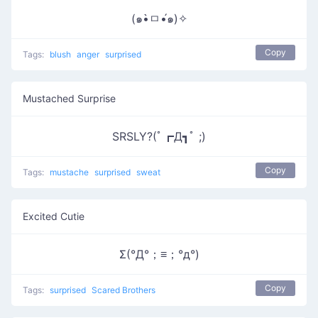
(๑•̀ㅁ•́๑)✧
Copy
Tags:
blush
anger
surprised
Mustached Surprise
SRSLY?(ﾟ┏Д┓ﾟ ;)
Copy
Tags:
mustache
surprised
sweat
Excited Cutie
Σ(°Д°；≡；°д°)
Copy
Tags:
surprised
Scared Brothers