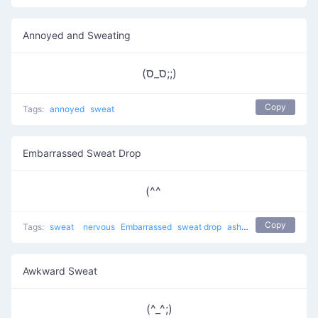
Annoyed and Sweating
(ס_ס;;)
Copy
Tags:
annoyed
sweat
Embarrassed Sweat Drop
(^^ゞ
Copy
Tags:
sweat
nervous
Embarrassed
sweat drop
ashamed
bashful
sh
Awkward Sweat
(^_^;)