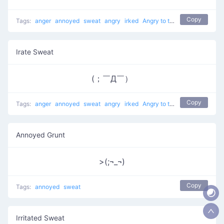
Copy
Tags:
anger
annoyed
sweat
angry
irked
Angry to the Right
Irate Sweat
(；￣Д￣）
Copy
Tags:
anger
annoyed
sweat
angry
irked
Angry to the Right
Annoyed Grunt
>(;¬_¬)
Copy
Tags:
annoyed
sweat
Irritated Sweat