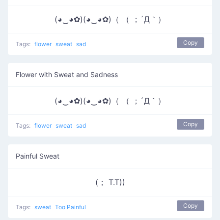
(◕‿◕✿)(◕‿◕✿)（ （ ；´Д｀）
Copy
Tags:
flower
sweat
sad
Flower with Sweat and Sadness
(◕‿◕✿)(◕‿◕✿)（ （ ；´Д｀）
Copy
Tags:
flower
sweat
sad
Painful Sweat
(； T.T))
Copy
Tags:
sweat
Too Painful