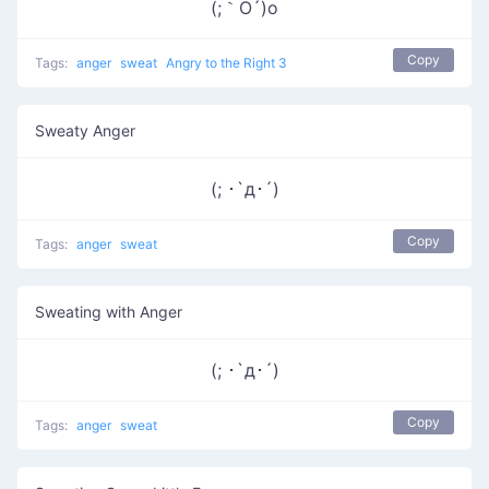
(;｀O´)o
Copy
Tags:
anger
sweat
Angry to the Right 3
Sweaty Anger
(; ･`д･´)​
Copy
Tags:
anger
sweat
Sweating with Anger
(; ･`д･´)
Copy
Tags:
anger
sweat