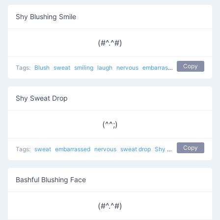
Shy Blushing Smile
(#^.^#)
Copy
Tags:
Blush
sweat
smiling
laugh
nervous
embarrassed
sweat drop
a
Shy Sweat Drop
(^^;)
Copy
Tags:
sweat
embarrassed
nervous
sweat drop
Shy Smirk
shy
troubl
Bashful Blushing Face
(#^.^#)