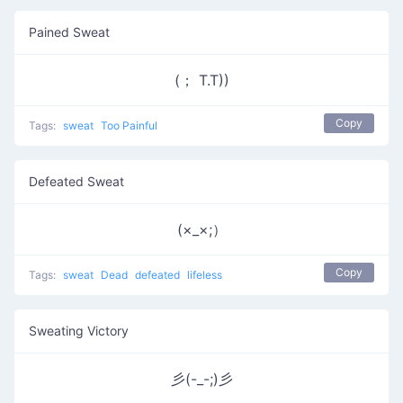
Pained Sweat
(； T.T))
Copy
Tags:
sweat
Too Painful
Defeated Sweat
(×_×;）
Copy
Tags:
sweat
Dead
defeated
lifeless
Sweating Victory
彡(-_-;)彡