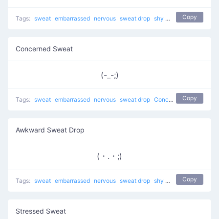
Copy
Tags:
sweat
embarrassed
nervous
sweat drop
shy
Awkward Sweat
t
Concerned Sweat
(-_-;)
Copy
Tags:
sweat
embarrassed
nervous
sweat drop
Concerned Sweat
shy
Awkward Sweat Drop
(・.・;)
Copy
Tags:
sweat
embarrassed
nervous
sweat drop
shy
troubled
Stressed Sweat