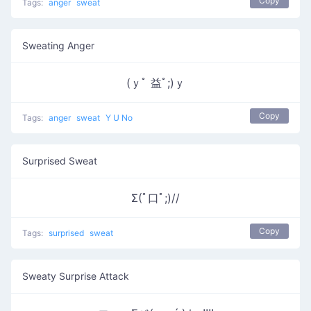
Copy
Tags:
anger
sweat
Sweating Anger
(ｙﾟ 益ﾟ;)ｙ
Copy
Tags:
anger
sweat
Y U No
Surprised Sweat
Σ(ﾟ口ﾟ;)//
Copy
Tags:
surprised
sweat
Sweaty Surprise Attack