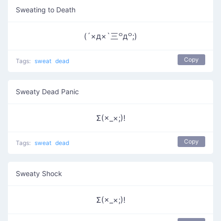
Sweating to Death
(´×д×`三꒪д꒪;)
Copy
Tags:
sweat
dead
Sweaty Dead Panic
Σ(×_×;)!
Copy
Tags:
sweat
dead
Sweaty Shock
Σ(×_×;)!