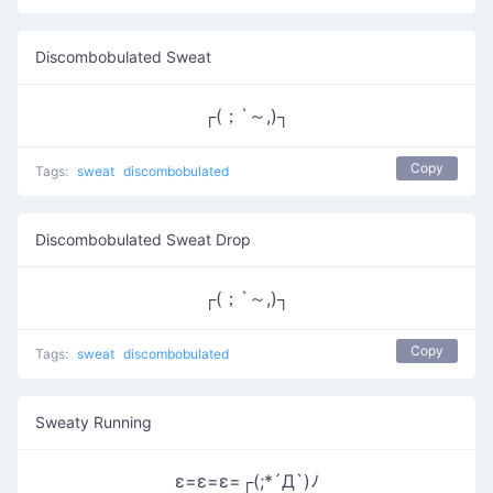
Discombobulated Sweat
┌(；`～,)┐
Copy
Tags:
sweat
discombobulated
Discombobulated Sweat Drop
┌(；`～,)┐
Copy
Tags:
sweat
discombobulated
Sweaty Running
ε=ε=ε=┌(;*´Д`)ﾉ