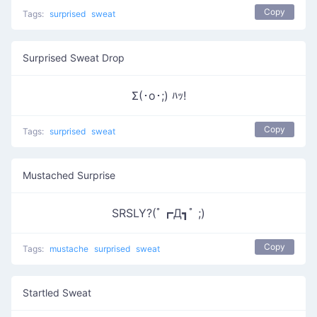
Copy
Tags:
surprised
sweat
Surprised Sweat Drop
Σ(･o･;) ﾊｯ!
Copy
Tags:
surprised
sweat
Mustached Surprise
SRSLY?(ﾟ┏Д┓ﾟ ;)
Copy
Tags:
mustache
surprised
sweat
Startled Sweat