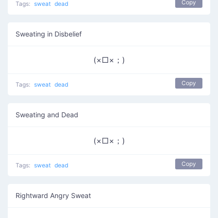
Copy
Tags:
sweat
dead
Sweating in Disbelief
(×□×；)
Copy
Tags:
sweat
dead
Sweating and Dead
(×□×；)
Copy
Tags:
sweat
dead
Rightward Angry Sweat