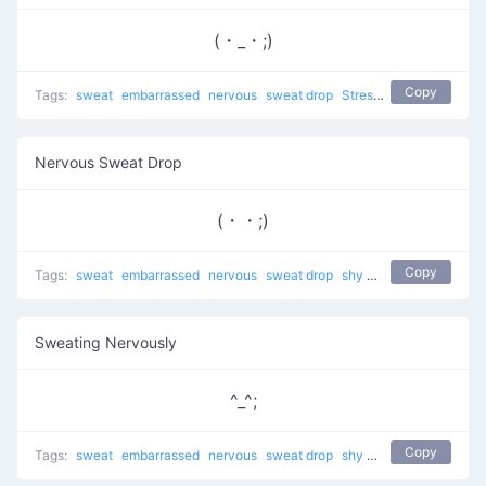
(・_・;)
Copy
Tags:
sweat
embarrassed
nervous
sweat drop
Stressed Sweat
shy
t
Nervous Sweat Drop
(・・;)
Copy
Tags:
sweat
embarrassed
nervous
sweat drop
shy
troubled
Sweating Nervously
^_^;
Copy
Tags:
sweat
embarrassed
nervous
sweat drop
shy
guilty
troubled