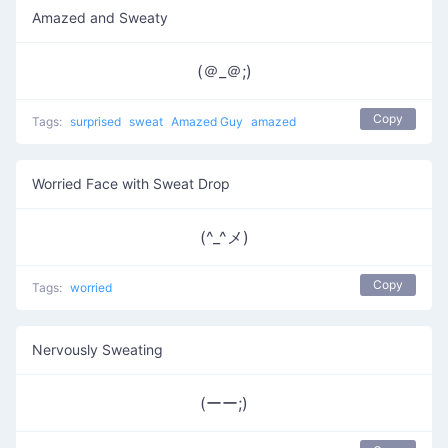
Amazed and Sweaty
(＠_＠;)
Copy
Tags:
surprised
sweat
Amazed Guy
amazed
Worried Face with Sweat Drop
(^_^メ)
Copy
Tags:
worried
Nervously Sweating
(ーー;)