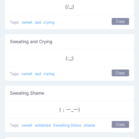
(/_;)
Copy
Tags:
sweat
sad
crying
Sweating and Crying
(:_;)
Copy
Tags:
sweat
sad
crying
Sweating Shame
(；一_一)
Copy
Tags:
sweat
ashamed
Sweating Stress
shame