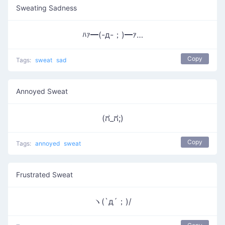
Sweating Sadness
ﾊｧ━(-д-；)━ｧ…
Copy
Tags:
sweat
sad
Annoyed Sweat
(ಗ_ಗ;)
Copy
Tags:
annoyed
sweat
Frustrated Sweat
ヽ(`д´；)/