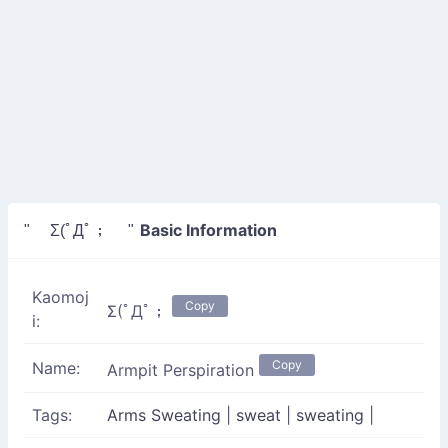
Basic Information
" Σ(ﾟДﾟ； "
Kaomoj
Copy
Σ(ﾟДﾟ；
i:
Copy
Name:
Armpit Perspiration
Tags:
Arms Sweating
|
sweat
|
sweating
|