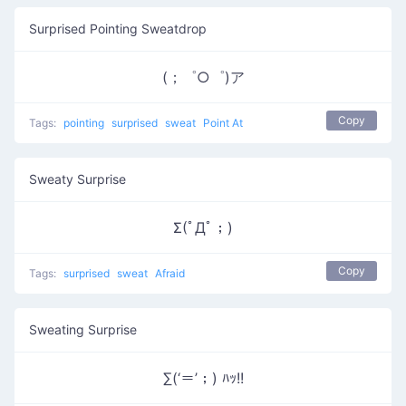
Surprised Pointing Sweatdrop
(；゜○゜)ア
Copy
Tags:
pointing
surprised
sweat
Point At
Sweaty Surprise
Σ(ﾟДﾟ；)
Copy
Tags:
surprised
sweat
Afraid
Sweating Surprise
∑(‘＝’；) ﾊｯ!!