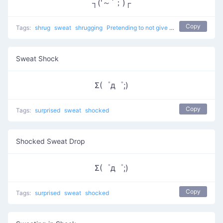
┐('～`；)┌
Copy
Tags:
shrug
sweat
shrugging
Pretending to not give a %$#!
don't kno
Sweat Shock
Σ(゜д゜;)
Copy
Tags:
surprised
sweat
shocked
Shocked Sweat Drop
Σ(゜д゜;)
Copy
Tags:
surprised
sweat
shocked