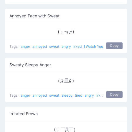
Annoyed Face with Sweat
(；¬д¬)
Copy
Tags:
anger
annoyed
sweat
angry
irked
I Watch You
Sweaty Sleepy Anger
（;≧皿≦）
Copy
Tags:
anger
annoyed
sweat
sleepy
tired
angry
irked
Angry to the Ri
Irritated Frown
(；￣Д￣）