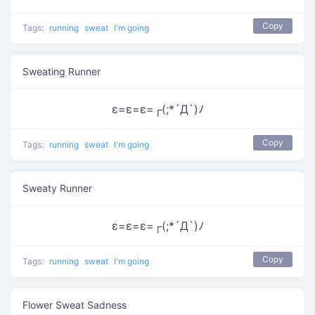
Copy
Tags:
running
sweat
I'm going
Sweating Runner
ε=ε=ε=┌(;*´Д`)ﾉ
Copy
Tags:
running
sweat
I'm going
Sweaty Runner
ε=ε=ε=┌(;*´Д`)ﾉ
Copy
Tags:
running
sweat
I'm going
Flower Sweat Sadness