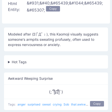
&#931;&#40;&#65439;&#1044;&#65439;
Html
Copy
Entity:
&#65307;
Modeled after (Σ(ﾟДﾟ；), this Kaomoji visually suggests
someone's armpits sweating profusely, often used to
express nervousness or anxiety.
Hot Tags
Awkward Weeping Surprise
(;´༎ຶД༎ຶ`)
Copy
Tags:
anger
surprised
sweat
crying
Sob
that awkward moment 8yr olds have a better relationship than you