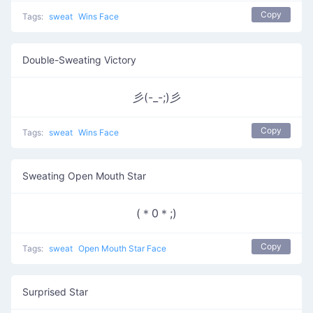
Copy
Tags:
sweat
Wins Face
Double-Sweating Victory
彡(-_-;)彡
Copy
Tags:
sweat
Wins Face
Sweating Open Mouth Star
(＊0＊;)
Copy
Tags:
sweat
Open Mouth Star Face
Surprised Star