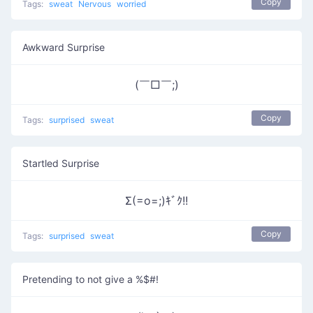
Copy
Tags:
sweat
Nervous
worried
Awkward Surprise
(￣□￣;)
Copy
Tags:
surprised
sweat
Startled Surprise
Σ(=o=;)ｷﾞｸ!!
Copy
Tags:
surprised
sweat
Pretending to not give a %$#!