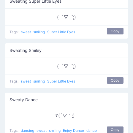
Sweating Super Little Eyes
(゜▽゜;)
Copy
Tags:
sweat
smiling
Super Little Eyes
Sweating Smiley
(゜▽゜;)
Copy
Tags:
sweat
smiling
Super Little Eyes
Sweaty Dance
ヾ(´▽｀;)ゝ
Copy
Tags:
dancing
sweat
smiling
Enjoy Dance
dance