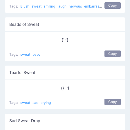
Copy
Tags:
Blush
sweat
smiling
laugh
nervous
embarrassed
sweat drop
a
Beads of Sweat
(';')
Copy
Tags:
sweat
baby
Tearful Sweat
(/_;)
Copy
Tags:
sweat
sad
crying
Sad Sweat Drop