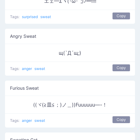
エェ━Σヾ(･ω･´;)ﾉ━!!!!
Copy
Tags:
surprised
sweat
Angry Sweat
щ(`Д´щ;)
Copy
Tags:
anger
sweat
Furious Sweat
((ヾ(≧皿≦；)ノ＿))Fuuuuuu—-！
Copy
Tags:
anger
sweat
Sweating Cat