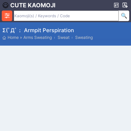
CUTE KAOMOJI
Σ(ﾟДﾟ； Armpit Perspiration
Home
»
Arms Sweating
Sweat
Sweating