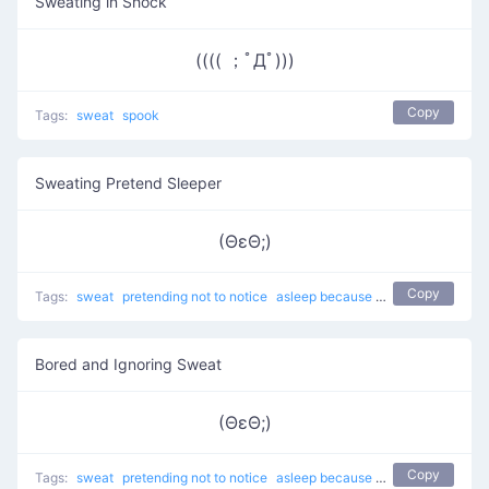
Sweating in Shock
(((( ；ﾟДﾟ)))
Copy
Tags:
sweat
spook
Sweating Pretend Sleeper
(ΘεΘ;)
Copy
Tags:
sweat
pretending not to notice
asleep because of boredom
Serio
Bored and Ignoring Sweat
(ΘεΘ;)
Copy
Tags:
sweat
pretending not to notice
asleep because of boredom
Serio