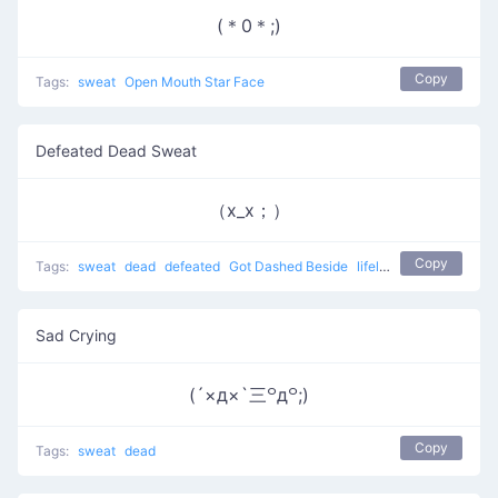
(＊0＊;)
Copy
Tags:
sweat
Open Mouth Star Face
Defeated Dead Sweat
（x_x；）
Copy
Tags:
sweat
dead
defeated
Got Dashed Beside
lifeless
Sad Crying
(´×д×`三꒪д꒪;)
Copy
Tags:
sweat
dead