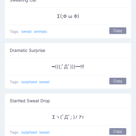
Σ(;Φ ω Φ)
Copy
Tags:
sweat
animals
Dramatic Surprise
━(((;ﾟДﾟ)))━!!!
Copy
Tags:
surprised
sweat
Startled Sweat Drop
Σヽ(ﾟДﾟ; )ﾉ ｱｯ
Copy
Tags:
surprised
sweat