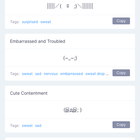
|||||／(￣ﾛ￣;)＼|||||||
Copy
Tags:
surprised
sweat
Embarrassed and Troubled
(~_~;)
Copy
Tags:
sweat
sad
nervous
embarrassed
sweat drop
Cry Cry
shy
trou
Cute Contentment
(இдஇ; )
Copy
Tags:
sweat
sad