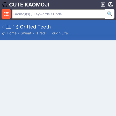
CUTE KAOMOJI
(´皿｀;) Gritted Teeth
Home
»
Sweat
Tired
Tough Life