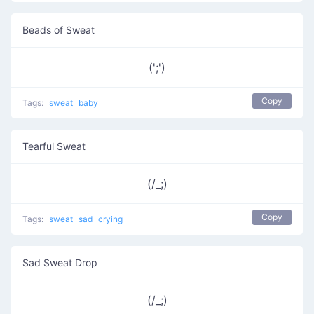
Beads of Sweat
(';')
Copy
Tags:
sweat
baby
Tearful Sweat
(/_;)
Copy
Tags:
sweat
sad
crying
Sad Sweat Drop
(/_;)