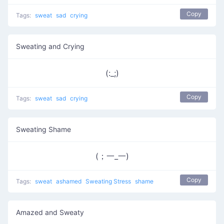
Copy
Tags:
sweat
sad
crying
Sweating and Crying
(:_;)
Copy
Tags:
sweat
sad
crying
Sweating Shame
(；一_一)
Copy
Tags:
sweat
ashamed
Sweating Stress
shame
Amazed and Sweaty