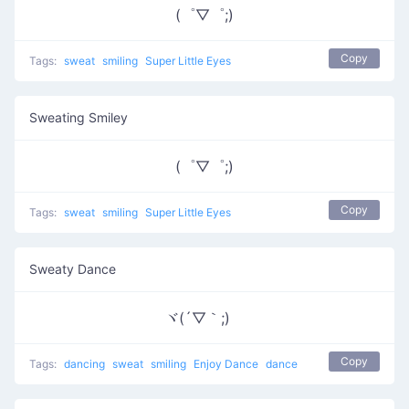
(゜▽゜;)
Copy
Tags:
sweat
smiling
Super Little Eyes
Sweating Smiley
(゜▽゜;)
Copy
Tags:
sweat
smiling
Super Little Eyes
Sweaty Dance
ヾ(´▽｀;)ゝ
Copy
Tags:
dancing
sweat
smiling
Enjoy Dance
dance