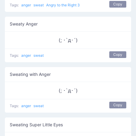
Copy
Tags:
anger
sweat
Angry to the Right 3
Sweaty Anger
(; ･`д･´)​
Copy
Tags:
anger
sweat
Sweating with Anger
(; ･`д･´)
Copy
Tags:
anger
sweat
Sweating Super Little Eyes