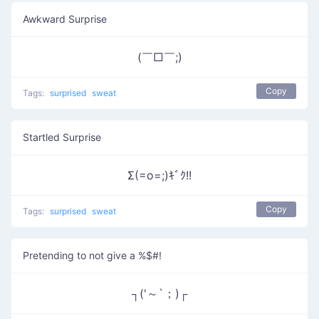
Awkward Surprise
(￣□￣;)
Copy
Tags:
surprised
sweat
Startled Surprise
Σ(=o=;)ｷﾞｸ!!
Copy
Tags:
surprised
sweat
Pretending to not give a %$#!
┐('～`；)┌