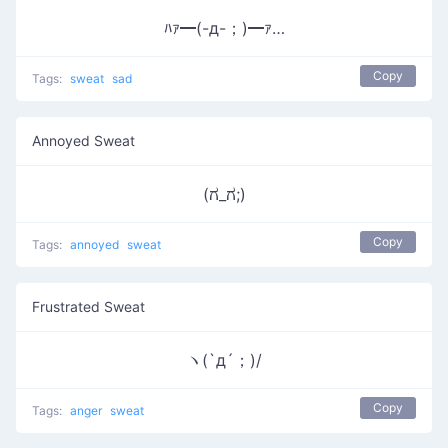
ﾊｧ━(-д-；)━ｧ…
Copy
Tags:
sweat
sad
Annoyed Sweat
(ಗ_ಗ;)
Copy
Tags:
annoyed
sweat
Frustrated Sweat
ヽ(`д´；)/
Copy
Tags:
anger
sweat