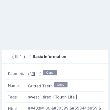
Basic Information
" (´皿｀;) "
Copy
Kaomoji:
(´皿｀;)
Copy
Name:
Gritted Teeth
Tags:
sweat
|
tired
|
Tough Life
|
&#40;&#180;&#30399;&#65344;&#59;&
Html