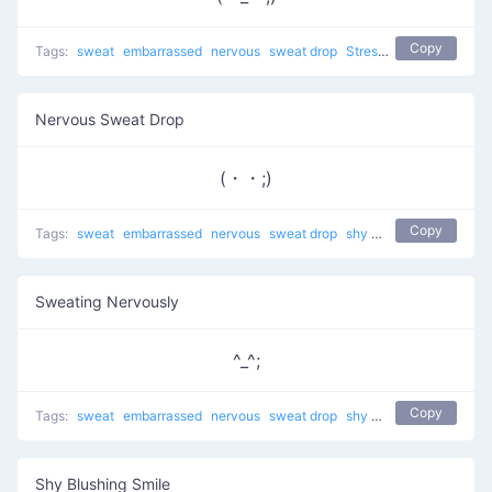
Copy
Tags:
sweat
embarrassed
nervous
sweat drop
Stressed Sweat
shy
t
Nervous Sweat Drop
(・・;)
Copy
Tags:
sweat
embarrassed
nervous
sweat drop
shy
troubled
Sweating Nervously
^_^;
Copy
Tags:
sweat
embarrassed
nervous
sweat drop
shy
guilty
troubled
Shy Blushing Smile