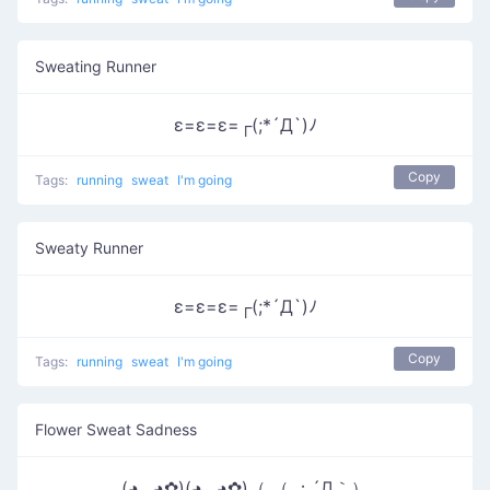
Sweating Runner
ε=ε=ε=┌(;*´Д`)ﾉ
Copy
Tags:
running
sweat
I'm going
Sweaty Runner
ε=ε=ε=┌(;*´Д`)ﾉ
Copy
Tags:
running
sweat
I'm going
Flower Sweat Sadness
(◕‿◕✿)(◕‿◕✿)（ （ ；´Д｀）