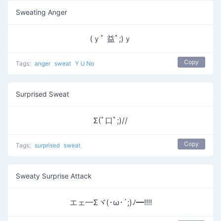
Sweating Anger
(ｙﾟ 益ﾟ;)ｙ
Copy
Tags:
anger
sweat
Y U No
Surprised Sweat
Σ(ﾟ口ﾟ;)//
Copy
Tags:
surprised
sweat
Sweaty Surprise Attack
エェ━Σヾ(･ω･´;)ﾉ━!!!!