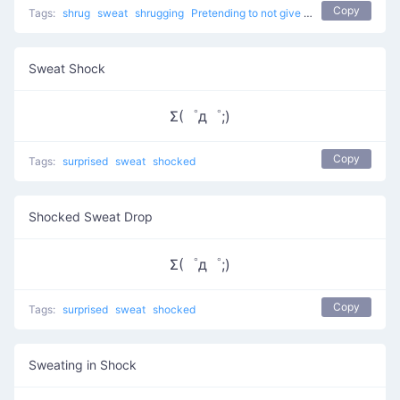
Copy
Tags:
shrug
sweat
shrugging
Pretending to not give a %$#!
don't kno
Sweat Shock
Σ(゜д゜;)
Copy
Tags:
surprised
sweat
shocked
Shocked Sweat Drop
Σ(゜д゜;)
Copy
Tags:
surprised
sweat
shocked
Sweating in Shock