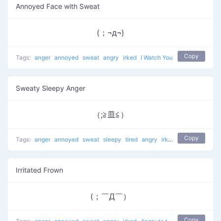
Annoyed Face with Sweat
(；¬д¬)
Copy
Tags:
anger
annoyed
sweat
angry
irked
I Watch You
Sweaty Sleepy Anger
（;≧皿≦）
Copy
Tags:
anger
annoyed
sweat
sleepy
tired
angry
irked
Angry to the Ri
Irritated Frown
(；￣Д￣）
Copy