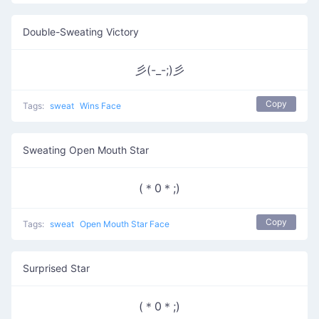
Double-Sweating Victory
彡(-_-;)彡
Copy
Tags:
sweat
Wins Face
Sweating Open Mouth Star
(＊0＊;)
Copy
Tags:
sweat
Open Mouth Star Face
Surprised Star
(＊0＊;)