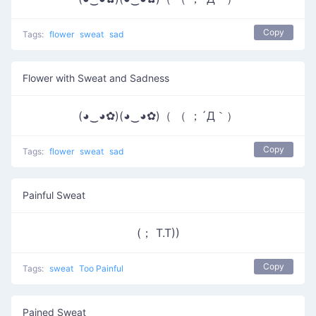
Copy
Tags:
flower
sweat
sad
Flower with Sweat and Sadness
(◕‿◕✿)(◕‿◕✿)（ （ ；´Д｀）
Copy
Tags:
flower
sweat
sad
Painful Sweat
(； T.T))
Copy
Tags:
sweat
Too Painful
Pained Sweat