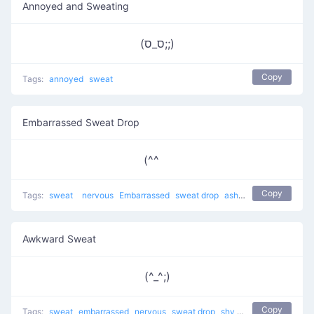
Annoyed and Sweating
(ס_ס;;)
Copy
Tags:
annoyed
sweat
Embarrassed Sweat Drop
(^^ゞ
Copy
Tags:
sweat
nervous
Embarrassed
sweat drop
ashamed
bashful
sh
Awkward Sweat
(^_^;)
Copy
Tags:
sweat
embarrassed
nervous
sweat drop
shy
Awkward Sweat
t