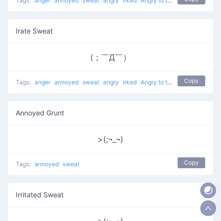
Tags:
anger
annoyed
sweat
angry
irked
Angry to the Right
Irate Sweat
(；￣Д￣）
Copy
Tags:
anger
annoyed
sweat
angry
irked
Angry to the Right
Annoyed Grunt
>(;¬_¬)
Copy
Tags:
annoyed
sweat
Irritated Sweat