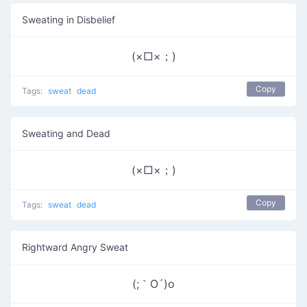
Sweating in Disbelief
(×□×；)
Copy
Tags:
sweat
dead
Sweating and Dead
(×□×；)
Copy
Tags:
sweat
dead
Rightward Angry Sweat
(;｀O´)o