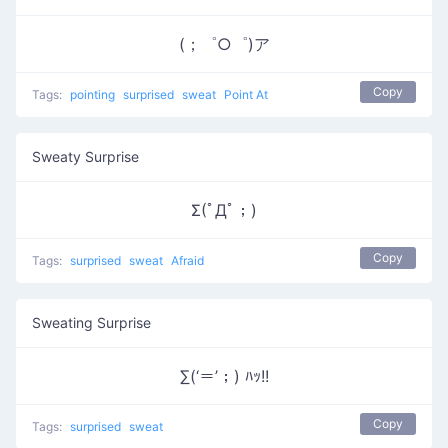
(；゜○゜)ア
Copy
Tags:
pointing
surprised
sweat
Point At
Sweaty Surprise
Σ(ﾟДﾟ；)
Copy
Tags:
surprised
sweat
Afraid
Sweating Surprise
∑(‘＝’；) ﾊｯ!!
Copy
Tags:
surprised
sweat