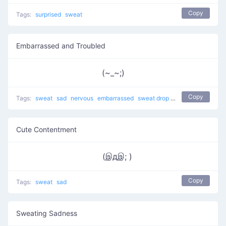
Copy
Tags:
surprised
sweat
Embarrassed and Troubled
(~_~;)
Copy
Tags:
sweat
sad
nervous
embarrassed
sweat drop
Cry Cry
shy
trou
Cute Contentment
(இдஇ; )
Copy
Tags:
sweat
sad
Sweating Sadness