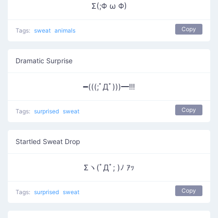
Σ(;Φ ω Φ)
Copy
Tags:
sweat
animals
Dramatic Surprise
━(((;ﾟДﾟ)))━!!!
Copy
Tags:
surprised
sweat
Startled Sweat Drop
Σヽ(ﾟДﾟ; )ﾉ ｱｯ
Copy
Tags:
surprised
sweat