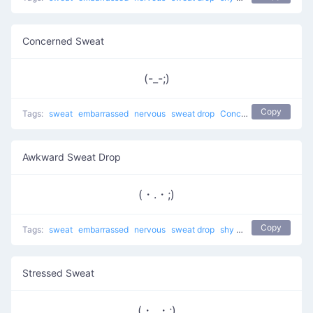
Concerned Sweat
(-_-;)
Copy
Tags:
sweat
embarrassed
nervous
sweat drop
Concerned Sweat
shy
Awkward Sweat Drop
(・.・;)
Copy
Tags:
sweat
embarrassed
nervous
sweat drop
shy
troubled
Stressed Sweat
(・_・;)