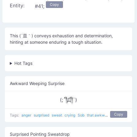
Copy
Entity:
#41;
This (´皿｀) conveys exhaustion and determination,
hinting at someone enduring a tough situation.
Hot Tags
Awkward Weeping Surprise
(;´༎ຶД༎ຶ`)
Copy
Tags:
anger
surprised
sweat
crying
Sob
that awkward moment 8yr olds have a better relationship than you
Surprised Pointing Sweatdrop