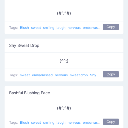
(#^.^#)
Copy
Tags:
Blush
sweat
smiling
laugh
nervous
embarrassed
sweat drop
a
Shy Sweat Drop
(^^;)
Copy
Tags:
sweat
embarrassed
nervous
sweat drop
Shy Smirk
shy
troubl
Bashful Blushing Face
(#^.^#)
Copy
Tags:
Blush
sweat
smiling
laugh
nervous
embarrassed
sweat drop
a