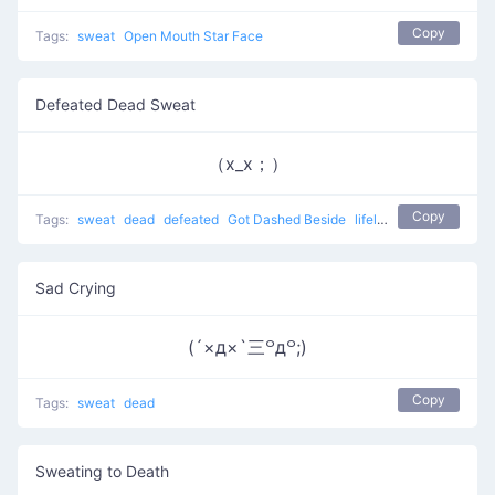
Copy
Tags:
sweat
Open Mouth Star Face
Defeated Dead Sweat
（x_x；）
Copy
Tags:
sweat
dead
defeated
Got Dashed Beside
lifeless
Sad Crying
(´×д×`三꒪д꒪;)
Copy
Tags:
sweat
dead
Sweating to Death