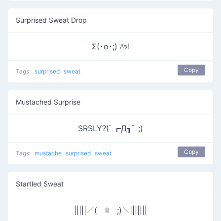
Surprised Sweat Drop
Σ(･o･;) ﾊｯ!
Copy
Tags:
surprised
sweat
Mustached Surprise
SRSLY?(ﾟ┏Д┓ﾟ ;)
Copy
Tags:
mustache
surprised
sweat
Startled Sweat
|||||／(￣ﾛ￣;)＼|||||||