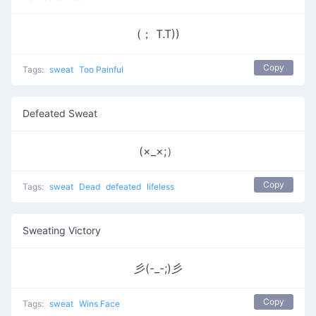
(； T.T))
Copy
Tags:
sweat
Too Painful
Defeated Sweat
(×_×;）
Copy
Tags:
sweat
Dead
defeated
lifeless
Sweating Victory
彡(-_-;)彡
Copy
Tags:
sweat
Wins Face