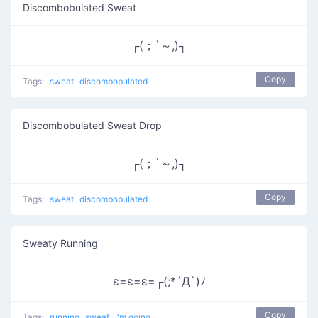
Discombobulated Sweat
┌(；`～,)┐
Copy
Tags:
sweat
discombobulated
Discombobulated Sweat Drop
┌(；`～,)┐
Copy
Tags:
sweat
discombobulated
Sweaty Running
ε=ε=ε=┌(;*´Д`)ﾉ
Copy
Tags:
running
sweat
I'm going