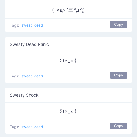
(´×д×`三꒪д꒪;)
Copy
Tags:
sweat
dead
Sweaty Dead Panic
Σ(×_×;)!
Copy
Tags:
sweat
dead
Sweaty Shock
Σ(×_×;)!
Copy
Tags:
sweat
dead