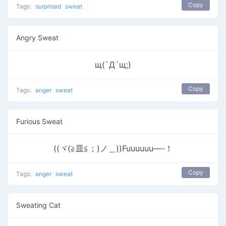
Copy
Tags:
surprised
sweat
Angry Sweat
щ(`Д´щ;)
Copy
Tags:
anger
sweat
Furious Sweat
((ヾ(≧皿≦；)ノ＿))Fuuuuuu—-！
Copy
Tags:
anger
sweat
Sweating Cat