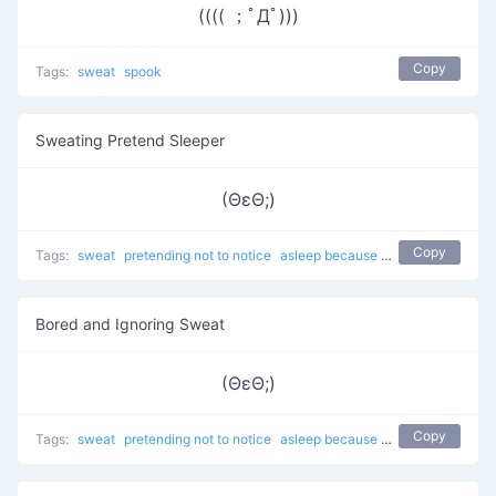
(((( ；ﾟДﾟ)))
Copy
Tags:
sweat
spook
Sweating Pretend Sleeper
(ΘεΘ;)
Copy
Tags:
sweat
pretending not to notice
asleep because of boredom
Serio
Bored and Ignoring Sweat
(ΘεΘ;)
Copy
Tags:
sweat
pretending not to notice
asleep because of boredom
Serio