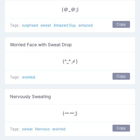
(＠_＠;)
Copy
Tags:
surprised
sweat
Amazed Guy
amazed
Worried Face with Sweat Drop
(^_^メ)
Copy
Tags:
worried
Nervously Sweating
(ーー;)
Copy
Tags:
sweat
Nervous
worried