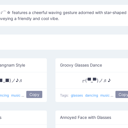
☆ features a cheerful waving gesture adorned with star-shaped
veying a friendly and cool vibe.
angnam Style
Groovy Glasses Dance
■_■)ノ♪♬
┏(‘▀_▀’)ノ♬♪
Copy
Cop
ncing
music
Gangnam Style Dance
Tags:
boogie down
glasses
sunglasses
dancing
music
dance
sunglass
s
Annoyed Face with Glasses