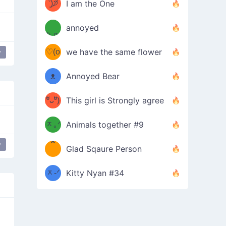
ᶠᵉᵉᵈ
ˋ͈)੭̸
I am the One
(❀ˆ
*
ᵐᵉ
annoyed
/ᐠ-ⱉ-
✧⁺˚
ωˆ)
ʕ
♡(o
ᐟ\ﾉ
we have the same flower
y
–
ᴗo❀
ᴥ
Annoyed Bear
d(✿
)
–
ºัᴗºั)
This girl is Strongly agree
ฅ/ᐠ｡
［
ʔ
b
ᆽ｡ᐟ
；
Animals together #9
*
\
y
Glad Sqaure Person
＿
/ᐠ-
ᆽ-ᐟ
*
Kitty Nyan #34
；］
\