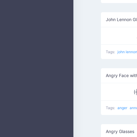
John Lennon Gl
Tags:
john lenno
Angry Face wit
(
Tags:
anger
ann
Angry Glasses