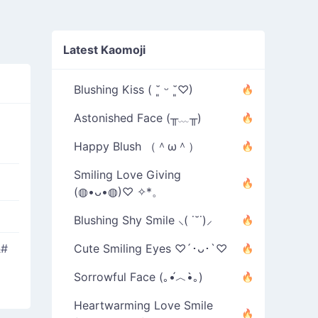
Latest Kaomoji
Blushing Kiss ( ˘͈ ᵕ ˘͈♡)
Astonished Face (╥﹏╥)
Happy Blush （＾ω＾）
Smiling Love Giving
(◍•ᴗ•◍)♡ ✧*。
Blushing Shy Smile ⸜( ˙˘˙)⸝
&#
Cute Smiling Eyes ♡´･ᴗ･`♡
Sorrowful Face (｡•́︿•̀｡)
Heartwarming Love Smile