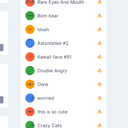
(ⅈ▱ⅈ)
Rare Eyes And Mouth
ʕ
´•ᴥ•`
Bom bear
(๑✪
ʔσ”
ᆺ
blush
✪๑)
(๏д
Astonished #2
(๑✪
๏)
y
ᆺ
Kawaii face #91
๑Θд
✪๑)
Double Angry
Θ๑
ʕ
´•ᴥ•`
Oww
ミ●
ʔ
﹏☉
worried
y
ʕ
ミ
´•ᴥ•`
this is so cute
ミ●
ʔ
﹏☉
Crazy Cats