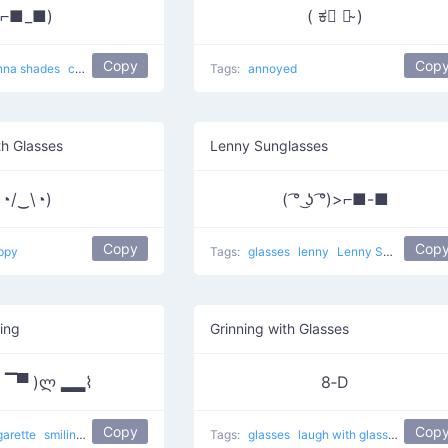
(⌐■_■)
( ಕ﹃ ಕ̴ )
Copy
Cop
nna shades
cute
Tags:
annoyed
h Glasses
Lenny Sunglasses
(◔/‿\◔)
( ͡° ͜ʖ ͡°)>⌐■-■
Copy
Cop
ppy
Tags:
glasses
lenny
Lenny Sunglasses
ing
Grinning with Glasses
 ▔▀ )ლ ▂▂⌇
8‑D
Copy
Cop
garette
smiling
Cool Man Smoking
other
Tags:
glasses
laugh with glasses
laughi