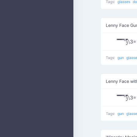
Tags:
glasses
do
Lenny Face Gu
̿̿ ̿̿ ̿̿ ̿'̿'\̵͇
Tags:
gun
glass
Lenny Face wit
̿̿ ̿̿ ̿̿ ̿'̿'\̵͇
Tags:
gun
glass