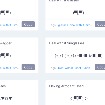
c
Deal with it Glasses
(▀̿Ĺ̯▀̿ ̿)
(▀̿Ĺ̯▀̿ ̿)
Copy
Cop
al with it
Smartglasses
Tags:
glasses
deal with it
Smartglasses
Swagger
Deal with it Sunglasses
(▀̿Ĺ̯▀̿ ̿)
(•_•) ( •_•)>⌐■-■ (⌐■_■)
Copy
Cop
al with it
Smartglasses
Tags:
Deal with it
Cool Bunch
sses
Flexing Arrogant Chad
‡▼益▼)
ᕙ(▀̿̿Ĺ̯̿̿▀̿ ̿) ᕗ