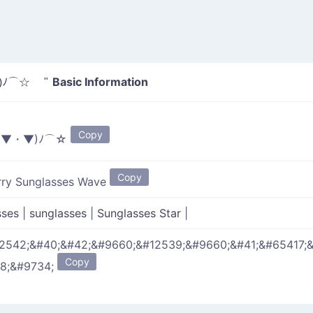
Basic Information
)ﾉ⌒☆ "
Copy
*▼・▼)ﾉ⌒☆
Copy
rry Sunglasses Wave
sses
|
sunglasses
|
Sunglasses Star
|
2542;&#40;&#42;&#9660;&#12539;&#9660;&#41;&#65417;
Copy
8;&#9734;