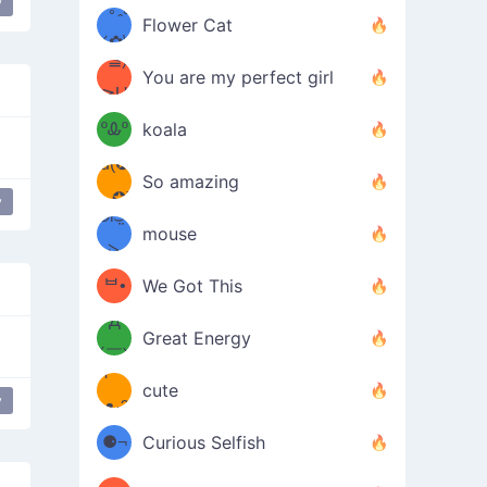
y
/ᐠ｡ꞈ｡
ں
(✿≧
Flower Cat
•̀๑✿
ᐟ✿\
³≦)
)
You are my perfect girl
≧U
₍ᐢ｡
≦✿)
ºᎲº
koala
d(✪
｡ᐢ₎
So amazing
‿✪)
y
ᘛ⁐̤ᕐ
mouse
( •̀
ᑀ
(￣`
ᄇ•
We Got This
Д
́)ﻭ✧
Great Energy
´￣)
ʕ
9
cute
y
·ᴥ·ʔ
╭
(੭ˊ͈
⚈¬
Curious Selfish
꒵
⚈╮