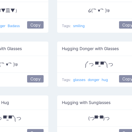
♯▼皿▼）
໒( ͡ᵔ ▾ ͡ᵔ )७
Copy
Cop
ger
Badass
Tags:
smiling
ith Glasses
Hugging Donger with Glasses
 ͡ᵔ ▾ ͡ᵔ )७
༼ つ ▀̿_▀̿ ༽つ
Copy
Cop
Tags:
glasses
donger
hug
s Hug
Hugging with Sunglasses
 ▀̿_▀̿ ༽つ
(つ▀¯▀)つ