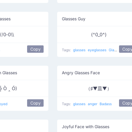
asses
Glasses Guy
//0‑0\\
(^0_0^)
Copy
Cop
n
Tags:
glasses
eyeglasses
Glasses Guy
h Glasses
Angry Glasses Face
╬ Ò ‸ Ó)
（♯▼皿▼）
Copy
Cop
oyed
Tags:
glasses
anger
Badass
Joyful Face with Glasses