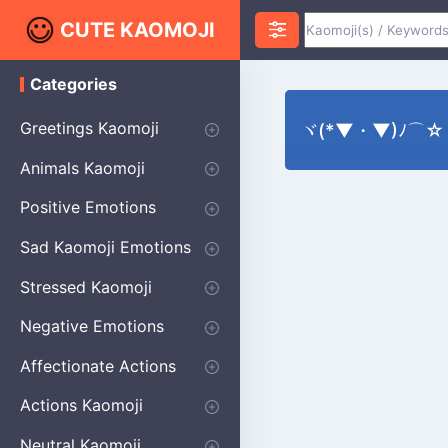
CUTE KAOMOJI
Categories
K
a
o
Greetings Kaomoji
ヾ(*▼・▼)ﾉ⌒☆ St
m
o
Hello
Thank You
Good Morning
Good Night
Salute
Waving
Star
Heart
Animals Kaomoji
j
i
Cats
Dogs
Bears
Birds
Rabbits
Fish
Frogs
Mice
Pigs
Sheep
Spiders
Puppy
Positive Emotions
Happy
Smug
Agreement
Excited
Hopeful
Love
Blushing
Shy
Thumbs Up
Sympathy
Laughing
Sparkle
Sad Kaomoji Emotions
Sad Kaomoji
Unhappy
Grumpy
Crying
Dpressed
Hurt
Stressed Kaomoji
Surprised
Confused
Nervous
Doubtful
Fearful
Worried
Shock Kaomoji
Negative Emotions
Anger
Disapproval
Thumbs Down
Disgust
Affectionate Actions
Hugging
Kissing
Love Eyes
Romantic Text
Winking
Cheering
Actions Kaomoji
exercising
Dancing
Magic
Running
Singing
Sleeping
writing
Bow
Fluffy Kaomoji
Neutral Kaomoji