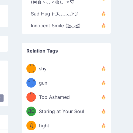
(⋈◍＞◡＜◍)。✧♡
Sad Hug (づ◡﹏◡)づ
Innocent Smile (≧◡≦)
Relation Tags
（/｡
̿' ̿'\̵͇̿̿
shy
\з=( ͡
＼)
°_̯͡°
gun
)=ε/̵͇̿̿/'̿
（/｡
Too Ashamed
y
es
dance
Glasses Dance
（Ω
＼)
'̿ ̿
（ง
ДΩ
Staring at Your Soul
Φ
）
Д
fight