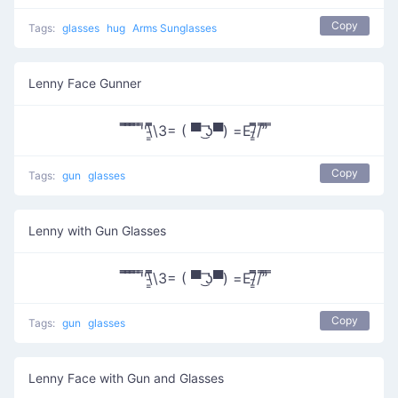
Copy
Tags:
glasses
hug
Arms Sunglasses
Lenny Face Gunner
̿̿ ̿̿ ̿̿ ̿'̿'\̵͇̿̿\З= ( ▀ ͜͞ʖ▀) =Ε/̵͇̿̿/’̿’̿ ̿
Copy
Tags:
gun
glasses
Lenny with Gun Glasses
̿̿ ̿̿ ̿̿ ̿'̿'\̵͇̿̿\З= ( ▀ ͜͞ʖ▀) =Ε/̵͇̿̿/’̿’̿ ̿
Copy
Tags:
gun
glasses
Lenny Face with Gun and Glasses