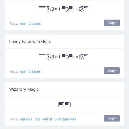
̿̿ ̿̿ ̿̿ ̿'̿'\̵͇̿̿\З= ( ▀ ͜͞ʖ▀) =Ε/̵͇̿̿/’̿’̿ ̿
Copy
Tags:
gun
glasses
Lenny Face with Guns
̿̿ ̿̿ ̿̿ ̿'̿'\̵͇̿̿\З= ( ▀ ͜͞ʖ▀) =Ε/̵͇̿̿/’̿’̿ ̿
Copy
Tags:
gun
glasses
Wizardry Magic
(▀̿Ĺ̯▀̿ ̿)
Copy
Tags:
glasses
deal with it
Smartglasses