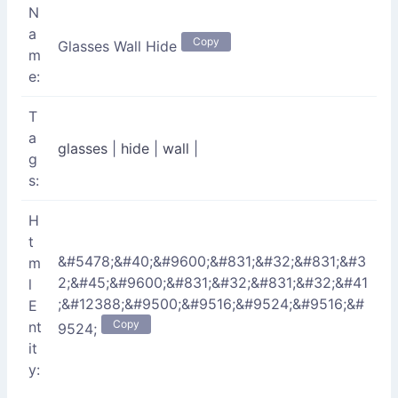
N
a
Copy
Glasses Wall Hide
m
e:
T
a
glasses
|
hide
|
wall
|
g
s:
H
t
&#5478;&#40;&#9600;&#831;&#32;&#831;&#3
m
2;&#45;&#9600;&#831;&#32;&#831;&#32;&#41
l
;&#12388;&#9500;&#9516;&#9524;&#9516;&#
E
Copy
nt
9524;
it
y: