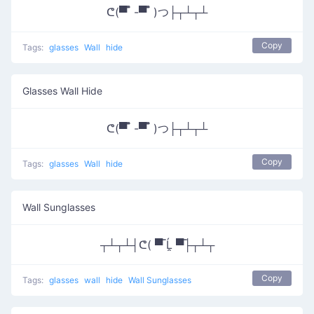
ᕦ(▀̿ ̿ -▀̿ ̿ )つ├┬┴┬┴
Copy
Tags:
glasses
Wall
hide
Glasses Wall Hide
ᕦ(▀̿ ̿ -▀̿ ̿ )つ├┬┴┬┴
Copy
Tags:
glasses
Wall
hide
Wall Sunglasses
┬┴┬┴┤ᕦ( ▀̿ Ĺ̯ ▀̿├┬┴┬
Copy
Tags:
glasses
wall
hide
Wall Sunglasses