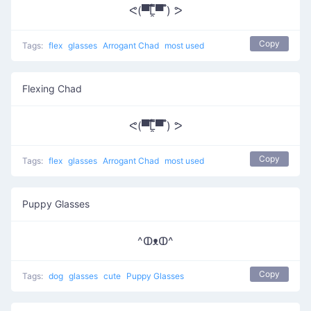
ᕙ(▀̿̿Ĺ̯̿̿▀̿ ̿) ᕗ
Copy
Tags:
flex
glasses
Arrogant Chad
most used
Flexing Chad
ᕙ(▀̿̿Ĺ̯̿̿▀̿ ̿) ᕗ
Copy
Tags:
flex
glasses
Arrogant Chad
most used
Puppy Glasses
^ↀᴥↀ^
Copy
Tags:
dog
glasses
cute
Puppy Glasses