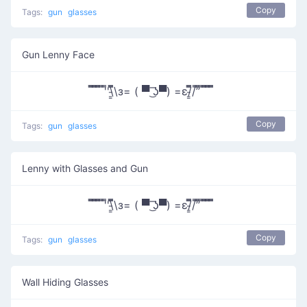
Copy
Tags:
gun
glasses
Gun Lenny Face
̿̿ ̿̿ ̿̿ ̿'̿'\̵͇̿̿\з= ( ▀ ͜͞ʖ▀) =ε/̵͇̿̿/’̿’̿ ̿ ̿̿ ̿̿ ̿̿
Copy
Tags:
gun
glasses
Lenny with Glasses and Gun
̿̿ ̿̿ ̿̿ ̿'̿'\̵͇̿̿\з= ( ▀ ͜͞ʖ▀) =ε/̵͇̿̿/’̿’̿ ̿ ̿̿ ̿̿ ̿̿
Copy
Tags:
gun
glasses
Wall Hiding Glasses