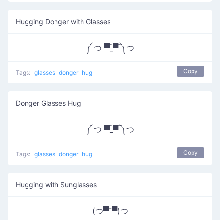
Hugging Donger with Glasses
༼ つ ▀̿_▀̿ ༽つ
Copy
Tags:
glasses
donger
hug
Donger Glasses Hug
༼ つ ▀̿_▀̿ ༽つ
Copy
Tags:
glasses
donger
hug
Hugging with Sunglasses
(つ▀¯▀)つ