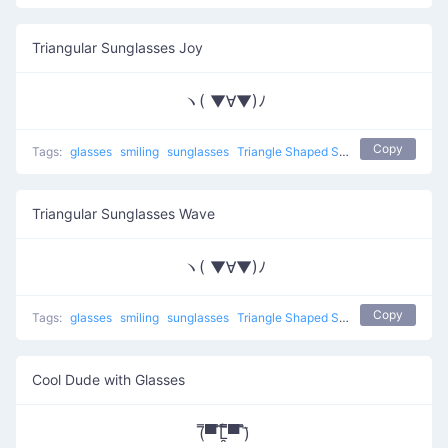
Triangular Sunglasses Joy
ヽ( ▼∀▼)ﾉ
Copy
Tags:
glasses
smiling
sunglasses
Triangle Shaped Sunglasses
Triangular Sunglasses Wave
ヽ( ▼∀▼)ﾉ
Copy
Tags:
glasses
smiling
sunglasses
Triangle Shaped Sunglasses
Cool Dude with Glasses
(̿▀̿ ̿Ĺ̯̿̿▀̿ ̿)̄