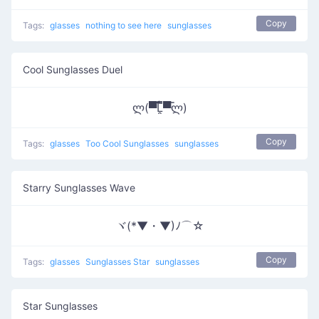
Copy
Tags:
glasses
nothing to see here
sunglasses
Cool Sunglasses Duel
ლ(▀̿̿Ĺ̯̿̿▀̿ლ)
Copy
Tags:
glasses
Too Cool Sunglasses
sunglasses
Starry Sunglasses Wave
ヾ(*▼・▼)ﾉ⌒☆
Copy
Tags:
glasses
Sunglasses Star
sunglasses
Star Sunglasses