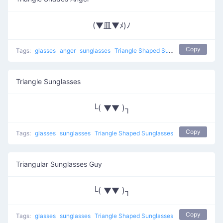
(▼皿▼ﾒ)ﾉ
Copy
Tags:
glasses
anger
sunglasses
Triangle Shaped Sunglasses
Triangle Sunglasses
└( ▼▼ )┐
Copy
Tags:
glasses
sunglasses
Triangle Shaped Sunglasses
Triangular Sunglasses Guy
└( ▼▼ )┐
Copy
Tags:
glasses
sunglasses
Triangle Shaped Sunglasses