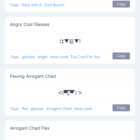
Copy
Tags:
Deal with it
Cool Bunch
Angry Cool Glasses
(‡▼益▼)
Copy
Tags:
glasses
anger
most used
Too Cool For You
Flexing Arrogant Chad
ᕙ(▀̿̿Ĺ̯̿̿▀̿ ̿) ᕗ
Copy
Tags:
flex
glasses
Arrogant Chad
most used
Arrogant Chad Flex