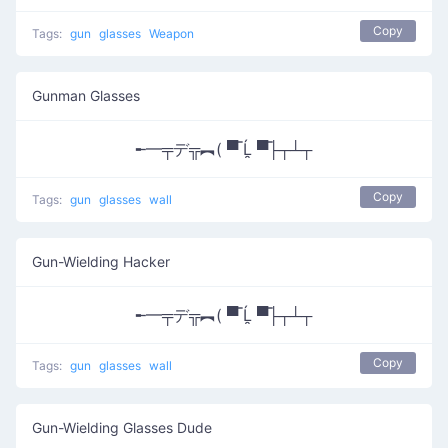
Copy
Tags:
gun
glasses
Weapon
Gunman Glasses
╾━╤デ╦︻( ▀̿ Ĺ̯ ▀̿├┬┴┬
Copy
Tags:
gun
glasses
wall
Gun-Wielding Hacker
╾━╤デ╦︻( ▀̿ Ĺ̯ ▀̿├┬┴┬
Copy
Tags:
gun
glasses
wall
Gun-Wielding Glasses Dude