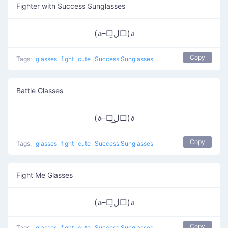
Fighter with Success Sunglasses
(ง⌐□ل͜□)ง
Copy
Tags:
glasses
fight
cute
Success Sunglasses
Battle Glasses
(ง⌐□ل͜□)ง
Copy
Tags:
glasses
fight
cute
Success Sunglasses
Fight Me Glasses
(ง⌐□ل͜□)ง
Copy
Tags:
glasses
fight
cute
Success Sunglasses