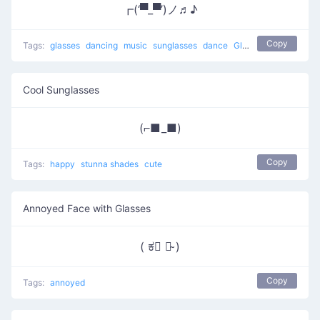
┏(‘▀_▀’)ノ♬♪
Copy
Tags:
glasses
dancing
music
sunglasses
dance
Glasses Dance
Cool Sunglasses
(⌐■_■)
Copy
Tags:
happy
stunna shades
cute
Annoyed Face with Glasses
( ಕ﹃ ಕ̴ )
Copy
Tags:
annoyed