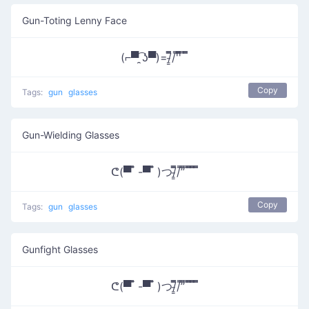
Gun-Toting Lenny Face
(⌐▀͡ ̯ʖ▀)=/̵͇̿̿/'̿'̿̿̿ ̿ ̿̿
Copy
Tags:
gun
glasses
Gun-Wielding Glasses
ᕦ(▀̿ ̿ -▀̿ ̿ )つ/̵͇̿̿/’̿’̿ ̿ ̿̿ ̿̿ ̿̿
Copy
Tags:
gun
glasses
Gunfight Glasses
ᕦ(▀̿ ̿ -▀̿ ̿ )つ/̵͇̿̿/’̿’̿ ̿ ̿̿ ̿̿ ̿̿