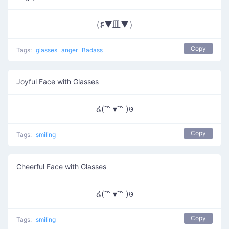
（♯▼皿▼）
Copy
Tags:
glasses
anger
Badass
Joyful Face with Glasses
໒( ͡ᵔ ▾ ͡ᵔ )७
Copy
Tags:
smiling
Cheerful Face with Glasses
໒( ͡ᵔ ▾ ͡ᵔ )७
Copy
Tags:
smiling