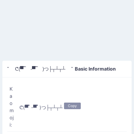
Basic Information
" ᕦ(▀̿ ̿ -▀̿ ̿ )つ├┬┴┬┴ "
K
a
o
Copy
ᕦ(▀̿ ̿ -▀̿ ̿ )つ├┬┴┬┴
m
oj
i: