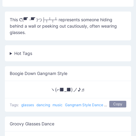
This ᕦ(▀̿ ̿ -▀̿ ̿ )つ├┬┴┬┴ represents someone hiding
behind a wall or peeking out cautiously, often wearing
glasses.
Hot Tags
Boogie Down Gangnam Style
ヽ(⌐■_■)ノ♪♬
Copy
Tags:
glasses
dancing
music
Gangnam Style Dance
boogie down
sun
Groovy Glasses Dance