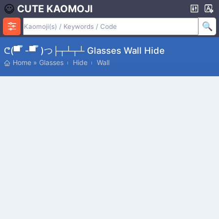
CUTE KAOMOJI
ᕦ(▀̿ ̿ -▀̿ ̿ )つ├┬┴┬┴ Glasses Wall Hide
Home
»
Glasses
Hide
Wall