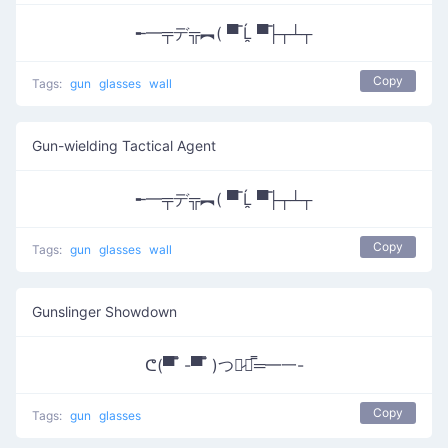
╾━╤デ╦︻( ▀̿ Ĺ̯ ▀̿├┬┴┬
Copy
Tags:
gun
glasses
wall
Gun-wielding Tactical Agent
╾━╤デ╦︻( ▀̿ Ĺ̯ ▀̿├┬┴┬
Copy
Tags:
gun
glasses
wall
Gunslinger Showdown
ᕦ(▀̿ ̿ -▀̿ ̿ )つ︻̷┻̿═━一-
Copy
Tags:
gun
glasses