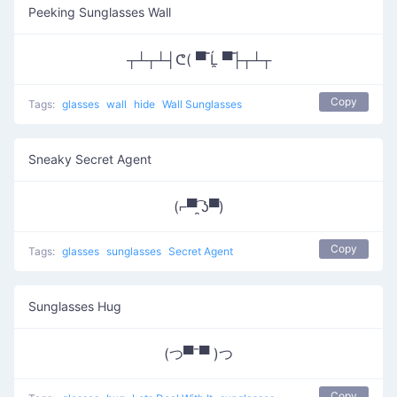
Peeking Sunglasses Wall
┬┴┬┴┤ᕦ( ▀̿ Ĺ̯ ▀̿├┬┴┬
Copy
Tags:
glasses
wall
hide
Wall Sunglasses
Sneaky Secret Agent
(⌐▀͡ ̯ʖ▀)
Copy
Tags:
glasses
sunglasses
Secret Agent
Sunglasses Hug
(つ▀¯▀ )つ
Copy