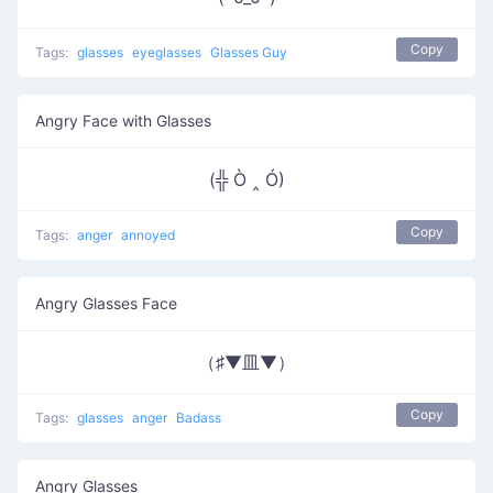
Copy
Tags:
glasses
eyeglasses
Glasses Guy
Angry Face with Glasses
(╬ Ò ‸ Ó)
Copy
Tags:
anger
annoyed
Angry Glasses Face
（♯▼皿▼）
Copy
Tags:
glasses
anger
Badass
Angry Glasses