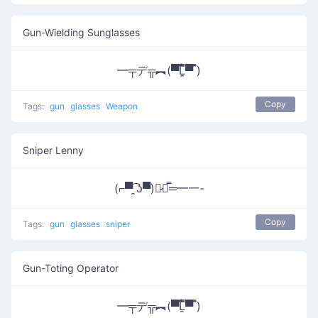
Gun-Wielding Sunglasses
━╤デ╦︻(▀̿̿Ĺ̯̿̿▀̿ ̿)
Copy
Tags:
gun
glasses
Weapon
Sniper Lenny
(⌐▀͡ ̯ʖ▀)︻̷┻̿═━一-
Copy
Tags:
gun
glasses
sniper
Gun-Toting Operator
━╤デ╦︻(▀̿̿Ĺ̯̿̿▀̿ ̿)