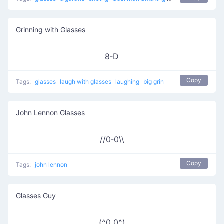
Grinning with Glasses
8‑D
Copy
Tags:
glasses
laugh with glasses
laughing
big grin
John Lennon Glasses
//0‑0\\
Copy
Tags:
john lennon
Glasses Guy
(^0_0^)