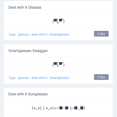
Deal with it Glasses
(▀̿Ĺ̯▀̿ ̿)
Copy
Tags:
glasses
deal with it
Smartglasses
Smartglasses Swagger
(▀̿Ĺ̯▀̿ ̿)
Copy
Tags:
glasses
deal with it
Smartglasses
Deal with it Sunglasses
(•_•) ( •_•)>⌐■-■ (⌐■_■)