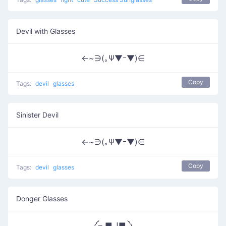
Devil with Glasses
←~∋(｡Ψ▼ｰ▼)∈
Copy
Tags:
devil
glasses
Sinister Devil
←~∋(｡Ψ▼ｰ▼)∈
Copy
Tags:
devil
glasses
Donger Glasses
༼⌐ ■ل͟■ ༽