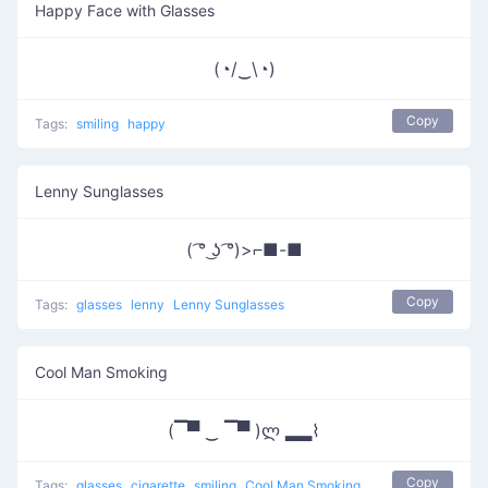
Happy Face with Glasses
(◔/‿\◔)
Copy
Tags:
smiling
happy
Lenny Sunglasses
( ͡° ͜ʖ ͡°)>⌐■-■
Copy
Tags:
glasses
lenny
Lenny Sunglasses
Cool Man Smoking
(▔▀ ‿ ▔▀ )ლ ▂▂⌇
Copy
Tags:
glasses
cigarette
smiling
Cool Man Smoking
other