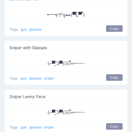
╾━╤デ╦︻(▀̿Ĺ̯▀̿ ̿)
Copy
Tags:
gun
glasses
Sniper with Glasses
(⌐▀͡ ̯ʖ▀)︻̷┻̿═━一-
Copy
Tags:
gun
glasses
sniper
Sniper Lenny Face
(⌐▀͡ ̯ʖ▀)︻̷┻̿═━一-
Copy
Tags:
gun
glasses
sniper