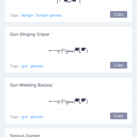
Copy
Tags:
donger
Donger glasess
Gun-Slinging Sniper
╾━╤デ╦︻(▀̿Ĺ̯▀̿ ̿)
Copy
Tags:
gun
glasses
Gun-Wielding Badass
╾━╤デ╦︻(▀̿Ĺ̯▀̿ ̿)
Copy
Tags:
gun
glasses
Serious Gunner