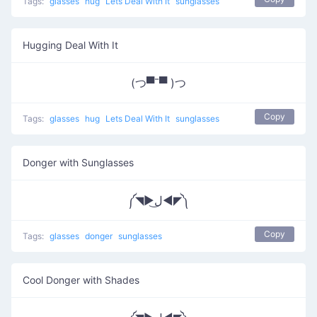
Tags:
glasses
hug
Lets Deal With It
sunglasses
Hugging Deal With It
(つ▀¯▀ )つ
Copy
Tags:
glasses
hug
Lets Deal With It
sunglasses
Donger with Sunglasses
༼◥▶ل͜◀◤༽
Copy
Tags:
glasses
donger
sunglasses
Cool Donger with Shades