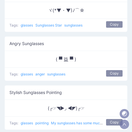
ヾ(*▼・▼)ﾉ⌒☆
Copy
Tags:
glasses
Sunglasses Star
sunglasses
Angry Sunglasses
( ▀ 益 ▀ )
Copy
Tags:
glasses
anger
sunglasses
Stylish Sunglasses Pointing
(╭☞◥▶◞ ◀◤)╭☞
Copy
Tags:
glasses
pointing
My sunglasses has some much tyle