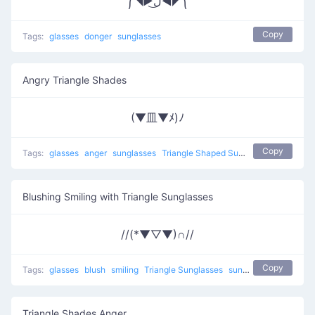
༼◥▶ل͜◀◤༽
Copy
Tags:
glasses
donger
sunglasses
Angry Triangle Shades
(▼皿▼ﾒ)ﾉ
Copy
Tags:
glasses
anger
sunglasses
Triangle Shaped Sunglasses
Blushing Smiling with Triangle Sunglasses
//(*▼▽▼)∩//
Copy
Tags:
glasses
blush
smiling
Triangle Sunglasses
sunglasses
Triangle Shades Anger