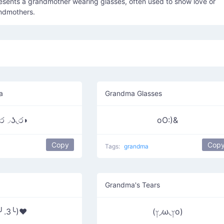
esents a grandmother wearing glasses, often used to show love or
andmothers.
a
Grandma Glasses
ර◞ʖ◟ර◗
oO:)&
Copy
Cop
Tags:
grandma
Grandma's Tears
(╯.3╰)♥
(ᵕ̣̣̣̣̣̣◞ω◟ᵕ̣̣̣̣̣̣o)