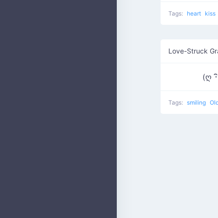
Tags:
heart
kiss
Love-Struck G
(ღ ･
Tags:
smiling
Old