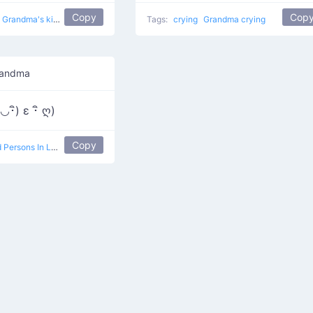
Copy
Cop
Grandma's kiss
Tags:
crying
Grandma crying
randma
ิ◡･ิ) ε ･ิ ღ)
Copy
 Persons In Love