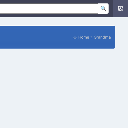
Home
»
Grandma