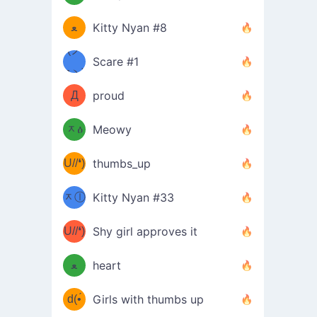
(ﾐዋ
ミ
ﻌ
Kitty Nyan #8
ዋﾐ)ﾉ
(ノ
Scare #1
дヽ)
(￣`
Д
proud
(ﾐዕ
´￣)
ᆽዕ
Meowy
(✿❛//
ﾐ)
U//❛)
thumbs_up
(ﾐⓛ
b
ᆽⓛ
Kitty Nyan #33
(✿❛//
ﾐ)✧
♡(ﾐ
U//❛)
(❁
Shy girl approves it
ᵕ̣̣̣̣̣̣
⌒ں
b
ﻌ
heart
⌒)b
ᵕ̣̣̣̣̣̣
d(•́
Girls with thumbs up
ﾐ)ﾉ