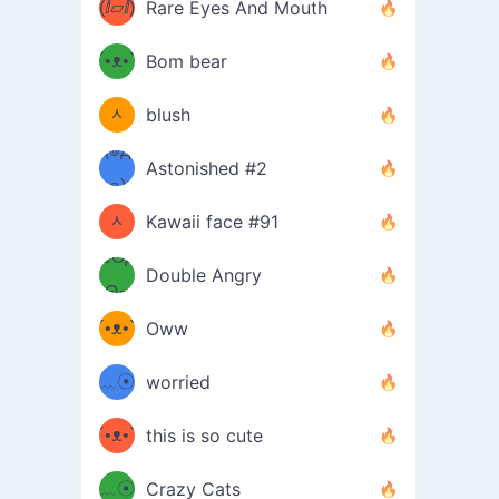
(ⅈ▱ⅈ)
Rare Eyes And Mouth
ʕ
´•ᴥ•`
Bom bear
(๑✪
ʔσ”
ᆺ
blush
✪๑)
(๏д
Astonished #2
(๑✪
๏)
ᆺ
Kawaii face #91
๑Θд
✪๑)
Double Angry
Θ๑
ʕ
´•ᴥ•`
Oww
ミ●
ʔ
﹏☉
worried
ʕ
ミ
´•ᴥ•`
this is so cute
ミ●
ʔ
﹏☉
Crazy Cats