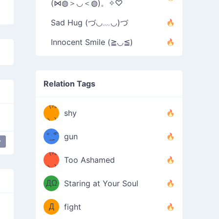
(⋈◍＞◡＜◍)。✧♡
Sad Hug (づ◡﹏◡)づ
Innocent Smile (≧◡≦)
Relation Tags
（/｡
̿' ̿'\̵͇̿̿
shy
\з=( ͡
＼)
°_̯͡°
gun
y
)=ε/̵͇̿̿/'̿
（/｡
Too Ashamed
（Ω
＼)
'̿ ̿
（ง
ДΩ
Staring at Your Soul
Φ
）
Д
fight