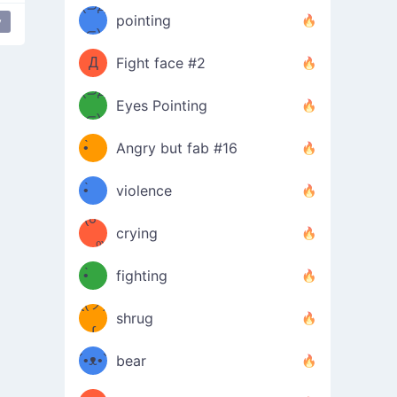
Φ）
(⊃д
（ง
pointing
y
⊂)
Φ
ง
Д
Fight face #2
Φ）
(⊃д
Eyes Pointing
⊂)
(ง
ง
•̀ゝ
Angry but fab #16
(ง
•́)ง
•̀ゝ
violence
(☍
•́)ง
crying
﹏⁰)
(ง
•̀ゝ
fighting
ƪ(ツ)
•́)ง
shrug
ʕ
∫
´•ᴥ•`
bear
ʔσ”