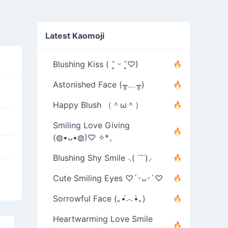
Latest Kaomoji
Blushing Kiss ( ˘͈ ᵕ ˘͈♡)
Astonished Face (╥﹏╥)
Happy Blush （＾ω＾）
Smiling Love Giving
(◍•ᴗ•◍)♡ ✧*。
Blushing Shy Smile ⸜( ˙˘˙)⸝
Cute Smiling Eyes ♡´･ᴗ･`♡
Sorrowful Face (｡•́︿•̀｡)
Heartwarming Love Smile