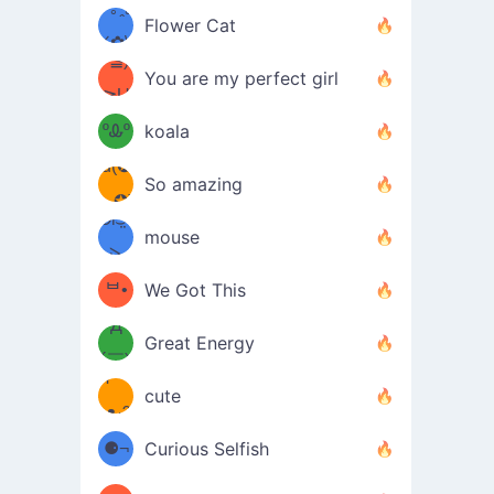
/ᐠ｡ꞈ｡
ں
(✿≧
Flower Cat
•̀๑✿
ᐟ✿\
³≦)
)
You are my perfect girl
≧U
₍ᐢ｡
≦✿)
ºᎲº
koala
d(✪
｡ᐢ₎
So amazing
‿✪)
ᘛ⁐̤ᕐ
mouse
( •̀
ᑀ
(￣`
ᄇ•
We Got This
Д
́)ﻭ✧
Great Energy
´￣)
ʕ
9
cute
·ᴥ·ʔ
╭
(੭ˊ͈
⚈¬
Curious Selfish
꒵
⚈╮