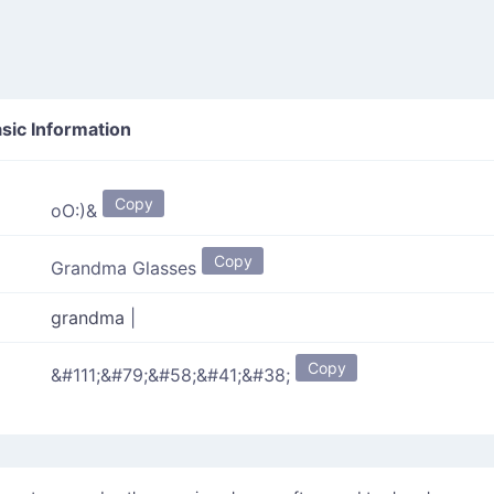
sic Information
Copy
oO:)&
Copy
Grandma Glasses
grandma
|
Copy
&#111;&#79;&#58;&#41;&#38;