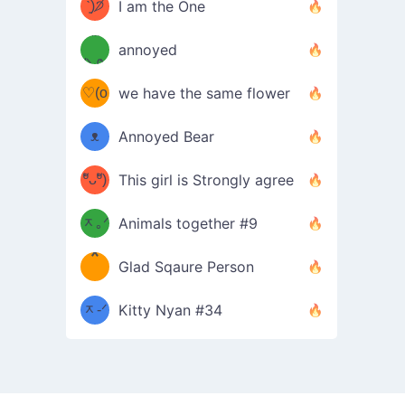
ᶠᵉᵉᵈ
ˋ͈)੭̸
I am the One
(❀ˆ
*
ᵐᵉ
annoyed
/ᐠ-ⱉ-
✧⁺˚
ωˆ)
ʕ
♡(o
ᐟ\ﾉ
we have the same flower
–
ᴗo❀
ᴥ
Annoyed Bear
d(✿
)
–
ºัᴗºั)
This girl is Strongly agree
ฅ/ᐠ｡
［
ʔ
b
ᆽ｡ᐟ
；
Animals together #9
*
\
Glad Sqaure Person
＿
/ᐠ-
ᆽ-ᐟ
*
Kitty Nyan #34
；］
\