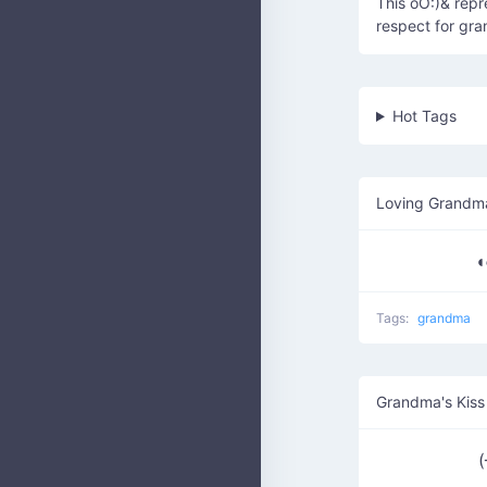
This oO:)& repr
respect for gr
Hot Tags
Loving Grandm
◖
Tags:
grandma
Grandma's Kiss