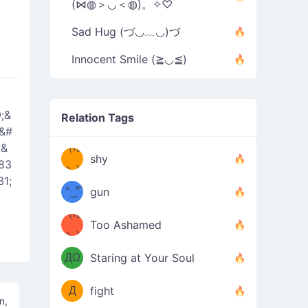
(⋈◍＞◡＜◍)。✧♡
Sad Hug (づ◡﹏◡)づ
Innocent Smile (≧◡≦)
;&
Relation Tags
;&#
;&
（/｡
̿' ̿'\̵͇̿̿
shy
83
\з=( ͡
＼)
1;
°_̯͡°
gun
)=ε/̵͇̿̿/'̿
（/｡
Too Ashamed
（Ω
＼)
'̿ ̿
（ง
ДΩ
Staring at Your Soul
Φ
）
Д
fight
un,