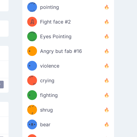
Φ）
(⊃д
（ง
pointing
⊂)
Φ
ง
Д
Fight face #2
Φ）
(⊃д
Eyes Pointing
⊂)
(ง
ง
•̀ゝ
Angry but fab #16
(ง
•́)ง
•̀ゝ
violence
(☍
•́)ง
crying
y
﹏⁰)
(ง
•̀ゝ
fighting
ƪ(ツ)
•́)ง
shrug
ʕ
∫
´•ᴥ•`
bear
ʔσ”