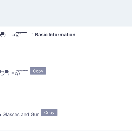
Basic Information
ʖ▀) =ε/̵͇̿̿/’̿’̿ ̿ ̿̿ ̿̿ ̿̿ "
Copy
▀ ͜͞ʖ▀) =ε/̵͇̿̿/’̿’̿ ̿ ̿̿ ̿̿ ̿̿
Copy
h Glasses and Gun