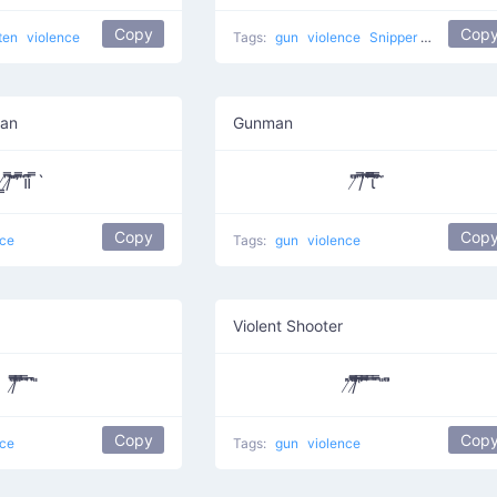
Copy
Cop
ten
violence
Tags:
gun
violence
Snipper
shooting
man
Gunman
̸̳/̸͆̿͞ ̎̎̕ ͆̿͞။​͆̚ ̿`
̸͆̎/͆̿̇ ͆̅͆͞͞͞͞​ι̿̿̿ ̿̎͆ ̀̈
Copy
Cop
nce
Tags:
gun
violence
Violent Shooter
/̸͆̅̿̎͞ ̎̅̿ ̄̿̈ ͆̈̚ ̎
̸̇̎/̸̄̿̅̎̎̅͆ ͆͆͆͆̔̿͞ ͆̅̿̄͞ ̿ ̄̇̿̚ ̎ ̎͆
Copy
Cop
nce
Tags:
gun
violence