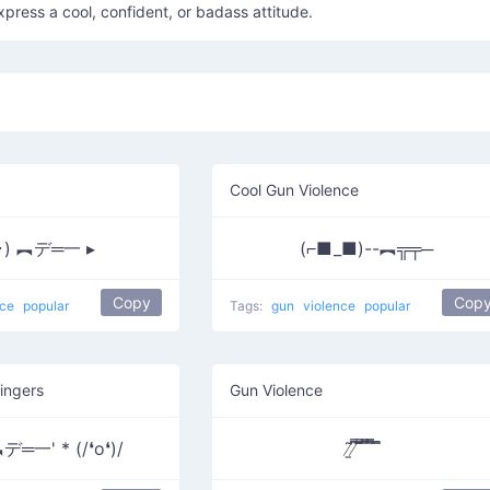
xpress a cool, confident, or badass attitude.
Cool Gun Violence
･) ︻デ═一 ▸
(⌐■_■)--︻╦╤─
Copy
Cop
nce
popular
Tags:
gun
violence
popular
ingers
Gun Violence
デ═一' * (/❛o❛)/
̸̱͂ ̸͆̿͞ ̄̿̄͞ ̿̅͞ ̿̅͞ ̄̚