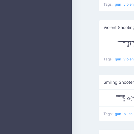
Tags:
gun
viole
Violent Shootin
¯¯̿̿¯̿̿'̿̿̿̿̿̿̿'̿̿'̿̿̿̿̿'̿
Tags:
gun
viole
Smiling Shooter
̿̿ ̿̿̿ ̿'̿' ̵͇̿̿
Tags:
gun
blush