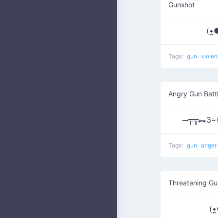
Gunshot
(•̪●)=
Tags:
gun
viole
Angry Gun Batt
─╤╦︻3=
Tags:
gun
anger
Threatening Gu
(•̪●