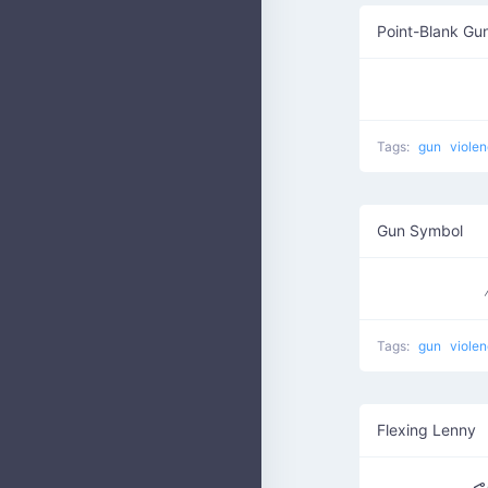
Point-Blank Gu
Tags:
gun
viole
Gun Symbol
Tags:
gun
viole
Flexing Lenny