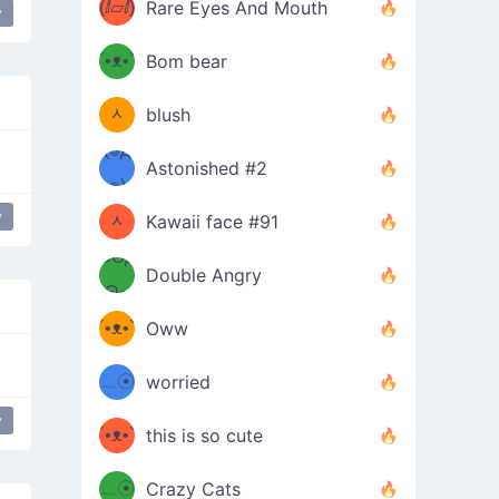
(ⅈ▱ⅈ)
Rare Eyes And Mouth
y
ʕ
´•ᴥ•`
Bom bear
(๑✪
ʔσ”
ᆺ
blush
✪๑)
(๏д
Astonished #2
(๑✪
๏)
y
ᆺ
Kawaii face #91
๑Θд
✪๑)
Double Angry
Θ๑
ʕ
´•ᴥ•`
Oww
ミ●
ʔ
﹏☉
worried
ʕ
ミ
y
´•ᴥ•`
this is so cute
ミ●
ʔ
﹏☉
Crazy Cats