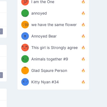
ᶠᵉᵉᵈ
ˋ͈)੭̸
I am the One
(❀ˆ
*
ᵐᵉ
annoyed
/ᐠ-ⱉ-
✧⁺˚
ωˆ)
ʕ
♡(o
ᐟ\ﾉ
we have the same flower
–
y
ᴗo❀
ᴥ
Annoyed Bear
d(✿
)
–
ºัᴗºั)
This girl is Strongly agree
ฅ/ᐠ｡
［
ʔ
b
ᆽ｡ᐟ
；
Animals together #9
*
\
Glad Sqaure Person
＿
/ᐠ-
y
ᆽ-ᐟ
*
Kitty Nyan #34
；］
\