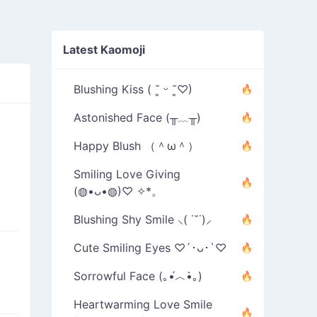
Latest Kaomoji
Blushing Kiss ( ˘͈ ᵕ ˘͈♡)
Astonished Face (╥﹏╥)
Happy Blush （＾ω＾）
Smiling Love Giving
(◍•ᴗ•◍)♡ ✧*。
Blushing Shy Smile ⸜( ˙˘˙)⸝
Cute Smiling Eyes ♡´･ᴗ･`♡
Sorrowful Face (｡•́︿•̀｡)
Heartwarming Love Smile