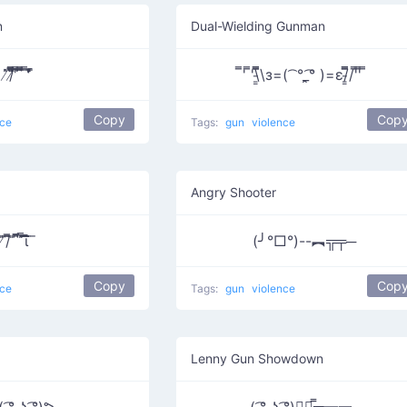
n
Dual-Wielding Gunman
̸̇̎/̸̄̿̅̎̎̅͆ ͆͆͆͆̔̿͞ ͆̅̿̄͞ ̿ ̄̇̎̒̎̓̚
̿' ̿'\̵͇̿̿\з=( ͡ °_̯͡° )=ε/̵͇̿̿/'̿'̿ ̿
Copy
Cop
nce
Tags:
gun
violence
Angry Shooter
̸̎͞/̄͆̅ ̎ ̄͆͆̅̅ ̎̿͞͞͞͞͞͞͞͞ι̚ ̈ ̄
(╯°□°)--︻╦╤─
Copy
Cop
nce
Tags:
gun
violence
Lenny Gun Showdown