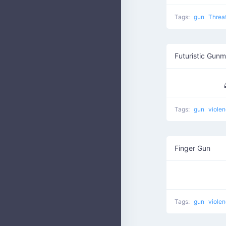
Tags:
gun
Threa
Futuristic Gun
Tags:
gun
viole
Finger Gun
Tags:
gun
viole