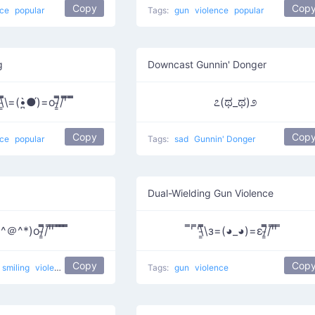
Copy
Cop
nce
popular
Tags:
gun
violence
popular
g
Downcast Gunnin' Donger
̿̿)͇̿̿)̿̿̿̿ '̿̿̿̿̿̿\̵͇̿̿\=(•̪̀●́)=o/̵͇̿̿/'̿̿ ̿ ̿̿
೭(ಥ_ಥ)೨
Copy
Cop
nce
popular
Tags:
sad
Gunnin' Donger
Dual-Wielding Gun Violence
 o(*^＠^*)o/̵͇̿̿/'̿'̿ ̿ ̿̿ ̿̿ ̿̿
̿' ̿'\̵͇̿̿\з=(◕_◕)=ε/̵͇̿̿/'̿'̿ ̿
Copy
Cop
smiling
violence
Tags:
gun
violence