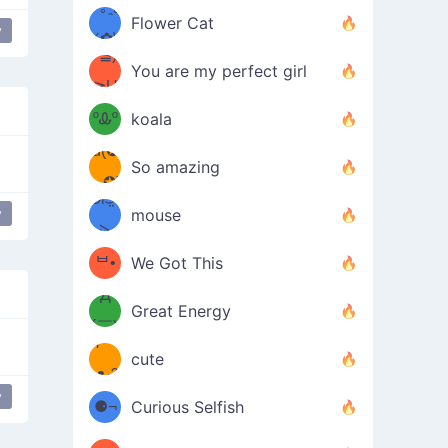
/ᐠ｡ꞈ｡
ں
(✿≧
Flower Cat
y
•̀๑✿
ᐟ✿\
³≦)
)
You are my perfect girl
≧U
₍ᐢ｡
≦✿)
ºᎲº
koala
d(✪
｡ᐢ₎
So amazing
‿✪)
ᘛ⁐̤ᕐ
y
mouse
( •̀
ᑀ
(￣`
ᄇ•
We Got This
Д
́)ﻭ✧
Great Energy
´￣)
ʕ
9
cute
·ᴥ·ʔ
╭
(੭ˊ͈
y
⚈¬
Curious Selfish
꒵
⚈╮