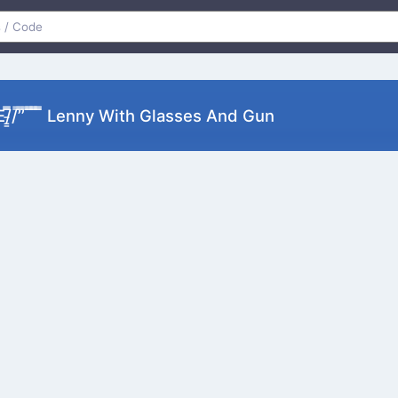
͜͞ʖ▀) =ε/̵͇̿̿/’̿’̿ ̿ ̿̿ ̿̿ ̿̿ Lenny With Glasses And Gun