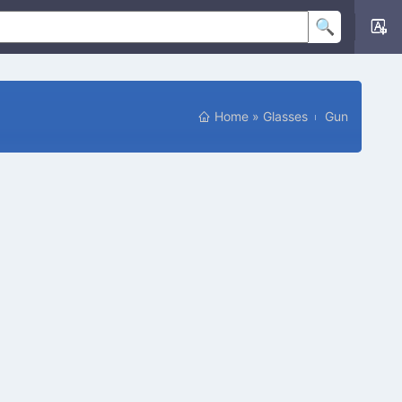
Home
»
Glasses
Gun