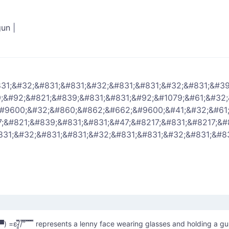
gun
|
31;&#32;&#831;&#831;&#32;&#831;&#831;&#32;&#831;&#39
;&#92;&#821;&#839;&#831;&#831;&#92;&#1079;&#61;&#32
&#9600;&#32;&#860;&#862;&#662;&#9600;&#41;&#32;&#61
;&#821;&#839;&#831;&#831;&#47;&#8217;&#831;&#8217;&#
831;&#32;&#831;&#831;&#32;&#831;&#831;&#32;&#831;&#83
̿з= ( ▀ ͜͞ʖ▀) =ε/̵͇̿̿/’̿’̿ ̿ ̿̿ ̿̿ ̿̿ represents a lenny face wearing glasses and holding a g