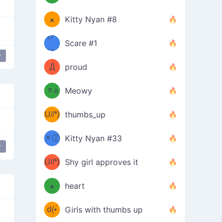
(ﾐዋ
ミ
ﻌ
Kitty Nyan #8
ዋﾐ)ﾉ
(ノ
Scare #1
дヽ)
(￣`
y
Д
proud
(ﾐዕ
´￣)
ᆽዕ
Meowy
(✿❛//
ﾐ)
U//❛)
thumbs_up
(ﾐⓛ
b
ᆽⓛ
Kitty Nyan #33
(✿❛//
y
ﾐ)✧
♡(ﾐ
U//❛)
(❁
Shy girl approves it
ᵕ̣̣̣̣̣̣
⌒ں
b
ﻌ
heart
⌒)b
ᵕ̣̣̣̣̣̣
d(•́
Girls with thumbs up
ﾐ)ﾉ