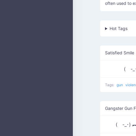
often used to e
Hot Tags
Satisfied Smile
( -_
Tags:
gun
viole
Gangster Gun F
( -_･) ︻