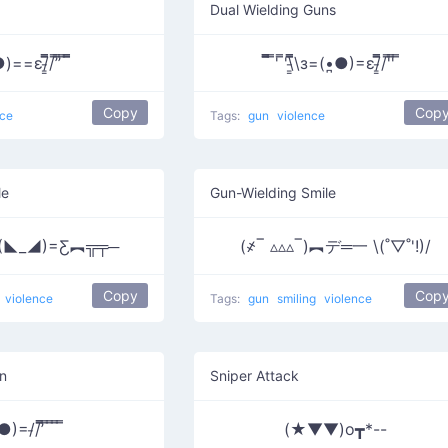
Dual Wielding Guns
=ε/̵͇̿​̿/’̿’̿ ̿ ̿̿
̿̿̿ ̿' ̿'\̵͇̿̿\з=(•̪●)=ε/̵͇̿̿/'̿'̿ ̿
Copy
Cop
nce
Tags:
gun
violence
le
Gun-Wielding Smile
(◣_◢)=Ƹ︻╦╤─
(҂‾ ▵▵▵‾)︻デ═一 \(˚▽˚'!)/
Copy
Cop
violence
Tags:
gun
smiling
violence
n
Sniper Attack
)=/̵/’̿̿ ̿ ̿ ̿ ̿
(★▼▼)o┳*--