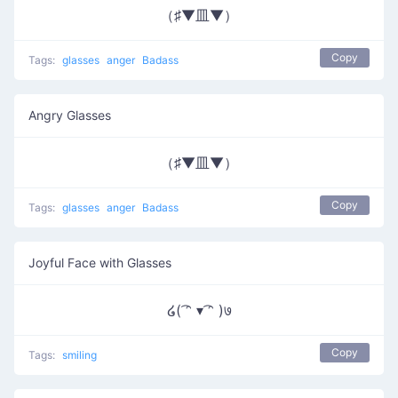
（♯▼皿▼）
Copy
Tags:
glasses
anger
Badass
Angry Glasses
（♯▼皿▼）
Copy
Tags:
glasses
anger
Badass
Joyful Face with Glasses
໒( ͡ᵔ ▾ ͡ᵔ )७
Copy
Tags:
smiling