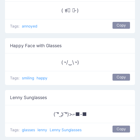
( ಕ﹃ ಕ̴ )
Copy
Tags:
annoyed
Happy Face with Glasses
(◔/‿\◔)
Copy
Tags:
smiling
happy
Lenny Sunglasses
( ͡° ͜ʖ ͡°)>⌐■-■
Copy
Tags:
glasses
lenny
Lenny Sunglasses