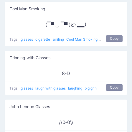
Cool Man Smoking
(▔▀ ‿ ▔▀ )ლ ▂▂⌇
Copy
Tags:
glasses
cigarette
smiling
Cool Man Smoking
other
Grinning with Glasses
8‑D
Copy
Tags:
glasses
laugh with glasses
laughing
big grin
John Lennon Glasses
//0‑0\\