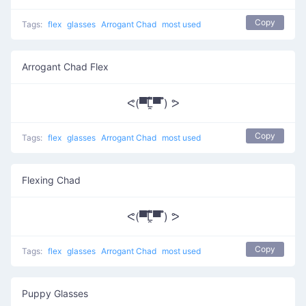
Copy
Tags:
flex
glasses
Arrogant Chad
most used
Arrogant Chad Flex
ᕙ(▀̿̿Ĺ̯̿̿▀̿ ̿) ᕗ
Copy
Tags:
flex
glasses
Arrogant Chad
most used
Flexing Chad
ᕙ(▀̿̿Ĺ̯̿̿▀̿ ̿) ᕗ
Copy
Tags:
flex
glasses
Arrogant Chad
most used
Puppy Glasses