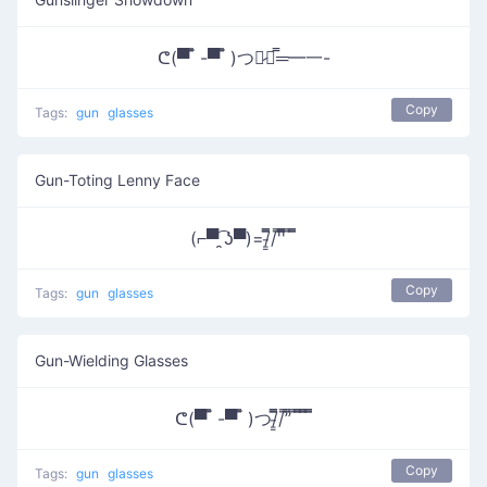
ᕦ(▀̿ ̿ -▀̿ ̿ )つ︻̷┻̿═━一-
Copy
Tags:
gun
glasses
Gun-Toting Lenny Face
(⌐▀͡ ̯ʖ▀)=/̵͇̿̿/'̿'̿̿̿ ̿ ̿̿
Copy
Tags:
gun
glasses
Gun-Wielding Glasses
ᕦ(▀̿ ̿ -▀̿ ̿ )つ/̵͇̿̿/’̿’̿ ̿ ̿̿ ̿̿ ̿̿
Copy
Tags:
gun
glasses