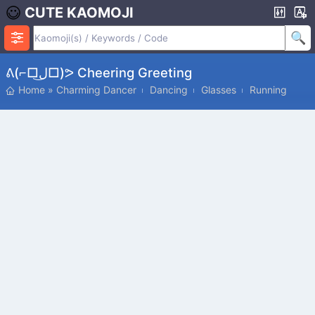
CUTE KAOMOJI
ᕕ(⌐□ل͜□)ᕗ Cheering Greeting
Home
»
Charming Dancer
Dancing
Glasses
Running