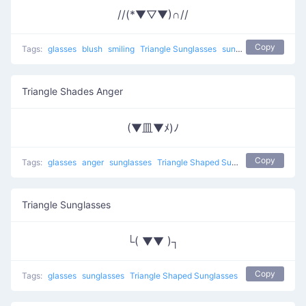
//(*▼▽▼)∩//
Copy
Tags:
glasses
blush
smiling
Triangle Sunglasses
sunglasses
Triangle Shades Anger
(▼皿▼ﾒ)ﾉ
Copy
Tags:
glasses
anger
sunglasses
Triangle Shaped Sunglasses
Triangle Sunglasses
└( ▼▼ )┐
Copy
Tags:
glasses
sunglasses
Triangle Shaped Sunglasses