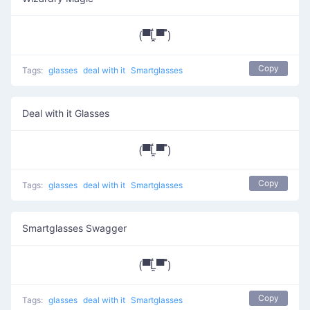
(▀̿Ĺ̯▀̿ ̿)
Copy
Tags:
glasses
deal with it
Smartglasses
Deal with it Glasses
(▀̿Ĺ̯▀̿ ̿)
Copy
Tags:
glasses
deal with it
Smartglasses
Smartglasses Swagger
(▀̿Ĺ̯▀̿ ̿)
Copy
Tags:
glasses
deal with it
Smartglasses