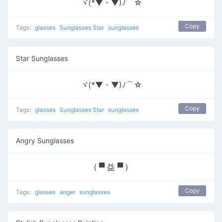
ヾ(*▼・▼)ﾉ⌒☆
Copy
Tags:
glasses
Sunglasses Star
sunglasses
Star Sunglasses
ヾ(*▼・▼)ﾉ⌒☆
Copy
Tags:
glasses
Sunglasses Star
sunglasses
Angry Sunglasses
( ▀ 益 ▀ )
Copy
Tags:
glasses
anger
sunglasses