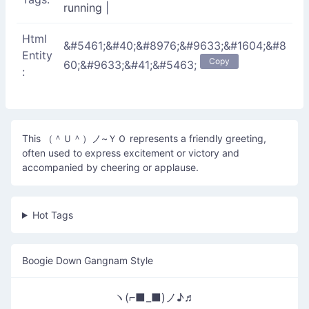
running
|
Html
&#5461;&#40;&#8976;&#9633;&#1604;&#8
Entity
Copy
60;&#9633;&#41;&#5463;
:
This （＾Ｕ＾）ノ~ＹＯ represents a friendly greeting,
often used to express excitement or victory and
accompanied by cheering or applause.
Hot Tags
Boogie Down Gangnam Style
ヽ(⌐■_■)ノ♪♬