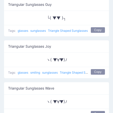
Triangular Sunglasses Guy
└( ▼▼ )┐
Copy
Tags:
glasses
sunglasses
Triangle Shaped Sunglasses
Triangular Sunglasses Joy
ヽ( ▼∀▼)ﾉ
Copy
Tags:
glasses
smiling
sunglasses
Triangle Shaped Sunglasses
Triangular Sunglasses Wave
ヽ( ▼∀▼)ﾉ