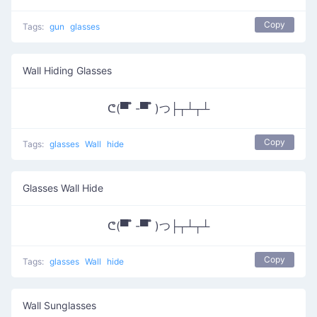
Copy
Tags:
gun
glasses
Wall Hiding Glasses
ᕦ(▀̿ ̿ -▀̿ ̿ )つ├┬┴┬┴
Copy
Tags:
glasses
Wall
hide
Glasses Wall Hide
ᕦ(▀̿ ̿ -▀̿ ̿ )つ├┬┴┬┴
Copy
Tags:
glasses
Wall
hide
Wall Sunglasses