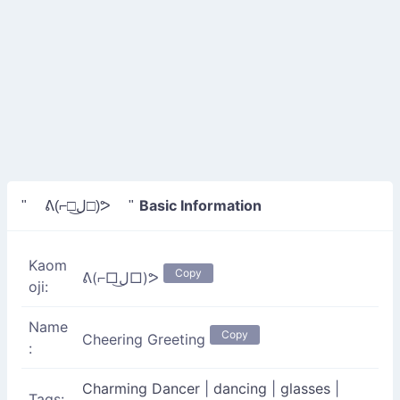
Basic Information
" ᕕ(⌐□ل͜□)ᕗ "
Kaom
Copy
ᕕ(⌐□ل͜□)ᕗ
oji:
Name
Copy
Cheering Greeting
:
Charming Dancer
|
dancing
|
glasses
|
Tags: