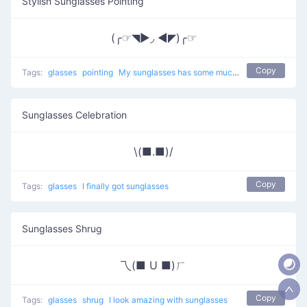
Stylish Sunglasses Pointing
(╭☞◥▶◞ ◀◤)╭☞
Copy
Tags:
glasses
pointing
My sunglasses has some much tyle
Sunglasses Celebration
\(■.■)/
Copy
Tags:
glasses
I finally got sunglasses
Sunglasses Shrug
乁(■ U ■)ㄏ
Copy
Tags:
glasses
shrug
I look amazing with sunglasses