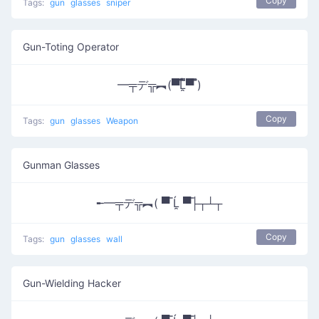
Copy
Tags:
gun
glasses
sniper
Gun-Toting Operator
━╤デ╦︻(▀̿̿Ĺ̯̿̿▀̿ ̿)
Copy
Tags:
gun
glasses
Weapon
Gunman Glasses
╾━╤デ╦︻( ▀̿ Ĺ̯ ▀̿├┬┴┬
Copy
Tags:
gun
glasses
wall
Gun-Wielding Hacker