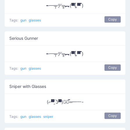
╾━╤デ╦︻(▀̿Ĺ̯▀̿ ̿)
Copy
Tags:
gun
glasses
Serious Gunner
╾━╤デ╦︻(▀̿Ĺ̯▀̿ ̿)
Copy
Tags:
gun
glasses
Sniper with Glasses
(⌐▀͡ ̯ʖ▀)︻̷┻̿═━一-
Copy
Tags:
gun
glasses
sniper