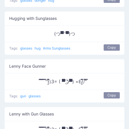
Tags:
glasses
donger
hug
Hugging with Sunglasses
(つ▀¯▀)つ
Copy
Tags:
glasses
hug
Arms Sunglasses
Lenny Face Gunner
̿̿ ̿̿ ̿̿ ̿'̿'\̵͇̿̿\З= ( ▀ ͜͞ʖ▀) =Ε/̵͇̿̿/’̿’̿ ̿
Copy
Tags:
gun
glasses
Lenny with Gun Glasses