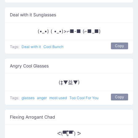
Deal with it Sunglasses
(•_•) ( •_•)>⌐■-■ (⌐■_■)
Copy
Tags:
Deal with it
Cool Bunch
Angry Cool Glasses
(‡▼益▼)
Copy
Tags:
glasses
anger
most used
Too Cool For You
Flexing Arrogant Chad
ᕙ(▀̿̿Ĺ̯̿̿▀̿ ̿) ᕗ