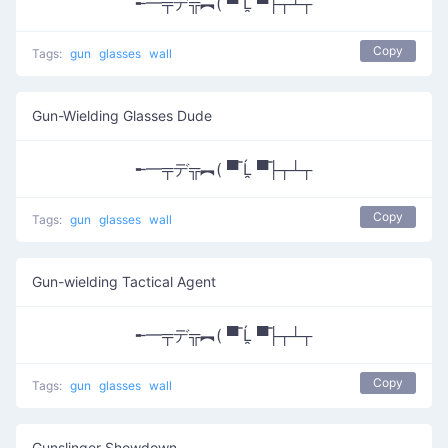
╾━╤デ╦︻( ▀̿ Ĺ̯ ▀̿├┬┴┬
Copy
Tags:
gun
glasses
wall
Gun-Wielding Glasses Dude
╾━╤デ╦︻( ▀̿ Ĺ̯ ▀̿├┬┴┬
Copy
Tags:
gun
glasses
wall
Gun-wielding Tactical Agent
╾━╤デ╦︻( ▀̿ Ĺ̯ ▀̿├┬┴┬
Copy
Tags:
gun
glasses
wall
Gunslinger Showdown