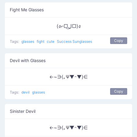
Fight Me Glasses
(ง⌐□ل͜□)ง
Copy
Tags:
glasses
fight
cute
Success Sunglasses
Devil with Glasses
←~∋(｡Ψ▼ｰ▼)∈
Copy
Tags:
devil
glasses
Sinister Devil
←~∋(｡Ψ▼ｰ▼)∈