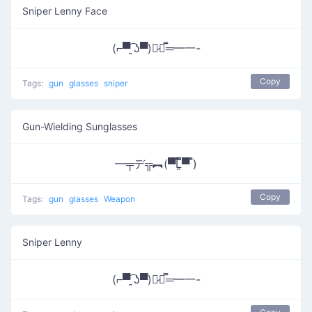
Sniper Lenny Face
(⌐▀͡ ̯ʖ▀)︻̷┻̿═━一-
Copy
Tags:
gun
glasses
sniper
Gun-Wielding Sunglasses
━╤デ╦︻(▀̿̿Ĺ̯̿̿▀̿ ̿)
Copy
Tags:
gun
glasses
Weapon
Sniper Lenny
(⌐▀͡ ̯ʖ▀)︻̷┻̿═━一-