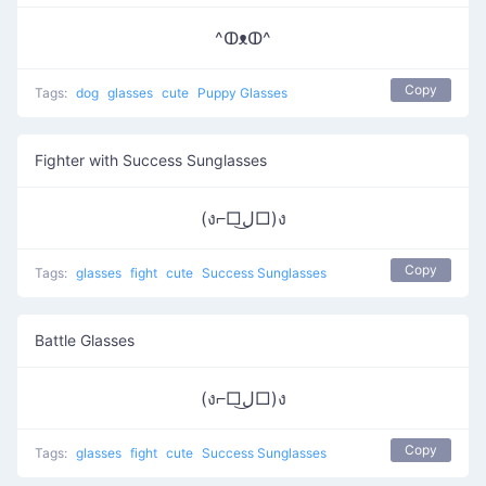
^ↀᴥↀ^
Copy
Tags:
dog
glasses
cute
Puppy Glasses
Fighter with Success Sunglasses
(ง⌐□ل͜□)ง
Copy
Tags:
glasses
fight
cute
Success Sunglasses
Battle Glasses
(ง⌐□ل͜□)ง
Copy
Tags:
glasses
fight
cute
Success Sunglasses