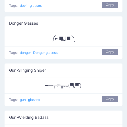
Copy
Tags:
devil
glasses
Donger Glasses
༼⌐ ■ل͟■ ༽
Copy
Tags:
donger
Donger glasess
Gun-Slinging Sniper
╾━╤デ╦︻(▀̿Ĺ̯▀̿ ̿)
Copy
Tags:
gun
glasses
Gun-Wielding Badass