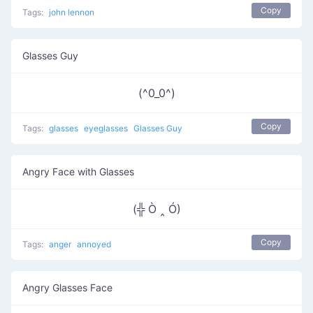
Copy
Tags:
john lennon
Glasses Guy
(^0_0^)
Copy
Tags:
glasses
eyeglasses
Glasses Guy
Angry Face with Glasses
(╬ Ò ‸ Ó)
Copy
Tags:
anger
annoyed
Angry Glasses Face