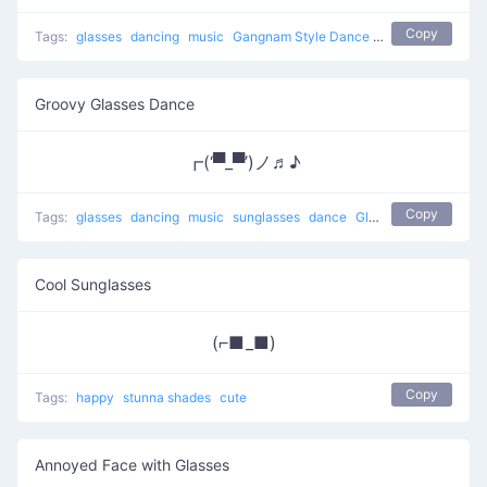
Copy
Tags:
glasses
dancing
music
Gangnam Style Dance
boogie down
sun
Groovy Glasses Dance
┏(‘▀_▀’)ノ♬♪
Copy
Tags:
glasses
dancing
music
sunglasses
dance
Glasses Dance
Cool Sunglasses
(⌐■_■)
Copy
Tags:
happy
stunna shades
cute
Annoyed Face with Glasses