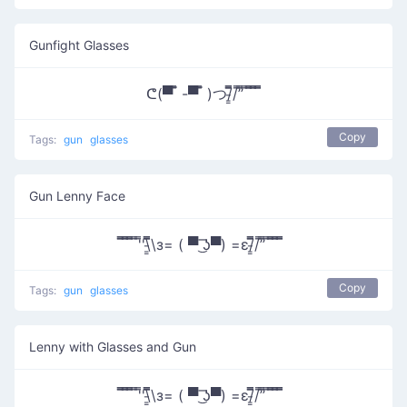
Gunfight Glasses
ᕦ(▀̿ ̿ -▀̿ ̿ )つ/̵͇̿̿/’̿’̿ ̿ ̿̿ ̿̿ ̿̿
Copy
Tags:
gun
glasses
Gun Lenny Face
̿̿ ̿̿ ̿̿ ̿'̿'\̵͇̿̿\з= ( ▀ ͜͞ʖ▀) =ε/̵͇̿̿/’̿’̿ ̿ ̿̿ ̿̿ ̿̿
Copy
Tags:
gun
glasses
Lenny with Glasses and Gun
̿̿ ̿̿ ̿̿ ̿'̿'\̵͇̿̿\з= ( ▀ ͜͞ʖ▀) =ε/̵͇̿̿/’̿’̿ ̿ ̿̿ ̿̿ ̿̿