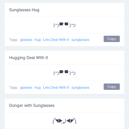
Sunglasses Hug
(つ▀¯▀ )つ
Copy
Tags:
glasses
hug
Lets Deal With It
sunglasses
Hugging Deal With It
(つ▀¯▀ )つ
Copy
Tags:
glasses
hug
Lets Deal With It
sunglasses
Donger with Sunglasses
༼◥▶ل͜◀◤༽