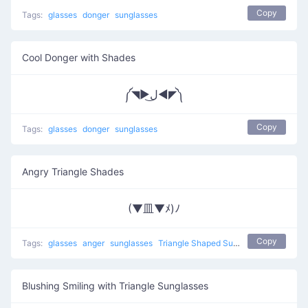
Copy
Tags:
glasses
donger
sunglasses
Cool Donger with Shades
༼◥▶ل͜◀◤༽
Copy
Tags:
glasses
donger
sunglasses
Angry Triangle Shades
(▼皿▼ﾒ)ﾉ
Copy
Tags:
glasses
anger
sunglasses
Triangle Shaped Sunglasses
Blushing Smiling with Triangle Sunglasses