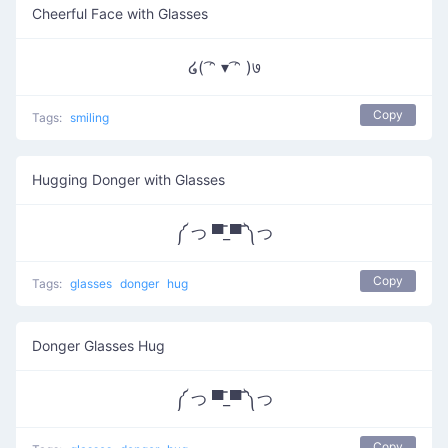
Cheerful Face with Glasses
໒( ͡ᵔ ▾ ͡ᵔ )७
Copy
Tags:
smiling
Hugging Donger with Glasses
༼ つ ▀̿_▀̿ ༽つ
Copy
Tags:
glasses
donger
hug
Donger Glasses Hug
༼ つ ▀̿_▀̿ ༽つ
Copy