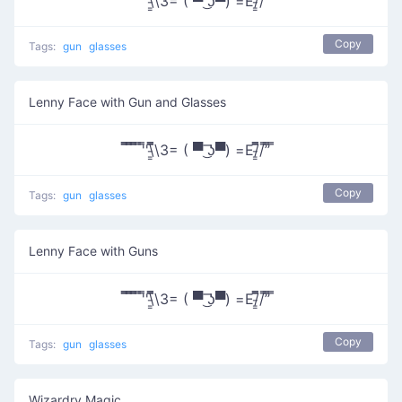
̿̿ ̿̿ ̿̿ ̿'̿'\̵͇̿̿\З= ( ▀ ͜͞ʖ▀) =Ε/̵͇̿̿/’̿’̿ ̿
Copy
Tags:
gun
glasses
Lenny Face with Gun and Glasses
̿̿ ̿̿ ̿̿ ̿'̿'\̵͇̿̿\З= ( ▀ ͜͞ʖ▀) =Ε/̵͇̿̿/’̿’̿ ̿
Copy
Tags:
gun
glasses
Lenny Face with Guns
̿̿ ̿̿ ̿̿ ̿'̿'\̵͇̿̿\З= ( ▀ ͜͞ʖ▀) =Ε/̵͇̿̿/’̿’̿ ̿
Copy
Tags:
gun
glasses
Wizardry Magic