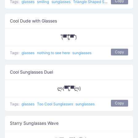
Copy
Tags:
glasses
smiling
sunglasses
Triangle Shaped Sunglasses
Cool Dude with Glasses
(̿▀̿ ̿Ĺ̯̿̿▀̿ ̿)̄
Copy
Tags:
glasses
nothing to see here
sunglasses
Cool Sunglasses Duel
ლ(▀̿̿Ĺ̯̿̿▀̿ლ)
Copy
Tags:
glasses
Too Cool Sunglasses
sunglasses
Starry Sunglasses Wave