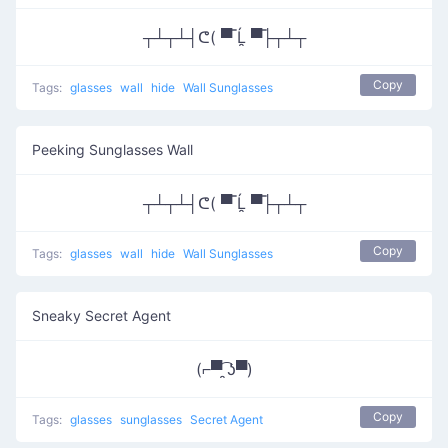
┬┴┬┴┤ᕦ( ▀̿ Ĺ̯ ▀̿├┬┴┬
Copy
Tags:
glasses
wall
hide
Wall Sunglasses
Peeking Sunglasses Wall
┬┴┬┴┤ᕦ( ▀̿ Ĺ̯ ▀̿├┬┴┬
Copy
Tags:
glasses
wall
hide
Wall Sunglasses
Sneaky Secret Agent
(⌐▀͡ ̯ʖ▀)
Copy
Tags:
glasses
sunglasses
Secret Agent