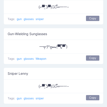
(⌐▀͡ ̯ʖ▀)︻̷┻̿═━一-
Copy
Tags:
gun
glasses
sniper
Gun-Wielding Sunglasses
━╤デ╦︻(▀̿̿Ĺ̯̿̿▀̿ ̿)
Copy
Tags:
gun
glasses
Weapon
Sniper Lenny
(⌐▀͡ ̯ʖ▀)︻̷┻̿═━一-
Copy
Tags:
gun
glasses
sniper