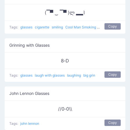
(▔▀ ‿ ▔▀ )ლ ▂▂⌇
Copy
Tags:
glasses
cigarette
smiling
Cool Man Smoking
other
Grinning with Glasses
8‑D
Copy
Tags:
glasses
laugh with glasses
laughing
big grin
John Lennon Glasses
//0‑0\\
Copy
Tags:
john lennon