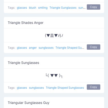
Copy
Tags:
glasses
blush
smiling
Triangle Sunglasses
sunglasses
Triangle Shades Anger
(▼皿▼ﾒ)ﾉ
Copy
Tags:
glasses
anger
sunglasses
Triangle Shaped Sunglasses
Triangle Sunglasses
└( ▼▼ )┐
Copy
Tags:
glasses
sunglasses
Triangle Shaped Sunglasses
Triangular Sunglasses Guy