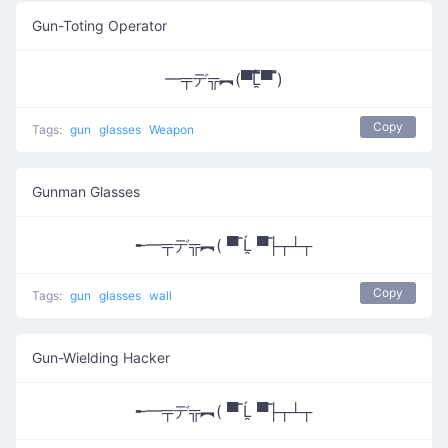
Gun-Toting Operator
━╤デ╦︻(▀̿̿Ĺ̯̿̿▀̿ ̿)
Copy
Tags:
gun
glasses
Weapon
Gunman Glasses
╾━╤デ╦︻( ▀̿ Ĺ̯ ▀̿├┬┴┬
Copy
Tags:
gun
glasses
wall
Gun-Wielding Hacker
╾━╤デ╦︻( ▀̿ Ĺ̯ ▀̿├┬┴┬