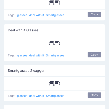
(▀̿Ĺ̯▀̿ ̿)
Copy
Tags:
glasses
deal with it
Smartglasses
Deal with it Glasses
(▀̿Ĺ̯▀̿ ̿)
Copy
Tags:
glasses
deal with it
Smartglasses
Smartglasses Swagger
(▀̿Ĺ̯▀̿ ̿)
Copy
Tags:
glasses
deal with it
Smartglasses