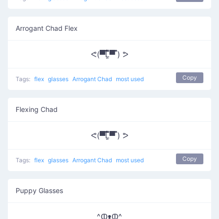
Arrogant Chad Flex
ᕙ(▀̿̿Ĺ̯̿̿▀̿ ̿) ᕗ
Copy
Tags:
flex
glasses
Arrogant Chad
most used
Flexing Chad
ᕙ(▀̿̿Ĺ̯̿̿▀̿ ̿) ᕗ
Copy
Tags:
flex
glasses
Arrogant Chad
most used
Puppy Glasses
^ↀᴥↀ^