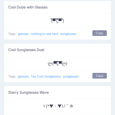
Cool Dude with Glasses
(̿▀̿ ̿Ĺ̯̿̿▀̿ ̿)̄
Copy
Tags:
glasses
nothing to see here
sunglasses
Cool Sunglasses Duel
ლ(▀̿̿Ĺ̯̿̿▀̿ლ)
Copy
Tags:
glasses
Too Cool Sunglasses
sunglasses
Starry Sunglasses Wave
ヾ(*▼・▼)ﾉ⌒☆