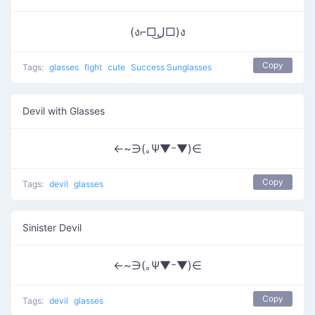
(ง⌐□ل͜□)ง
Copy
Tags:
glasses
fight
cute
Success Sunglasses
Devil with Glasses
←~∋(｡Ψ▼ｰ▼)∈
Copy
Tags:
devil
glasses
Sinister Devil
←~∋(｡Ψ▼ｰ▼)∈
Copy
Tags:
devil
glasses