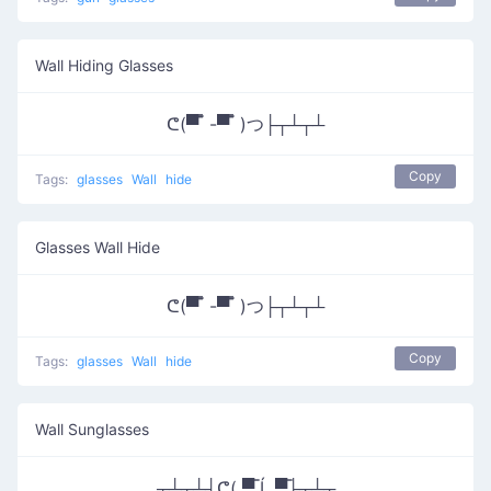
Wall Hiding Glasses
ᕦ(▀̿ ̿ -▀̿ ̿ )つ├┬┴┬┴
Copy
Tags:
glasses
Wall
hide
Glasses Wall Hide
ᕦ(▀̿ ̿ -▀̿ ̿ )つ├┬┴┬┴
Copy
Tags:
glasses
Wall
hide
Wall Sunglasses
┬┴┬┴┤ᕦ( ▀̿ Ĺ̯ ▀̿├┬┴┬