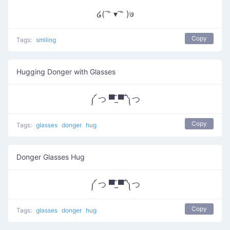
໒( ͡ᵔ ▾ ͡ᵔ )७
Copy
Tags:
smiling
Hugging Donger with Glasses
༼ つ ▀̿_▀̿ ༽つ
Copy
Tags:
glasses
donger
hug
Donger Glasses Hug
༼ つ ▀̿_▀̿ ༽つ
Copy
Tags:
glasses
donger
hug