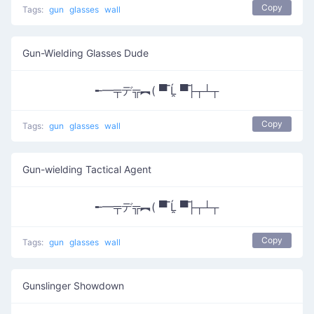
Copy
Tags:
gun
glasses
wall
Gun-Wielding Glasses Dude
╾━╤デ╦︻( ▀̿ Ĺ̯ ▀̿├┬┴┬
Copy
Tags:
gun
glasses
wall
Gun-wielding Tactical Agent
╾━╤デ╦︻( ▀̿ Ĺ̯ ▀̿├┬┴┬
Copy
Tags:
gun
glasses
wall
Gunslinger Showdown