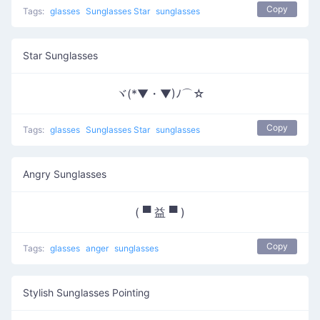
Copy
Tags:
glasses
Sunglasses Star
sunglasses
Star Sunglasses
ヾ(*▼・▼)ﾉ⌒☆
Copy
Tags:
glasses
Sunglasses Star
sunglasses
Angry Sunglasses
( ▀ 益 ▀ )
Copy
Tags:
glasses
anger
sunglasses
Stylish Sunglasses Pointing