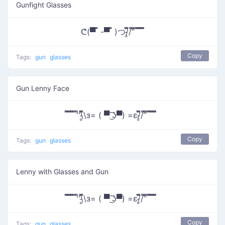
Gunfight Glasses
ᕦ(▀̿ ̿ -▀̿ ̿ )つ/̵͇̿̿/’̿’̿ ̿ ̿̿ ̿̿ ̿̿
Copy
Tags:
gun
glasses
Gun Lenny Face
̿̿ ̿̿ ̿̿ ̿'̿'\̵͇̿̿\з= ( ▀ ͜͞ʖ▀) =ε/̵͇̿̿/’̿’̿ ̿ ̿̿ ̿̿ ̿̿
Copy
Tags:
gun
glasses
Lenny with Glasses and Gun
̿̿ ̿̿ ̿̿ ̿'̿'\̵͇̿̿\з= ( ▀ ͜͞ʖ▀) =ε/̵͇̿̿/’̿’̿ ̿ ̿̿ ̿̿ ̿̿
Copy
Tags:
gun
glasses