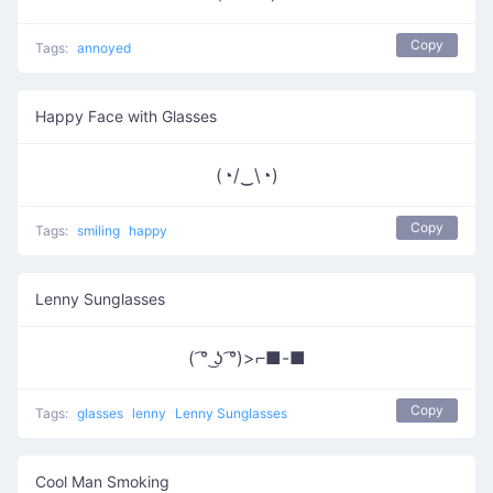
Copy
Tags:
annoyed
Happy Face with Glasses
(◔/‿\◔)
Copy
Tags:
smiling
happy
Lenny Sunglasses
( ͡° ͜ʖ ͡°)>⌐■-■
Copy
Tags:
glasses
lenny
Lenny Sunglasses
Cool Man Smoking