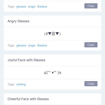
Copy
Tags:
glasses
anger
Badass
Angry Glasses
（♯▼皿▼）
Copy
Tags:
glasses
anger
Badass
Joyful Face with Glasses
໒( ͡ᵔ ▾ ͡ᵔ )७
Copy
Tags:
smiling
Cheerful Face with Glasses