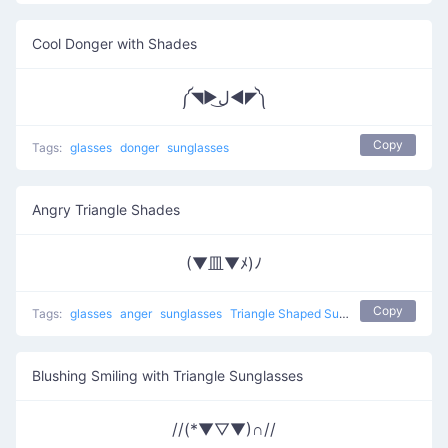
Cool Donger with Shades
༼◥▶ل͜◀◤༽
Copy
Tags:
glasses
donger
sunglasses
Angry Triangle Shades
(▼皿▼ﾒ)ﾉ
Copy
Tags:
glasses
anger
sunglasses
Triangle Shaped Sunglasses
Blushing Smiling with Triangle Sunglasses
//(*▼▽▼)∩//