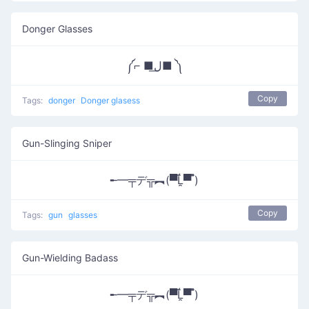
Donger Glasses
༼⌐ ■ل͟■ ༽
Copy
Tags:
donger
Donger glasess
Gun-Slinging Sniper
╾━╤デ╦︻(▀̿Ĺ̯▀̿ ̿)
Copy
Tags:
gun
glasses
Gun-Wielding Badass
╾━╤デ╦︻(▀̿Ĺ̯▀̿ ̿)