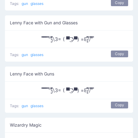
Copy
Tags:
gun
glasses
Lenny Face with Gun and Glasses
̿̿ ̿̿ ̿̿ ̿'̿'\̵͇̿̿\З= ( ▀ ͜͞ʖ▀) =Ε/̵͇̿̿/’̿’̿ ̿
Copy
Tags:
gun
glasses
Lenny Face with Guns
̿̿ ̿̿ ̿̿ ̿'̿'\̵͇̿̿\З= ( ▀ ͜͞ʖ▀) =Ε/̵͇̿̿/’̿’̿ ̿
Copy
Tags:
gun
glasses
Wizardry Magic