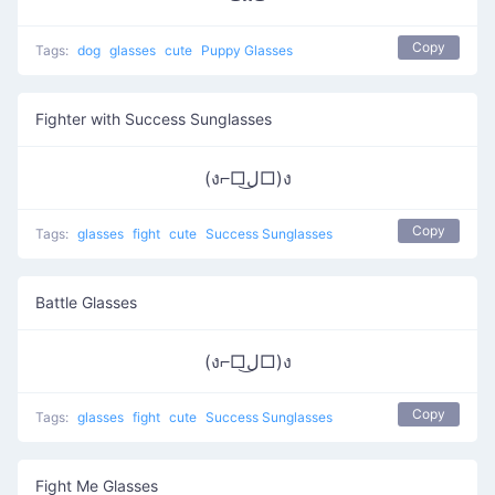
Copy
Tags:
dog
glasses
cute
Puppy Glasses
Fighter with Success Sunglasses
(ง⌐□ل͜□)ง
Copy
Tags:
glasses
fight
cute
Success Sunglasses
Battle Glasses
(ง⌐□ل͜□)ง
Copy
Tags:
glasses
fight
cute
Success Sunglasses
Fight Me Glasses