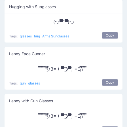
Hugging with Sunglasses
(つ▀¯▀)つ
Copy
Tags:
glasses
hug
Arms Sunglasses
Lenny Face Gunner
̿̿ ̿̿ ̿̿ ̿'̿'\̵͇̿̿\З= ( ▀ ͜͞ʖ▀) =Ε/̵͇̿̿/’̿’̿ ̿
Copy
Tags:
gun
glasses
Lenny with Gun Glasses
̿̿ ̿̿ ̿̿ ̿'̿'\̵͇̿̿\З= ( ▀ ͜͞ʖ▀) =Ε/̵͇̿̿/’̿’̿ ̿