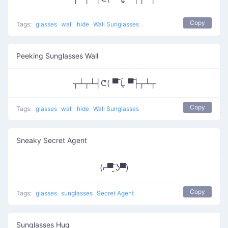
Copy
Tags:
glasses
wall
hide
Wall Sunglasses
Peeking Sunglasses Wall
┬┴┬┴┤ᕦ( ▀̿ Ĺ̯ ▀̿├┬┴┬
Copy
Tags:
glasses
wall
hide
Wall Sunglasses
Sneaky Secret Agent
(⌐▀͡ ̯ʖ▀)
Copy
Tags:
glasses
sunglasses
Secret Agent
Sunglasses Hug