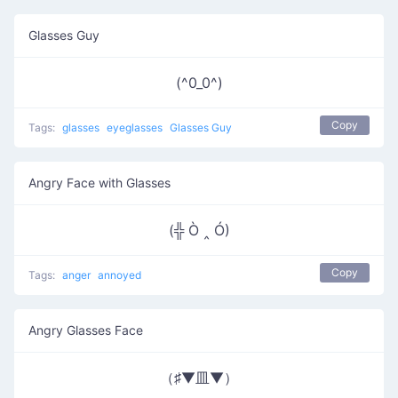
Glasses Guy
(^0_0^)
Copy
Tags:
glasses
eyeglasses
Glasses Guy
Angry Face with Glasses
(╬ Ò ‸ Ó)
Copy
Tags:
anger
annoyed
Angry Glasses Face
（♯▼皿▼）