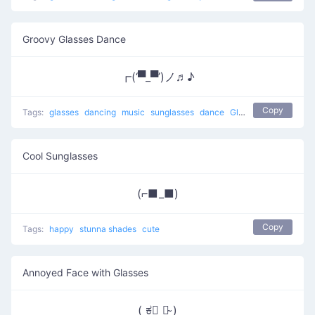
Groovy Glasses Dance
┏(‘▀_▀’)ノ♬♪
Copy
Tags:
glasses
dancing
music
sunglasses
dance
Glasses Dance
Cool Sunglasses
(⌐■_■)
Copy
Tags:
happy
stunna shades
cute
Annoyed Face with Glasses
( ಕ﹃ ಕ̴ )