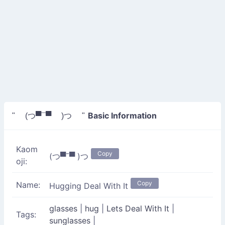
Basic Information
" (つ▀¯▀ )つ "
Kaom
Copy
(つ▀¯▀ )つ
oji:
Copy
Name:
Hugging Deal With It
glasses
|
hug
|
Lets Deal With It
|
Tags:
sunglasses
|