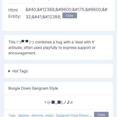
&#40;&#12388;&#9600;&#175;&#9600;&#
Html
Copy
Entity:
32;&#41;&#12388;
This (つ▀¯▀ )つ combines a hug with a 'deal with it'
attitude, often used playfully to express support or
encouragement.
Hot Tags
Boogie Down Gangnam Style
ヽ(⌐■_■)ノ♪♬
Copy
Tags:
glasses
dancing
music
Gangnam Style Dance
boogie down
sun