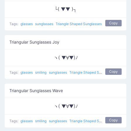
└( ▼▼ )┐
Copy
Tags:
glasses
sunglasses
Triangle Shaped Sunglasses
Triangular Sunglasses Joy
ヽ( ▼∀▼)ﾉ
Copy
Tags:
glasses
smiling
sunglasses
Triangle Shaped Sunglasses
Triangular Sunglasses Wave
ヽ( ▼∀▼)ﾉ
Copy
Tags:
glasses
smiling
sunglasses
Triangle Shaped Sunglasses