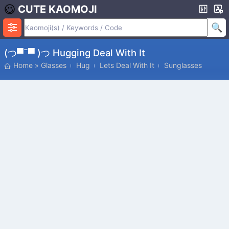
CUTE KAOMOJI
(つ▀¯▀ )つ Hugging Deal With It
Home
»
Glasses
Hug
Lets Deal With It
Sunglasses