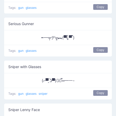
Copy
Tags:
gun
glasses
Serious Gunner
╾━╤デ╦︻(▀̿Ĺ̯▀̿ ̿)
Copy
Tags:
gun
glasses
Sniper with Glasses
(⌐▀͡ ̯ʖ▀)︻̷┻̿═━一-
Copy
Tags:
gun
glasses
sniper
Sniper Lenny Face