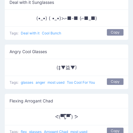
Deal with it Sunglasses
(•_•) ( •_•)>⌐■-■ (⌐■_■)
Copy
Tags:
Deal with it
Cool Bunch
Angry Cool Glasses
(‡▼益▼)
Copy
Tags:
glasses
anger
most used
Too Cool For You
Flexing Arrogant Chad
ᕙ(▀̿̿Ĺ̯̿̿▀̿ ̿) ᕗ
Copy
Tags:
flex
glasses
Arrogant Chad
most used