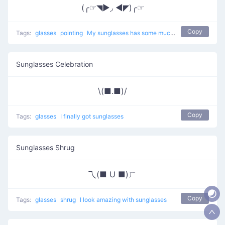
(╭☞◥▶◞ ◀◤)╭☞
Copy
Tags:
glasses
pointing
My sunglasses has some much tyle
Sunglasses Celebration
\(■.■)/
Copy
Tags:
glasses
I finally got sunglasses
Sunglasses Shrug
乁(■ U ■)ㄏ
Copy
Tags:
glasses
shrug
I look amazing with sunglasses