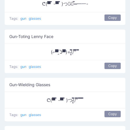
ᕦ(▀̿ ̿ -▀̿ ̿ )つ︻̷┻̿═━一-
Copy
Tags:
gun
glasses
Gun-Toting Lenny Face
(⌐▀͡ ̯ʖ▀)=/̵͇̿̿/'̿'̿̿̿ ̿ ̿̿
Copy
Tags:
gun
glasses
Gun-Wielding Glasses
ᕦ(▀̿ ̿ -▀̿ ̿ )つ/̵͇̿̿/’̿’̿ ̿ ̿̿ ̿̿ ̿̿
Copy
Tags:
gun
glasses