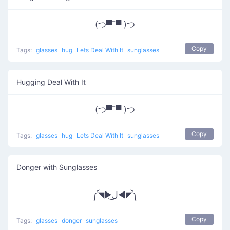
(つ▀¯▀ )つ
Copy
Tags:
glasses
hug
Lets Deal With It
sunglasses
Hugging Deal With It
(つ▀¯▀ )つ
Copy
Tags:
glasses
hug
Lets Deal With It
sunglasses
Donger with Sunglasses
༼◥▶ل͜◀◤༽
Copy
Tags:
glasses
donger
sunglasses