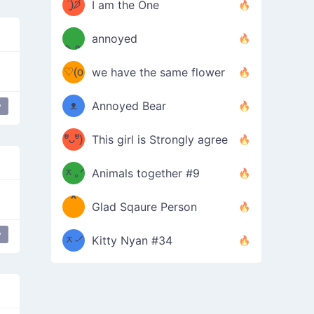
ᶠᵉᵉᵈ
ˋ͈)੭̸
I am the One
(❀ˆ
*
ᵐᵉ
annoyed
/ᐠ-ⱉ-
✧⁺˚
ωˆ)
ʕ
♡(o
ᐟ\ﾉ
we have the same flower
–
ᴗo❀
ᴥ
Annoyed Bear
y
 Excited
table flip
d(✿
)
–
ºัᴗºั)
This girl is Strongly agree
ฅ/ᐠ｡
［
ʔ
b
ᆽ｡ᐟ
；
Animals together #9
*
\
Glad Sqaure Person
＿
/ᐠ-
y
ᆽ-ᐟ
*
Kitty Nyan #34
；］
\