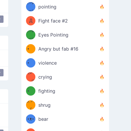
Φ）
(⊃д
（ง
pointing
⊂)
Φ
ง
y
Д
Fight face #2
Φ）
(⊃д
Eyes Pointing
⊂)
(ง
ง
•̀ゝ
Angry but fab #16
(ง
•́)ง
•̀ゝ
violence
(☍
•́)ง
y
crying
﹏⁰)
(ง
•̀ゝ
fighting
ƪ(ツ)
•́)ง
shrug
ʕ
∫
´•ᴥ•`
bear
ʔσ”