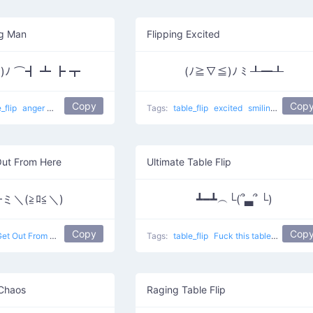
ng Man
Flipping Excited
*)ﾉ ⌒┫ ┻ ┣ ┳
(ﾉ≧∇≦)ﾉ ﾐ ┸━┸
Copy
Cop
e_flip
anger
smiling
table flip
Blushed Flipping man
Tags:
table_flip
excited
smiling
Flipping
Out From Here
Ultimate Table Flip
ミ＼(≧ﾛ≦＼)
┻━┻︵└(՞▃՞ └)
Copy
Cop
et Out From Here
table flip
Tags:
table_flip
Fuck this table
table flip
 Chaos
Raging Table Flip