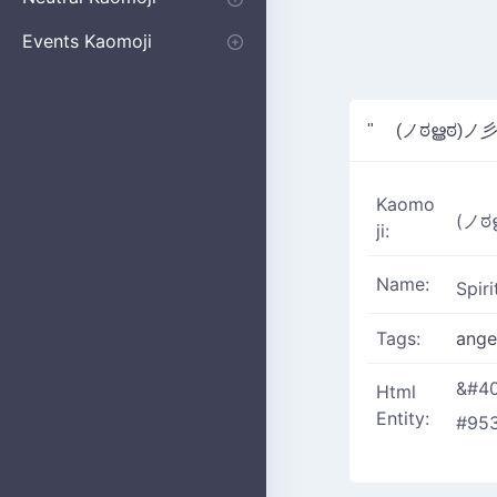
Apologizing
Begging
Pointing
Poking
Shrugging
Thinking
Embarrassed kaomoji
Events Kaomoji
Birthdays
Parties
Christmas
New Years
Halloween
Flower
" (ノಠൠಠ)ノ
Kaomo
(ノ
ji:
Name:
Spir
Tags:
ang
&#40
Html
Entity:
#953