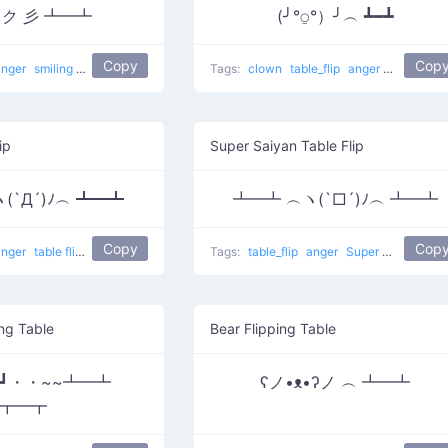
ʘ)ク 彡 ┻━┻
(╯°⍜°）╯︵ ┻━┻
Copy
Cop
anger
smiling
Throw Table
Tags:
clown
table_flip
anger
Clown Flip
ip
Super Saiyan Table Flip
(`Д´)ﾉ︵ ┻━┻
┻━┻ ︵ヽ(`□´)ﾉ︵ ┻━┻
Copy
Cop
anger
table flip
Double Flip
Tags:
table_flip
anger
Super Saiyan Table
ng Table
Bear Flipping Table
｀Д´|┛・・~~┻━┻
ʕノ•ᴥ•ʔノ ︵ ┻━┻
┳━┳