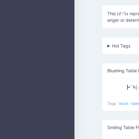
This (ง'̀-'́)ง r
anger or determ
Hot Tags
Blushing Table 
┣¨ｷ(
Tags:
blush
tabl
Smiling Table Fl