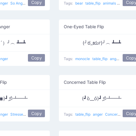
Copy
Cop
anger
So Angry Flipping
Tags:
bear
table_flip
animals
Bear flipp
Anger
One-Eyed Table Flip
▭´）╯︵ ┻━┻
(╯ಠ_ರೃ)╯︵ ┻━┻
Copy
Cop
anger
Tags:
monocle
table_flip
anger
Flippin
Flip
Concerned Table Flip
Д◉)┛彡┻━┻
(┛ò__ó)┛彡┻━┻
Copy
Cop
anger
Stressed Flip
table flip
flip table
Tags:
table_flip
anger
Concerned Flip