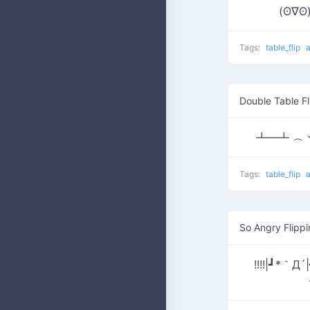
(ʘ∇
Tags:
table_flip
Double Table Fl
┻━┻ ︵ヽ
Tags:
table_flip
So Angry Flippi
!!!!|┛*