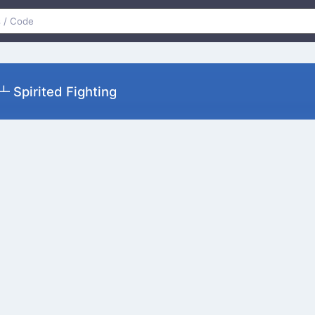
pirited Fighting