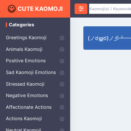
CUTE KAOMOJI
Categories
K
a
o
Greetings Kaomoji
(ノಠൠಠ)ノ彡┻━┻ S
m
o
Hello
Thank You
Good Morning
Good Night
Salute
Waving
Star
Heart
Animals Kaomoji
j
i
Cats
Dogs
Bears
Birds
Rabbits
Fish
Frogs
Mice
Pigs
Sheep
Spiders
Puppy
Positive Emotions
Happy
Smug
Agreement
Excited
Hopeful
Love
Blushing
Shy
Thumbs Up
Sympathy
Laughing
Sparkle
Sad Kaomoji Emotions
Sad Kaomoji
Unhappy
Grumpy
Crying
Dpressed
Hurt
Stressed Kaomoji
Surprised
Confused
Nervous
Doubtful
Fearful
Worried
Shock Kaomoji
Negative Emotions
Anger
Disapproval
Thumbs Down
Disgust
Affectionate Actions
Hugging
Kissing
Love Eyes
Romantic Text
Winking
Cheering
Actions Kaomoji
exercising
Dancing
Magic
Running
Singing
Sleeping
writing
Bow
Fluffy Kaomoji
Neutral Kaomoji