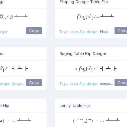
age
Flipping Donger Table Flip
益Ó)ノ彡┻━┻
༼ﾉຈل͜ຈ༽ﾉ︵┻━┻
Copy
Cop
anger
Tags:
table_flip
donger
Flipping happy
er
Raging Table Flip Donger
ヽ༼ຈل͜ຈ༽ﾉ⌒┫ ┻ ┣
ヽ༼ຈل͜ຈ༽ﾉ⌒┫ ┻ ┣
Copy
Cop
donger
dongers
table flip
Tags:
table_flip
donger
dongers
table fl
e Flip
Lenny Table Flip
益◕）╯︵ ┻━┻
（╯ ͡° ل͜ ͡°）╯︵ ┻━┻