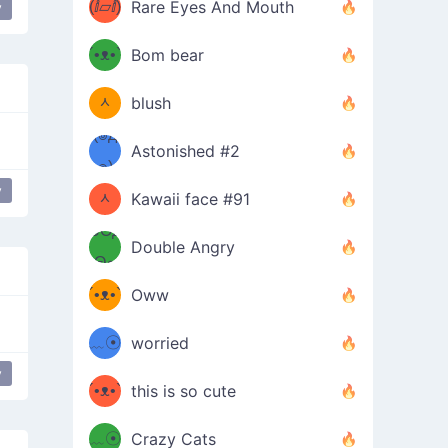
(ⅈ▱ⅈ)
Rare Eyes And Mouth
y
ing table
table flip
flip table
ʕ
´•ᴥ•`
Bom bear
(๑✪
ʔσ”
ᆺ
blush
✪๑)
(๏д
Astonished #2
(๑✪
๏)
y
g one-eyed
ᆺ
Kawaii face #91
๑Θд
✪๑)
Double Angry
Θ๑
ʕ
´•ᴥ•`
Oww
ミ●
ʔ
﹏☉
worried
ʕ
y
ミ
´•ᴥ•`
this is so cute
ミ●
ʔ
﹏☉
Crazy Cats