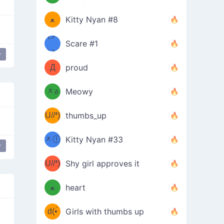
(ﾐዋ
ミ
ﻌ
Kitty Nyan #8
ዋﾐ)ﾉ
(ノ
Scare #1
дヽ)
(￣`
y
dongers
table flip
Д
proud
(ﾐዕ
´￣)
ᆽዕ
Meowy
(✿❛//
ﾐ)
U//❛)
thumbs_up
(ﾐⓛ
b
ᆽⓛ
Kitty Nyan #33
y
(✿❛//
ip
ﾐ)✧
♡(ﾐ
U//❛)
(❁
Shy girl approves it
ᵕ̣̣̣̣̣̣
⌒ں
b
ﻌ
heart
⌒)b
ᵕ̣̣̣̣̣̣
d(•́
Girls with thumbs up
ﾐ)ﾉ