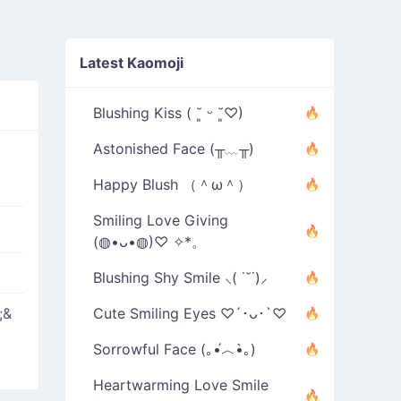
Latest Kaomoji
Blushing Kiss ( ˘͈ ᵕ ˘͈♡)
Astonished Face (╥﹏╥)
Happy Blush （＾ω＾）
Smiling Love Giving
(◍•ᴗ•◍)♡ ✧*。
Blushing Shy Smile ⸜( ˙˘˙)⸝
;&
Cute Smiling Eyes ♡´･ᴗ･`♡
Sorrowful Face (｡•́︿•̀｡)
Heartwarming Love Smile