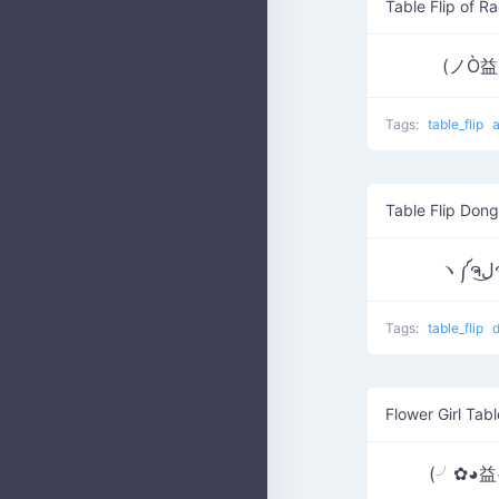
Table Flip of R
(ノÒ
Tags:
table_flip
Table Flip Dong
Tags:
table_flip
Flower Girl Tabl
(╯✿◕