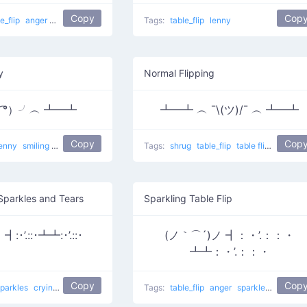
Copy
Cop
le_flip
anger
flower girl
Tags:
table_flip
lenny
y
Normal Flipping
▽ ͡°）╯︵ ┻━┻
┻━┻ ︵ ¯\(ツ)/¯ ︵ ┻━┻
Copy
Cop
lenny
smiling
yas
i am the best
Tags:
shrug
table_flip
table flip
Normal F
 Sparkles and Tears
Sparkling Table Flip
:･’.::･┻┻:･’.::･
(ノ｀⌒´)ノ ┫：・’.：：・
┻┻：・’.：：・
Copy
Cop
sparkles
crying
Crying For Food
table flip
Tags:
table_flip
anger
sparkles
Take Th