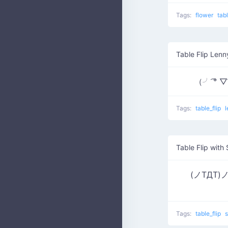
Tags:
flower
tab
Table Flip Lenn
（╯ ͡° 
Tags:
table_flip
Table Flip with
(ノTДT)ノ ┫
Tags:
table_flip