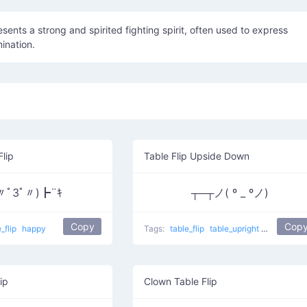
epresents a strong and spirited fighting spirit, often used to express
ination.
Flip
Table Flip Upside Down
〃ﾟ3ﾟ〃)┣¨ｷ
┬─┬ノ( º _ ºノ)
Copy
Cop
e_flip
happy
Tags:
table_flip
table_upright
sad
Tabl
ip
Clown Table Flip