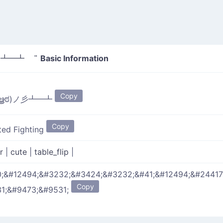
Basic Information
彡┻━┻ "
Copy
ಠൠಠ)ノ彡┻━┻
Copy
ited Fighting
er
|
cute
|
table_flip
|
;&#12494;&#3232;&#3424;&#3232;&#41;&#12494;&#24417
Copy
1;&#9473;&#9531;