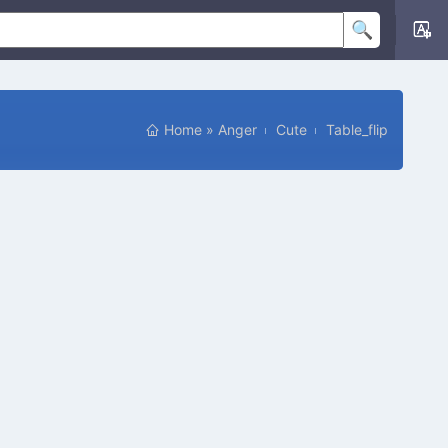
Home
»
Anger
Cute
Table_flip