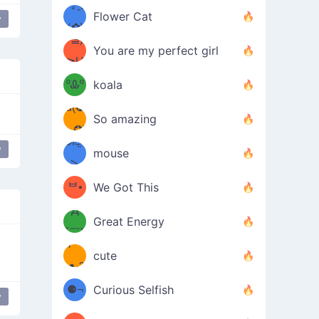
/ᐠ｡ꞈ｡
ں
(✿≧
Flower Cat
y
•̀๑✿
ᐟ✿\
³≦)
)
You are my perfect girl
≧U
₍ᐢ｡
≦✿)
ºᎲº
koala
d(✪
｡ᐢ₎
So amazing
‿✪)
ᘛ⁐̤ᕐ
y
lipping
mouse
( •̀
ᑀ
(￣`
ᄇ•
We Got This
Д
́)ﻭ✧
Great Energy
´￣)
ʕ
9
cute
·ᴥ·ʔ
╭
(੭ˊ͈
⚈¬
Curious Selfish
y
is Shit Far Away
table flip
꒵
⚈╮