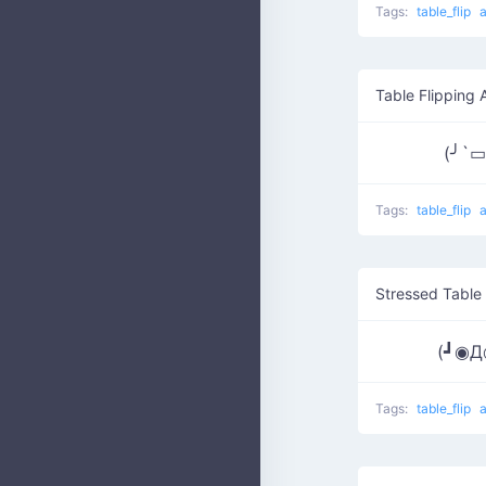
Tags:
table_flip
Table Flipping 
(╯`
Tags:
table_flip
Stressed Table 
(┛◉
Tags:
table_flip