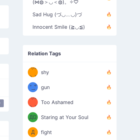
(⋈◍＞◡＜◍)。✧♡
Sad Hug (づ◡﹏◡)づ
Innocent Smile (≧◡≦)
Relation Tags
（/｡
̿' ̿'\̵͇̿̿
shy
\з=( ͡
＼)
°_̯͡°
gun
)=ε/̵͇̿̿/'̿
（/｡
Too Ashamed
y
e Down
table flip
putting table back
flip table
（Ω
＼)
'̿ ̿
（ง
ДΩ
Staring at Your Soul
Φ
）
Д
fight