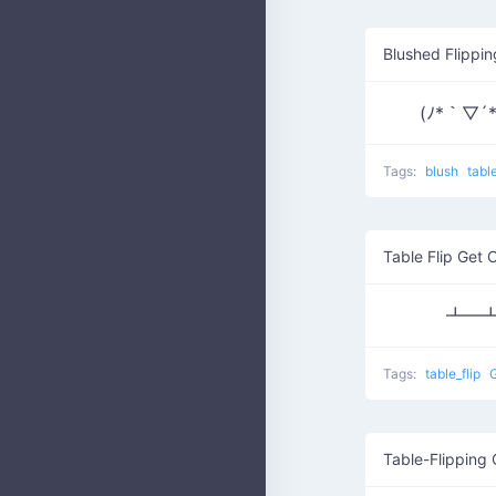
Blushed Flippi
(ﾉ*｀▽´
Tags:
blush
tabl
Table Flip Get 
┻━┻
Tags:
table_flip
G
Table-Flipping