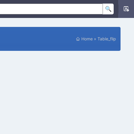
Home
»
Table_flip