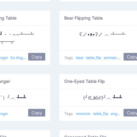
ng Table
Bear Flipping Table
｀Д´|┛・・~~┻━┻
ʕノ•ᴥ•ʔノ ︵ ┻━┻
┳━┳
Copy
Cop
anger
So Angry Flipping
Tags:
bear
table_flip
animals
Bear flipp
Anger
One-Eyed Table Flip
▭´）╯︵ ┻━┻
(╯ಠ_ರೃ)╯︵ ┻━┻
Copy
Cop
anger
Tags:
monocle
table_flip
anger
Flippin