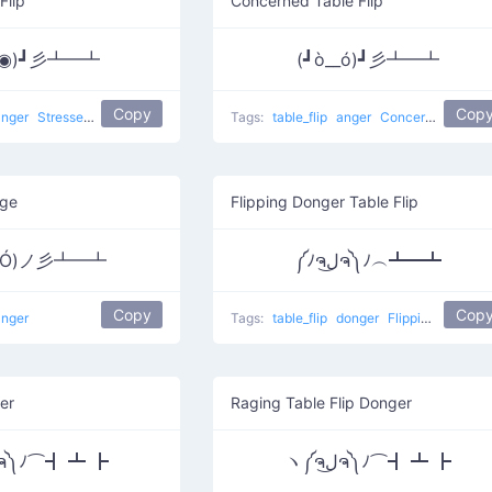
Flip
Concerned Table Flip
Д◉)┛彡┻━┻
(┛ò__ó)┛彡┻━┻
Copy
Cop
anger
Stressed Flip
table flip
flip table
Tags:
table_flip
anger
Concerned Flip
age
Flipping Donger Table Flip
益Ó)ノ彡┻━┻
༼ﾉຈل͜ຈ༽ﾉ︵┻━┻
Copy
Cop
anger
Tags:
table_flip
donger
Flipping happy
er
Raging Table Flip Donger
ヽ༼ຈل͜ຈ༽ﾉ⌒┫ ┻ ┣
ヽ༼ຈل͜ຈ༽ﾉ⌒┫ ┻ ┣