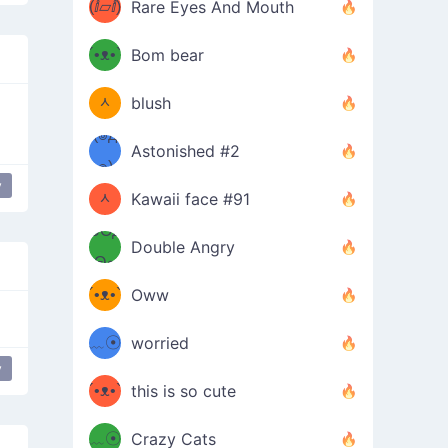
(ⅈ▱ⅈ)
Rare Eyes And Mouth
ʕ
´•ᴥ•`
Bom bear
(๑✪
ʔσ”
ᆺ
blush
✪๑)
(๏д
Astonished #2
(๑✪
๏)
y
ing table
table flip
flip table
ᆺ
Kawaii face #91
๑Θд
✪๑)
Double Angry
Θ๑
ʕ
´•ᴥ•`
Oww
ミ●
ʔ
﹏☉
worried
ʕ
y
g one-eyed
ミ
´•ᴥ•`
this is so cute
ミ●
ʔ
﹏☉
Crazy Cats