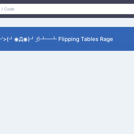
>(┛◉Д◉)┛彡┻━┻ Flipping Tables Rage