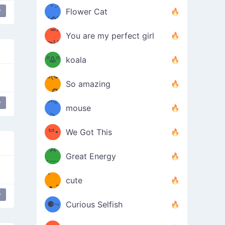
/ᐠ｡ꞈ｡
ں
y
(✿≧
Flower Cat
ip
•̀๑✿
ᐟ✿\
³≦)
)
You are my perfect girl
≧U
₍ᐢ｡
≦✿)
ºᎲº
koala
d(✪
｡ᐢ₎
So amazing
‿✪)
ᘛ⁐̤ᕐ
y
mouse
( •̀
ᑀ
(￣`
ᄇ•
We Got This
Д
́)ﻭ✧
Great Energy
´￣)
ʕ
9
cute
·ᴥ·ʔ
╭
y
(੭ˊ͈
lipping
⚈¬
Curious Selfish
꒵
⚈╮