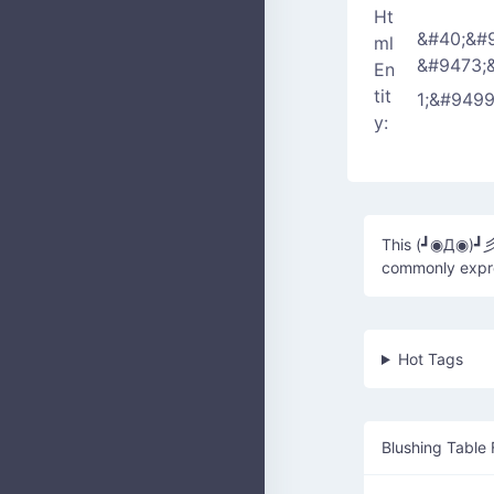
Ht
&#40;&#
ml
&#9473;
En
tit
1;&#949
y:
This (┛◉Д◉)┛
commonly expres
Hot Tags
Blushing Table 