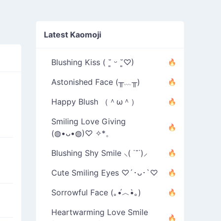
Latest Kaomoji
Blushing Kiss ( ˘͈ ᵕ ˘͈♡)
Astonished Face (╥﹏╥)
Happy Blush （＾ω＾）
Smiling Love Giving
(◍•ᴗ•◍)♡ ✧*。
Blushing Shy Smile ⸜( ˙˘˙)⸝
Cute Smiling Eyes ♡´･ᴗ･`♡
Sorrowful Face (｡•́︿•̀｡)
Heartwarming Love Smile