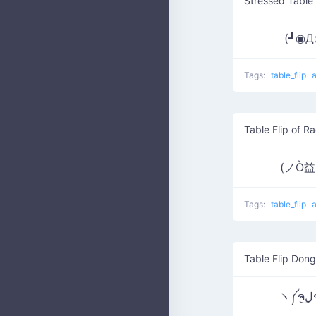
Stressed Table 
(┛◉
Tags:
table_flip
Table Flip of R
(ノÒ
Tags:
table_flip
Table Flip Dong