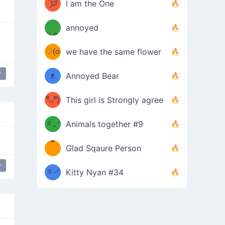
ᶠᵉᵉᵈ
ˋ͈)੭̸
I am the One
(❀ˆ
*
ᵐᵉ
annoyed
/ᐠ-ⱉ-
✧⁺˚
ωˆ)
ʕ
♡(o
ᐟ\ﾉ
we have the same flower
–
ᴗo❀
y
ᴥ
Annoyed Bear
is Shit Far Away
table flip
d(✿
)
–
ºัᴗºั)
This girl is Strongly agree
ฅ/ᐠ｡
［
ʔ
b
ᆽ｡ᐟ
；
Animals together #9
*
\
Glad Sqaure Person
＿
/ᐠ-
y
 Excited
table flip
ᆽ-ᐟ
*
Kitty Nyan #34
；］
\