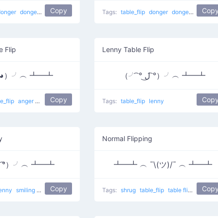
Copy
Cop
donger
dongers
table flip
Tags:
table_flip
donger
dongers
table fl
e Flip
Lenny Table Flip
益◕）╯︵ ┻━┻
（╯ ͡° ل͜ ͡°）╯︵ ┻━┻
Copy
Cop
le_flip
anger
flower girl
Tags:
table_flip
lenny
y
Normal Flipping
▽ ͡°）╯︵ ┻━┻
┻━┻ ︵ ¯\(ツ)/¯ ︵ ┻━┻
Copy
Cop
lenny
smiling
yas
i am the best
Tags:
shrug
table_flip
table flip
Normal F