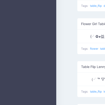
Tags:
table_flip
Flower Girl Tabl
(╯✿◕
Tags:
flower
tab
Table Flip Lenn
（╯ ͡° 
Tags:
table_flip