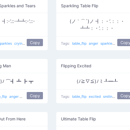
 Sparkles and Tears
Sparkling Table Flip
:･’.::･┻┻:･’.::･
(ノ｀⌒´)ノ ┫：・’.：：・
┻┻：・’.：：・
Copy
Cop
sparkles
crying
Crying For Food
table flip
Tags:
table_flip
anger
sparkles
Take Th
ng Man
Flipping Excited
*)ﾉ ⌒┫ ┻ ┣ ┳
(ﾉ≧∇≦)ﾉ ﾐ ┸━┸
Copy
Cop
e_flip
anger
smiling
table flip
Blushed Flipping man
Tags:
table_flip
excited
smiling
Flipping
Out From Here
Ultimate Table Flip