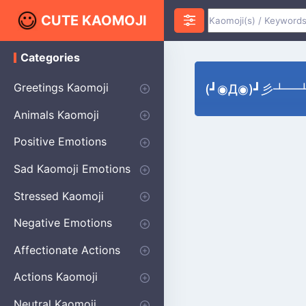
CUTE KAOMOJI
Categories
K
a
o
Greetings Kaomoji
(┛◉Д◉)┛彡┻━┻'
m
o
Hello
Thank You
Good Morning
Good Night
Salute
Waving
Star
Heart
Animals Kaomoji
j
i
Cats
Dogs
Bears
Birds
Rabbits
Fish
Frogs
Mice
Pigs
Sheep
Spiders
Puppy
Positive Emotions
Happy
Smug
Agreement
Excited
Hopeful
Love
Blushing
Shy
Thumbs Up
Sympathy
Laughing
Sparkle
Sad Kaomoji Emotions
Sad Kaomoji
Unhappy
Grumpy
Crying
Dpressed
Hurt
Stressed Kaomoji
Surprised
Confused
Nervous
Doubtful
Fearful
Worried
Shock Kaomoji
Negative Emotions
Anger
Disapproval
Thumbs Down
Disgust
Affectionate Actions
Hugging
Kissing
Love Eyes
Romantic Text
Winking
Cheering
Actions Kaomoji
exercising
Dancing
Magic
Running
Singing
Sleeping
writing
Bow
Fluffy Kaomoji
Neutral Kaomoji