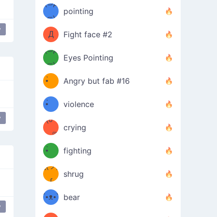
Φ）
(⊃д
（ง
pointing
⊂)
Φ
ง
y
e Down
table flip
putting table back
flip table
Д
Fight face #2
Φ）
(⊃д
Eyes Pointing
⊂)
(ง
ง
•̀ゝ
Angry but fab #16
(ง
•́)ง
•̀ゝ
violence
y
(☍
•́)ง
crying
﹏⁰)
(ง
•̀ゝ
fighting
ƪ(ツ)
•́)ง
shrug
ʕ
∫
´•ᴥ•`
bear
y
ʔσ”