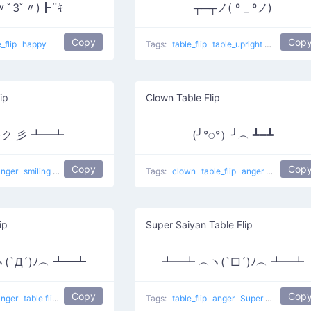
〃ﾟ3ﾟ〃)┣¨ｷ
┬─┬ノ( º _ ºノ)
Copy
Cop
e_flip
happy
Tags:
table_flip
table_upright
sad
Tabl
ip
Clown Table Flip
ʘ)ク 彡 ┻━┻
(╯°⍜°）╯︵ ┻━┻
Copy
Cop
anger
smiling
Throw Table
Tags:
clown
table_flip
anger
Clown Flip
ip
Super Saiyan Table Flip
(`Д´)ﾉ︵ ┻━┻
┻━┻ ︵ヽ(`□´)ﾉ︵ ┻━┻
Copy
Cop
anger
table flip
Double Flip
Tags:
table_flip
anger
Super Saiyan Table