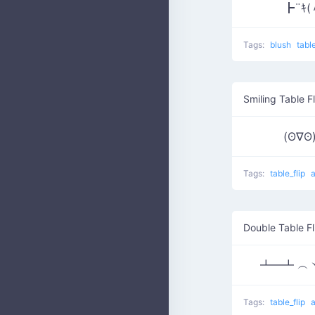
┣¨ｷ(
Tags:
blush
tabl
Smiling Table Fl
(ʘ∇
Tags:
table_flip
Double Table Fl
┻━┻ ︵ヽ
Tags:
table_flip