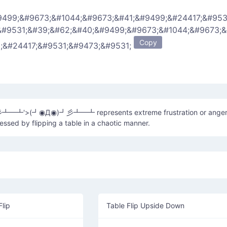
9499;&#9673;&#1044;&#9673;&#41;&#9499;&#24417;&#953
&#9531;&#39;&#62;&#40;&#9499;&#9673;&#1044;&#9673;
Copy
9;&#24417;&#9531;&#9473;&#9531;
彡┻━┻'>(┛◉Д◉)┛彡┻━┻ represents extreme frustration or anger
sed by flipping a table in a chaotic manner.
Flip
Table Flip Upside Down