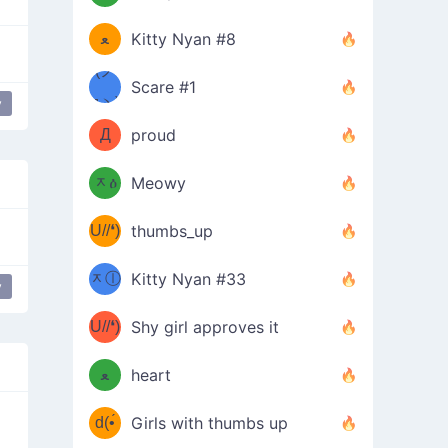
(ﾐዋ
ミ
ﻌ
Kitty Nyan #8
ዋﾐ)ﾉ
(ノ
Scare #1
дヽ)
(￣`
y
Д
proud
(ﾐዕ
´￣)
ᆽዕ
Meowy
(✿❛//
ﾐ)
U//❛)
thumbs_up
(ﾐⓛ
b
ᆽⓛ
Kitty Nyan #33
y
dongers
table flip
(✿❛//
ﾐ)✧
♡(ﾐ
U//❛)
(❁
Shy girl approves it
ᵕ̣̣̣̣̣̣
⌒ں
b
ﻌ
heart
⌒)b
ᵕ̣̣̣̣̣̣
d(•́
Girls with thumbs up
ﾐ)ﾉ