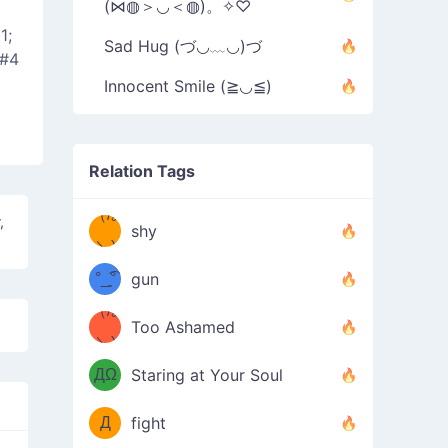
(⋈◍＞◡＜◍)。✧♡
1;
Sad Hug (づ◡﹏◡)づ
&#4
Innocent Smile (≧◡≦)
Relation Tags
（/｡
̿' ̿'\̵͇̿̿
,
shy
\з=( ͡
＼)
°_̯͡°
gun
)=ε/̵͇̿̿/'̿
（/｡
Too Ashamed
（Ω
＼)
'̿ ̿
（ง
ДΩ
Staring at Your Soul
Φ
）
Д
fight