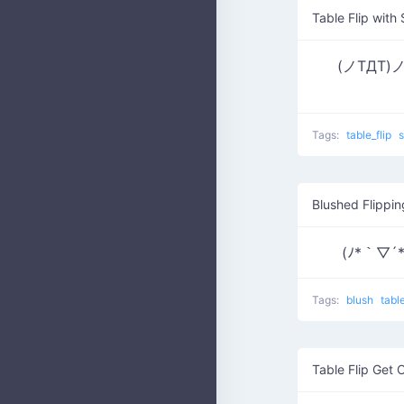
Table Flip with
(ノTДT)ノ ┫
Tags:
table_flip
Blushed Flippi
(ﾉ*｀▽´
Tags:
blush
tabl
Table Flip Get 