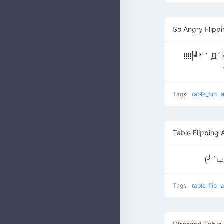
So Angry Flippi
!!!!|┛*
Tags:
table_flip
Table Flipping 
(╯`
Tags:
table_flip