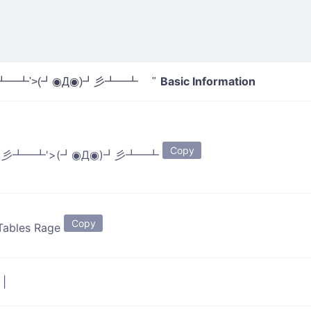
Basic Information
彡┻━┻'>(┛◉Д◉)┛彡┻━┻ "
Copy
)┛彡┻━┻'>(┛◉Д◉)┛彡┻━┻
Copy
 Tables Rage
p
|